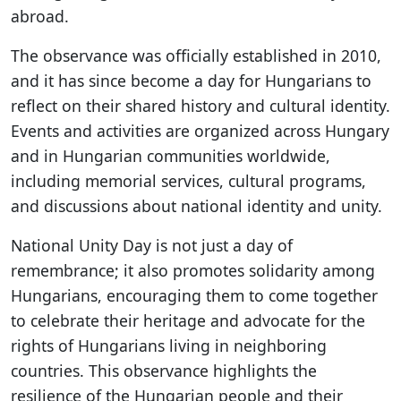
abroad.
The observance was officially established in 2010,
and it has since become a day for Hungarians to
reflect on their shared history and cultural identity.
Events and activities are organized across Hungary
and in Hungarian communities worldwide,
including memorial services, cultural programs,
and discussions about national identity and unity.
National Unity Day is not just a day of
remembrance; it also promotes solidarity among
Hungarians, encouraging them to come together
to celebrate their heritage and advocate for the
rights of Hungarians living in neighboring
countries. This observance highlights the
resilience of the Hungarian people and their