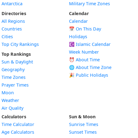
Antarctica
Military Time Zones
Directories
Calendar
All Regions
Calendar
Countries
📅
On This Day
Cities
Holidays
Top City Rankings
☪️
Islamic Calendar
Week Number
Top Rankings
⏰ About Time
Sun & Daylight
🌐 About Time Zone
Geography
🎉 Public Holidays
Time Zones
Prayer Times
Moon
Weather
Air Quality
Calculators
Sun & Moon
Time Calculator
Sunrise Times
Age Calculators
Sunset Times