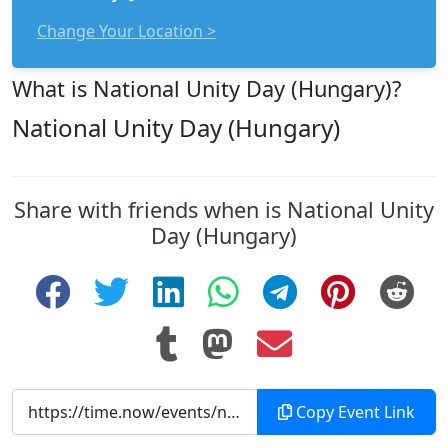
Change Your Location >
What is National Unity Day (Hungary)?
National Unity Day (Hungary)
Share with friends when is National Unity
Day (Hungary)
Copy Event Link