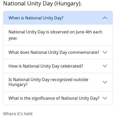
National Unity Day (Hungary).
When is National Unity Day?
National Unity Day is observed on June 4th each
year.
What does National Unity Day commemorate?
How is National Unity Day celebrated?
Is National Unity Day recognized outside
Hungary?
What is the significance of National Unity Day?
Where it's held