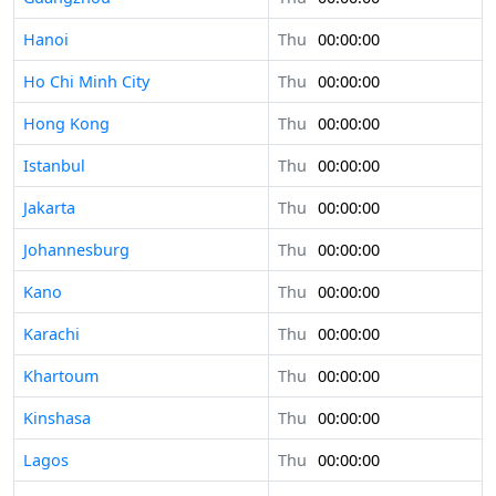
Hanoi
Thu
00:00:00
Ho Chi Minh City
Thu
00:00:00
Hong Kong
Thu
00:00:00
Istanbul
Thu
00:00:00
Jakarta
Thu
00:00:00
Johannesburg
Thu
00:00:00
Kano
Thu
00:00:00
Karachi
Thu
00:00:00
Khartoum
Thu
00:00:00
Kinshasa
Thu
00:00:00
Lagos
Thu
00:00:00