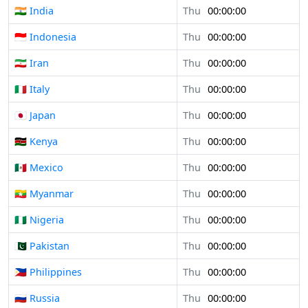
🇮🇳 India
Thu
00:00:00
🇮🇩 Indonesia
Thu
00:00:00
🇮🇷 Iran
Thu
00:00:00
🇮🇹 Italy
Thu
00:00:00
🇯🇵 Japan
Thu
00:00:00
🇰🇪 Kenya
Thu
00:00:00
🇲🇽 Mexico
Thu
00:00:00
🇲🇲 Myanmar
Thu
00:00:00
🇳🇬 Nigeria
Thu
00:00:00
🇵🇰 Pakistan
Thu
00:00:00
🇵🇭 Philippines
Thu
00:00:00
🇷🇺 Russia
Thu
00:00:00