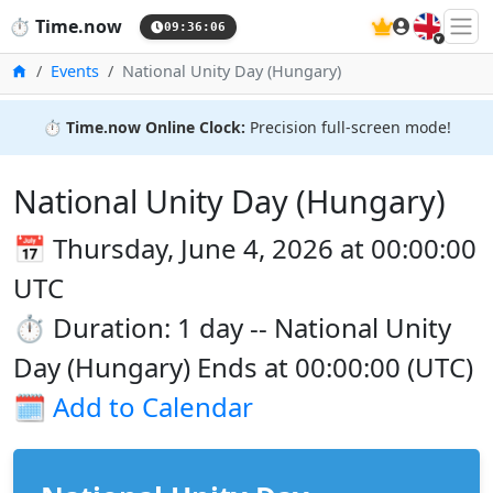
🇬🇧
⏱️
Time.now
09:36:06
Home
Events
National Unity Day (Hungary)
⏱️
Time.now Online Clock:
Precision full-screen mode!
National Unity Day (Hungary)
📅 Thursday, June 4, 2026 at 00:00:00
UTC
⏱️ Duration: 1 day -- National Unity
Day (Hungary) Ends at 00:00:00 (UTC)
🗓️
Add to Calendar