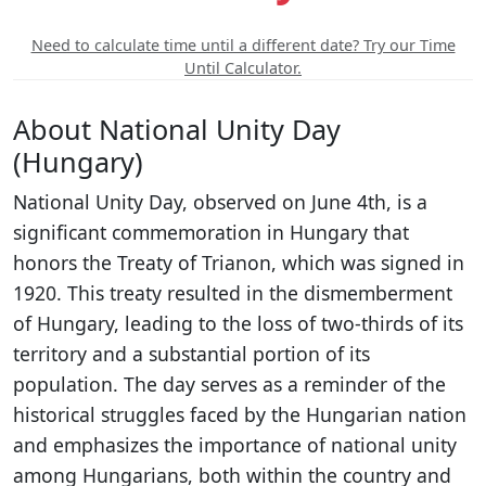
Need to calculate time until a different date? Try our Time
Until Calculator.
About National Unity Day
(Hungary)
National Unity Day, observed on June 4th, is a
significant commemoration in Hungary that
honors the Treaty of Trianon, which was signed in
1920. This treaty resulted in the dismemberment
of Hungary, leading to the loss of two-thirds of its
territory and a substantial portion of its
population. The day serves as a reminder of the
historical struggles faced by the Hungarian nation
and emphasizes the importance of national unity
among Hungarians, both within the country and