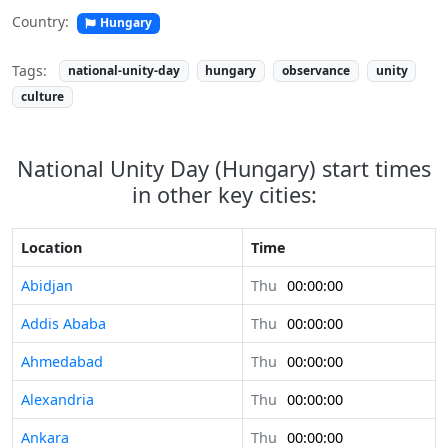
Country:
Hungary
Tags:
national-unity-day
hungary
observance
unity
culture
National Unity Day (Hungary) start times
in other key cities:
Location
Time
Abidjan
Thu
00:00:00
Addis Ababa
Thu
00:00:00
Ahmedabad
Thu
00:00:00
Alexandria
Thu
00:00:00
Ankara
Thu
00:00:00