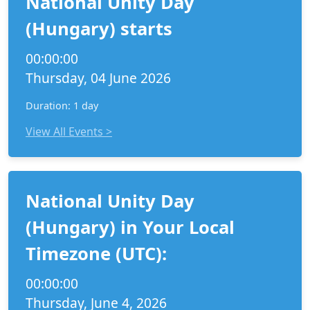
National Unity Day
(Hungary) starts
00:00:00
Thursday, 04 June 2026
Duration: 1 day
View All Events >
National Unity Day
(Hungary) in Your Local
Timezone (UTC):
00:00:00
Thursday, June 4, 2026