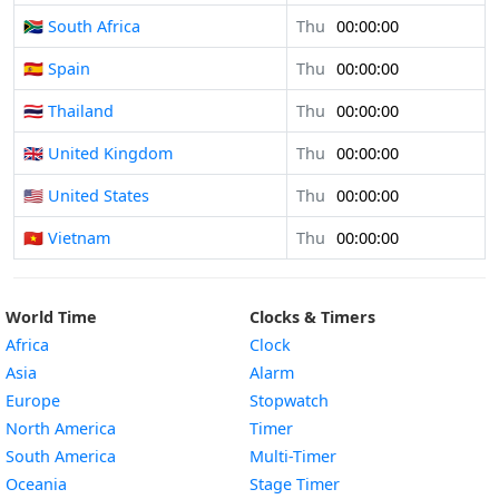
🇿🇦 South Africa
Thu
00:00:00
🇪🇸 Spain
Thu
00:00:00
🇹🇭 Thailand
Thu
00:00:00
🇬🇧 United Kingdom
Thu
00:00:00
🇺🇸 United States
Thu
00:00:00
🇻🇳 Vietnam
Thu
00:00:00
World Time
Clocks & Timers
Africa
Clock
Asia
Alarm
Europe
Stopwatch
North America
Timer
South America
Multi-Timer
Oceania
Stage Timer