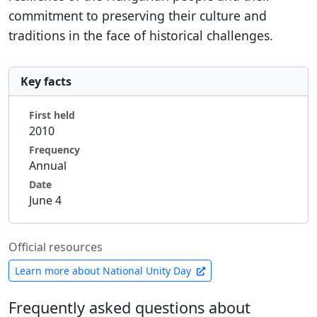
commitment to preserving their culture and
traditions in the face of historical challenges.
Key facts
First held
2010
Frequency
Annual
Date
June 4
Official resources
Learn more about National Unity Day
Frequently asked questions about