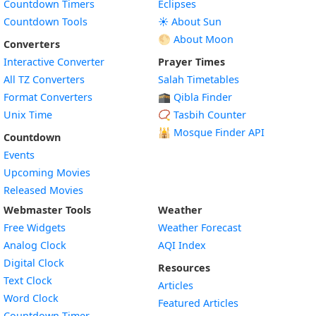
Countdown Timers
Eclipses
Countdown Tools
☀️ About Sun
🌕 About Moon
Converters
Interactive Converter
Prayer Times
All TZ Converters
Salah Timetables
Format Converters
🕋 Qibla Finder
Unix Time
📿 Tasbih Counter
🕌
Mosque Finder API
Countdown
Events
Upcoming Movies
Released Movies
Webmaster Tools
Weather
Free Widgets
Weather Forecast
Widget
Analog Clock
AQI Index
Widget
Digital Clock
Resources
Widget
Text Clock
Articles
Widget
Word Clock
Featured Articles
Widget
Countdown Timer