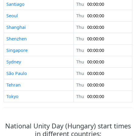
Santiago
Thu
00:00:00
Seoul
Thu
00:00:00
Shanghai
Thu
00:00:00
Shenzhen
Thu
00:00:00
Singapore
Thu
00:00:00
Sydney
Thu
00:00:00
São Paulo
Thu
00:00:00
Tehran
Thu
00:00:00
Tokyo
Thu
00:00:00
National Unity Day (Hungary) start times
in different countries: