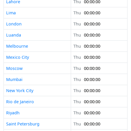
Lahore
Thu
00:00:00
Lima
Thu
00:00:00
London
Thu
00:00:00
Luanda
Thu
00:00:00
Melbourne
Thu
00:00:00
Mexico City
Thu
00:00:00
Moscow
Thu
00:00:00
Mumbai
Thu
00:00:00
New York City
Thu
00:00:00
Rio de Janeiro
Thu
00:00:00
Riyadh
Thu
00:00:00
Saint Petersburg
Thu
00:00:00