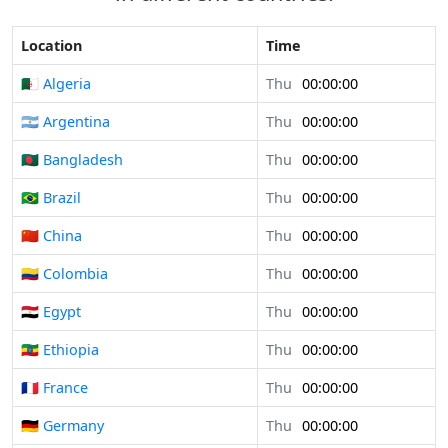
Location
Time
🇩🇿 Algeria
Thu
00:00:00
🇦🇷 Argentina
Thu
00:00:00
🇧🇩 Bangladesh
Thu
00:00:00
🇧🇷 Brazil
Thu
00:00:00
🇨🇳 China
Thu
00:00:00
🇨🇴 Colombia
Thu
00:00:00
🇪🇬 Egypt
Thu
00:00:00
🇪🇹 Ethiopia
Thu
00:00:00
🇫🇷 France
Thu
00:00:00
🇩🇪 Germany
Thu
00:00:00