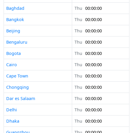
Baghdad
Thu
00:00:00
Bangkok
Thu
00:00:00
Beijing
Thu
00:00:00
Bengaluru
Thu
00:00:00
Bogota
Thu
00:00:00
Cairo
Thu
00:00:00
Cape Town
Thu
00:00:00
Chongqing
Thu
00:00:00
Dar es Salaam
Thu
00:00:00
Delhi
Thu
00:00:00
Dhaka
Thu
00:00:00
Guangzhou
Thu
00:00:00