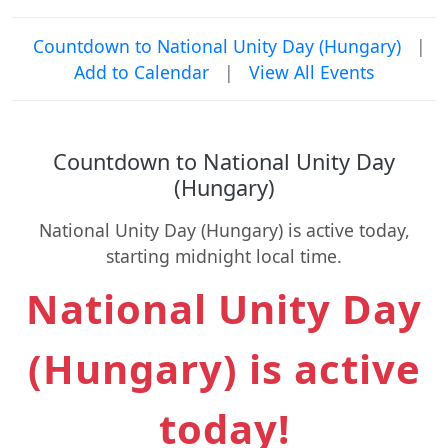
Countdown to National Unity Day (Hungary)
|
Add to Calendar
|
View All Events
Countdown to National Unity Day
(Hungary)
National Unity Day (Hungary) is active today,
starting midnight local time.
National Unity Day
(Hungary) is active
today!