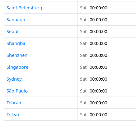
Saint Petersburg
Sat
00:00:00
Santiago
Sat
00:00:00
Seoul
Sat
00:00:00
Shanghai
Sat
00:00:00
Shenzhen
Sat
00:00:00
Singapore
Sat
00:00:00
Sydney
Sat
00:00:00
São Paulo
Sat
00:00:00
Tehran
Sat
00:00:00
Tokyo
Sat
00:00:00