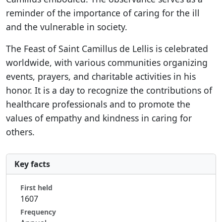
reminder of the importance of caring for the ill
and the vulnerable in society.
The Feast of Saint Camillus de Lellis is celebrated
worldwide, with various communities organizing
events, prayers, and charitable activities in his
honor. It is a day to recognize the contributions of
healthcare professionals and to promote the
values of empathy and kindness in caring for
others.
Key facts
First held
1607
Frequency