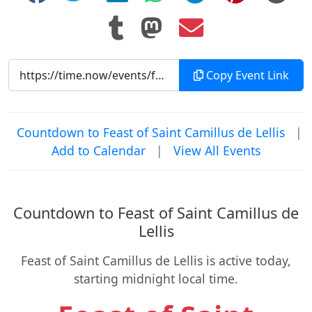
Copy Event Link
Countdown to Feast of Saint Camillus de Lellis
|
Add to Calendar
|
View All Events
Countdown to Feast of Saint Camillus de
Lellis
Feast of Saint Camillus de Lellis is active today,
starting midnight local time.