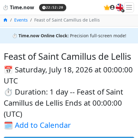
🇬🇧
⏱️
Time.now
22:52:20
Home
Events
Feast of Saint Camillus de Lellis
⏱️
Time.now Online Clock:
Precision full-screen mode!
Feast of Saint Camillus de Lellis
📅 Saturday, July 18, 2026 at 00:00:00
UTC
⏱️ Duration: 1 day -- Feast of Saint
Camillus de Lellis Ends at 00:00:00
(UTC)
🗓️
Add to Calendar