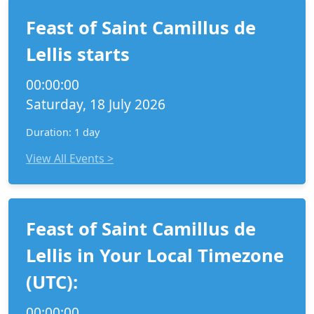
Feast of Saint Camillus de
Lellis starts
00:00:00
Saturday, 18 July 2026
Duration: 1 day
View All Events >
Feast of Saint Camillus de
Lellis in Your Local Timezone
(UTC):
00:00:00