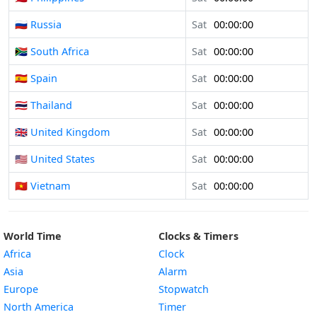
🇷🇺 Russia
Sat
00:00:00
🇿🇦 South Africa
Sat
00:00:00
🇪🇸 Spain
Sat
00:00:00
🇹🇭 Thailand
Sat
00:00:00
🇬🇧 United Kingdom
Sat
00:00:00
🇺🇸 United States
Sat
00:00:00
🇻🇳 Vietnam
Sat
00:00:00
World Time
Clocks & Timers
Africa
Clock
Asia
Alarm
Europe
Stopwatch
North America
Timer