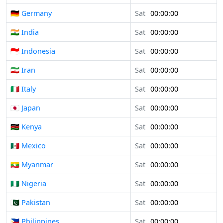
🇩🇪 Germany
Sat
00:00:00
🇮🇳 India
Sat
00:00:00
🇮🇩 Indonesia
Sat
00:00:00
🇮🇷 Iran
Sat
00:00:00
🇮🇹 Italy
Sat
00:00:00
🇯🇵 Japan
Sat
00:00:00
🇰🇪 Kenya
Sat
00:00:00
🇲🇽 Mexico
Sat
00:00:00
🇲🇲 Myanmar
Sat
00:00:00
🇳🇬 Nigeria
Sat
00:00:00
🇵🇰 Pakistan
Sat
00:00:00
🇵🇭 Philippines
Sat
00:00:00