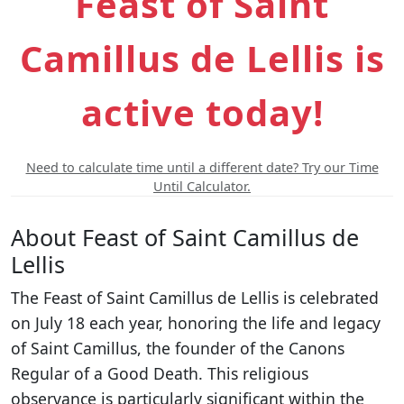
Feast of Saint
Camillus de Lellis is
active today!
Need to calculate time until a different date? Try our Time
Until Calculator.
About Feast of Saint Camillus de
Lellis
The Feast of Saint Camillus de Lellis is celebrated
on July 18 each year, honoring the life and legacy
of Saint Camillus, the founder of the Canons
Regular of a Good Death. This religious
observance is particularly significant within the