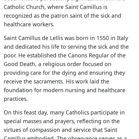
Catholic Church, where Saint Camillus is
recognized as the patron saint of the sick and
healthcare workers.
Saint Camillus de Lellis was born in 1550 in Italy
and dedicated his life to serving the sick and the
poor. He established the Canons Regular of the
Good Death, a religious order focused on
providing care for the dying and ensuring they
receive the sacraments. His work laid the
foundation for modern nursing and healthcare
practices.
On this feast day, many Catholics participate in
special masses and prayers, reflecting on the
virtues of compassion and service that Saint
Camillus embodied. The observance serves as a