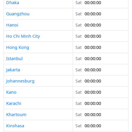
Dhaka
Sat
00:00:00
Guangzhou
Sat
00:00:00
Hanoi
Sat
00:00:00
Ho Chi Minh City
Sat
00:00:00
Hong Kong
Sat
00:00:00
Istanbul
Sat
00:00:00
Jakarta
Sat
00:00:00
Johannesburg
Sat
00:00:00
Kano
Sat
00:00:00
Karachi
Sat
00:00:00
Khartoum
Sat
00:00:00
Kinshasa
Sat
00:00:00