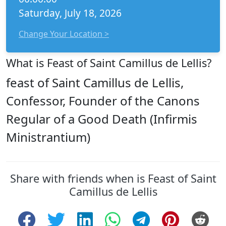
Saturday, July 18, 2026
Change Your Location >
What is Feast of Saint Camillus de Lellis?
feast of Saint Camillus de Lellis,
Confessor, Founder of the Canons
Regular of a Good Death (Infirmis
Ministrantium)
Share with friends when is Feast of Saint
Camillus de Lellis