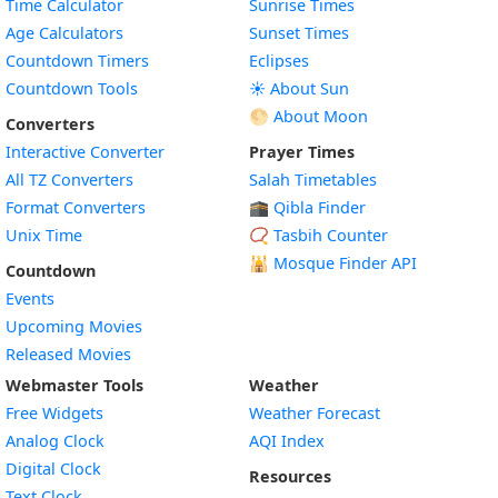
Time Calculator
Sunrise Times
Age Calculators
Sunset Times
Countdown Timers
Eclipses
Countdown Tools
☀️ About Sun
🌕 About Moon
Converters
Interactive Converter
Prayer Times
All TZ Converters
Salah Timetables
Format Converters
🕋 Qibla Finder
Unix Time
📿 Tasbih Counter
🕌
Mosque Finder API
Countdown
Events
Upcoming Movies
Released Movies
Webmaster Tools
Weather
Free Widgets
Weather Forecast
Widget
Analog Clock
AQI Index
Widget
Digital Clock
Resources
Widget
Text Clock