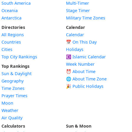
South America
Multi-Timer
Oceania
Stage Timer
Antarctica
Military Time Zones
Directories
Calendar
All Regions
Calendar
Countries
📅
On This Day
Cities
Holidays
Top City Rankings
☪️
Islamic Calendar
Week Number
Top Rankings
⏰ About Time
Sun & Daylight
🌐 About Time Zone
Geography
🎉 Public Holidays
Time Zones
Prayer Times
Moon
Weather
Air Quality
Calculators
Sun & Moon