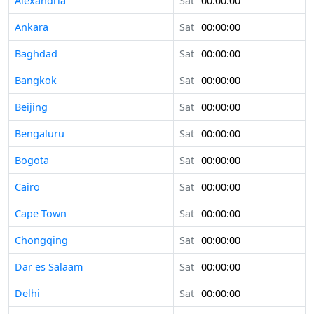
Alexandria
Sat
00:00:00
Ankara
Sat
00:00:00
Baghdad
Sat
00:00:00
Bangkok
Sat
00:00:00
Beijing
Sat
00:00:00
Bengaluru
Sat
00:00:00
Bogota
Sat
00:00:00
Cairo
Sat
00:00:00
Cape Town
Sat
00:00:00
Chongqing
Sat
00:00:00
Dar es Salaam
Sat
00:00:00
Delhi
Sat
00:00:00