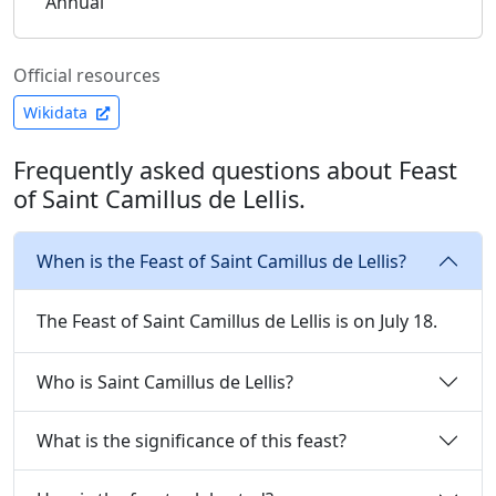
Annual
Official resources
Wikidata
Frequently asked questions about Feast
of Saint Camillus de Lellis.
When is the Feast of Saint Camillus de Lellis?
The Feast of Saint Camillus de Lellis is on July 18.
Who is Saint Camillus de Lellis?
What is the significance of this feast?