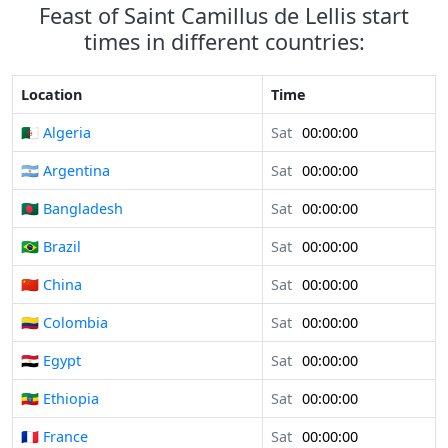
Feast of Saint Camillus de Lellis start
times in different countries:
Location
Time
🇩🇿 Algeria
Sat
00:00:00
🇦🇷 Argentina
Sat
00:00:00
🇧🇩 Bangladesh
Sat
00:00:00
🇧🇷 Brazil
Sat
00:00:00
🇨🇳 China
Sat
00:00:00
🇨🇴 Colombia
Sat
00:00:00
🇪🇬 Egypt
Sat
00:00:00
🇪🇹 Ethiopia
Sat
00:00:00
🇫🇷 France
Sat
00:00:00