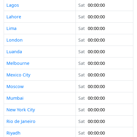
Lagos
Sat
00:00:00
Lahore
Sat
00:00:00
Lima
Sat
00:00:00
London
Sat
00:00:00
Luanda
Sat
00:00:00
Melbourne
Sat
00:00:00
Mexico City
Sat
00:00:00
Moscow
Sat
00:00:00
Mumbai
Sat
00:00:00
New York City
Sat
00:00:00
Rio de Janeiro
Sat
00:00:00
Riyadh
Sat
00:00:00