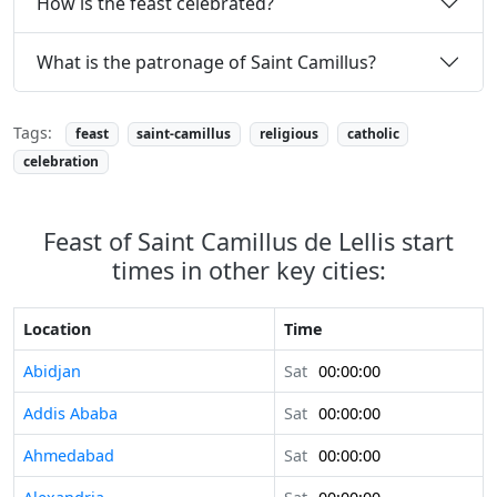
How is the feast celebrated?
What is the patronage of Saint Camillus?
Tags:
feast
saint-camillus
religious
catholic
celebration
Feast of Saint Camillus de Lellis start
times in other key cities:
Location
Time
Abidjan
Sat
00:00:00
Addis Ababa
Sat
00:00:00
Ahmedabad
Sat
00:00:00