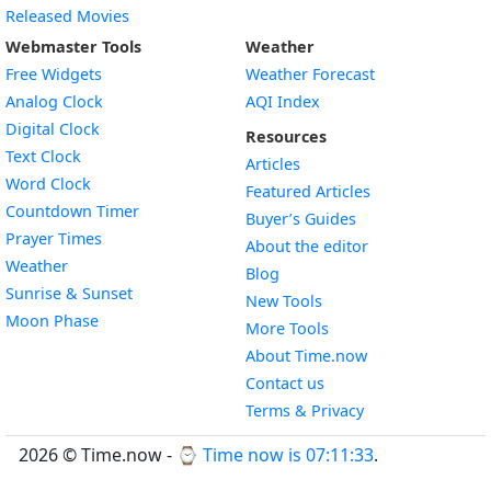
Released Movies
Webmaster Tools
Weather
Free Widgets
Weather Forecast
Widget
Analog Clock
AQI Index
Widget
Digital Clock
Resources
Widget
Text Clock
Articles
Widget
Word Clock
Featured Articles
Widget
Countdown Timer
Buyer’s Guides
Widget
Prayer Times
About the editor
Widget
Weather
Blog
Widget
Sunrise & Sunset
New Tools
Widget
Moon Phase
More Tools
About Time.now
Contact us
Terms & Privacy
2026 © Time.now - ⌚
Time now is 07:11:33
.