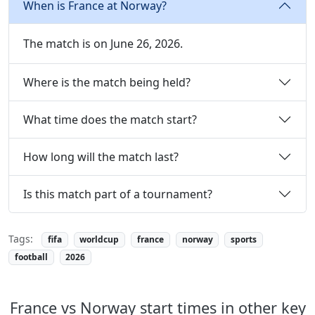
When is France at Norway?
The match is on June 26, 2026.
Where is the match being held?
What time does the match start?
How long will the match last?
Is this match part of a tournament?
Tags:
fifa
worldcup
france
norway
sports
football
2026
France vs Norway start times in other key