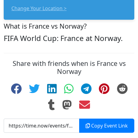
Change Your Location >
What is France vs Norway?
FIFA World Cup: France at Norway.
Share with friends when is France vs
Norway
Copy Event Link