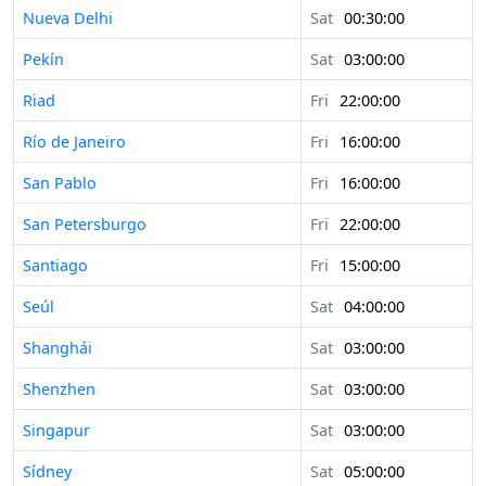
Nueva Delhi
Sat
00:30:00
Pekín
Sat
03:00:00
Riad
Fri
22:00:00
Río de Janeiro
Fri
16:00:00
San Pablo
Fri
16:00:00
San Petersburgo
Fri
22:00:00
Santiago
Fri
15:00:00
Seúl
Sat
04:00:00
Shanghái
Sat
03:00:00
Shenzhen
Sat
03:00:00
Singapur
Sat
03:00:00
Sídney
Sat
05:00:00