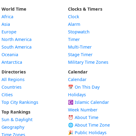
World Time
Clocks & Timers
Africa
Clock
Asia
Alarm
Europe
Stopwatch
North America
Timer
South America
Multi-Timer
Oceania
Stage Timer
Antarctica
Military Time Zones
Directories
Calendar
All Regions
Calendar
Countries
📅
On This Day
Cities
Holidays
Top City Rankings
☪️
Islamic Calendar
Week Number
Top Rankings
⏰ About Time
Sun & Daylight
🌐 About Time Zone
Geography
🎉 Public Holidays
Time Zones