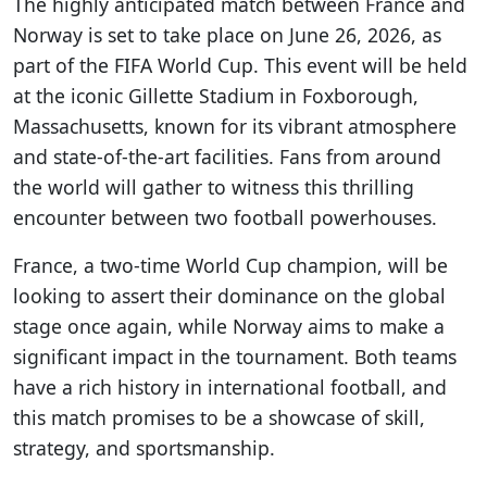
The highly anticipated match between France and
Norway is set to take place on June 26, 2026, as
part of the FIFA World Cup. This event will be held
at the iconic Gillette Stadium in Foxborough,
Massachusetts, known for its vibrant atmosphere
and state-of-the-art facilities. Fans from around
the world will gather to witness this thrilling
encounter between two football powerhouses.
France, a two-time World Cup champion, will be
looking to assert their dominance on the global
stage once again, while Norway aims to make a
significant impact in the tournament. Both teams
have a rich history in international football, and
this match promises to be a showcase of skill,
strategy, and sportsmanship.