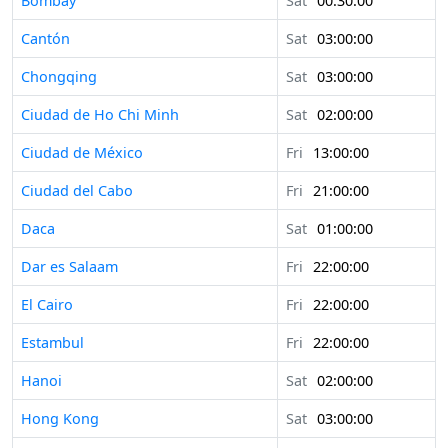
Bombay
Sat
00:30:00
Cantón
Sat
03:00:00
Chongqing
Sat
03:00:00
Ciudad de Ho Chi Minh
Sat
02:00:00
Ciudad de México
Fri
13:00:00
Ciudad del Cabo
Fri
21:00:00
Daca
Sat
01:00:00
Dar es Salaam
Fri
22:00:00
El Cairo
Fri
22:00:00
Estambul
Fri
22:00:00
Hanoi
Sat
02:00:00
Hong Kong
Sat
03:00:00