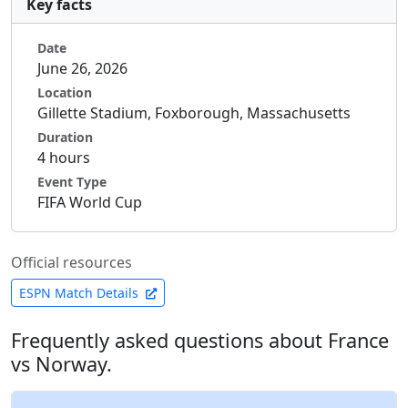
Key facts
Date
June 26, 2026
Location
Gillette Stadium, Foxborough, Massachusetts
Duration
4 hours
Event Type
FIFA World Cup
Official resources
ESPN Match Details
Frequently asked questions about France
vs Norway.