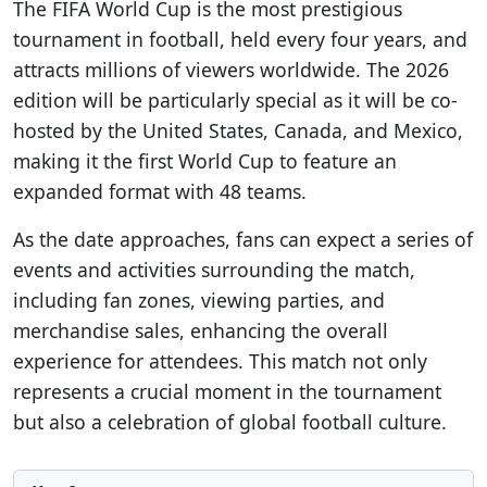
The FIFA World Cup is the most prestigious
tournament in football, held every four years, and
attracts millions of viewers worldwide. The 2026
edition will be particularly special as it will be co-
hosted by the United States, Canada, and Mexico,
making it the first World Cup to feature an
expanded format with 48 teams.
As the date approaches, fans can expect a series of
events and activities surrounding the match,
including fan zones, viewing parties, and
merchandise sales, enhancing the overall
experience for attendees. This match not only
represents a crucial moment in the tournament
but also a celebration of global football culture.