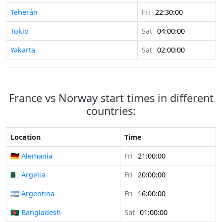
Teherán
Fri
22:30:00
Tokio
Sat
04:00:00
Yakarta
Sat
02:00:00
France vs Norway start times in different
countries:
Location
Time
🇩🇪 Alemania
Fri
21:00:00
🇩🇿 Argelia
Fri
20:00:00
🇦🇷 Argentina
Fri
16:00:00
🇧🇩 Bangladesh
Sat
01:00:00