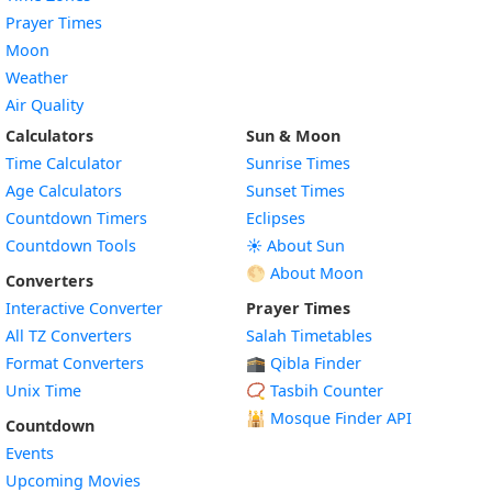
Prayer Times
Moon
Weather
Air Quality
Calculators
Sun & Moon
Time Calculator
Sunrise Times
Age Calculators
Sunset Times
Countdown Timers
Eclipses
Countdown Tools
☀️ About Sun
🌕 About Moon
Converters
Interactive Converter
Prayer Times
All TZ Converters
Salah Timetables
Format Converters
🕋 Qibla Finder
Unix Time
📿 Tasbih Counter
🕌
Mosque Finder API
Countdown
Events
Upcoming Movies