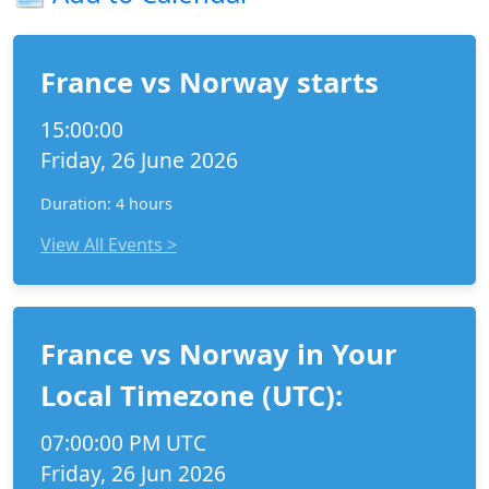
France vs Norway starts
15:00:00
Friday, 26 June 2026
Duration: 4 hours
View All Events >
France vs Norway in Your
Local Timezone (UTC):
07:00:00 PM UTC
Friday, 26 Jun 2026