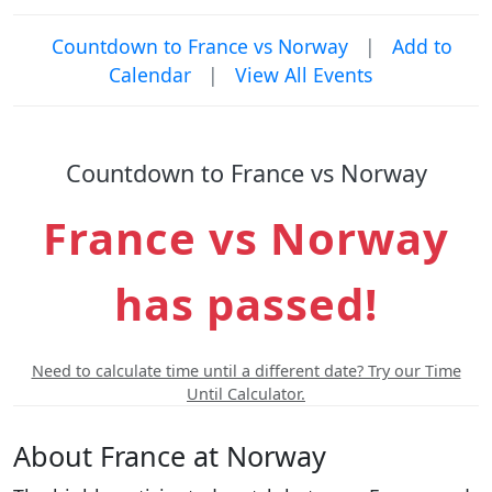
Countdown to France vs Norway
|
Add to
Calendar
|
View All Events
Countdown to France vs Norway
France vs Norway
has passed!
Need to calculate time until a different date? Try our Time
Until Calculator.
About France at Norway