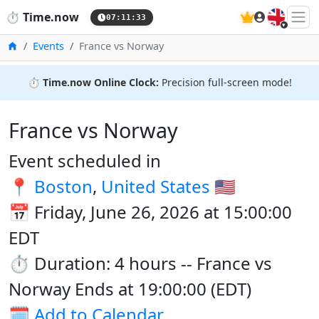
🇬🇧
⏱️
Time.now
07:11:33
Home
Events
France vs Norway
⏱️
Time.now Online Clock:
Precision full-screen mode!
France vs Norway
Event scheduled in
📍
Boston
,
United States
🇺🇸
📅 Friday, June 26, 2026 at 15:00:00
EDT
⏱️ Duration: 4 hours -- France vs
Norway Ends at 19:00:00 (EDT)
🗓️
Add to Calendar