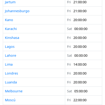
Jartum
Fri
21:00:00
Johannesburgo
Fri
21:00:00
Kano
Fri
20:00:00
Karachi
Sat
00:00:00
Kinshasa
Fri
20:00:00
Lagos
Fri
20:00:00
Lahore
Sat
00:00:00
Lima
Fri
14:00:00
Londres
Fri
20:00:00
Luanda
Fri
20:00:00
Melbourne
Sat
05:00:00
Moscú
Fri
22:00:00