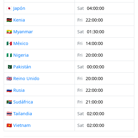
🇯🇵 Japón
Sat
04:00:00
🇰🇪 Kenia
Fri
22:00:00
🇲🇲 Myanmar
Sat
01:30:00
🇲🇽 México
Fri
14:00:00
🇳🇬 Nigeria
Fri
20:00:00
🇵🇰 Pakistán
Sat
00:00:00
🇬🇧 Reino Unido
Fri
20:00:00
🇷🇺 Rusia
Fri
22:00:00
🇿🇦 Sudáfrica
Fri
21:00:00
🇹🇭 Tailandia
Sat
02:00:00
🇻🇳 Vietnam
Sat
02:00:00