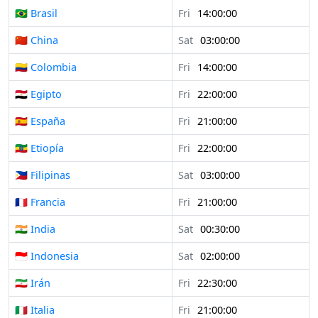
🇧🇷 Brasil
Fri
14:00:00
🇨🇳 China
Sat
03:00:00
🇨🇴 Colombia
Fri
14:00:00
🇪🇬 Egipto
Fri
22:00:00
🇪🇸 España
Fri
21:00:00
🇪🇹 Etiopía
Fri
22:00:00
🇵🇭 Filipinas
Sat
03:00:00
🇫🇷 Francia
Fri
21:00:00
🇮🇳 India
Sat
00:30:00
🇮🇩 Indonesia
Sat
02:00:00
🇮🇷 Irán
Fri
22:30:00
🇮🇹 Italia
Fri
21:00:00