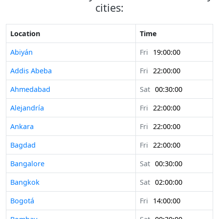
cities:
Location
Time
Abiyán
Fri
19:00:00
Addis Abeba
Fri
22:00:00
Ahmedabad
Sat
00:30:00
Alejandría
Fri
22:00:00
Ankara
Fri
22:00:00
Bagdad
Fri
22:00:00
Bangalore
Sat
00:30:00
Bangkok
Sat
02:00:00
Bogotá
Fri
14:00:00