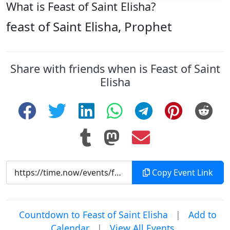
What is Feast of Saint Elisha?
feast of Saint Elisha, Prophet
Share with friends when is Feast of Saint
Elisha
Copy Event Link
Countdown to Feast of Saint Elisha
|
Add to
Calendar
|
View All Events