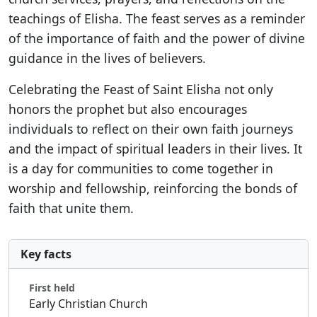
teachings of Elisha. The feast serves as a reminder
of the importance of faith and the power of divine
guidance in the lives of believers.
Celebrating the Feast of Saint Elisha not only
honors the prophet but also encourages
individuals to reflect on their own faith journeys
and the impact of spiritual leaders in their lives. It
is a day for communities to come together in
worship and fellowship, reinforcing the bonds of
faith that unite them.
Key facts
First held
Early Christian Church