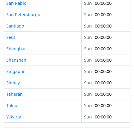
San Pablo
Sun
00:00:00
San Petersburgo
Sun
00:00:00
Santiago
Sun
00:00:00
Seúl
Sun
00:00:00
Shanghái
Sun
00:00:00
Shenzhen
Sun
00:00:00
Singapur
Sun
00:00:00
Sídney
Sun
00:00:00
Teherán
Sun
00:00:00
Tokio
Sun
00:00:00
Yakarta
Sun
00:00:00