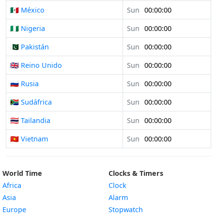
🇲🇽 México
Sun
00:00:00
🇳🇬 Nigeria
Sun
00:00:00
🇵🇰 Pakistán
Sun
00:00:00
🇬🇧 Reino Unido
Sun
00:00:00
🇷🇺 Rusia
Sun
00:00:00
🇿🇦 Sudáfrica
Sun
00:00:00
🇹🇭 Tailandia
Sun
00:00:00
🇻🇳 Vietnam
Sun
00:00:00
World Time
Clocks & Timers
Africa
Clock
Asia
Alarm
Europe
Stopwatch