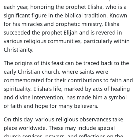
each year, honoring the prophet Elisha, who is a
significant figure in the biblical tradition. Known
for his miracles and prophetic ministry, Elisha
succeeded the prophet Elijah and is revered in
various religious communities, particularly within
Christianity.
The origins of this feast can be traced back to the
early Christian church, where saints were
commemorated for their contributions to faith and
spirituality. Elisha's life, marked by acts of healing
and divine intervention, has made him a symbol
of faith and hope for many believers.
On this day, various religious observances take
place worldwide. These may include special
church services, prayers, and reflections on the