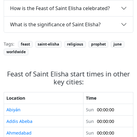
How is the Feast of Saint Elisha celebrated?
What is the significance of Saint Elisha?
Tags:
feast
saint-elisha
religious
prophet
june
worldwide
Feast of Saint Elisha start times in other
key cities:
Location
Time
Abiyán
Sun
00:00:00
Addis Abeba
Sun
00:00:00
Ahmedabad
Sun
00:00:00