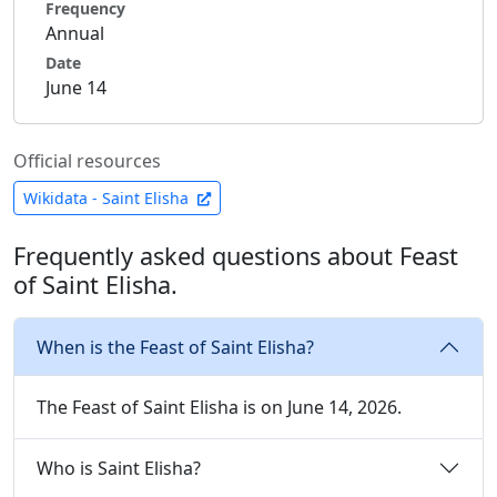
Frequency
Annual
Date
June 14
Official resources
Wikidata - Saint Elisha
Frequently asked questions about Feast
of Saint Elisha.
When is the Feast of Saint Elisha?
The Feast of Saint Elisha is on June 14, 2026.
Who is Saint Elisha?