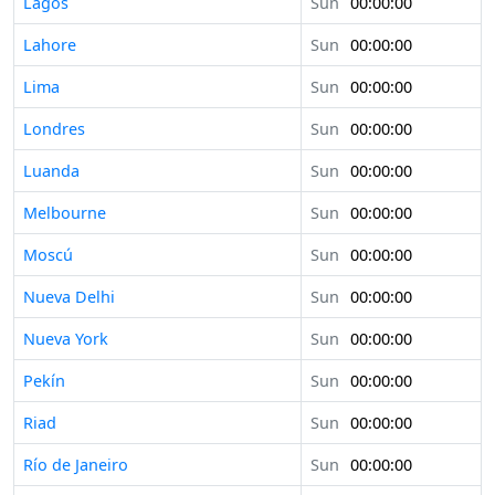
Lagos
Sun
00:00:00
Lahore
Sun
00:00:00
Lima
Sun
00:00:00
Londres
Sun
00:00:00
Luanda
Sun
00:00:00
Melbourne
Sun
00:00:00
Moscú
Sun
00:00:00
Nueva Delhi
Sun
00:00:00
Nueva York
Sun
00:00:00
Pekín
Sun
00:00:00
Riad
Sun
00:00:00
Río de Janeiro
Sun
00:00:00