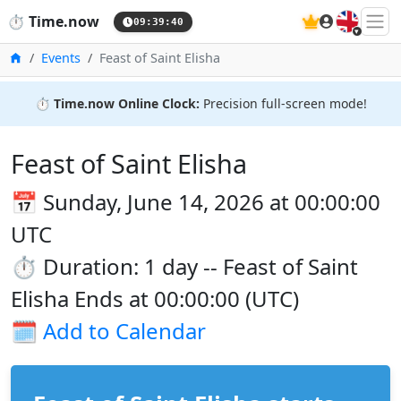
🇬🇧
⏱️
Time.now
09:39:41
Home
Events
Feast of Saint Elisha
⏱️
Time.now Online Clock:
Precision full-screen mode!
Feast of Saint Elisha
📅 Sunday, June 14, 2026 at 00:00:00
UTC
⏱️ Duration: 1 day -- Feast of Saint
Elisha Ends at 00:00:00 (UTC)
🗓️
Add to Calendar