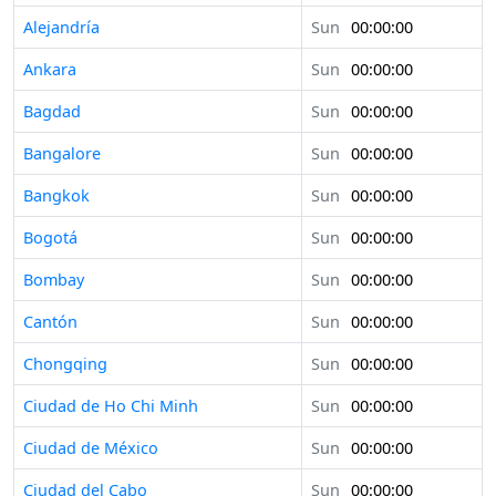
Alejandría
Sun
00:00:00
Ankara
Sun
00:00:00
Bagdad
Sun
00:00:00
Bangalore
Sun
00:00:00
Bangkok
Sun
00:00:00
Bogotá
Sun
00:00:00
Bombay
Sun
00:00:00
Cantón
Sun
00:00:00
Chongqing
Sun
00:00:00
Ciudad de Ho Chi Minh
Sun
00:00:00
Ciudad de México
Sun
00:00:00
Ciudad del Cabo
Sun
00:00:00