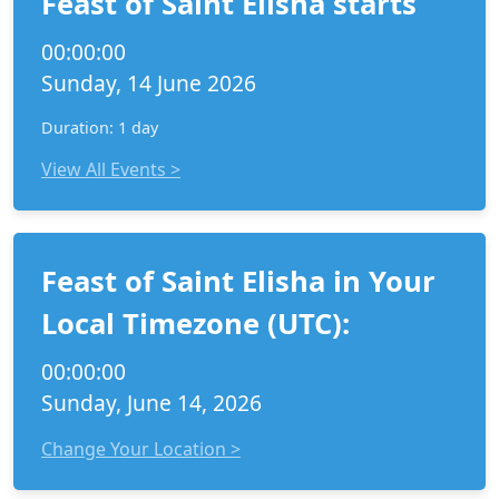
Feast of Saint Elisha starts
00:00:00
Sunday, 14 June 2026
Duration: 1 day
View All Events >
Feast of Saint Elisha in Your
Local Timezone (UTC):
00:00:00
Sunday, June 14, 2026
Change Your Location >