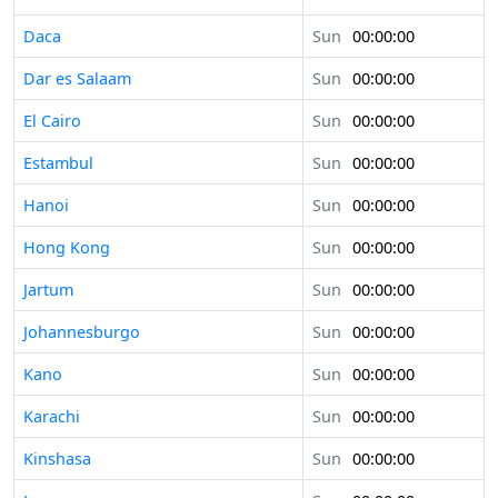
Daca
Sun
00:00:00
Dar es Salaam
Sun
00:00:00
El Cairo
Sun
00:00:00
Estambul
Sun
00:00:00
Hanoi
Sun
00:00:00
Hong Kong
Sun
00:00:00
Jartum
Sun
00:00:00
Johannesburgo
Sun
00:00:00
Kano
Sun
00:00:00
Karachi
Sun
00:00:00
Kinshasa
Sun
00:00:00