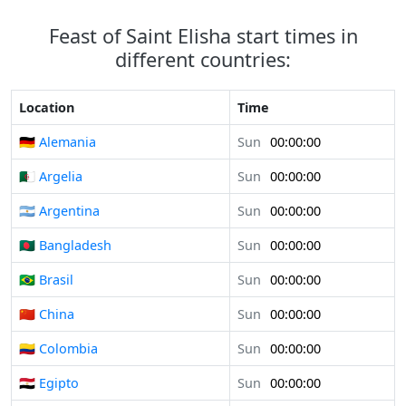
Feast of Saint Elisha start times in
different countries:
Location
Time
🇩🇪 Alemania
Sun
00:00:00
🇩🇿 Argelia
Sun
00:00:00
🇦🇷 Argentina
Sun
00:00:00
🇧🇩 Bangladesh
Sun
00:00:00
🇧🇷 Brasil
Sun
00:00:00
🇨🇳 China
Sun
00:00:00
🇨🇴 Colombia
Sun
00:00:00
🇪🇬 Egipto
Sun
00:00:00