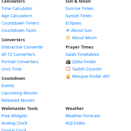
Calculators
Sun & Moon
Time Calculator
Sunrise Times
Age Calculators
Sunset Times
Countdown Timers
Eclipses
Countdown Tools
☀️ About Sun
🌕 About Moon
Converters
Interactive Converter
Prayer Times
All TZ Converters
Salah Timetables
Format Converters
🕋 Qibla Finder
Unix Time
📿 Tasbih Counter
🕌
Mosque Finder API
Countdown
Events
Upcoming Movies
Released Movies
Webmaster Tools
Weather
Free Widgets
Weather Forecast
Widget
Analog Clock
AQI Index
Widget
Digital Clock