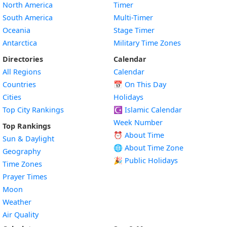
North America
Timer
South America
Multi-Timer
Oceania
Stage Timer
Antarctica
Military Time Zones
Directories
Calendar
All Regions
Calendar
Countries
📅
On This Day
Cities
Holidays
Top City Rankings
☪️
Islamic Calendar
Week Number
Top Rankings
⏰ About Time
Sun & Daylight
🌐 About Time Zone
Geography
🎉 Public Holidays
Time Zones
Prayer Times
Moon
Weather
Air Quality