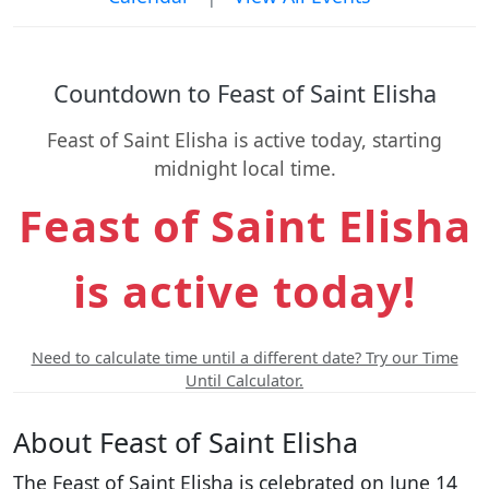
Countdown to Feast of Saint Elisha
Feast of Saint Elisha is active today, starting
midnight local time.
Feast of Saint Elisha
is active today!
Need to calculate time until a different date? Try our Time
Until Calculator.
About Feast of Saint Elisha
The Feast of Saint Elisha is celebrated on June 14