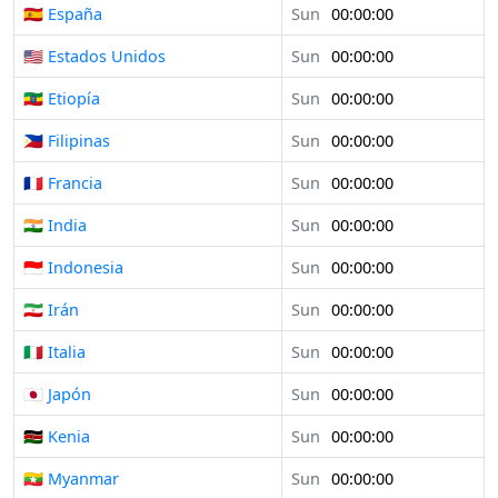
🇪🇸 España
Sun
00:00:00
🇺🇸 Estados Unidos
Sun
00:00:00
🇪🇹 Etiopía
Sun
00:00:00
🇵🇭 Filipinas
Sun
00:00:00
🇫🇷 Francia
Sun
00:00:00
🇮🇳 India
Sun
00:00:00
🇮🇩 Indonesia
Sun
00:00:00
🇮🇷 Irán
Sun
00:00:00
🇮🇹 Italia
Sun
00:00:00
🇯🇵 Japón
Sun
00:00:00
🇰🇪 Kenia
Sun
00:00:00
🇲🇲 Myanmar
Sun
00:00:00