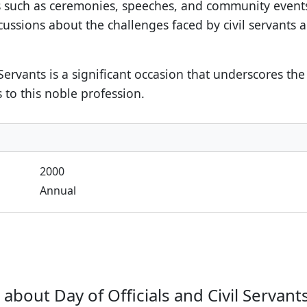
es such as ceremonies, speeches, and community even
iscussions about the challenges faced by civil servant
l Servants is a significant occasion that underscores th
 to this noble profession.
2000
Annual
bout Day of Officials and Civil Servants