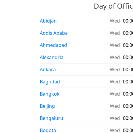
Day of Offic
Abidjan
Wed
00:0
Addis Ababa
Wed
00:0
Ahmedabad
Wed
00:0
Alexandria
Wed
00:0
Ankara
Wed
00:0
Baghdad
Wed
00:0
Bangkok
Wed
00:0
Beijing
Wed
00:0
Bengaluru
Wed
00:0
Bogota
Wed
00:0