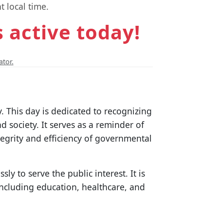
t local time.
s active today!
ator.
y. This day is dedicated to recognizing
nd society. It serves as a reminder of
tegrity and efficiency of governmental
y to serve the public interest. It is
 including education, healthcare, and