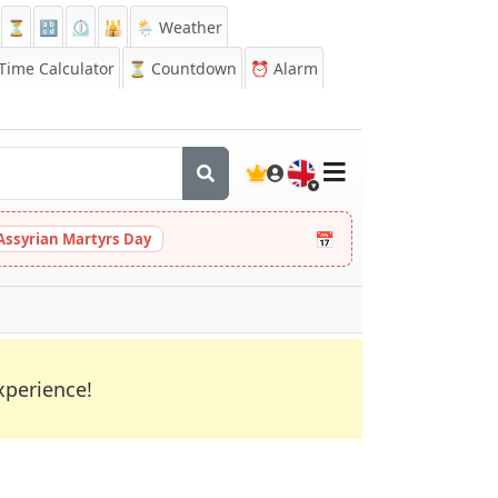
⏳
🔡
⏲️
🕌
🌦️ Weather
ime Calculator
⏳
Countdown
⏰
Alarm
🇬🇧
📅
Assyrian Martyrs Day
xperience!