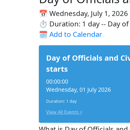
📅 Wednesday, July 1, 2026
⏱️ Duration: 1 day -- Day of
🗓️
Add to Calendar
Day of Officials and Ci
starts
00:00:00
Wednesday, 01 July 2026
Duration: 1 day
View All Events >
What is Day of Officials and 