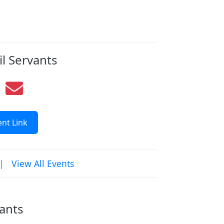
il Servants
nt Link
|
View All Events
vants