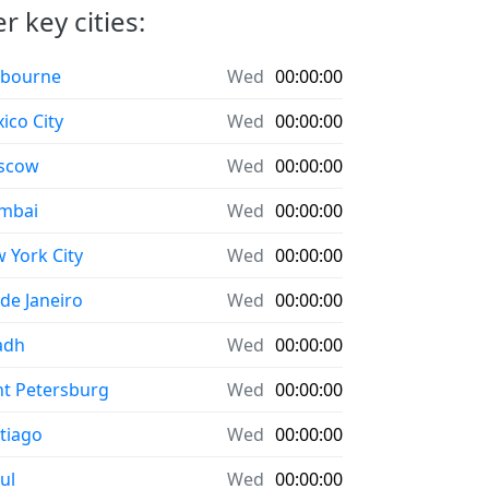
r key cities:
bourne
Wed
00:00:00
ico City
Wed
00:00:00
scow
Wed
00:00:00
mbai
Wed
00:00:00
 York City
Wed
00:00:00
 de Janeiro
Wed
00:00:00
adh
Wed
00:00:00
nt Petersburg
Wed
00:00:00
tiago
Wed
00:00:00
ul
Wed
00:00:00