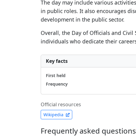
The day may include various activiti
in public roles. It also encourages d
development in the public sector.
Overall, the Day of Officials and Civi
individuals who dedicate their careers
Key facts
First held
Frequency
Official resources
Wikipedia
Frequently asked questions a