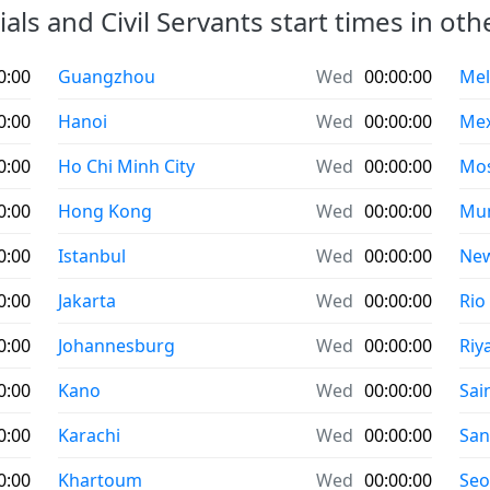
ials and Civil Servants start times in othe
0:00
Guangzhou
Wed
00:00:00
Mel
0:00
Hanoi
Wed
00:00:00
Mex
0:00
Ho Chi Minh City
Wed
00:00:00
Mo
0:00
Hong Kong
Wed
00:00:00
Mu
0:00
Istanbul
Wed
00:00:00
New
0:00
Jakarta
Wed
00:00:00
Rio
0:00
Johannesburg
Wed
00:00:00
Riy
0:00
Kano
Wed
00:00:00
Sai
0:00
Karachi
Wed
00:00:00
San
0:00
Khartoum
Wed
00:00:00
Seo