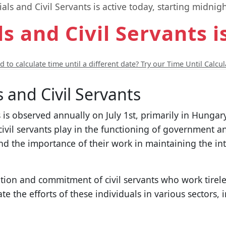
ials and Civil Servants is active today, starting midnigh
ls and Civil Servants i
 to calculate time until a different date? Try our Time Until Calcul
s and Civil Servants
s is observed annually on July 1st, primarily in Hungar
d civil servants play in the functioning of government a
and the importance of their work in maintaining the in
ion and commitment of civil servants who work tirelessl
ate the efforts of these individuals in various sectors,