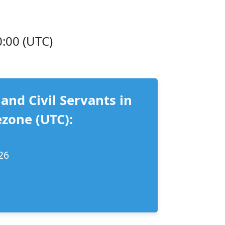
0:00 (UTC)
 and Civil Servants in
zone (UTC):
26