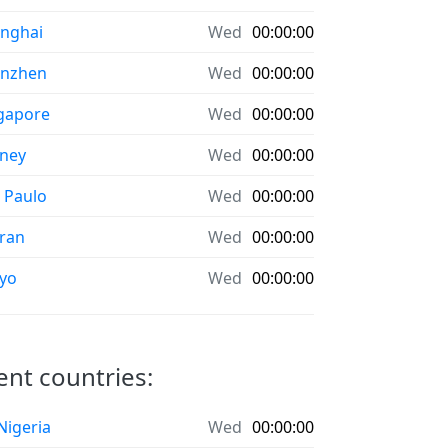
nghai
Wed
00:00:00
enzhen
Wed
00:00:00
gapore
Wed
00:00:00
ney
Wed
00:00:00
 Paulo
Wed
00:00:00
ran
Wed
00:00:00
yo
Wed
00:00:00
rent countries:
 Nigeria
Wed
00:00:00