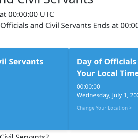
 at 00:00:00 UTC
 Officials and Civil Servants Ends at 00:0
vil Servants
Day of Officials
Your Local Time
00:00:00
Wednesday, July 1, 20
Change Your Location >
Civil Servants?