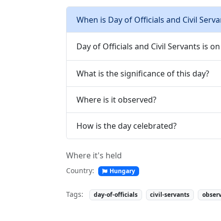
When is Day of Officials and Civil Serva
Day of Officials and Civil Servants is on 
What is the significance of this day?
Where is it observed?
How is the day celebrated?
Where it's held
Country:
Hungary
Tags:
day-of-officials
civil-servants
obser