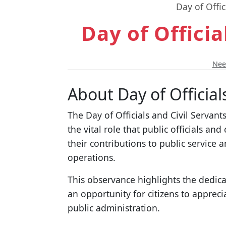
Day of Offic
Day of Officia
Need
About Day of Official
The Day of Officials and Civil Servant
the vital role that public officials an
their contributions to public service 
operations.
This observance highlights the dedicat
an opportunity for citizens to appreci
public administration.