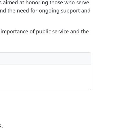
ts aimed at honoring those who serve
s and the need for ongoing support and
e importance of public service and the
.