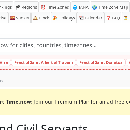
nkings
🏴 Regions
⏰
Time Zones
🌐 IANA
🌍 Time Zone Map
ise
🌇
Sunset
🕰️
Clock
🎉
Holidays
📆
Calendar
❓
FAQ
⏳ T
 Afra
Feast of Saint Albert of Trapani
Feast of Saint Donatus
ts
rt Time.now:
Join our
Premium Plan
for an ad-free e
and Civil Servants