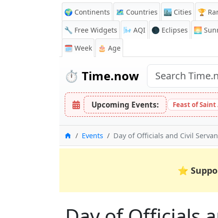
🌍 Continents
🗺️ Countries
🏙️ Cities
🏆 Ra
🔧 Free Widgets
🌬️
AQI
🌑 Eclipses
🌅
Sunr
🗓️ Week
🎂 Age
⏱️
Time.now
Upcoming Events:
Feast of Saint
Home
Events
Day of Officials and Civil Servan
⭐
Suppo
Day of Officials 