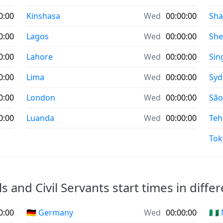
0:00
Kinshasa
Wed
00:00:00
Sha
0:00
Lagos
Wed
00:00:00
Sh
0:00
Lahore
Wed
00:00:00
Sin
0:00
Lima
Wed
00:00:00
Syd
0:00
London
Wed
00:00:00
São
0:00
Luanda
Wed
00:00:00
Teh
Tok
ls and Civil Servants start times in diffe
0:00
🇩🇪 Germany
Wed
00:00:00
🇳🇬