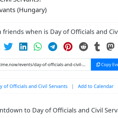
ervants (Hungary)
 friends when is Day of Officials and Civ
Copy Eve
of Officials and Civil Servants
|
Add to Calendar
tdown to Day of Officials and Civil Ser