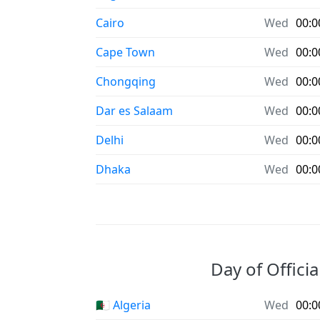
Cairo
Wed
00:0
Cape Town
Wed
00:0
Chongqing
Wed
00:0
Dar es Salaam
Wed
00:0
Delhi
Wed
00:0
Dhaka
Wed
00:0
Day of Officia
🇩🇿 Algeria
Wed
00:0