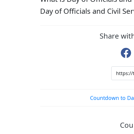
Day of Officials and Civil S
Share with
Countdown to Day 
Coun