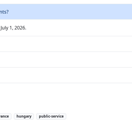
nts?
July 1, 2026.
vance
hungary
public-service