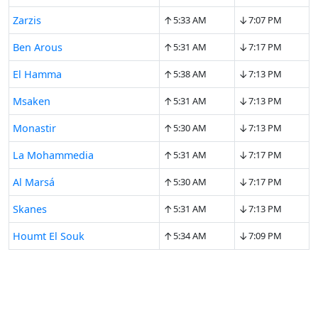
↑
↓
Zarzis
5:33 AM
7:07 PM
↑
↓
Ben Arous
5:31 AM
7:17 PM
↑
↓
El Hamma
5:38 AM
7:13 PM
↑
↓
Msaken
5:31 AM
7:13 PM
↑
↓
Monastir
5:30 AM
7:13 PM
↑
↓
La Mohammedia
5:31 AM
7:17 PM
↑
↓
Al Marsá
5:30 AM
7:17 PM
↑
↓
Skanes
5:31 AM
7:13 PM
↑
↓
Houmt El Souk
5:34 AM
7:09 PM