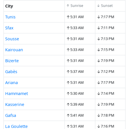
City
↑ Sunrise
↓ Sunset
↑
↓
Tunis
5:31 AM
7:17 PM
↑
↓
Sfax
5:33 AM
7:11 PM
↑
↓
Sousse
5:31 AM
7:13 PM
↑
↓
Kairouan
5:33 AM
7:15 PM
↑
↓
Bizerte
5:31 AM
7:19 PM
↑
↓
Gabès
5:37 AM
7:12 PM
↑
↓
Ariana
5:31 AM
7:17 PM
↑
↓
Hammamet
5:30 AM
7:14 PM
↑
↓
Kasserine
5:39 AM
7:19 PM
↑
↓
Gafsa
5:41 AM
7:18 PM
↑
↓
La Goulette
5:31 AM
7:16 PM