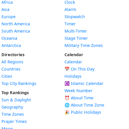
Africa
Clock
Asia
Alarm
Europe
Stopwatch
North America
Timer
South America
Multi-Timer
Oceania
Stage Timer
Antarctica
Military Time Zones
Directories
Calendar
All Regions
Calendar
Countries
📅
On This Day
Cities
Holidays
Top City Rankings
☪️
Islamic Calendar
Week Number
Top Rankings
⏰ About Time
Sun & Daylight
🌐 About Time Zone
Geography
🎉 Public Holidays
Time Zones
Prayer Times
Moon