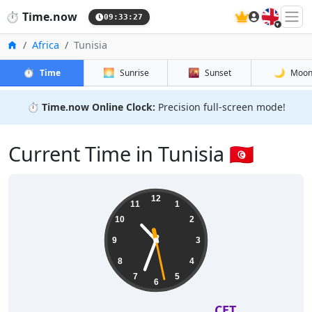
🇬🇧
⏱️
Time.now
09:33:28
Home
Africa
Tunisia
⏱️
🌅
🌇
🌙
Time
Sunrise
Sunset
Moo
⏱️
Time.now Online Clock:
Precision full-screen mode!
Current Time in Tunisia 🇹🇳
12
11
1
10
2
9
3
8
4
7
5
6
CET