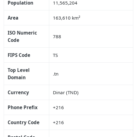
Population
11,565,204
Area
163,610 km²
ISO Numeric
788
Code
FIPS Code
TS
Top Level
.tn
Domain
Currency
Dinar (TND)
Phone Prefix
+216
Country Code
+216