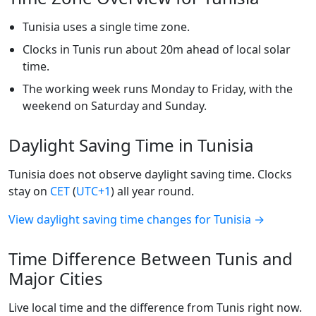
Tunisia uses a single time zone.
Clocks in Tunis run about 20m ahead of local solar
time.
The working week runs Monday to Friday, with the
weekend on Saturday and Sunday.
Daylight Saving Time in Tunisia
Tunisia does not observe daylight saving time. Clocks
stay on
CET
(
UTC+1
) all year round.
View daylight saving time changes for Tunisia →
Time Difference Between Tunis and
Major Cities
Live local time and the difference from Tunis right now.