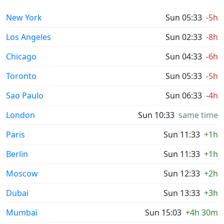
New York
Sun 05:33
-5h
Los Angeles
Sun 02:33
-8h
Chicago
Sun 04:33
-6h
Toronto
Sun 05:33
-5h
Sao Paulo
Sun 06:33
-4h
London
Sun 10:33
same time
Paris
Sun 11:33
+1h
Berlin
Sun 11:33
+1h
Moscow
Sun 12:33
+2h
Dubai
Sun 13:33
+3h
Mumbai
Sun 15:03
+4h 30m