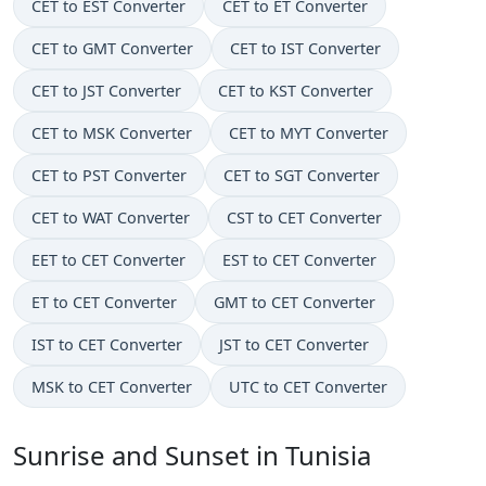
CET to EST Converter
CET to ET Converter
CET to GMT Converter
CET to IST Converter
CET to JST Converter
CET to KST Converter
CET to MSK Converter
CET to MYT Converter
CET to PST Converter
CET to SGT Converter
CET to WAT Converter
CST to CET Converter
EET to CET Converter
EST to CET Converter
ET to CET Converter
GMT to CET Converter
IST to CET Converter
JST to CET Converter
MSK to CET Converter
UTC to CET Converter
Sunrise and Sunset in Tunisia