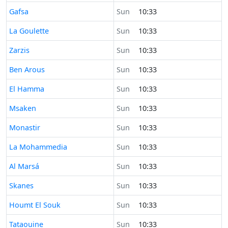
Time now in
Gafsa
Sun
10:33
Time now in
La Goulette
Sun
10:33
Time now in
Zarzis
Sun
10:33
Time now in
Ben Arous
Sun
10:33
Time now in
El Hamma
Sun
10:33
Time now in
Msaken
Sun
10:33
Time now in
Monastir
Sun
10:33
Time now in
La Mohammedia
Sun
10:33
Time now in
Al Marsá
Sun
10:33
Time now in
Skanes
Sun
10:33
Time now in
Houmt El Souk
Sun
10:33
Time now in
Tataouine
Sun
10:33