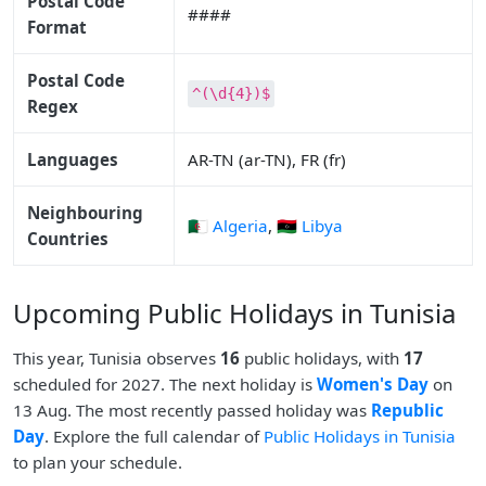
Postal Code
####
Format
Postal Code
^(\d{4})$
Regex
Languages
AR-TN (ar-TN), FR (fr)
Neighbouring
🇩🇿 Algeria
,
🇱🇾 Libya
Countries
Upcoming Public Holidays in Tunisia
This year, Tunisia observes
16
public holidays, with
17
scheduled for 2027. The next holiday is
Women's Day
on
13 Aug. The most recently passed holiday was
Republic
Day
. Explore the full calendar of
Public Holidays in Tunisia
to plan your schedule.