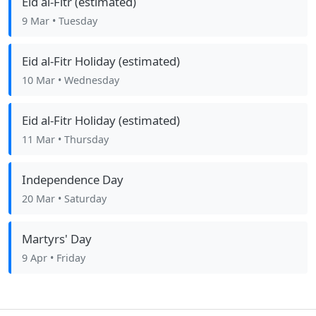
Eid al-Fitr (estimated)
9 Mar
• Tuesday
Eid al-Fitr Holiday (estimated)
10 Mar
• Wednesday
Eid al-Fitr Holiday (estimated)
11 Mar
• Thursday
Independence Day
20 Mar
• Saturday
Martyrs' Day
9 Apr
• Friday