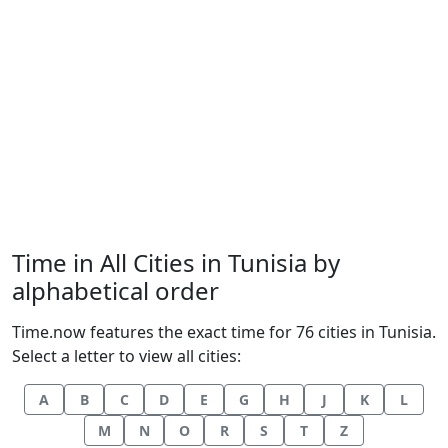
Time in All Cities in Tunisia by
alphabetical order
Time.now features the exact time for 76 cities in Tunisia.
Select a letter to view all cities:
A
B
C
D
E
G
H
J
K
L
M
N
O
R
S
T
Z