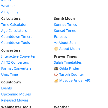
Weather
Air Quality
Calculators
Sun & Moon
Time Calculator
Sunrise Times
Age Calculators
Sunset Times
Countdown Timers
Eclipses
Countdown Tools
☀️ About Sun
🌕 About Moon
Converters
Interactive Converter
Prayer Times
All TZ Converters
Salah Timetables
Format Converters
🕋 Qibla Finder
Unix Time
📿 Tasbih Counter
🕌
Mosque Finder API
Countdown
Events
Upcoming Movies
Released Movies
Webmaster Tools
Weather