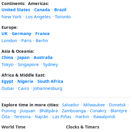
Continents:
Americas:
United States
·
Canada
·
Brazil
New York
·
Los Angeles
·
Toronto
Europe:
UK
·
Germany
·
France
London
·
Paris
·
Berlin
Asia & Oceania:
China
·
Japan
·
Australia
Tokyo
·
Singapore
·
Sydney
Africa & Middle East:
Egypt
·
Nigeria
·
South Africa
Dubai
·
Cairo
·
Johannesburg
Explore time in more cities:
Salvador
·
Milwaukee
·
Donetsk
·
Puning
·
Jiuquan
·
Bhātpāra
·
Zamboanga
·
Conakry
·
Blantyre
·
Ōita
·
Teresina
·
Najrān
·
Las Piñas
·
Harbin
·
Rawalpindi
World Time
Clocks & Timers