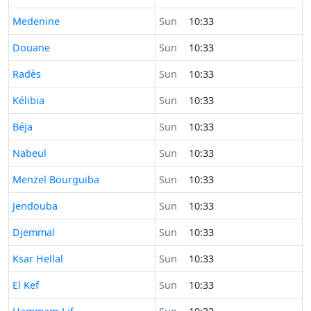
Time now in
Medenine
Sun
10:33
Time now in
Douane
Sun
10:33
Time now in
Radès
Sun
10:33
Time now in
Kélibia
Sun
10:33
Time now in
Béja
Sun
10:33
Time now in
Nabeul
Sun
10:33
Time now in
Menzel Bourguiba
Sun
10:33
Time now in
Jendouba
Sun
10:33
Time now in
Djemmal
Sun
10:33
Time now in
Ksar Hellal
Sun
10:33
Time now in
El Kef
Sun
10:33
Time now in