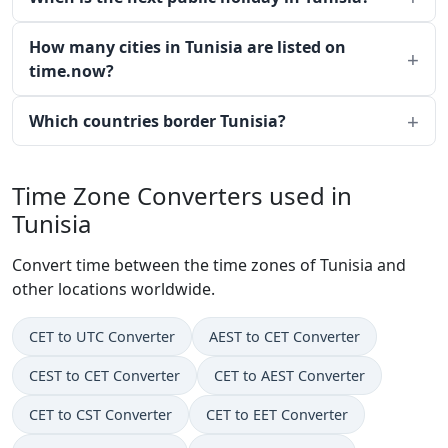
How many cities in Tunisia are listed on
time.now?
Which countries border Tunisia?
Time Zone Converters used in
Tunisia
Convert time between the time zones of Tunisia and
other locations worldwide.
CET to UTC Converter
AEST to CET Converter
CEST to CET Converter
CET to AEST Converter
CET to CST Converter
CET to EET Converter