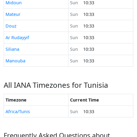
Time now in
Midoun
Sun
10:33
Time now in
Mateur
Sun
10:33
Time now in
Douz
Sun
10:33
Time now in
Ar Rudayyif
Sun
10:33
Time now in
Siliana
Sun
10:33
Time now in
Manouba
Sun
10:33
All IANA Timezones for Tunisia
Timezone
Current Time
Africa/Tunis
Sun
10:33
Frequently Asked Questions about