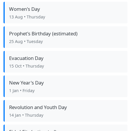
Women's Day
13 Aug
• Thursday
Prophet's Birthday (estimated)
25 Aug
• Tuesday
Evacuation Day
15 Oct
• Thursday
New Year's Day
1 Jan
• Friday
Revolution and Youth Day
14 Jan
• Thursday