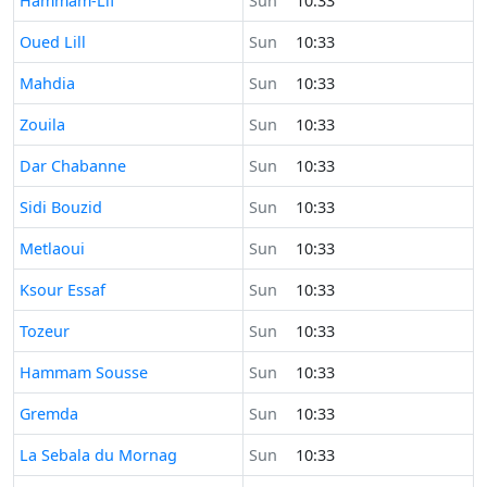
Hammam-Lif
Sun
10:33
Time now in
Oued Lill
Sun
10:33
Time now in
Mahdia
Sun
10:33
Time now in
Zouila
Sun
10:33
Time now in
Dar Chabanne
Sun
10:33
Time now in
Sidi Bouzid
Sun
10:33
Time now in
Metlaoui
Sun
10:33
Time now in
Ksour Essaf
Sun
10:33
Time now in
Tozeur
Sun
10:33
Time now in
Hammam Sousse
Sun
10:33
Time now in
Gremda
Sun
10:33
Time now in
La Sebala du Mornag
Sun
10:33