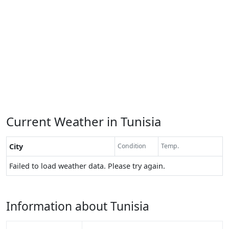
Current Weather in Tunisia
City
Condition
Temp.
Failed to load weather data. Please try again.
Information about Tunisia