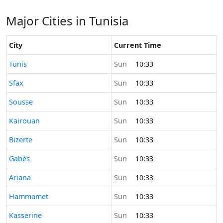
Major Cities in Tunisia
City
Current Time
Time now in
Tunis
Sun
10:33
Time now in
Sfax
Sun
10:33
Time now in
Sousse
Sun
10:33
Time now in
Kairouan
Sun
10:33
Time now in
Bizerte
Sun
10:33
Time now in
Gabès
Sun
10:33
Time now in
Ariana
Sun
10:33
Time now in
Hammamet
Sun
10:33
Time now in
Kasserine
Sun
10:33