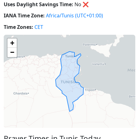
Uses Daylight Savings Time:
No
❌
IANA Time Zone:
Africa/Tunis
(UTC+01:00)
Time Zones:
CET
+
−
Prayer Times in Tunis Today