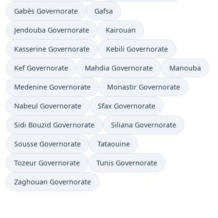
Gabès Governorate
Gafsa
Jendouba Governorate
Kairouan
Kasserine Governorate
Kebili Governorate
Kef Governorate
Mahdia Governorate
Manouba
Medenine Governorate
Monastir Governorate
Nabeul Governorate
Sfax Governorate
Sidi Bouzid Governorate
Siliana Governorate
Sousse Governorate
Tataouine
Tozeur Governorate
Tunis Governorate
Zaghouan Governorate