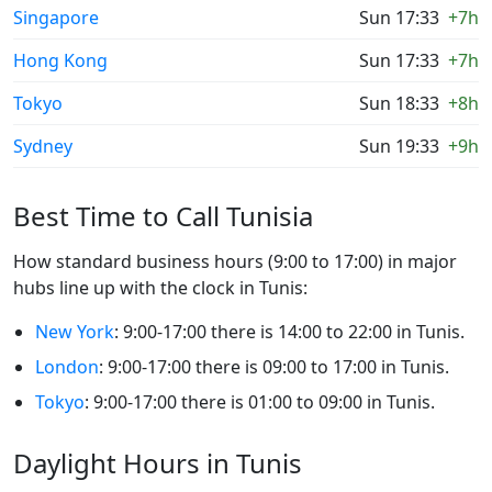
Singapore
Sun 17:33
+7h
Hong Kong
Sun 17:33
+7h
Tokyo
Sun 18:33
+8h
Sydney
Sun 19:33
+9h
Best Time to Call Tunisia
How standard business hours (9:00 to 17:00) in major
hubs line up with the clock in Tunis:
New York
: 9:00-17:00 there is 14:00 to 22:00 in Tunis.
London
: 9:00-17:00 there is 09:00 to 17:00 in Tunis.
Tokyo
: 9:00-17:00 there is 01:00 to 09:00 in Tunis.
Daylight Hours in Tunis