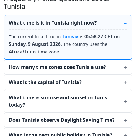
Tunisia
What time is it in Tunisia right now?
The current local time in
Tunisia
is
05:58:27 CET
on
Sunday, 9 August 2026
. The country uses the
Africa/Tunis
time zone.
How many time zones does Tunisia use?
What is the capital of Tunisia?
What time is sunrise and sunset in Tunis
today?
Does Tunisia observe Daylight Saving Time?
When is the next public holiday in Tunisia?