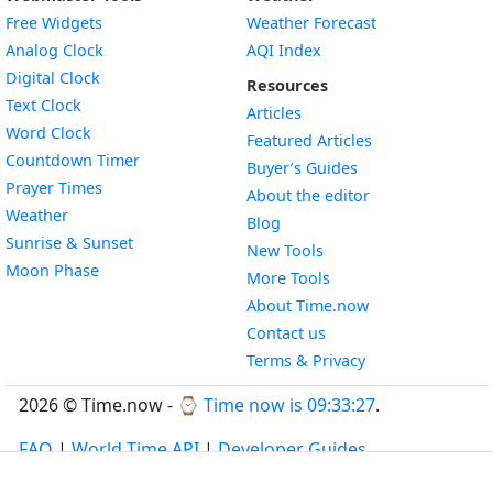
Free Widgets
Weather Forecast
Widget
Analog Clock
AQI Index
Widget
Digital Clock
Resources
Widget
Text Clock
Articles
Widget
Word Clock
Featured Articles
Widget
Countdown Timer
Buyer’s Guides
Widget
Prayer Times
About the editor
Widget
Weather
Blog
Widget
Sunrise & Sunset
New Tools
Widget
Moon Phase
More Tools
About Time.now
Contact us
Terms & Privacy
2026 © Time.now - ⌚
Time now is 09:33:28
.
FAQ
|
World Time API
|
Developer Guides