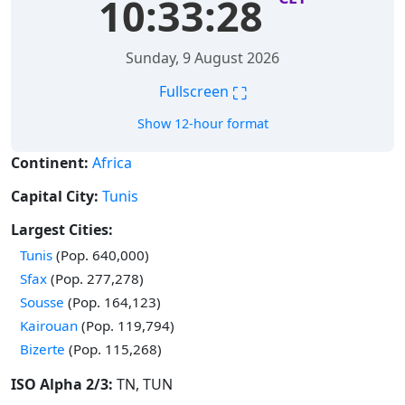
10:33:28
Sunday, 9 August 2026
⛶
Fullscreen
Show 12-hour format
Continent:
Africa
Capital City:
Tunis
Largest Cities:
Time in
Tunis
(Pop. 640,000)
Time in
Sfax
(Pop. 277,278)
Time in
Sousse
(Pop. 164,123)
Time in
Kairouan
(Pop. 119,794)
Time in
Bizerte
(Pop. 115,268)
ISO Alpha 2/3:
TN, TUN