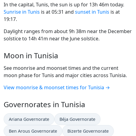
In the capital, Tunis, the sun is up for 13h 46m today.
Sunrise in Tunis
is at 05:31 and
sunset in Tunis
is at
19:17.
Daylight ranges from about 9h 38m near the December
solstice to 14h 41m near the June solstice.
Moon in Tunisia
See moonrise and moonset times and the current
moon phase for Tunis and major cities across Tunisia.
View moonrise & moonset times for Tunisia →
Governorates in Tunisia
Ariana Governorate
Béja Governorate
Ben Arous Governorate
Bizerte Governorate