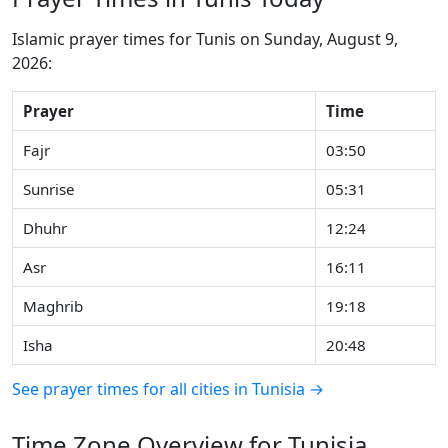
Islamic prayer times for Tunis on Sunday, August 9,
2026:
Prayer
Time
Fajr
03:50
Sunrise
05:31
Dhuhr
12:24
Asr
16:11
Maghrib
19:18
Isha
20:48
See prayer times for all cities in Tunisia →
Time Zone Overview for Tunisia