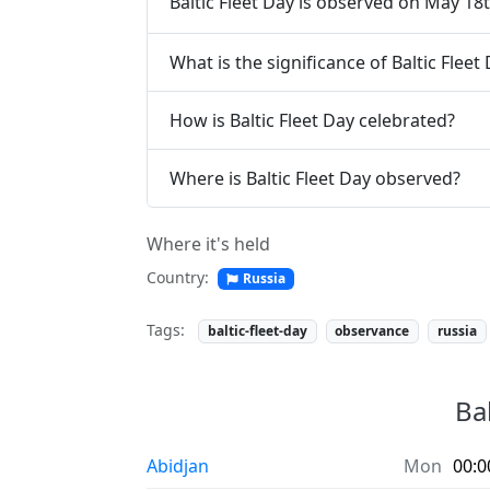
Baltic Fleet Day is observed on May 18t
What is the significance of Baltic Fleet
How is Baltic Fleet Day celebrated?
Where is Baltic Fleet Day observed?
Where it's held
Country:
Russia
Tags:
baltic-fleet-day
observance
russia
Bal
Abidjan
Mon
00:0