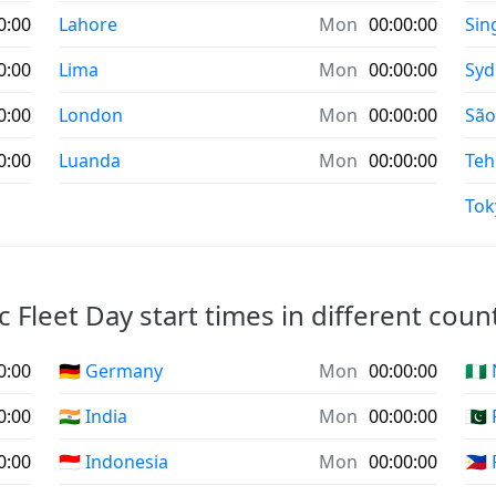
0:00
Lahore
Mon
00:00:00
Sin
0:00
Lima
Mon
00:00:00
Syd
0:00
London
Mon
00:00:00
São
0:00
Luanda
Mon
00:00:00
Teh
Tok
ic Fleet Day start times in different count
0:00
🇩🇪 Germany
Mon
00:00:00
🇳🇬
0:00
🇮🇳 India
Mon
00:00:00
🇵🇰
0:00
🇮🇩 Indonesia
Mon
00:00:00
🇵🇭