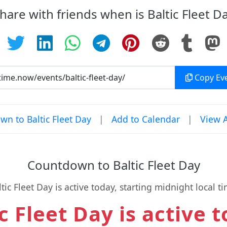
hare with friends when is Baltic Fleet D
Copy Eve
n to Baltic Fleet Day
|
Add to Calendar
|
View A
Countdown to Baltic Fleet Day
ltic Fleet Day is active today, starting midnight local ti
c Fleet Day is active 