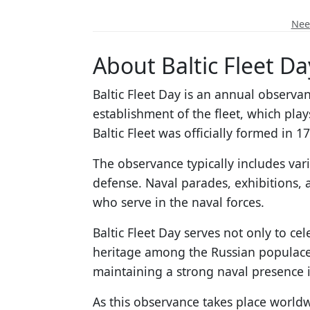
Need
About Baltic Fleet Da
Baltic Fleet Day is an annual observ
establishment of the fleet, which play
Baltic Fleet was officially formed in 1
The observance typically includes vari
defense. Naval parades, exhibitions,
who serve in the naval forces.
Baltic Fleet Day serves not only to c
heritage among the Russian populace. 
maintaining a strong naval presence i
As this observance takes place worldw