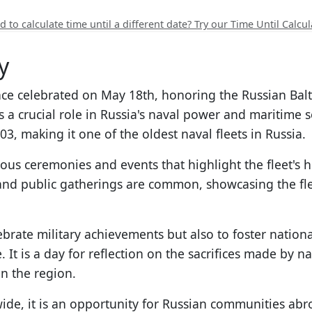
 to calculate time until a different date? Try our Time Until Calcul
y
ance celebrated on May 18th, honoring the Russian Bal
s a crucial role in Russia's naval power and maritime s
703, making it one of the oldest naval fleets in Russia.
ous ceremonies and events that highlight the fleet's h
 and public gatherings are common, showcasing the fle
elebrate military achievements but also to foster natio
It is a day for reflection on the sacrifices made by 
n the region.
ide, it is an opportunity for Russian communities abr