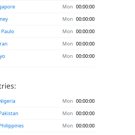
gapore
Mon
00:00:00
ney
Mon
00:00:00
 Paulo
Mon
00:00:00
ran
Mon
00:00:00
yo
Mon
00:00:00
ries:
 Nigeria
Mon
00:00:00
 Pakistan
Mon
00:00:00
 Philippines
Mon
00:00:00