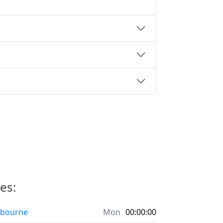
ies:
bourne
Mon
00:00:00