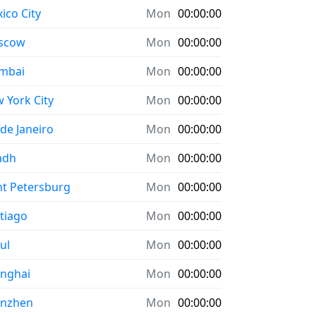
ico City
Mon
00:00:00
scow
Mon
00:00:00
mbai
Mon
00:00:00
 York City
Mon
00:00:00
 de Janeiro
Mon
00:00:00
adh
Mon
00:00:00
nt Petersburg
Mon
00:00:00
tiago
Mon
00:00:00
ul
Mon
00:00:00
nghai
Mon
00:00:00
enzhen
Mon
00:00:00