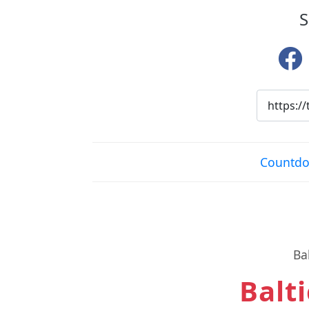
S
Countdow
Ba
Balti