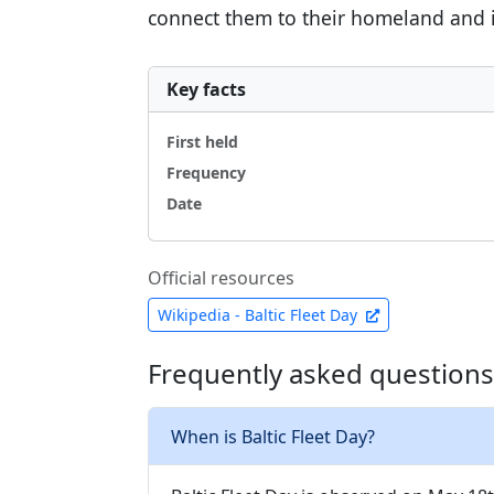
connect them to their homeland and it
Key facts
First held
Frequency
Date
Official resources
Wikipedia - Baltic Fleet Day
Frequently asked questions 
When is Baltic Fleet Day?