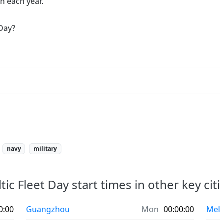
h each year.
 Day?
navy
military
tic Fleet Day start times in other key cit
0:00
Guangzhou
Mon
00:00:00
Mel