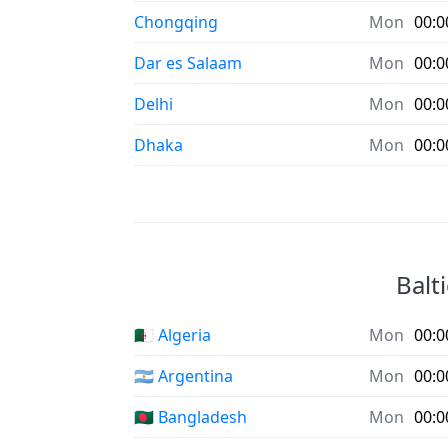
Chongqing
Mon
00:0
Dar es Salaam
Mon
00:0
Delhi
Mon
00:0
Dhaka
Mon
00:0
Balt
🇩🇿 Algeria
Mon
00:0
🇦🇷 Argentina
Mon
00:0
🇧🇩 Bangladesh
Mon
00:0