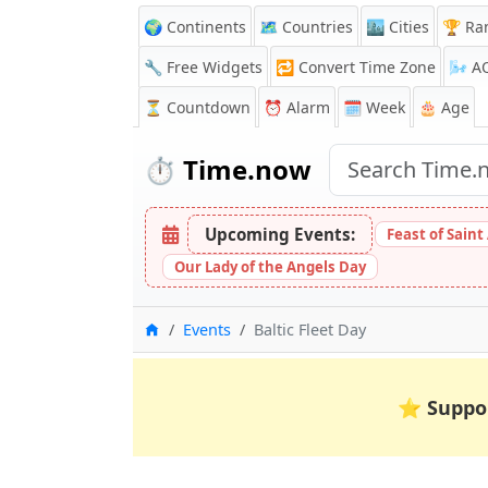
🌍 Continents
🗺️ Countries
🏙️ Cities
🏆 Ra
🔧 Free Widgets
🔁
Convert Time Zone
🌬️
A
⏳
Countdown
⏰
Alarm
🗓️ Week
🎂 Age
⏱️
Time.now
Upcoming Events:
Feast of Saint
Our Lady of the Angels Day
Home
Events
Baltic Fleet Day
⭐
Suppo