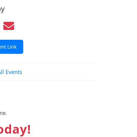
ay
nt Link
ll Events
me.
today!