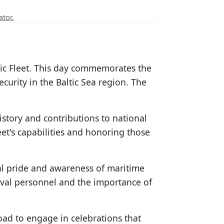
ator.
tic Fleet. This day commemorates the
ecurity in the Baltic Sea region. The
istory and contributions to national
et's capabilities and honoring those
nal pride and awareness of maritime
naval personnel and the importance of
oad to engage in celebrations that