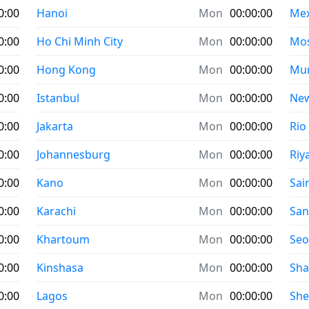
0:00
Hanoi
Mon
00:00:00
Mex
0:00
Ho Chi Minh City
Mon
00:00:00
Mo
0:00
Hong Kong
Mon
00:00:00
Mu
0:00
Istanbul
Mon
00:00:00
New
0:00
Jakarta
Mon
00:00:00
Rio
0:00
Johannesburg
Mon
00:00:00
Riy
0:00
Kano
Mon
00:00:00
Sai
0:00
Karachi
Mon
00:00:00
San
0:00
Khartoum
Mon
00:00:00
Seo
0:00
Kinshasa
Mon
00:00:00
Sha
0:00
Lagos
Mon
00:00:00
Sh