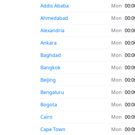
Addis Ababa
Mon
00:0
Ahmedabad
Mon
00:0
Alexandria
Mon
00:0
Ankara
Mon
00:0
Baghdad
Mon
00:0
Bangkok
Mon
00:0
Beijing
Mon
00:0
Bengaluru
Mon
00:0
Bogota
Mon
00:0
Cairo
Mon
00:0
Cape Town
Mon
00:0