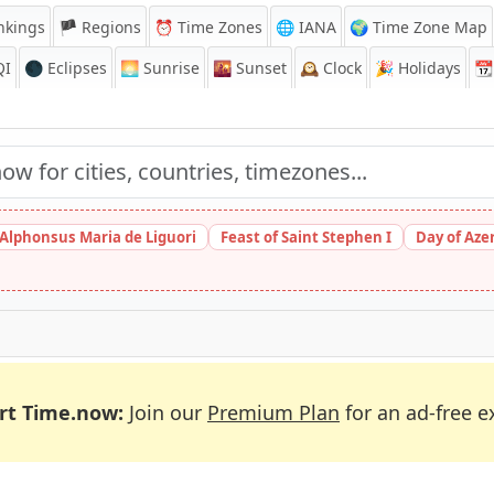
nkings
🏴 Regions
⏰
Time Zones
🌐 IANA
🌍 Time Zone Map
QI
🌑 Eclipses
🌅
Sunrise
🌇
Sunset
🕰️
Clock
🎉
Holidays
📆
 Alphonsus Maria de Liguori
Feast of Saint Stephen I
Day of Aze
rt Time.now:
Join our
Premium Plan
for an ad-free e