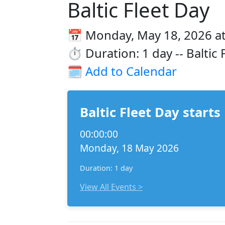
Baltic Fleet Day
📅 Monday, May 18, 2026 at
⏱️ Duration: 1 day -- Baltic
🗓️
Add to Calendar
Baltic Fleet Day starts
00:00:00
Monday, 18 May 2026
Duration: 1 day
View All Events >