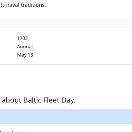
s naval traditions.
1703
Annual
May 18
about Baltic Fleet Day.