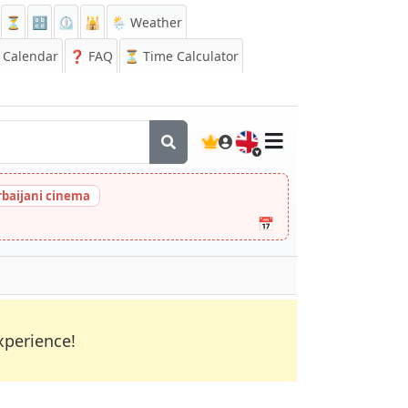
⏳
🔡
⏲️
🕌
🌦️ Weather
Calendar
❓
FAQ
⏳ Time Calculator
🇬🇧
rbaijani cinema
📅
xperience!