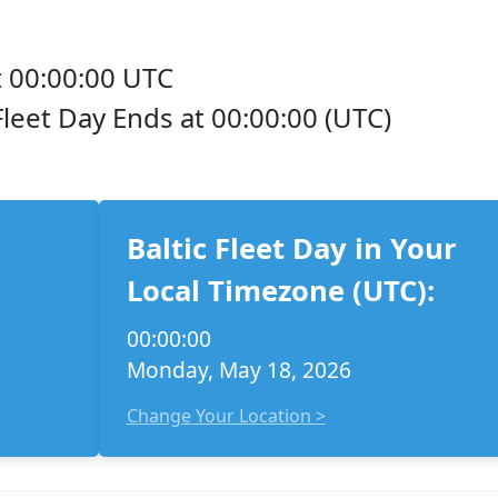
 00:00:00 UTC
 Fleet Day Ends at 00:00:00 (UTC)
Baltic Fleet Day in Your
Local Timezone (UTC):
00:00:00
Monday, May 18, 2026
Change Your Location >