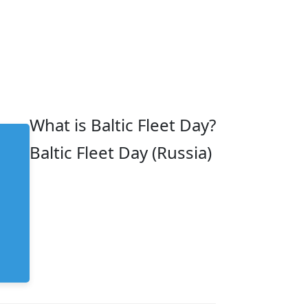
What is Baltic Fleet Day?
Baltic Fleet Day (Russia)