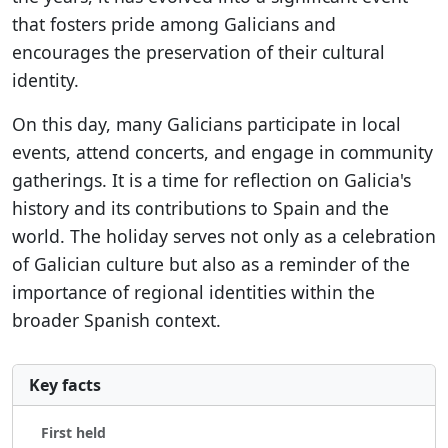
that fosters pride among Galicians and
encourages the preservation of their cultural
identity.
On this day, many Galicians participate in local
events, attend concerts, and engage in community
gatherings. It is a time for reflection on Galicia's
history and its contributions to Spain and the
world. The holiday serves not only as a celebration
of Galician culture but also as a reminder of the
importance of regional identities within the
broader Spanish context.
Key facts
First held