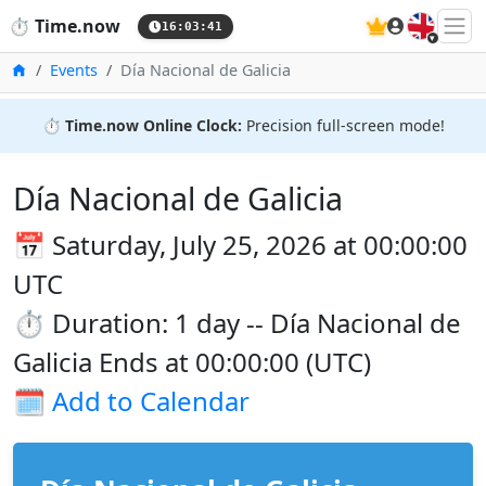
🇬🇧
⏱️
Time.now
16:03:41
Home
Events
Día Nacional de Galicia
⏱️
Time.now Online Clock:
Precision full-screen mode!
Día Nacional de Galicia
📅 Saturday, July 25, 2026 at 00:00:00
UTC
⏱️ Duration: 1 day -- Día Nacional de
Galicia Ends at 00:00:00 (UTC)
🗓️
Add to Calendar