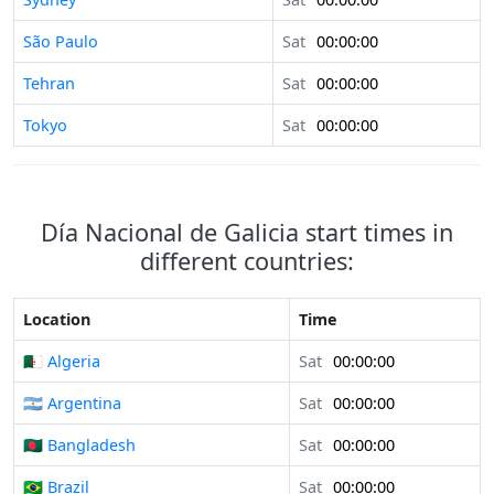
São Paulo
Sat
00:00:00
Tehran
Sat
00:00:00
Tokyo
Sat
00:00:00
Día Nacional de Galicia start times in
different countries:
Location
Time
🇩🇿 Algeria
Sat
00:00:00
🇦🇷 Argentina
Sat
00:00:00
🇧🇩 Bangladesh
Sat
00:00:00
🇧🇷 Brazil
Sat
00:00:00