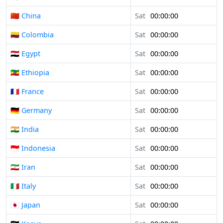
🇨🇳 China
Sat
00:00:00
🇨🇴 Colombia
Sat
00:00:00
🇪🇬 Egypt
Sat
00:00:00
🇪🇹 Ethiopia
Sat
00:00:00
🇫🇷 France
Sat
00:00:00
🇩🇪 Germany
Sat
00:00:00
🇮🇳 India
Sat
00:00:00
🇮🇩 Indonesia
Sat
00:00:00
🇮🇷 Iran
Sat
00:00:00
🇮🇹 Italy
Sat
00:00:00
🇯🇵 Japan
Sat
00:00:00