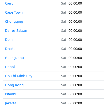
Cairo
Sat
00:00:00
Cape Town
Sat
00:00:00
Chongqing
Sat
00:00:00
Dar es Salaam
Sat
00:00:00
Delhi
Sat
00:00:00
Dhaka
Sat
00:00:00
Guangzhou
Sat
00:00:00
Hanoi
Sat
00:00:00
Ho Chi Minh City
Sat
00:00:00
Hong Kong
Sat
00:00:00
Istanbul
Sat
00:00:00
Jakarta
Sat
00:00:00