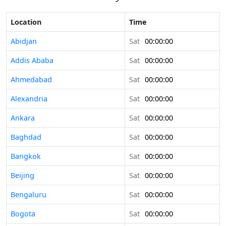
Location
Time
Abidjan
Sat
00:00:00
Addis Ababa
Sat
00:00:00
Ahmedabad
Sat
00:00:00
Alexandria
Sat
00:00:00
Ankara
Sat
00:00:00
Baghdad
Sat
00:00:00
Bangkok
Sat
00:00:00
Beijing
Sat
00:00:00
Bengaluru
Sat
00:00:00
Bogota
Sat
00:00:00