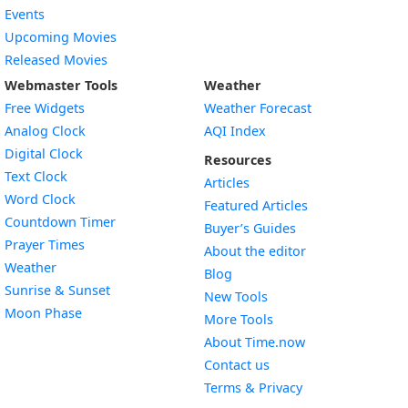
Events
Upcoming Movies
Released Movies
Webmaster Tools
Weather
Free Widgets
Weather Forecast
Widget
Analog Clock
AQI Index
Widget
Digital Clock
Resources
Widget
Text Clock
Articles
Widget
Word Clock
Featured Articles
Widget
Countdown Timer
Buyer’s Guides
Widget
Prayer Times
About the editor
Widget
Weather
Blog
Widget
Sunrise & Sunset
New Tools
Widget
Moon Phase
More Tools
About Time.now
Contact us
Terms & Privacy