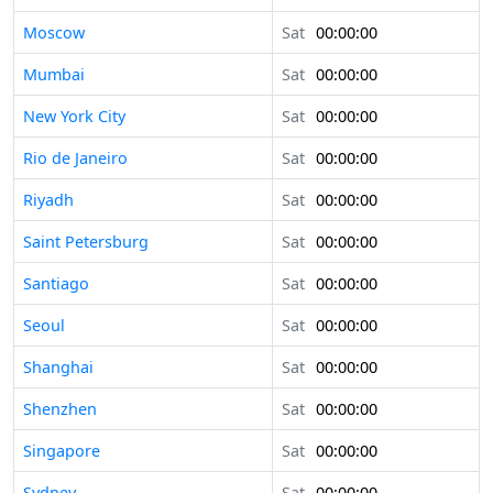
Moscow
Sat
00:00:00
Mumbai
Sat
00:00:00
New York City
Sat
00:00:00
Rio de Janeiro
Sat
00:00:00
Riyadh
Sat
00:00:00
Saint Petersburg
Sat
00:00:00
Santiago
Sat
00:00:00
Seoul
Sat
00:00:00
Shanghai
Sat
00:00:00
Shenzhen
Sat
00:00:00
Singapore
Sat
00:00:00
Sydney
Sat
00:00:00