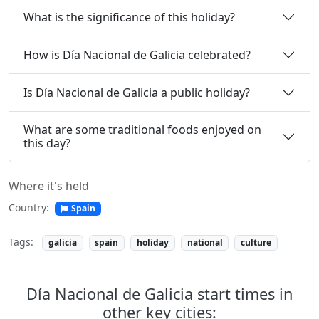
What is the significance of this holiday?
How is Día Nacional de Galicia celebrated?
Is Día Nacional de Galicia a public holiday?
What are some traditional foods enjoyed on
this day?
Where it's held
Country:
Spain
Tags:
galicia
spain
holiday
national
culture
Día Nacional de Galicia start times in
other key cities: