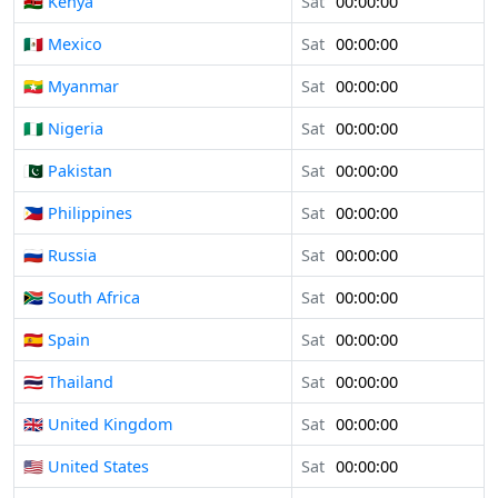
🇰🇪 Kenya
Sat
00:00:00
🇲🇽 Mexico
Sat
00:00:00
🇲🇲 Myanmar
Sat
00:00:00
🇳🇬 Nigeria
Sat
00:00:00
🇵🇰 Pakistan
Sat
00:00:00
🇵🇭 Philippines
Sat
00:00:00
🇷🇺 Russia
Sat
00:00:00
🇿🇦 South Africa
Sat
00:00:00
🇪🇸 Spain
Sat
00:00:00
🇹🇭 Thailand
Sat
00:00:00
🇬🇧 United Kingdom
Sat
00:00:00
🇺🇸 United States
Sat
00:00:00