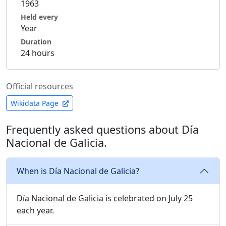
1963
Held every
Year
Duration
24 hours
Official resources
Wikidata Page
Frequently asked questions about Día
Nacional de Galicia.
When is Día Nacional de Galicia?
Día Nacional de Galicia is celebrated on July 25
each year.