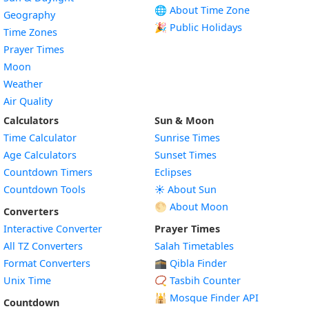
🌐 About Time Zone
Geography
🎉 Public Holidays
Time Zones
Prayer Times
Moon
Weather
Air Quality
Calculators
Sun & Moon
Time Calculator
Sunrise Times
Age Calculators
Sunset Times
Countdown Timers
Eclipses
Countdown Tools
☀️ About Sun
🌕 About Moon
Converters
Interactive Converter
Prayer Times
All TZ Converters
Salah Timetables
Format Converters
🕋 Qibla Finder
Unix Time
📿 Tasbih Counter
🕌
Mosque Finder API
Countdown