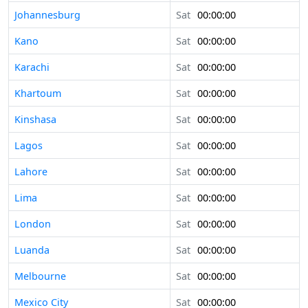
Johannesburg
Sat
00:00:00
Kano
Sat
00:00:00
Karachi
Sat
00:00:00
Khartoum
Sat
00:00:00
Kinshasa
Sat
00:00:00
Lagos
Sat
00:00:00
Lahore
Sat
00:00:00
Lima
Sat
00:00:00
London
Sat
00:00:00
Luanda
Sat
00:00:00
Melbourne
Sat
00:00:00
Mexico City
Sat
00:00:00