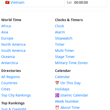
🇻🇳 Vietnam
Sat
00:00:00
World Time
Clocks & Timers
Africa
Clock
Asia
Alarm
Europe
Stopwatch
North America
Timer
South America
Multi-Timer
Oceania
Stage Timer
Antarctica
Military Time Zones
Directories
Calendar
All Regions
Calendar
Countries
📅
On This Day
Cities
Holidays
Top City Rankings
☪️
Islamic Calendar
Week Number
Top Rankings
⏰ About Time
Sun & Daylight