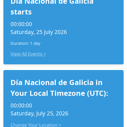
Día Nacional de Galicia
starts
00:00:00
Saturday, 25 July 2026
Duration: 1 day
View All Events >
Día Nacional de Galicia in
Your Local Timezone (UTC):
00:00:00
Saturday, July 25, 2026
Change Your Location >