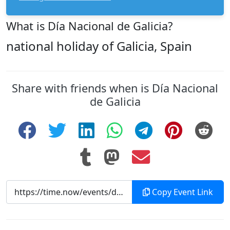
What is Día Nacional de Galicia?
national holiday of Galicia, Spain
Share with friends when is Día Nacional
de Galicia
Copy Event Link