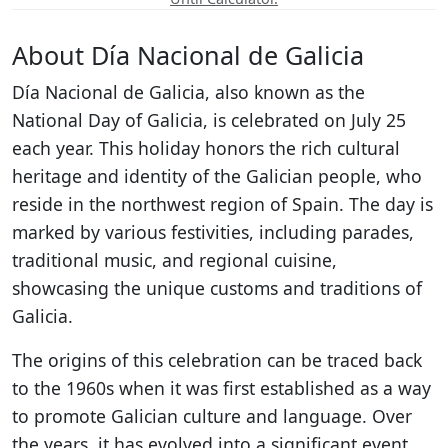
About Día Nacional de Galicia
Día Nacional de Galicia, also known as the
National Day of Galicia, is celebrated on July 25
each year. This holiday honors the rich cultural
heritage and identity of the Galician people, who
reside in the northwest region of Spain. The day is
marked by various festivities, including parades,
traditional music, and regional cuisine,
showcasing the unique customs and traditions of
Galicia.
The origins of this celebration can be traced back
to the 1960s when it was first established as a way
to promote Galician culture and language. Over
the years, it has evolved into a significant event