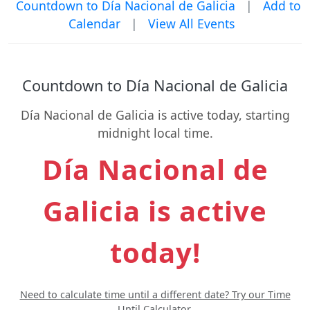
Countdown to Día Nacional de Galicia
|
Add to
Calendar
|
View All Events
Countdown to Día Nacional de Galicia
Día Nacional de Galicia is active today, starting
midnight local time.
Día Nacional de
Galicia is active
today!
Need to calculate time until a different date? Try our Time
Until Calculator.