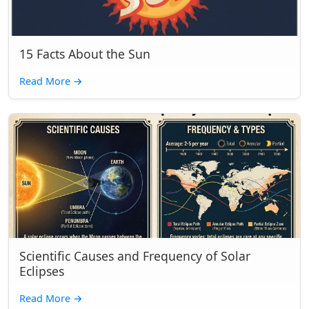
15 Facts About the Sun
Read More
→
Scientific Causes and Frequency of Solar
Eclipses
Read More
→