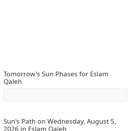
Tomorrow's Sun Phases for Eslam
Qaleh
Sun's Path on
Wednesday, August 5,
2026
in Eslam Qaleh