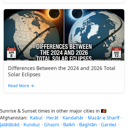
Differences Between the 2024 and 2026 Total
Solar Eclipses
Read More
→
Sunrise & Sunset times in other major cities in
🇦🇫
Afghanistan:
Kabul
·
Herāt
·
Kandahār
·
Mazār-e Sharīf
·
Jalālābād
·
Kunduz
·
Ghazni
·
Balkh
·
Baghlān
·
Gardez
·