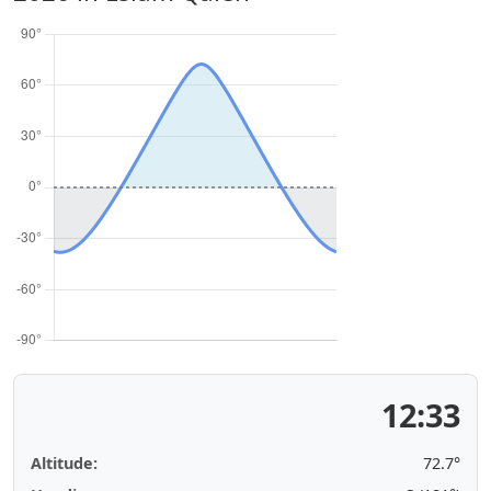
12:33
Altitude:
72.7°