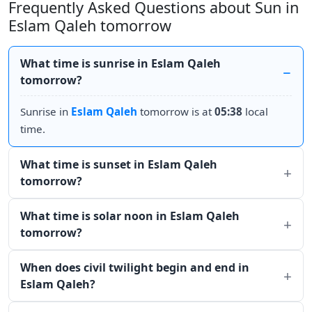
Frequently Asked Questions about Sun in
Eslam Qaleh tomorrow
What time is sunrise in Eslam Qaleh
tomorrow?
Sunrise in
Eslam Qaleh
tomorrow is at
05:38
local
time.
What time is sunset in Eslam Qaleh
tomorrow?
What time is solar noon in Eslam Qaleh
tomorrow?
When does civil twilight begin and end in
Eslam Qaleh?