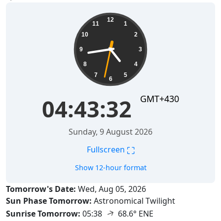
04:43:33
12
11
1
10
2
9
3
8
4
7
5
6
GMT+430
04:43:33
Sunday, 9 August 2026
⛶
Fullscreen
Show 12-hour format
Tomorrow's Date:
Wed, Aug 05, 2026
Sun Phase Tomorrow:
Astronomical Twilight
↑
Sunrise Tomorrow:
05:38
68.6° ENE