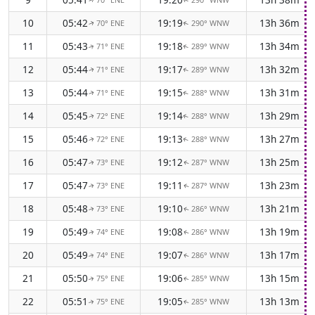
↑
↑
10
05:42
19:19
13h 36m
70° ENE
290° WNW
↑
↑
11
05:43
19:18
13h 34m
71° ENE
289° WNW
↑
↑
12
05:44
19:17
13h 32m
71° ENE
289° WNW
↑
↑
13
05:44
19:15
13h 31m
71° ENE
288° WNW
↑
↑
14
05:45
19:14
13h 29m
72° ENE
288° WNW
↑
↑
15
05:46
19:13
13h 27m
72° ENE
288° WNW
↑
↑
16
05:47
19:12
13h 25m
73° ENE
287° WNW
↑
↑
17
05:47
19:11
13h 23m
73° ENE
287° WNW
↑
↑
18
05:48
19:10
13h 21m
73° ENE
286° WNW
↑
↑
19
05:49
19:08
13h 19m
74° ENE
286° WNW
↑
↑
20
05:49
19:07
13h 17m
74° ENE
286° WNW
↑
↑
21
05:50
19:06
13h 15m
75° ENE
285° WNW
↑
↑
22
05:51
19:05
13h 13m
75° ENE
285° WNW
↑
↑