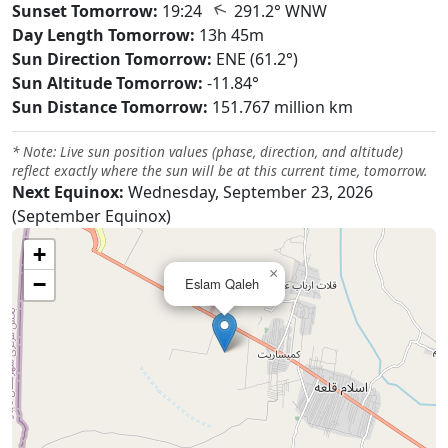
↑
Sunset Tomorrow:
19:24
291.2° WNW
Day Length Tomorrow:
13h 45m
Sun Direction Tomorrow:
ENE (61.2°)
Sun Altitude Tomorrow:
-11.84°
Sun Distance Tomorrow:
151.767 million km
* Note: Live sun position values (phase, direction, and altitude)
reflect exactly where the sun will be at this current time, tomorrow.
Next Equinox:
Wednesday, September 23, 2026
(September Equinox)
+
×
−
Eslam Qaleh