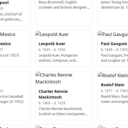
Beau Brummell, English
James Young Sim
rpool
cricketer and fashion designer
obstetrician (d. 
28
(d. 1840)
n, 2nd Earl of
sh politician,
 of the United
70)
Mexico
Leopold Auer
Paul Gauguin
27
b. 1845 – d. 1930
b. 1848 – d. 1903
co (d. 1927)
Leopold Auer, Hungarian
Paul Gauguin, Fr
violinist, composer, and
and sculptor (d. 
conductor (b. 1845)
Roelof Klein
Charles Rennie
52
b. 1877 – d. 1960
rican baseball
Roelof Klein, Du
Mackintosh
ager (d. 1952)
rower and engine
b. 1868 – d. 1928
Charles Rennie Mackintosh,
Scottish architect and painter
(b. 1868)