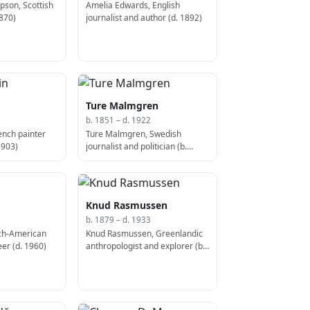
pson, Scottish
Amelia Edwards, English
1870)
journalist and author (d. 1892)
Ture Malmgren
b. 1851 – d. 1922
ench painter
Ture Malmgren, Swedish
1903)
journalist and politician (b.
1851)
Knud Rasmussen
b. 1879 – d. 1933
tch-American
Knud Rasmussen, Greenlandic
er (d. 1960)
anthropologist and explorer (b.
1879)