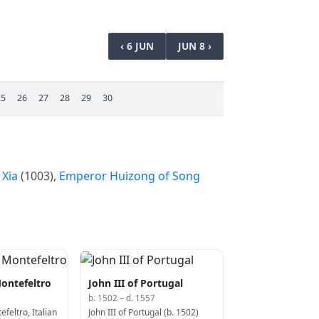
‹ 6 JUN
JUN 8 ›
25
26
27
28
29
30
 Xia
(1003),
Emperor Huizong of Song
ontefeltro
John III of Portugal
b. 1502 – d. 1557
feltro, Italian
John III of Portugal (b. 1502)