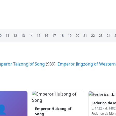
0
11
12
13
14
15
16
17
18
19
20
21
22
23
24
peror Taizong of Song
(939),
Emperor Jingzong of Western
Federico da M
👤
Emperor Huizong of
b. 1422 – d. 1482
Federico da Monte
Song