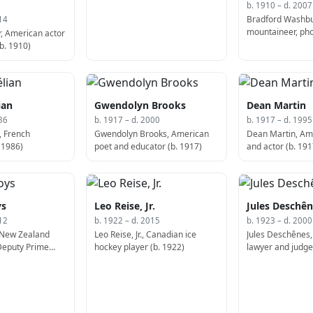
b. 1910 – d. 2007
Bradford Washbu
14
mountaineer, ph
, American actor
cartographer (d.
b. 1910)
ian
Gwendolyn Brooks
Dean Martin
86
b. 1917 – d. 2000
b. 1917 – d. 1995
, French
Gwendolyn Brooks, American
Dean Martin, Am
 1986)
poet and educator (b. 1917)
and actor (b. 191
ys
Leo Reise, Jr.
Jules Deschê
12
b. 1922 – d. 2015
b. 1923 – d. 2000
 New Zealand
Leo Reise, Jr., Canadian ice
Jules Deschênes
 Deputy Prime
hockey player (b. 1922)
lawyer and judge
w Zealand (d.