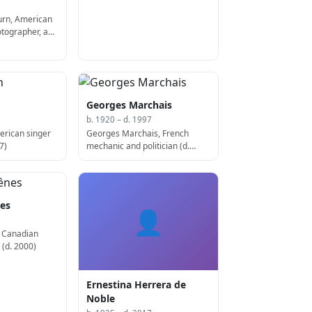
rn, American
otographer, and
 2007)
Georges Marchais
b. 1920 – d. 1997
erican singer
Georges Marchais, French
7)
mechanic and politician (d.
1997)
nes
👤
, Canadian
 (d. 2000)
Ernestina Herrera de
Noble