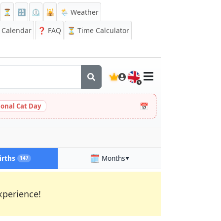
⏳
🔡
⏲️
🕌
🌦️ Weather
Calendar
❓
FAQ
⏳ Time Calculator
🇬🇧
📅
ional Cat Day
🗓️
irths
Months
147
▼
xperience!