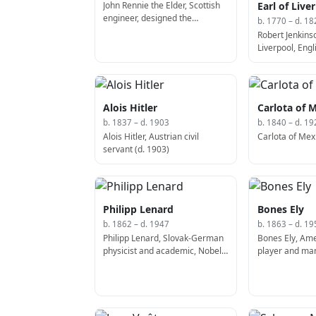
John Rennie the Elder, Scottish
Earl of Live
engineer, designed the
b. 1770 – d. 18
Waterloo Bridge (b. 1761)
Robert Jenkinso
Liverpool, Engli
Prime Minister
Kingdom (b. 17
Alois Hitler
Carlota of 
b. 1837 – d. 1903
b. 1840 – d. 19
Alois Hitler, Austrian civil
Carlota of Mexi
servant (d. 1903)
Philipp Lenard
Bones Ely
b. 1862 – d. 1947
b. 1863 – d. 19
Philipp Lenard, Slovak-German
Bones Ely, Ame
physicist and academic, Nobel
player and man
Prize laureate (d. 1947)