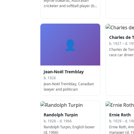
Myrtle Edwards, Australian
cricketer and softball player (b.
1921)
Charles de 
👤
b. 1927 – d. 19
Charles de Tor
race car driver
Jean-Noël Tremblay
b. 1926
Jean-Noël Tremblay, Canadian
lawyer and politician
Randolph Turpin
Ernie Roth
b. 1928 – d. 1966
b. 1929 – d. 19
Randolph Turpin, English boxer
Ernie Roth, Am
(d. 1966)
manager (d. 1