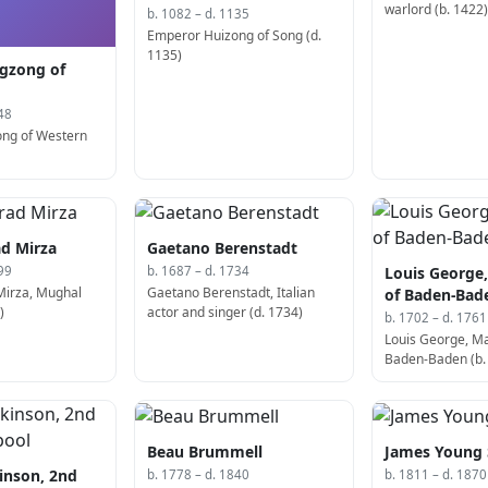
warlord (b. 1422
b. 1082 – d. 1135
Emperor Huizong of Song (d.
1135)
gzong of
48
ong of Western
d Mirza
Gaetano Berenstadt
Louis George
99
b. 1687 – d. 1734
Mirza, Mughal
Gaetano Berenstadt, Italian
of Baden-Bad
)
actor and singer (d. 1734)
b. 1702 – d. 1761
Louis George, M
Baden-Baden (b.
Beau Brummell
James Young
inson, 2nd
b. 1778 – d. 1840
b. 1811 – d. 1870