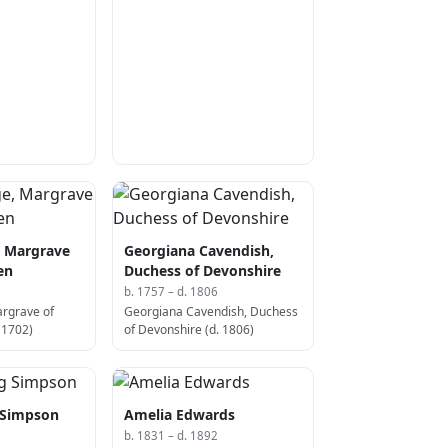
)
, Margrave
Georgiana Cavendish,
en
Duchess of Devonshire
b. 1757 – d. 1806
argrave of
Georgiana Cavendish, Duchess
 1702)
of Devonshire (d. 1806)
 Simpson
Amelia Edwards
b. 1831 – d. 1892