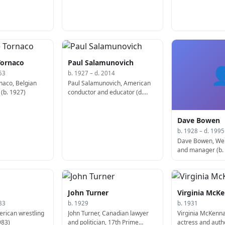
Tornaco
Paul Salamunovich

53
b. 1927 – d. 2014
naco, Belgian
Paul Salamunovich, American
 (b. 1927)
conductor and educator (d.
2014)
Dave Bowen
b. 1928 – d. 1995
Dave Bowen, Wel
and manager (b.
John Turner
Virginia McK
83
b. 1929
b. 1931
erican wrestling
John Turner, Canadian lawyer
Virginia McKenna
983)
and politician, 17th Prime
actress and auth