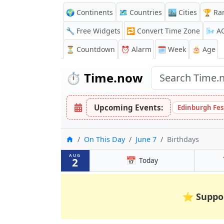
🌍 Continents
🗺️ Countries
🏙️ Cities
🏆 Ra
🔧 Free Widgets
🔁
Convert Time Zone
🌬️
A
⏳
Countdown
⏰
Alarm
🗓️ Week
🎂 Age
⏱️
Time.now
Upcoming Events:
Edinburgh Fes
Home
On This Day
June 7
Birthdays
AUG
📅
2
Today
⭐
Suppo