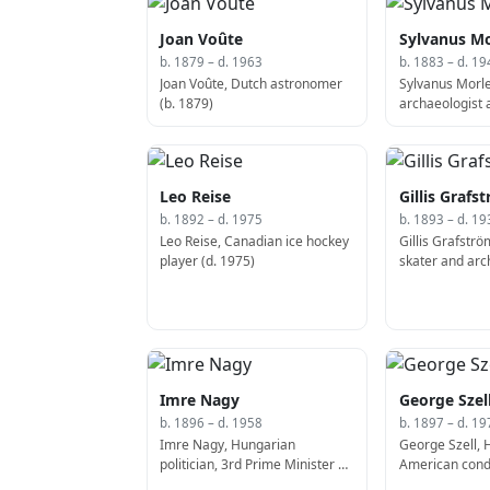
Joan Voûte
Sylvanus Mo
b. 1879 – d. 1963
b. 1883 – d. 19
Joan Voûte, Dutch astronomer
Sylvanus Morl
(b. 1879)
archaeologist 
Leo Reise
Gillis Grafs
b. 1892 – d. 1975
b. 1893 – d. 19
Leo Reise, Canadian ice hockey
Gillis Grafströ
player (d. 1975)
skater and arch
Imre Nagy
George Szel
b. 1896 – d. 1958
b. 1897 – d. 19
Imre Nagy, Hungarian
George Szell, 
politician, 3rd Prime Minister of
American cond
Hungary (b. 1895)
composer (b. 