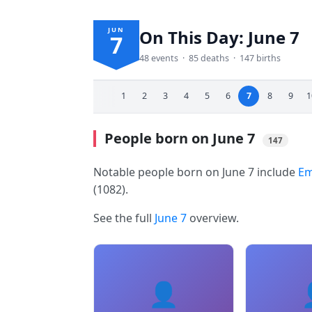
JUN
On This Day: June 7
7
48 events · 85 deaths · 147 births
1
2
3
4
5
6
7
8
9
1
People born on June 7
147
Notable people born on June 7 include
Em
(1082).
See the full
June 7
overview.
👤