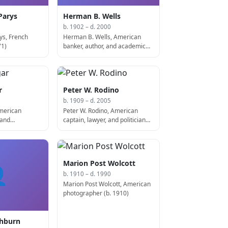
Parys
Herman B. Wells
b. 1902 – d. 2000
ys, French
Herman B. Wells, American
71)
banker, author, and academic
(d. 2000)
r
Peter W. Rodino
b. 1909 – d. 2005
American
Peter W. Rodino, American
 and
captain, lawyer, and politician
veloped the
(d. 2005)
74)
Marion Post Wolcott

b. 1910 – d. 1990
Marion Post Wolcott, American
photographer (b. 1910)
shburn