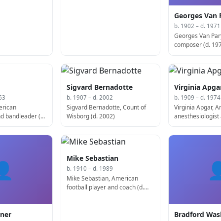
Georges Van 
b. 1902 – d. 1971
Georges Van Par
composer (d. 19
Sigvard Bernadotte
Virginia Apga
63
b. 1907 – d. 2002
b. 1909 – d. 1974
erican
Sigvard Bernadotte, Count of
Virginia Apgar, 
d bandleader (d.
Wisborg (d. 2002)
anesthesiologist
pediatrician, de
Apgar test (d. 19
Mike Sebastian
👤

b. 1910 – d. 1989
Mike Sebastian, American
football player and coach (d.
1989)
ner
Bradford Wa