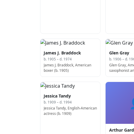
James J. Braddock
Glen Gray
b. 1905 – d. 1974
b. 1906 – d. 19
James J. Braddock, American
Glen Gray, Am
boxer (b. 1905)
saxophonist an
1963)
Jessica Tandy
b. 1909 – d. 1994
Jessica Tandy, English-American
actress (b. 1909)
Arthur Gard