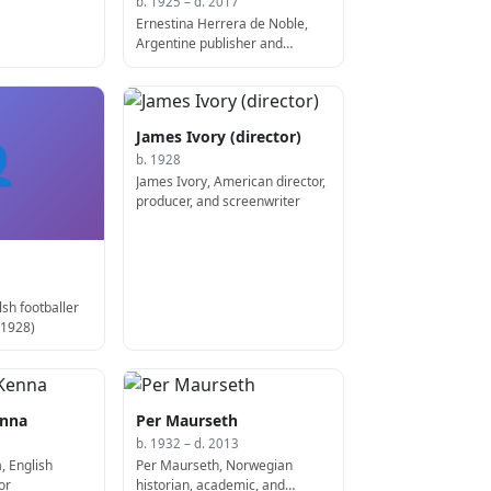
b. 1925 – d. 2017
Ernestina Herrera de Noble,
Argentine publisher and
executive (d. 2017)
James Ivory (director)

b. 1928
James Ivory, American director,
producer, and screenwriter
sh footballer
 1928)
enna
Per Maurseth
b. 1932 – d. 2013
, English
Per Maurseth, Norwegian
or
historian, academic, and