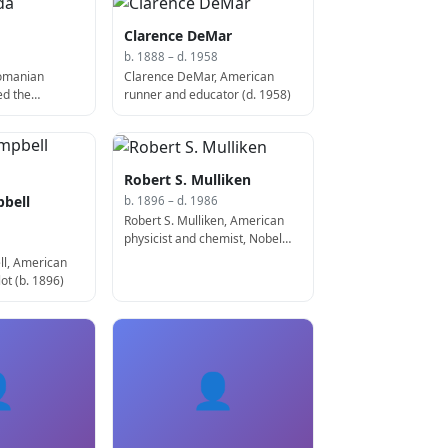
Clarence DeMar
b. 1888 – d. 1958
Romanian
Clarence DeMar, American
ed the
runner and educator (d. 1958)
 1886)
Robert S. Mulliken
bell
b. 1896 – d. 1986
Robert S. Mulliken, American
physicist and chemist, Nobel
Prize laureate (b. 1896)
l, American
lot (b. 1896)

👤