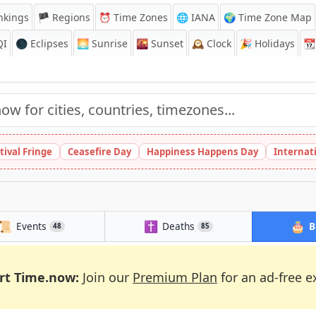
nkings
🏴 Regions
⏰
Time Zones
🌐 IANA
🌍 Time Zone Map
QI
🌑 Eclipses
🌅
Sunrise
🌇
Sunset
🕰️
Clock
🎉
Holidays
📆
tival Fringe
Ceasefire Day
Happiness Happens Day
Internat
📜
✝️
🎂
Events
Deaths
B
48
85
rt Time.now:
Join our
Premium Plan
for an ad-free e