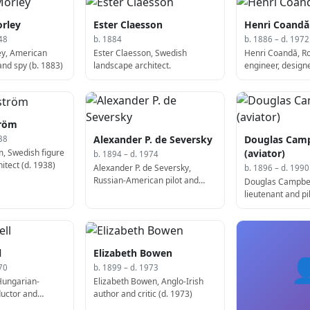
rley
Ester Claesson
Henri Coandă
48
b. 1884
b. 1886 – d. 1972
ey, American
Ester Claesson, Swedish
Henri Coandă, 
and spy (b. 1883)
landscape architect.
engineer, design
Coandă-1910 (b.
tröm
Alexander P. de Seversky
Douglas Camp
38
m, Swedish figure
(aviator)
b. 1894 – d. 1974
itect (d. 1938)
Alexander P. de Seversky,
b. 1896 – d. 1990
Russian-American pilot and
Douglas Campbel
businessman, co-founded
lieutenant and pi
Republic Aviation (b. 1894)
l
Elizabeth Bowen

70
b. 1899 – d. 1973
Hungarian-
Elizabeth Bowen, Anglo-Irish
uctor and
author and critic (d. 1973)
1897)