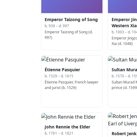
Emperor Taizong of Song
Emperor Jin
Western Xia
b. 939 – d. 997
Emperor Taizong of Song (d.
b. 1003 – d. 10
997)
Emperor Jingz
Xia (d. 1048)
Étienne Pasquier
Sultan Mura
b. 1529 – d. 1615
b. 1570 – d. 15
Étienne Pasquier, French lawyer
Sultan Murad 
and jurist (b. 1529)
prince (d. 1599
John Rennie the Elder
Robert Jenk
b. 1761 – d. 1821