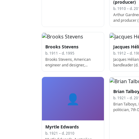
(producer)
b. 1910 – d. 20
Arthur Gardner
and producer (
Brooks Stevens
Jacques Hél
b. 1911 – d. 1995
b. 1912 – d. 19
Brooks Stevens, American
Jacques Hélian
engineer and designer,
bandleader (d.
designed the Wienermobile (d.
1995)
Brian Talbo
👤
b. 1921 – d. 20
Brian Talboys,
politician, 7th
Minister of Ne
2012)
Myrtle Edwards
b. 1921 – d. 2010