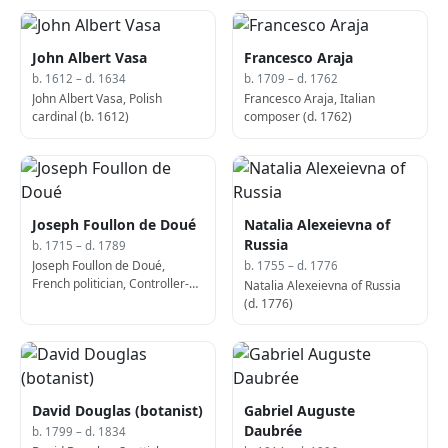
John Albert Vasa
Francesco Araja
b. 1612 – d. 1634
b. 1709 – d. 1762
John Albert Vasa, Polish
Francesco Araja, Italian
cardinal (b. 1612)
composer (d. 1762)
Joseph Foullon de Doué
Natalia Alexeievna of
Russia
b. 1715 – d. 1789
Joseph Foullon de Doué,
b. 1755 – d. 1776
French politician, Controller-
Natalia Alexeievna of Russia
General of Finances (b. 1715)
(d. 1776)
David Douglas (botanist)
Gabriel Auguste
Daubrée
b. 1799 – d. 1834