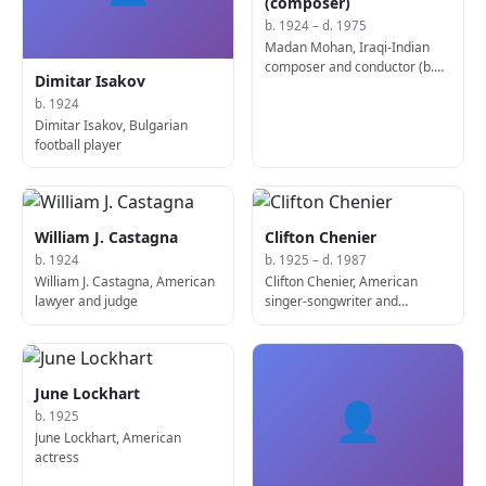
(composer)
b. 1924 – d. 1975
Madan Mohan, Iraqi-Indian
composer and conductor (b.
Dimitar Isakov
1924)
b. 1924
Dimitar Isakov, Bulgarian
football player
William J. Castagna
Clifton Chenier
b. 1924
b. 1925 – d. 1987
William J. Castagna, American
Clifton Chenier, American
lawyer and judge
singer-songwriter and
accordion player (d. 1987)
June Lockhart
👤
b. 1925
June Lockhart, American
actress