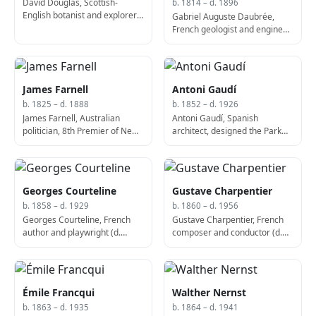
David Douglas, Scottish-
b. 1814 – d. 1896
English botanist and explorer
Gabriel Auguste Daubrée,
(d. 1834)
French geologist and engineer
(d. 1896)
James Farnell
Antoni Gaudí
b. 1825 – d. 1888
b. 1852 – d. 1926
James Farnell, Australian
Antoni Gaudí, Spanish
politician, 8th Premier of New
architect, designed the Park
South Wales (b. 1825)
Güell (d. 1926)
Georges Courteline
Gustave Charpentier
b. 1858 – d. 1929
b. 1860 – d. 1956
Georges Courteline, French
Gustave Charpentier, French
author and playwright (d.
composer and conductor (d.
1929)
1956)
Émile Francqui
Walther Nernst
b. 1863 – d. 1935
b. 1864 – d. 1941