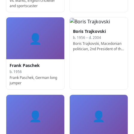
Vic Marks, English cricketer
and sportscaster
Boris Trajkovski
👤
b. 1956 – d. 2004
Boris Trajkovski, Macedonian
politician, 2nd President of the
Republic of Macedonia (d.
2004)
Frank Paschek
b. 1956
Frank Paschek, German long
jumper
👤
👤