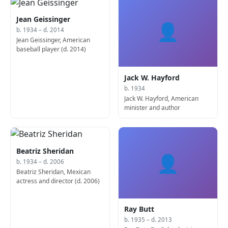
Jean Geissinger
👤
b. 1934 – d. 2014
Jean Geissinger, American
baseball player (d. 2014)
Jack W. Hayford
b. 1934
Jack W. Hayford, American
minister and author
Beatriz Sheridan
👤
b. 1934 – d. 2006
Beatriz Sheridan, Mexican
actress and director (d. 2006)
Ray Butt
b. 1935 – d. 2013