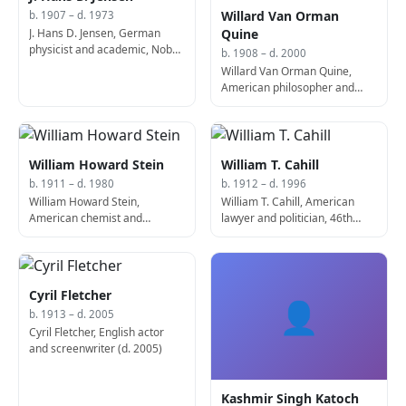
Willard Van Orman
b. 1907 – d. 1973
J. Hans D. Jensen, German
Quine
physicist and academic, Nobel
b. 1908 – d. 2000
Prize laureate (d. 1973)
Willard Van Orman Quine,
American philosopher and
academic (b. 1908)
William Howard Stein
William T. Cahill
b. 1911 – d. 1980
b. 1912 – d. 1996
William Howard Stein,
William T. Cahill, American
American chemist and
lawyer and politician, 46th
biologist, Nobel Prize laureate
Governor of New Jersey (b.
(d. 1980)
1904)
Cyril Fletcher
👤
b. 1913 – d. 2005
Cyril Fletcher, English actor
and screenwriter (d. 2005)
Kashmir Singh Katoch