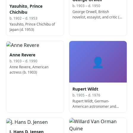
Yasuhito, Prince
b. 1903 – d. 1950
George Orwell, British
Chichibu
novelist, essayist, and critic (d.
b. 1902 – d. 1953
1950)
Yasuhito, Prince Chichibu of
Japan (d. 1953)
Anne Revere
👤
b. 1903 – d. 1990
Anne Revere, American
actress (b. 1903)
Rupert Wildt
b. 1905 – d. 1976
Rupert Wildt, German-
American astronomer and
academic (d. 1976)
J. Hans D. Jensen