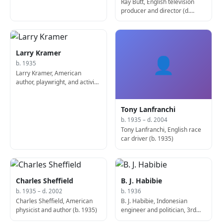
Ray Butt, English television
producer and director (d.
2013)
Larry Kramer
👤
b. 1935
Larry Kramer, American
author, playwright, and activist,
co-founded Gay Men's Health
Crisis
Tony Lanfranchi
b. 1935 – d. 2004
Tony Lanfranchi, English race
car driver (b. 1935)
Charles Sheffield
B. J. Habibie
b. 1935 – d. 2002
b. 1936
Charles Sheffield, American
B. J. Habibie, Indonesian
physicist and author (b. 1935)
engineer and politician, 3rd
President of Indonesia