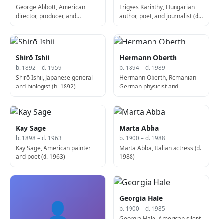
George Abbott, American
Frigyes Karinthy, Hungarian
director, producer, and
author, poet, and journalist (d.
screenwriter (d. 1995)
1938)
Shirō Ishii
Hermann Oberth
b. 1892 – d. 1959
b. 1894 – d. 1989
Shirō Ishii, Japanese general
Hermann Oberth, Romanian-
and biologist (b. 1892)
German physicist and
engineer (b. 1894)
Kay Sage
Marta Abba
b. 1898 – d. 1963
b. 1900 – d. 1988
Kay Sage, American painter
Marta Abba, Italian actress (d.
and poet (d. 1963)
1988)
Georgia Hale
👤
b. 1900 – d. 1985
Georgia Hale, American silent