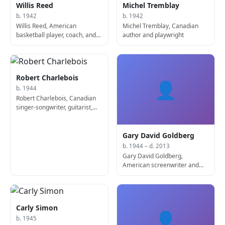
Willis Reed
Michel Tremblay
b. 1942
b. 1942
Willis Reed, American
Michel Tremblay, Canadian
basketball player, coach, and
author and playwright
manager
Robert Charlebois
👤
b. 1944
Robert Charlebois, Canadian
singer-songwriter, guitarist,
and actor
Gary David Goldberg
b. 1944 – d. 2013
Gary David Goldberg,
American screenwriter and
producer (b. 1944)
Carly Simon
👤
b. 1945