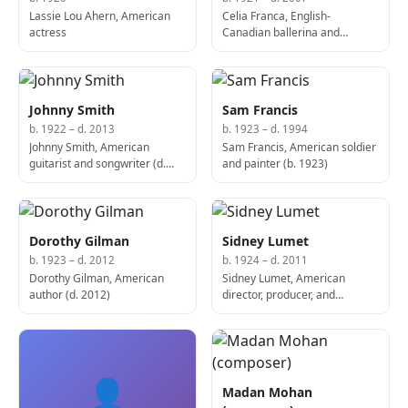
Lassie Lou Ahern, American
Celia Franca, English-
actress
Canadian ballerina and
choreographer, founded the
National Ballet of Canada (d.
2007)
Johnny Smith
Sam Francis
b. 1922 – d. 2013
b. 1923 – d. 1994
Johnny Smith, American
Sam Francis, American soldier
guitarist and songwriter (d.
and painter (b. 1923)
2013)
Dorothy Gilman
Sidney Lumet
b. 1923 – d. 2012
b. 1924 – d. 2011
Dorothy Gilman, American
Sidney Lumet, American
author (d. 2012)
director, producer, and
screenwriter (d. 2011)
👤
Madan Mohan