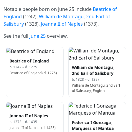
Notable people born on June 25 include
Beatrice of
England
(1242),
William de Montagu, 2nd Earl of
Salisbury
(1328),
Joanna II of Naples
(1373).
See the full
June 25
overview.
Beatrice of England
William de Montagu,
b. 1242 – d. 1275
Beatrice of England (d. 1275)
2nd Earl of Salisbury
b. 1328 – d. 1397
William de Montagu, 2nd Earl
of Salisbury, English
commander (d. 1397)
Joanna II of Naples
Federico I Gonzaga,
b. 1373 – d. 1435
Joanna II of Naples (d. 1435)
Marquess of Mantua