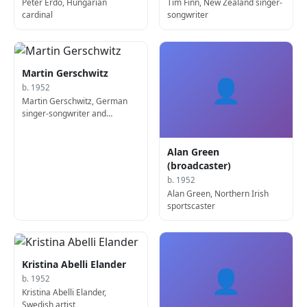
Péter Erdő, Hungarian
Tim Finn, New Zealand singer-
cardinal
songwriter
Martin Gerschwitz
👤
b. 1952
Martin Gerschwitz, German
singer-songwriter and
keyboard player
Alan Green
(broadcaster)
b. 1952
Alan Green, Northern Irish
sportscaster
Kristina Abelli Elander
👤
b. 1952
Kristina Abelli Elander,
Swedish artist