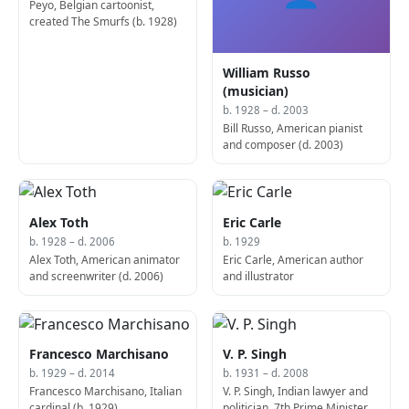
Peyo, Belgian cartoonist,
created The Smurfs (b. 1928)
William Russo
(musician)
b. 1928 – d. 2003
Bill Russo, American pianist
and composer (d. 2003)
Alex Toth
Eric Carle
b. 1928 – d. 2006
b. 1929
Alex Toth, American animator
Eric Carle, American author
and screenwriter (d. 2006)
and illustrator
Francesco Marchisano
V. P. Singh
b. 1929 – d. 2014
b. 1931 – d. 2008
Francesco Marchisano, Italian
V. P. Singh, Indian lawyer and
cardinal (b. 1929)
politician, 7th Prime Minister