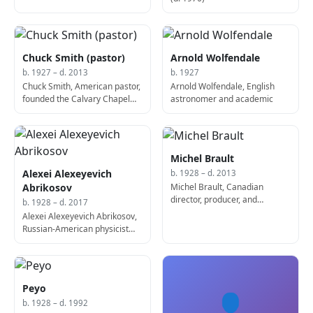
Chuck Smith (pastor)
Arnold Wolfendale
b. 1927 – d. 2013
b. 1927
Chuck Smith, American pastor,
Arnold Wolfendale, English
founded the Calvary Chapel
astronomer and academic
movement (b. 1927)
Michel Brault
Alexei Alexeyevich
b. 1928 – d. 2013
Michel Brault, Canadian
Abrikosov
director, producer, and
b. 1928 – d. 2017
screenwriter (b. 1928)
Alexei Alexeyevich Abrikosov,
Russian-American physicist
and academic, Nobel Prize
laureate (d. 2017)
Peyo
👤
b. 1928 – d. 1992