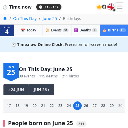
🇬🇧
⏱️
Time.now
04:22:58
Home
On This Day
June 25
Birthdays
AUG
4
📅
Today
📜
Events
✝️
Deaths
🎂
Births
38
115
211
⏱️
Time.now Online Clock:
Precision full-screen mode!
JUN
On This Day: June 25
25
38 events · 115 deaths · 211 births
‹ 24 JUN
JUN 26 ›
16
17
18
19
20
21
22
23
24
25
26
27
28
29
30
People born on June 25
211