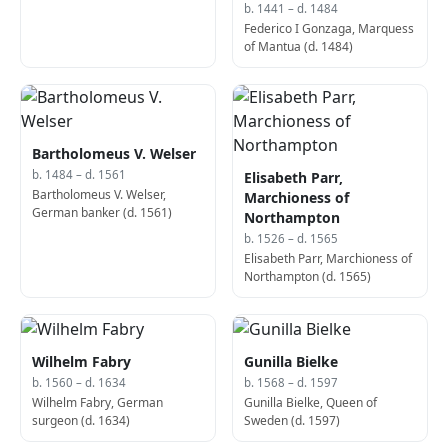
b. 1441 – d. 1484
Federico I Gonzaga, Marquess
of Mantua (d. 1484)
Bartholomeus V. Welser
b. 1484 – d. 1561
Elisabeth Parr,
Bartholomeus V. Welser,
Marchioness of
German banker (d. 1561)
Northampton
b. 1526 – d. 1565
Elisabeth Parr, Marchioness of
Northampton (d. 1565)
Wilhelm Fabry
Gunilla Bielke
b. 1560 – d. 1634
b. 1568 – d. 1597
Wilhelm Fabry, German
Gunilla Bielke, Queen of
surgeon (d. 1634)
Sweden (d. 1597)