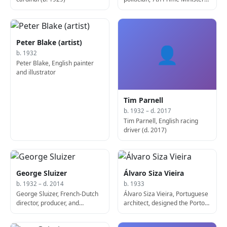
of India (b. 1931)
Peter Blake (artist)
👤
b. 1932
Peter Blake, English painter
and illustrator
Tim Parnell
b. 1932 – d. 2017
Tim Parnell, English racing
driver (d. 2017)
George Sluizer
Álvaro Siza Vieira
b. 1932 – d. 2014
b. 1933
George Sluizer, French-Dutch
Álvaro Siza Vieira, Portuguese
director, producer, and
architect, designed the Porto
screenwriter (b. 1932)
School of Architecture