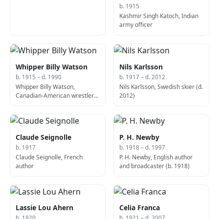
b. 1915
Kashmir Singh Katoch, Indian
army officer
Whipper Billy Watson
Nils Karlsson
b. 1915 – d. 1990
b. 1917 – d. 2012
Whipper Billy Watson,
Nils Karlsson, Swedish skier (d.
Canadian-American wrestler
2012)
and trainer (d. 1990)
Claude Seignolle
P. H. Newby
b. 1917
b. 1918 – d. 1997
Claude Seignolle, French
P. H. Newby, English author
author
and broadcaster (b. 1918)
Lassie Lou Ahern
Celia Franca
b. 1920
b. 1921 – d. 2007