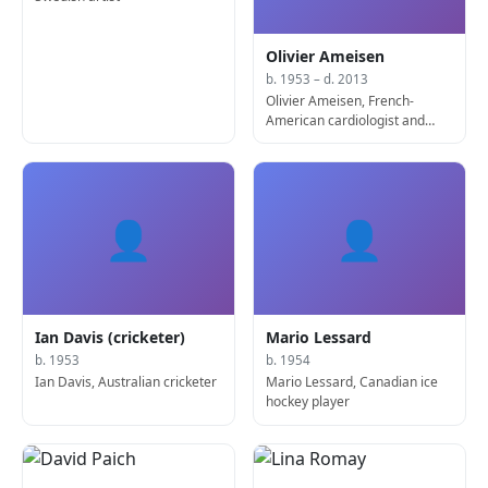
Olivier Ameisen
b. 1953 – d. 2013
Olivier Ameisen, French-
American cardiologist and
academic (b. 1953)
👤
👤
Ian Davis (cricketer)
Mario Lessard
b. 1953
b. 1954
Ian Davis, Australian cricketer
Mario Lessard, Canadian ice
hockey player