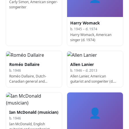
Carly Simon, American singer-
songwriter
Harry Womack
b. 1945 – d. 1974
Harry Womack, American
singer (d. 1974)
Roméo Dallaire
Allen Lanier
b. 1946
b. 1946 – d. 2013
Roméo Dallaire, Dutch-
Allen Lanier, American
Canadian general and
guitarist and songwriter (d.
politician
2013)
👤
Ian McDonald (musician)
b. 1946
Ian McDonald, English