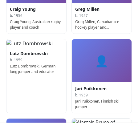
Craig Young
Greg Millen
b. 1956
b. 1957
Craig Young, Australian rugby
Greg Millen, Canadian ice
player and coach
hockey player and
sportscaster
Lutz Dombrowski
👤
b. 1959
Lutz Dombrowski, German
long jumper and educator
Jari Puikkonen
b. 1959
Jari Puikkonen, Finnish ski
jumper