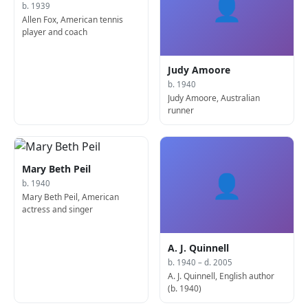
👤
b. 1939
Allen Fox, American tennis
player and coach
Judy Amoore
b. 1940
Judy Amoore, Australian
runner
Mary Beth Peil
👤
b. 1940
Mary Beth Peil, American
actress and singer
A. J. Quinnell
b. 1940 – d. 2005
A. J. Quinnell, English author
(b. 1940)