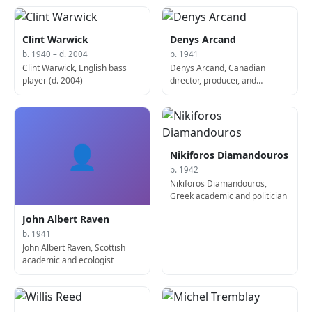
Clint Warwick
Denys Arcand
b. 1940 – d. 2004
b. 1941
Clint Warwick, English bass
Denys Arcand, Canadian
player (d. 2004)
director, producer, and
screenwriter
👤
Nikiforos Diamandouros
b. 1942
Nikiforos Diamandouros,
Greek academic and politician
John Albert Raven
b. 1941
John Albert Raven, Scottish
academic and ecologist