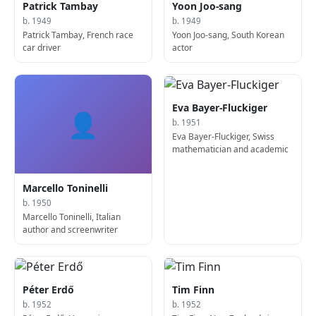
Patrick Tambay
Yoon Joo-sang
b. 1949
b. 1949
Patrick Tambay, French race
Yoon Joo-sang, South Korean
car driver
actor
Eva Bayer-Fluckiger
👤
b. 1951
Eva Bayer-Fluckiger, Swiss
mathematician and academic
Marcello Toninelli
b. 1950
Marcello Toninelli, Italian
author and screenwriter
Péter Erdő
Tim Finn
b. 1952
b. 1952