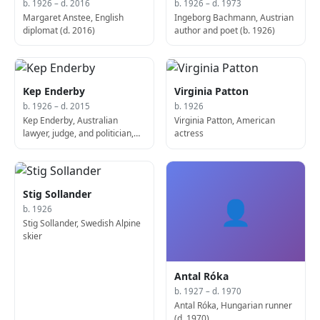
b. 1926 – d. 2016
b. 1926 – d. 1973
Margaret Anstee, English
Ingeborg Bachmann, Austrian
diplomat (d. 2016)
author and poet (b. 1926)
Kep Enderby
Virginia Patton
b. 1926 – d. 2015
b. 1926
Kep Enderby, Australian
Virginia Patton, American
lawyer, judge, and politician,
actress
23rd Attorney-General for
Australia (d. 2015)
Stig Sollander
👤
b. 1926
Stig Sollander, Swedish Alpine
skier
Antal Róka
b. 1927 – d. 1970
Antal Róka, Hungarian runner
(d. 1970)