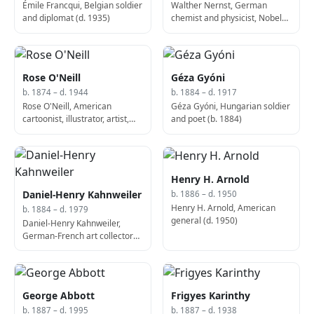
Émile Francqui, Belgian soldier
Walther Nernst, German
and diplomat (d. 1935)
chemist and physicist, Nobel
Prize laureate (b. 1864)
Rose O'Neill
Géza Gyóni
b. 1874 – d. 1944
b. 1884 – d. 1917
Rose O'Neill, American
Géza Gyóni, Hungarian soldier
cartoonist, illustrator, artist,
and poet (b. 1884)
and writer (d. 1944)
Henry H. Arnold
Daniel-Henry Kahnweiler
b. 1886 – d. 1950
Henry H. Arnold, American
b. 1884 – d. 1979
general (d. 1950)
Daniel-Henry Kahnweiler,
German-French art collector
and historian (d. 1979)
George Abbott
Frigyes Karinthy
b. 1887 – d. 1995
b. 1887 – d. 1938