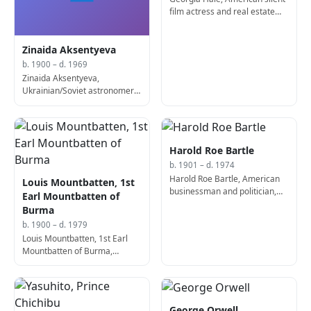
film actress and real estate
investor (d. 1985)
Zinaida Aksentyeva
b. 1900 – d. 1969
Zinaida Aksentyeva,
Ukrainian/Soviet astronomer
(d. 1969)
Harold Roe Bartle
b. 1901 – d. 1974
Harold Roe Bartle, American
Louis Mountbatten, 1st
businessman and politician,
Earl Mountbatten of
47th Mayor of Kansas City (d.
Burma
1974)
b. 1900 – d. 1979
Louis Mountbatten, 1st Earl
Mountbatten of Burma,
English admiral and politician,
44th Governor-General of
India (b. 1900)
George Orwell