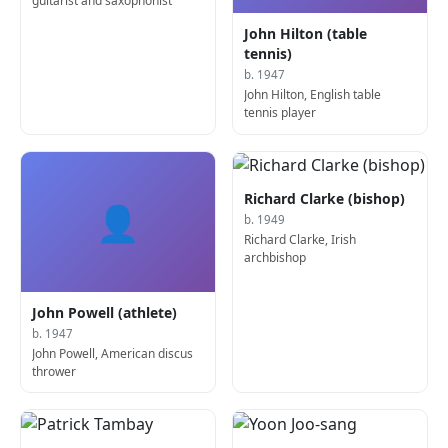
guitarist and saxophonist
John Hilton (table
tennis)
b. 1947
John Hilton, English table
tennis player
Richard Clarke (bishop)
👤
b. 1949
Richard Clarke, Irish
archbishop
John Powell (athlete)
b. 1947
John Powell, American discus
thrower