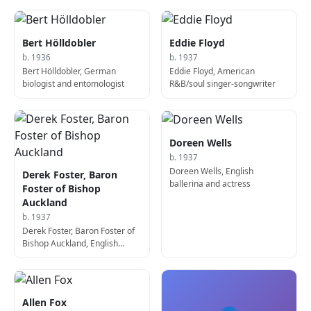
Bert Hölldobler
Eddie Floyd
b. 1936
b. 1937
Bert Hölldobler, German
Eddie Floyd, American
biologist and entomologist
R&B/soul singer-songwriter
Doreen Wells
b. 1937
Doreen Wells, English
Derek Foster, Baron
ballerina and actress
Foster of Bishop
Auckland
b. 1937
Derek Foster, Baron Foster of
Bishop Auckland, English
politician
Allen Fox