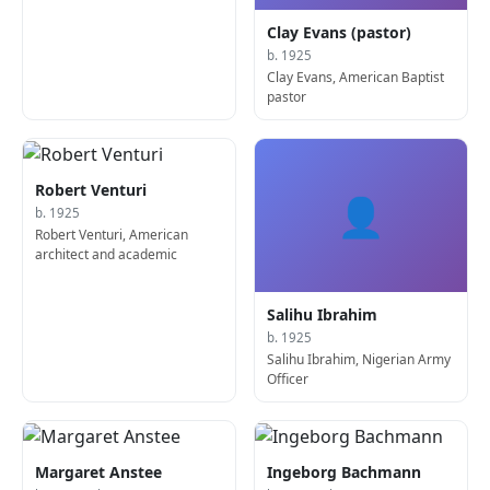
Clay Evans (pastor)
b. 1925
Clay Evans, American Baptist
pastor
Robert Venturi
👤
b. 1925
Robert Venturi, American
architect and academic
Salihu Ibrahim
b. 1925
Salihu Ibrahim, Nigerian Army
Officer
Margaret Anstee
Ingeborg Bachmann