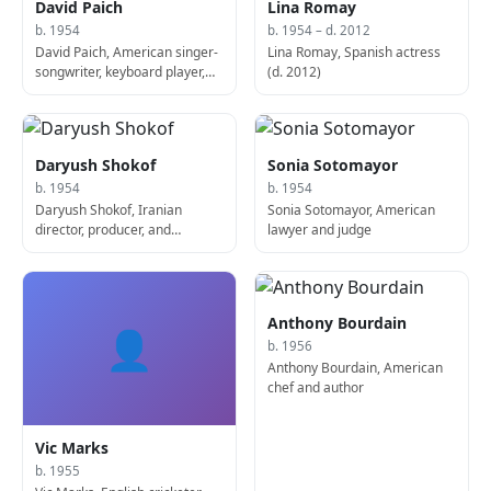
David Paich
Lina Romay
b. 1954
b. 1954 – d. 2012
David Paich, American singer-
Lina Romay, Spanish actress
songwriter, keyboard player,
(d. 2012)
and producer
Daryush Shokof
Sonia Sotomayor
b. 1954
b. 1954
Daryush Shokof, Iranian
Sonia Sotomayor, American
director, producer, and
lawyer and judge
screenwriter
Anthony Bourdain
👤
b. 1956
Anthony Bourdain, American
chef and author
Vic Marks
b. 1955