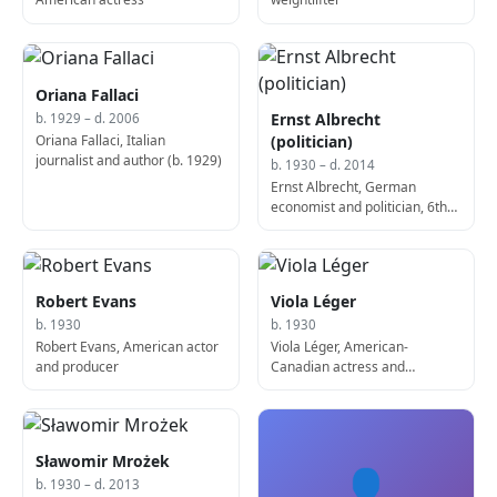
Oriana Fallaci
Ernst Albrecht
b. 1929 – d. 2006
Oriana Fallaci, Italian
(politician)
journalist and author (b. 1929)
b. 1930 – d. 2014
Ernst Albrecht, German
economist and politician, 6th
Prime Minister of Lower
Saxony (b. 1930)
Robert Evans
Viola Léger
b. 1930
b. 1930
Robert Evans, American actor
Viola Léger, American-
and producer
Canadian actress and
politician
Sławomir Mrożek
👤
b. 1930 – d. 2013