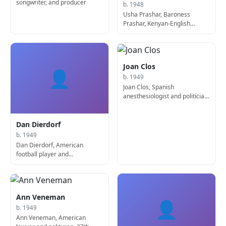
songwriter, and producer
b. 1948
Usha Prashar, Baroness
Prashar, Kenyan-English
politician
Joan Clos
👤
b. 1949
Joan Clos, Spanish
anesthesiologist and politician,
116th Mayor of Barcelona
Dan Dierdorf
b. 1949
Dan Dierdorf, American
football player and
sportscaster
Ann Veneman
👤
b. 1949
Ann Veneman, American