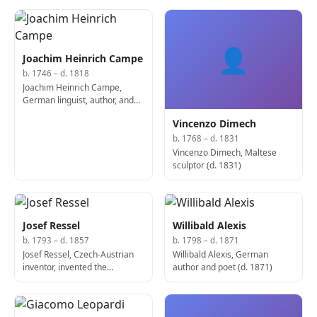
👤
Joachim Heinrich Campe
b. 1746 – d. 1818
Joachim Heinrich Campe,
German linguist, author, and
educator (d. 1818)
Vincenzo Dimech
b. 1768 – d. 1831
Vincenzo Dimech, Maltese
sculptor (d. 1831)
Josef Ressel
Willibald Alexis
b. 1793 – d. 1857
b. 1798 – d. 1871
Josef Ressel, Czech-Austrian
Willibald Alexis, German
inventor, invented the
author and poet (d. 1871)
propeller (d. 1857)