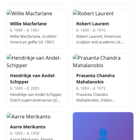
politician, 130th Prime
Minister of France (b. 1886)
Willie Macfarlane
Robert Laurent
b. 1889 – d. 1961
b. 1890 – d. 1970
Willie Macfarlane, Scottish-
Robert Laurent, American
American golfer (d. 1961)
sculptor and academic (d.
1970)
Hendrikje van Andel-
Prasanta Chandra
Schipper
Mahalanobis
b. 1890 – d. 2005
b. 1893 – d. 1972
Hendrikje van Andel-Schipper,
Prasanta Chandra
Dutch supercentenarian (d.
Mahalanobis, Indian
2005)
economist and statistician (d.
1972)
Aarre Merikanto
👤
b. 1893 – d. 1958
Aarre Merikanto, Finnish