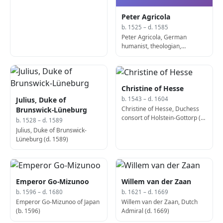
Peter Agricola
b. 1525 – d. 1585
Peter Agricola, German
humanist, theologian,
diplomat and statesman (d.
1585)
Christine of Hesse
Julius, Duke of
b. 1543 – d. 1604
Christine of Hesse, Duchess
Brunswick-Lüneburg
consort of Holstein-Gottorp (d.
b. 1528 – d. 1589
1604)
Julius, Duke of Brunswick-
Lüneburg (d. 1589)
Emperor Go-Mizunoo
Willem van der Zaan
b. 1596 – d. 1680
b. 1621 – d. 1669
Emperor Go-Mizunoo of Japan
Willem van der Zaan, Dutch
(b. 1596)
Admiral (d. 1669)