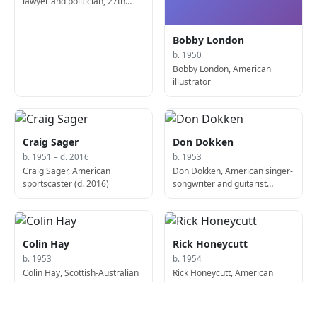
lawyer and politician, 27th
United States Secretary of
Agriculture
Bobby London
b. 1950
Bobby London, American
illustrator
Craig Sager
Don Dokken
b. 1951 – d. 2016
b. 1953
Craig Sager, American
Don Dokken, American singer-
sportscaster (d. 2016)
songwriter and guitarist
(Dokken)
Colin Hay
Rick Honeycutt
b. 1953
b. 1954
Colin Hay, Scottish-Australian
Rick Honeycutt, American
singer and guitarist,
baseball player and coach