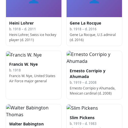
Heini Lohrer
Gene La Rocque
b. 1918 – d. 2011
b. 1918 – d. 2016
Heini Lohrer, Swiss ice hockey
Gene La Rocque, U.S admiral
player (d. 2011)
(d. 2016)
Francis W. Nye
Ernesto Corripio y
b. 1918
Francis W. Nye, United States
Ahumada
Air Force major general
b. 1919 – d. 2008
Ernesto Corripio y Ahumada,
Mexican cardinal (d. 2008)
Slim Pickens
Walter Babington
b. 1919 – d. 1983