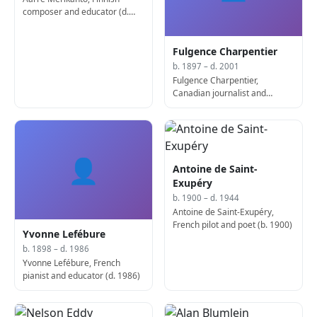
composer and educator (d.
1958)
Fulgence Charpentier
b. 1897 – d. 2001
Fulgence Charpentier,
Canadian journalist and
publisher (d. 2001)
👤
Antoine de Saint-
Exupéry
b. 1900 – d. 1944
Antoine de Saint-Exupéry,
French pilot and poet (b. 1900)
Yvonne Lefébure
b. 1898 – d. 1986
Yvonne Lefébure, French
pianist and educator (d. 1986)