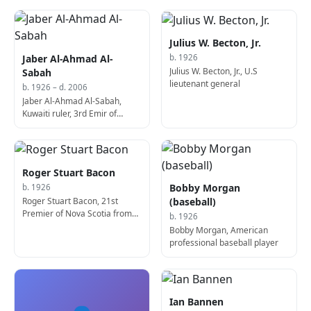
Julius W. Becton, Jr.
Jaber Al-Ahmad Al-
b. 1926
Julius W. Becton, Jr., U.S
Sabah
lieutenant general
b. 1926 – d. 2006
Jaber Al-Ahmad Al-Sabah,
Kuwaiti ruler, 3rd Emir of
Kuwait (d. 2006)
Roger Stuart Bacon
Bobby Morgan
b. 1926
Roger Stuart Bacon, 21st
(baseball)
Premier of Nova Scotia from
b. 1926
1990 to 1991.
Bobby Morgan, American
professional baseball player
Ian Bannen