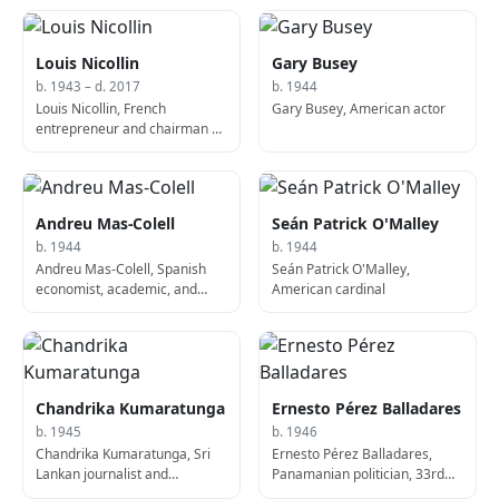
Louis Nicollin
Gary Busey
b. 1943 – d. 2017
b. 1944
Louis Nicollin, French
Gary Busey, American actor
entrepreneur and chairman of
Montpellier HSC from 1974 to
his death (b. 1943)
Andreu Mas-Colell
Seán Patrick O'Malley
b. 1944
b. 1944
Andreu Mas-Colell, Spanish
Seán Patrick O'Malley,
economist, academic, and
American cardinal
politician
Chandrika Kumaratunga
Ernesto Pérez Balladares
b. 1945
b. 1946
Chandrika Kumaratunga, Sri
Ernesto Pérez Balladares,
Lankan journalist and
Panamanian politician, 33rd
politician, 5th President of Sri
President of Panama