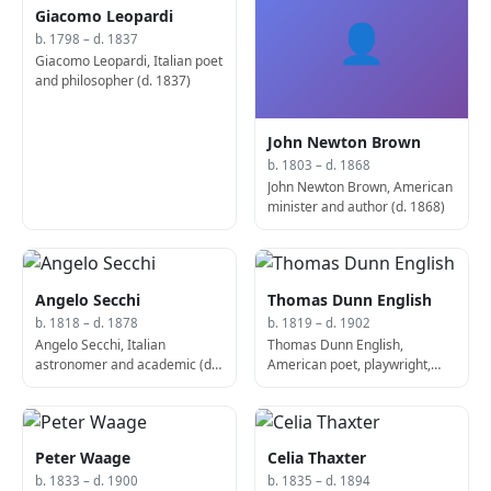
Giacomo Leopardi
👤
b. 1798 – d. 1837
Giacomo Leopardi, Italian poet
and philosopher (d. 1837)
John Newton Brown
b. 1803 – d. 1868
John Newton Brown, American
minister and author (d. 1868)
Angelo Secchi
Thomas Dunn English
b. 1818 – d. 1878
b. 1819 – d. 1902
Angelo Secchi, Italian
Thomas Dunn English,
astronomer and academic (d.
American poet, playwright,
1878)
and politician (d. 1902)
Peter Waage
Celia Thaxter
b. 1833 – d. 1900
b. 1835 – d. 1894