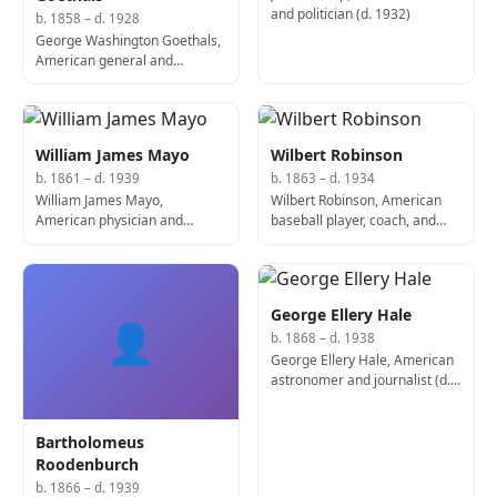
and politician (d. 1932)
b. 1858 – d. 1928
George Washington Goethals,
American general and
engineer, co-designed the
Panama Canal (d. 1928)
William James Mayo
Wilbert Robinson
b. 1861 – d. 1939
b. 1863 – d. 1934
William James Mayo,
Wilbert Robinson, American
American physician and
baseball player, coach, and
surgeon, co-founded the Mayo
manager (b. 1863)
Clinic (d. 1939)
George Ellery Hale
👤
b. 1868 – d. 1938
George Ellery Hale, American
astronomer and journalist (d.
1938)
Bartholomeus
Roodenburch
b. 1866 – d. 1939