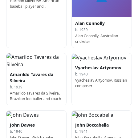
Harmon Killebrew, American
baseball player and
sportscaster (d. 2011)
Alan Connolly
b. 1939
Alan Connolly, Australian
cricketer
Vyacheslav Artyomov
Amarildo Tavares da
b. 1940
Vyacheslav Artyomov, Russian
Silveira
composer
b. 1939
Amarildo Tavares da Silveira,
Brazilian footballer and coach
John Dawes
John Boccabella
b. 1940
b. 1941
John Dawes, Welsh rugby
John Boccabella, American