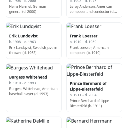
b. 1906 – d. 2000
b. 1908 – d. 1975
Heinz Harmel, German
Leroy Anderson, American
general (d. 2000)
composer and conductor (d.
1975)
Erik Lundqvist
Frank Loesser
b. 1908 – d. 1963
b. 1910 – d. 1969
Erik Lundqvist, Swedish javelin
Frank Loesser, American
thrower (d. 1963)
composer (b. 1910)
Burgess Whitehead
Prince Bernhard of
b. 1910 – d. 1993
Burgess Whitehead, American
Lippe-Biesterfeld
baseball player (d. 1993)
b. 1911 – d. 2004
Prince Bernhard of Lippe-
Biesterfeld (b. 1911)