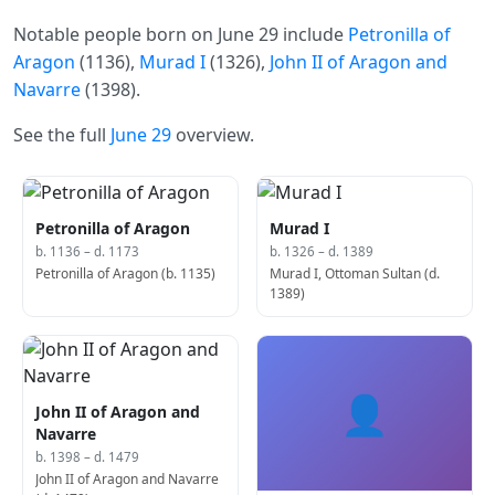
Notable people born on June 29 include
Petronilla of
Aragon
(1136),
Murad I
(1326),
John II of Aragon and
Navarre
(1398).
See the full
June 29
overview.
Petronilla of Aragon
Murad I
b. 1136 – d. 1173
b. 1326 – d. 1389
Petronilla of Aragon (b. 1135)
Murad I, Ottoman Sultan (d.
1389)
👤
John II of Aragon and
Navarre
b. 1398 – d. 1479
John II of Aragon and Navarre