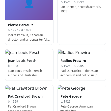
👤
b. 1928 – d. 1999
Ian Bannen, Scottish actor (b.
1928)
Pierre Perrault
b. 1927 – d. 1999
Pierre Perrault, Canadian
director and screenwriter (d.
1999)
Jean-Louis Pesch
Radius Prawiro
b. 1928
b. 1928 – d. 2005
Jean-Louis Pesch, French
Radius Prawiro, Indonesian
author and illustrator
economist and politician (d.
2005)
Pat Crawford Brown
Pete George
b. 1929
b. 1929
Pat Crawford Brown,
Pete George, American
American actress
weightlifter