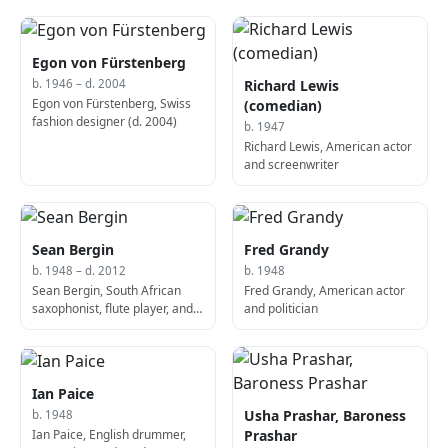
Lanka
Egon von Fürstenberg
Richard Lewis
b. 1946 – d. 2004
Egon von Fürstenberg, Swiss
(comedian)
fashion designer (d. 2004)
b. 1947
Richard Lewis, American actor
and screenwriter
Sean Bergin
Fred Grandy
b. 1948 – d. 2012
b. 1948
Sean Bergin, South African
Fred Grandy, American actor
saxophonist, flute player, and
and politician
composer (b. 1948)
Ian Paice
Usha Prashar, Baroness
b. 1948
Ian Paice, English drummer,
Prashar