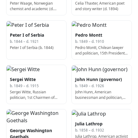
Peter Waage, Norwegian
Celia Thaxter, American poet
chemist and academic (d.
and story writer (d. 1894)
1900)
Peter I of Serbia
Pedro Montt
b. 1844 – d. 1921
b. 1849 – d. 1910
Peter I of Serbia (b. 1844)
Pedro Montt, Chilean lawyer
and politician, 15th President
of Chile (d. 1910)
Sergei Witte
John Hunn (governor)
b. 1849 – d. 1915
b. 1849 – d. 1926
Sergei Witte, Russian
John Hunn, American
politician, 1st Chairmen of
businessman and politician,
Council of Ministers of the
51st Governor of Delaware (d.
Russian Empire (d. 1915)
1926)
Julia Lathrop
George Washington
b. 1858 – d. 1932
Julia Lathrop, American activist
Goethals