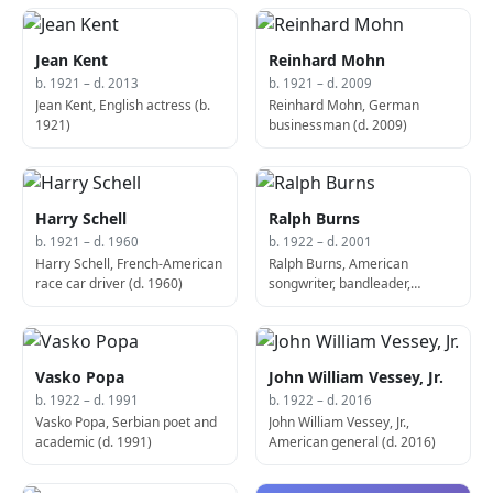
Jean Kent
Reinhard Mohn
b. 1921 – d. 2013
b. 1921 – d. 2009
Jean Kent, English actress (b.
Reinhard Mohn, German
1921)
businessman (d. 2009)
Harry Schell
Ralph Burns
b. 1921 – d. 1960
b. 1922 – d. 2001
Harry Schell, French-American
Ralph Burns, American
race car driver (d. 1960)
songwriter, bandleader,
composer, conductor, arranger
and pianist (d. 2001)
Vasko Popa
John William Vessey, Jr.
b. 1922 – d. 1991
b. 1922 – d. 2016
Vasko Popa, Serbian poet and
John William Vessey, Jr.,
academic (d. 1991)
American general (d. 2016)