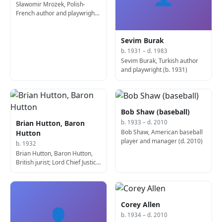
Sławomir Mrożek, Polish-
French author and playwright
(b. 1930)
Sevim Burak
b. 1931 – d. 1983
Sevim Burak, Turkish author
and playwright (b. 1931)
Bob Shaw (baseball)
Brian Hutton, Baron
b. 1933 – d. 2010
Bob Shaw, American baseball
Hutton
player and manager (d. 2010)
b. 1932
Brian Hutton, Baron Hutton,
British jurist; Lord Chief Justice
of Northern Ireland
Corey Allen
👤
b. 1934 – d. 2010