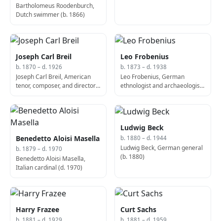
Bartholomeus Roodenburch,
Dutch swimmer (b. 1866)
Joseph Carl Breil
Leo Frobenius
b. 1870 – d. 1926
b. 1873 – d. 1938
Joseph Carl Breil, American
Leo Frobenius, German
tenor, composer, and director
ethnologist and archaeologist
(d. 1926)
(d. 1938)
Ludwig Beck
Benedetto Aloisi Masella
b. 1880 – d. 1944
Ludwig Beck, German general
b. 1879 – d. 1970
(b. 1880)
Benedetto Aloisi Masella,
Italian cardinal (d. 1970)
Harry Frazee
Curt Sachs
b. 1881 – d. 1929
b. 1881 – d. 1959