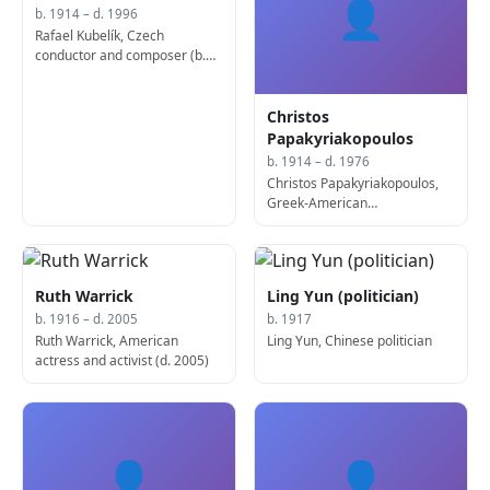
👤
b. 1914 – d. 1996
Rafael Kubelík, Czech
conductor and composer (b.
1914)
Christos
Papakyriakopoulos
b. 1914 – d. 1976
Christos Papakyriakopoulos,
Greek-American
mathematician and academic
(d. 1976)
Ruth Warrick
Ling Yun (politician)
b. 1916 – d. 2005
b. 1917
Ruth Warrick, American
Ling Yun, Chinese politician
actress and activist (d. 2005)
👤
👤