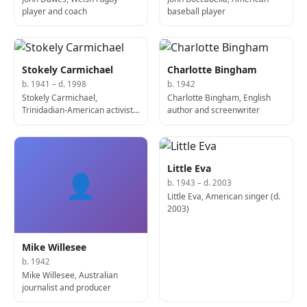
player and coach
baseball player
Stokely Carmichael
Charlotte Bingham
b. 1941 – d. 1998
b. 1942
Stokely Carmichael,
Charlotte Bingham, English
Trinidadian-American activist
author and screenwriter
(b. 1941)
Little Eva
👤
b. 1943 – d. 2003
Little Eva, American singer (d.
2003)
Mike Willesee
b. 1942
Mike Willesee, Australian
journalist and producer