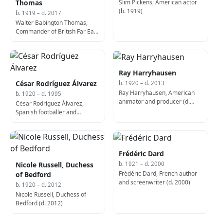
Slim Pickens, American actor
Thomas
(b. 1919)
b. 1919 – d. 2017
Walter Babington Thomas,
Commander of British Far East
Land Forces (d. 2017)
Ray Harryhausen
César Rodríguez Álvarez
b. 1920 – d. 2013
Ray Harryhausen, American
b. 1920 – d. 1995
animator and producer (d.
César Rodríguez Álvarez,
2013)
Spanish footballer and
manager (d. 1995)
Frédéric Dard
Nicole Russell, Duchess
b. 1921 – d. 2000
Frédéric Dard, French author
of Bedford
and screenwriter (d. 2000)
b. 1920 – d. 2012
Nicole Russell, Duchess of
Bedford (d. 2012)