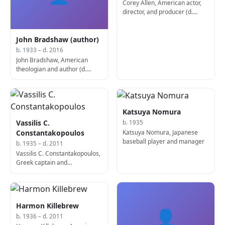
Corey Allen, American actor,
director, and producer (d.
2010)
John Bradshaw (author)
b. 1933 – d. 2016
John Bradshaw, American
theologian and author (d.
2016)
Katsuya Nomura
Vassilis C.
b. 1935
Katsuya Nomura, Japanese
Constantakopoulos
baseball player and manager
b. 1935 – d. 2011
Vassilis C. Constantakopoulos,
Greek captain and
businessman (d. 2011)
Harmon Killebrew
👤
b. 1936 – d. 2011