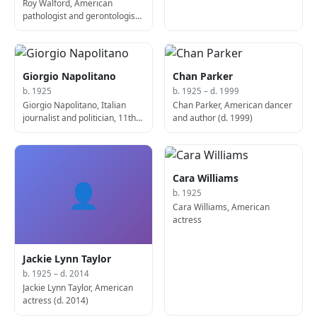
Roy Walford, American
pathologist and gerontologist
(d. 2004)
Giorgio Napolitano
Chan Parker
b. 1925
b. 1925 – d. 1999
Giorgio Napolitano, Italian
Chan Parker, American dancer
journalist and politician, 11th
and author (d. 1999)
President of Italy
Cara Williams
👤
b. 1925
Cara Williams, American
actress
Jackie Lynn Taylor
b. 1925 – d. 2014
Jackie Lynn Taylor, American
actress (d. 2014)