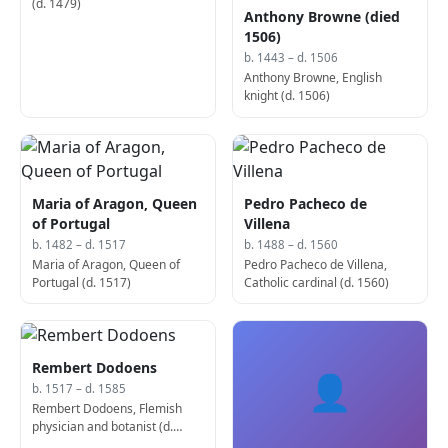
(d. 1479)
Anthony Browne (died
1506)
b. 1443 – d. 1506
Anthony Browne, English
knight (d. 1506)
Maria of Aragon, Queen
Pedro Pacheco de
of Portugal
Villena
b. 1482 – d. 1517
b. 1488 – d. 1560
Maria of Aragon, Queen of
Pedro Pacheco de Villena,
Portugal (d. 1517)
Catholic cardinal (d. 1560)
Rembert Dodoens
👤
b. 1517 – d. 1585
Rembert Dodoens, Flemish
physician and botanist (d.
1585)