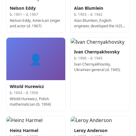
Nelson Eddy
Alan Blumlein
b. 1901 – d. 1967
b. 1903 – d. 1942
Nelson Eddy, American singer
Alan Blumlein, English
and actor (d. 1967)
engineer, developed the H2S
radar (d. 1942)
Ivan Chernyakhovsky
👤
b. 1906 – d. 1945
Ivan Chernyakhovsky,
Ukrainian general (d. 1945)
Witold Hurewicz
b. 1904 – d. 1956
Witold Hurewicz, Polish
mathematician (b. 1904)
Heinz Harmel
Leroy Anderson