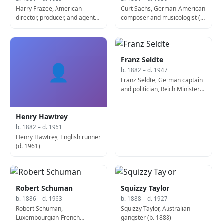
Harry Frazee, American
Curt Sachs, German-American
director, producer, and agent
composer and musicologist (d.
(d. 1929)
1959)
Franz Seldte
👤
b. 1882 – d. 1947
Franz Seldte, German captain
and politician, Reich Minister
for Labour (d. 1947)
Henry Hawtrey
b. 1882 – d. 1961
Henry Hawtrey, English runner
(d. 1961)
Robert Schuman
Squizzy Taylor
b. 1886 – d. 1963
b. 1888 – d. 1927
Robert Schuman,
Squizzy Taylor, Australian
Luxembourgian-French
gangster (b. 1888)