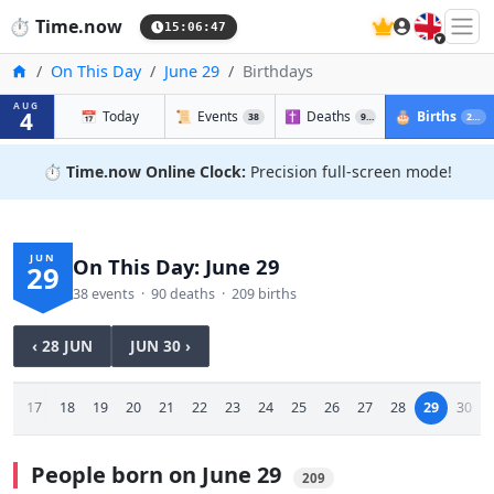
🇬🇧
⏱️
Time.now
15:06:48
Home
On This Day
June 29
Birthdays
AUG
4
📅
Today
📜
Events
✝️
Deaths
🎂
Births
38
90
209
⏱️
Time.now Online Clock:
Precision full-screen mode!
JUN
On This Day: June 29
29
38 events · 90 deaths · 209 births
‹ 28 JUN
JUN 30 ›
16
17
18
19
20
21
22
23
24
25
26
27
28
29
30
People born on June 29
209