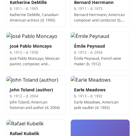
Katherine DeMille
Bernard Herrmann
b. 1911 – d. 1995
b. 1911 – d. 1975
Katherine DeMille, Canadian-
Bernard Herrmann, American
American actress (d. 1995)
composer and conductor (b.
1911)
José Pablo Moncayo
Émile Peynaud
b. 1912 – d. 1958
b. 1912 – d. 2004
José Pablo Moncayo, Mexican
Émile Peynaud, French wine
pianist, composer, and
maker (b. 1912)
conductor (d. 1958)
John Toland (author)
Earle Meadows
b. 1912 – d. 2004
b. 1913 – d. 1992
John Toland, American
Earle Meadows, American
historian and author (d. 2004)
pole vaulter (d. 1992)
Rafael Kubelík