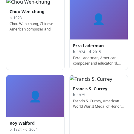
Chou Wen-chung
👤
b. 1923
Chou Wen-chung, Chinese-
American composer and
educator
Ezra Laderman
b. 1924 – d. 2015
Ezra Laderman, American
composer and educator (d.
2015)
Francis S. Currey
👤
b. 1925
Francis S. Currey, American
World War II Medal of Honor
recipient
Roy Walford
b. 1924 – d. 2004