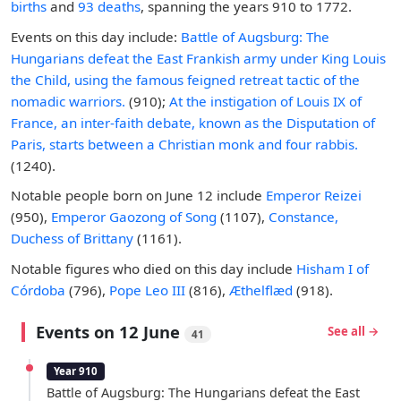
births
and
93 deaths
, spanning the years 910 to 1772.
Events on this day include:
Battle of Augsburg: The
Hungarians defeat the East Frankish army under King Louis
the Child, using the famous feigned retreat tactic of the
nomadic warriors.
(910);
At the instigation of Louis IX of
France, an inter-faith debate, known as the Disputation of
Paris, starts between a Christian monk and four rabbis.
(1240).
Notable people born on June 12 include
Emperor Reizei
(950),
Emperor Gaozong of Song
(1107),
Constance,
Duchess of Brittany
(1161).
Notable figures who died on this day include
Hisham I of
Córdoba
(796),
Pope Leo III
(816),
Æthelflæd
(918).
Events on 12 June
See all →
41
Year 910
Battle of Augsburg: The Hungarians defeat the East