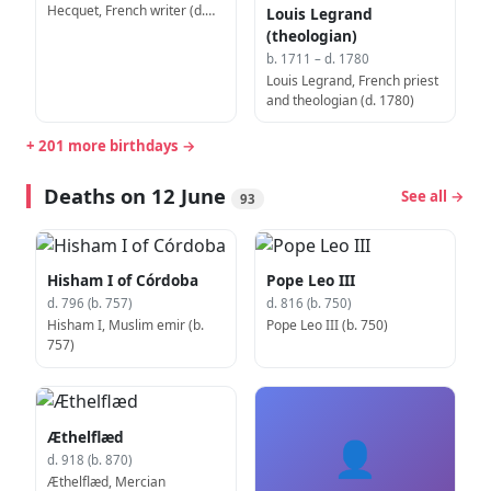
Hecquet, French writer (d.
Louis Legrand
1764)
(theologian)
b. 1711 – d. 1780
Louis Legrand, French priest
and theologian (d. 1780)
+ 201 more birthdays →
Deaths on 12 June
See all →
93
Hisham I of Córdoba
Pope Leo III
d. 796 (b. 757)
d. 816 (b. 750)
Hisham I, Muslim emir (b.
Pope Leo III (b. 750)
757)
Æthelflæd
👤
d. 918 (b. 870)
Æthelflæd, Mercian