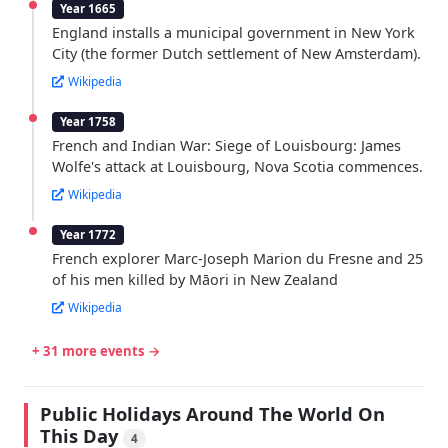
Year 1665
England installs a municipal government in New York
City (the former Dutch settlement of New Amsterdam).
Wikipedia
Year 1758
French and Indian War: Siege of Louisbourg: James
Wolfe's attack at Louisbourg, Nova Scotia commences.
Wikipedia
Year 1772
French explorer Marc-Joseph Marion du Fresne and 25
of his men killed by Māori in New Zealand
Wikipedia
+ 31 more events →
Public Holidays Around The World On
This Day
4