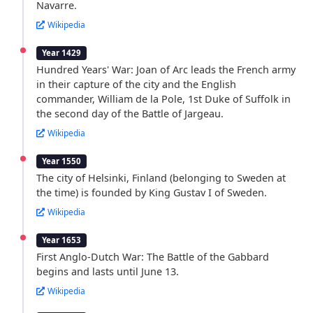
Navarre.
Wikipedia
Year 1429
Hundred Years' War: Joan of Arc leads the French army
in their capture of the city and the English
commander, William de la Pole, 1st Duke of Suffolk in
the second day of the Battle of Jargeau.
Wikipedia
Year 1550
The city of Helsinki, Finland (belonging to Sweden at
the time) is founded by King Gustav I of Sweden.
Wikipedia
Year 1653
First Anglo-Dutch War: The Battle of the Gabbard
begins and lasts until June 13.
Wikipedia