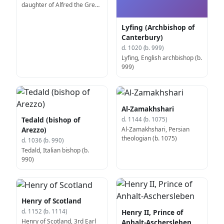
daughter of Alfred the Great
(b. 870)
Lyfing (Archbishop of
Canterbury)
d. 1020 (b. 999)
Lyfing, English archbishop (b.
999)
Al-Zamakhshari
Tedald (bishop of
d. 1144 (b. 1075)
Al-Zamakhshari, Persian
Arezzo)
theologian (b. 1075)
d. 1036 (b. 990)
Tedald, Italian bishop (b.
990)
Henry of Scotland
Henry II, Prince of
d. 1152 (b. 1114)
Henry of Scotland, 3rd Earl
Anhalt-Aschersleben