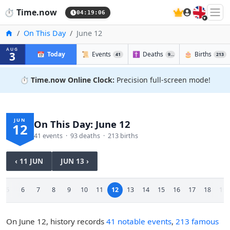
🇬🇧
⏱️
Time.now
04:19:07
Home
On This Day
June 12
AUG
3
📅
Today
📜
Events
✝️
Deaths
🎂
Births
41
93
213
⏱️
Time.now Online Clock:
Precision full-screen mode!
JUN
On This Day: June 12
12
41 events · 93 deaths · 213 births
‹ 11 JUN
JUN 13 ›
5
6
7
8
9
10
11
12
13
14
15
16
17
18
19
On June 12, history records
41 notable events
,
213 famous