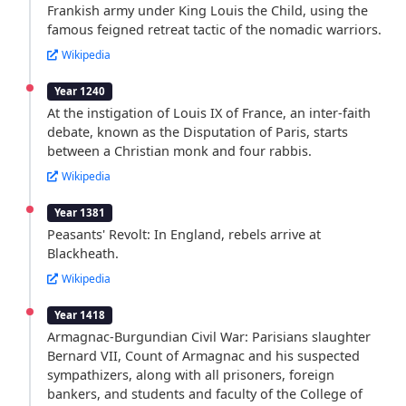
Frankish army under King Louis the Child, using the
famous feigned retreat tactic of the nomadic warriors.
Wikipedia
Year 1240
At the instigation of Louis IX of France, an inter-faith
debate, known as the Disputation of Paris, starts
between a Christian monk and four rabbis.
Wikipedia
Year 1381
Peasants' Revolt: In England, rebels arrive at
Blackheath.
Wikipedia
Year 1418
Armagnac-Burgundian Civil War: Parisians slaughter
Bernard VII, Count of Armagnac and his suspected
sympathizers, along with all prisoners, foreign
bankers, and students and faculty of the College of