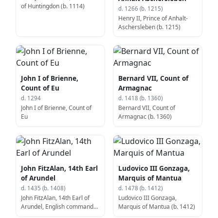
of Huntingdon (b. 1114)
d. 1266 (b. 1215)
Henry II, Prince of Anhalt-
Aschersleben (b. 1215)
John I of Brienne,
Bernard VII, Count of
Count of Eu
Armagnac
d. 1294
d. 1418 (b. 1360)
John I of Brienne, Count of
Bernard VII, Count of
Eu
Armagnac (b. 1360)
John FitzAlan, 14th Earl
Ludovico III Gonzaga,
of Arundel
Marquis of Mantua
d. 1435 (b. 1408)
d. 1478 (b. 1412)
John FitzAlan, 14th Earl of
Ludovico III Gonzaga,
Arundel, English commander
Marquis of Mantua (b. 1412)
(b. 1408)