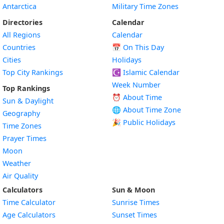
Antarctica
Military Time Zones
Directories
Calendar
All Regions
Calendar
Countries
📅
On This Day
Cities
Holidays
Top City Rankings
☪️
Islamic Calendar
Week Number
Top Rankings
⏰ About Time
Sun & Daylight
🌐 About Time Zone
Geography
🎉 Public Holidays
Time Zones
Prayer Times
Moon
Weather
Air Quality
Calculators
Sun & Moon
Time Calculator
Sunrise Times
Age Calculators
Sunset Times