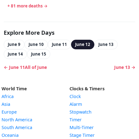
+ 81 more deaths →
Explore More Days
June 9
June 10
June 11
June 12
June 13
June 14
June 15
← June 11
All of June
June 13 →
World Time
Clocks & Timers
Africa
Clock
Asia
Alarm
Europe
Stopwatch
North America
Timer
South America
Multi-Timer
Oceania
Stage Timer