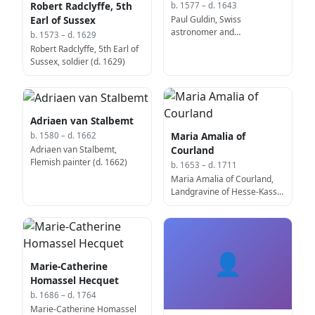
Robert Radclyffe, 5th
b. 1577 – d. 1643
Paul Guldin, Swiss
Earl of Sussex
astronomer and
b. 1573 – d. 1629
mathematician (b. 1577)
Robert Radclyffe, 5th Earl of
Sussex, soldier (d. 1629)
Adriaen van Stalbemt
Maria Amalia of
b. 1580 – d. 1662
Adriaen van Stalbemt,
Courland
Flemish painter (d. 1662)
b. 1653 – d. 1711
Maria Amalia of Courland,
Landgravine of Hesse-Kassel
(d. 1711)
👤
Marie-Catherine
Homassel Hecquet
b. 1686 – d. 1764
Marie-Catherine Homassel