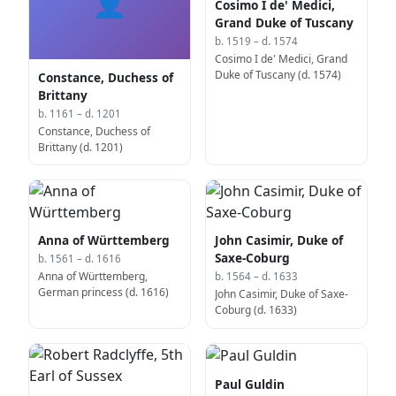
👤
Cosimo I de' Medici,
Grand Duke of Tuscany
b. 1519 – d. 1574
Cosimo I de' Medici, Grand
Duke of Tuscany (d. 1574)
Constance, Duchess of
Brittany
b. 1161 – d. 1201
Constance, Duchess of
Brittany (d. 1201)
Anna of Württemberg
John Casimir, Duke of
Saxe-Coburg
b. 1561 – d. 1616
Anna of Württemberg,
b. 1564 – d. 1633
German princess (d. 1616)
John Casimir, Duke of Saxe-
Coburg (d. 1633)
Paul Guldin