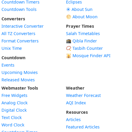
Countdown Timers
Eclipses
Countdown Tools
☀️ About Sun
🌕 About Moon
Converters
Interactive Converter
Prayer Times
All TZ Converters
Salah Timetables
Format Converters
🕋 Qibla Finder
Unix Time
📿 Tasbih Counter
🕌
Mosque Finder API
Countdown
Events
Upcoming Movies
Released Movies
Webmaster Tools
Weather
Free Widgets
Weather Forecast
Widget
Analog Clock
AQI Index
Widget
Digital Clock
Resources
Widget
Text Clock
Articles
Widget
Word Clock
Featured Articles
Widget