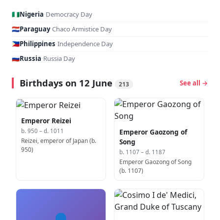
🇳🇬
Nigeria
·
Democracy Day
🇵🇾
Paraguay
·
Chaco Armistice Day
🇵🇭
Philippines
·
Independence Day
🇷🇺
Russia
·
Russia Day
Birthdays on 12 June
See all →
213
Emperor Reizei
Emperor Gaozong of
b. 950 – d. 1011
Reizei, emperor of Japan (b.
Song
950)
b. 1107 – d. 1187
Emperor Gaozong of Song
(b. 1107)