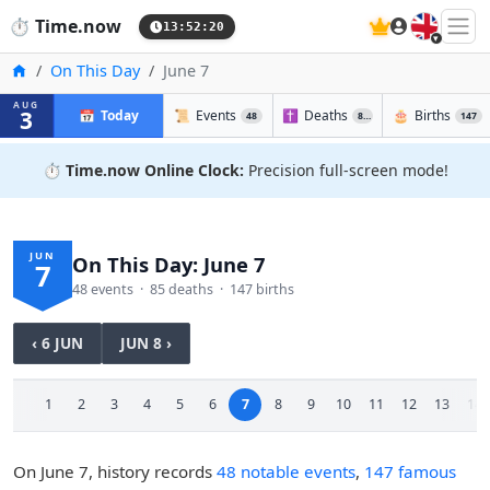
🇬🇧
⏱️
Time.now
13:52:21
Home
On This Day
June 7
AUG
3
📅
Today
📜
Events
✝️
Deaths
🎂
Births
48
85
147
⏱️
Time.now Online Clock:
Precision full-screen mode!
JUN
On This Day: June 7
7
48 events · 85 deaths · 147 births
‹ 6 JUN
JUN 8 ›
1
2
3
4
5
6
7
8
9
10
11
12
13
14
On June 7, history records
48 notable events
,
147 famous