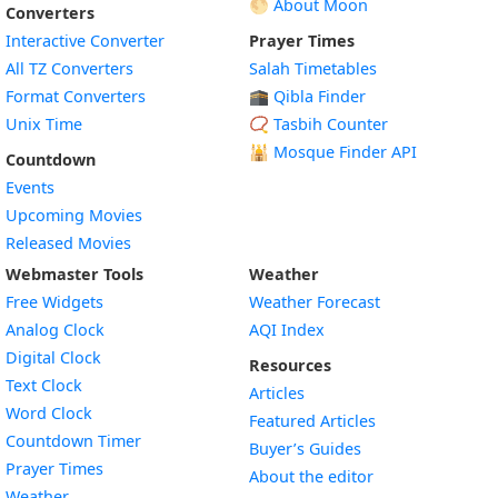
🌕 About Moon
Converters
Interactive Converter
Prayer Times
All TZ Converters
Salah Timetables
Format Converters
🕋 Qibla Finder
Unix Time
📿 Tasbih Counter
🕌
Mosque Finder API
Countdown
Events
Upcoming Movies
Released Movies
Webmaster Tools
Weather
Free Widgets
Weather Forecast
Widget
Analog Clock
AQI Index
Widget
Digital Clock
Resources
Widget
Text Clock
Articles
Widget
Word Clock
Featured Articles
Widget
Countdown Timer
Buyer’s Guides
Widget
Prayer Times
About the editor
Widget
Weather