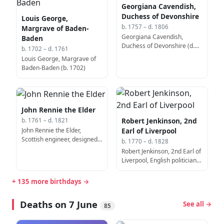
Georgiana Cavendish,
Duchess of Devonshire
Louis George,
b. 1757 – d. 1806
Margrave of Baden-
Georgiana Cavendish,
Baden
Duchess of Devonshire (d.
b. 1702 – d. 1761
1806)
Louis George, Margrave of
Baden-Baden (b. 1702)
John Rennie the Elder
Robert Jenkinson, 2nd
b. 1761 – d. 1821
John Rennie the Elder,
Earl of Liverpool
Scottish engineer, designed
b. 1770 – d. 1828
the Waterloo Bridge (b.
Robert Jenkinson, 2nd Earl of
1761)
Liverpool, English politician,
Prime Minister of the United
Kingdom (b. 1770)
+ 135 more birthdays →
Deaths on 7 June
See all →
85