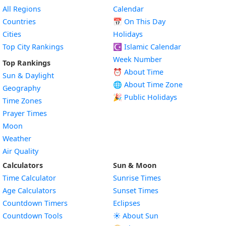
All Regions
Calendar
Countries
📅
On This Day
Cities
Holidays
Top City Rankings
☪️
Islamic Calendar
Week Number
Top Rankings
⏰ About Time
Sun & Daylight
🌐 About Time Zone
Geography
🎉 Public Holidays
Time Zones
Prayer Times
Moon
Weather
Air Quality
Calculators
Sun & Moon
Time Calculator
Sunrise Times
Age Calculators
Sunset Times
Countdown Timers
Eclipses
Countdown Tools
☀️ About Sun