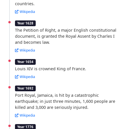
countries.
Wikipedia
Year 1628
The Petition of Right, a major English constitutional
document, is granted the Royal Assent by Charles I
and becomes law.
Wikipedia
Year 1654
Louis XIV is crowned King of France.
Wikipedia
Year 1692
Port Royal, Jamaica, is hit by a catastrophic
earthquake; in just three minutes, 1,600 people are
killed and 3,000 are seriously injured.
Wikipedia
Year 1776