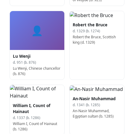
Robert the Bruce
👤
d. 1329 (b. 1274)
Robert the Bruce, Scottish
king (d. 1329)
Lu Wenji
d. 951 (b. 876)
Lu Wenji, Chinese chancellor
(b. 876)
An-Nasir Muhammad
William I, Count of
d. 1341 (b. 1285)
An-Nasir Muhammad,
Hainaut
Egyptian sultan (b. 1285)
d. 1337 (b. 1286)
William I, Count of Hainaut
(b. 1286)