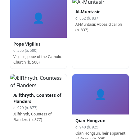
Al-Muntasir
👤
d. 862 (b. 837)
Al-Muntasir, Abbasid caliph
(b. 837)
Pope Vigilius
d. 555 (b. 500)
Vigilius, pope of the Catholic
Church (b. 500)
👤
Ælfthryth, Countess of
Flanders
d. 929 (b. 877)
Ælfthryth, Countess of
Flanders (b. 877)
Qian Hongzun
d. 940 (b. 925)
Qian Hongzun, heir apparent
of Wuyue (b. 925)