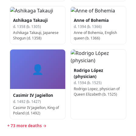
Ashikaga Takauji
Anne of Bohemia
d. 1358 (b. 1305)
d. 1394 (b. 1366)
Ashikaga Takauji, Japanese
Anne of Bohemia, English
Shogun (d. 1358)
queen (b. 1366)
👤
Rodrigo López
(physician)
d. 1594 (b. 1525)
Rodrigo Lopez, physician of
Queen Elizabeth (b. 1525)
Casimir IV Jagiellon
d. 1492 (b. 1427)
Casimir IV Jagiellon, King of
Poland (d. 1492)
+ 73 more deaths →