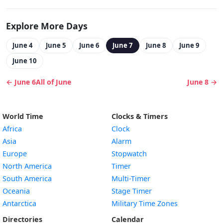
Explore More Days
June 4
June 5
June 6
June 7
June 8
June 9
June 10
← June 6
All of June
June 8 →
World Time
Clocks & Timers
Africa
Clock
Asia
Alarm
Europe
Stopwatch
North America
Timer
South America
Multi-Timer
Oceania
Stage Timer
Antarctica
Military Time Zones
Directories
Calendar