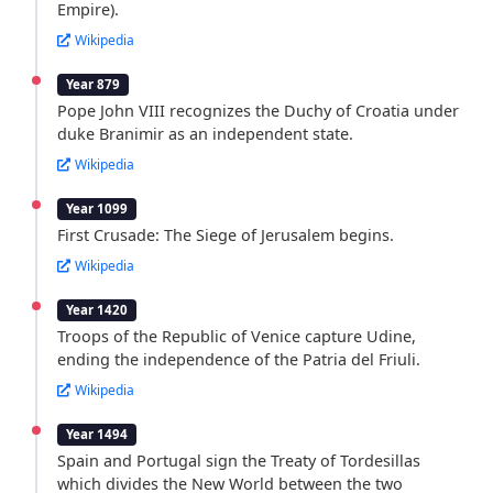
Empire).
Wikipedia
Year 879
Pope John VIII recognizes the Duchy of Croatia under
duke Branimir as an independent state.
Wikipedia
Year 1099
First Crusade: The Siege of Jerusalem begins.
Wikipedia
Year 1420
Troops of the Republic of Venice capture Udine,
ending the independence of the Patria del Friuli.
Wikipedia
Year 1494
Spain and Portugal sign the Treaty of Tordesillas
which divides the New World between the two