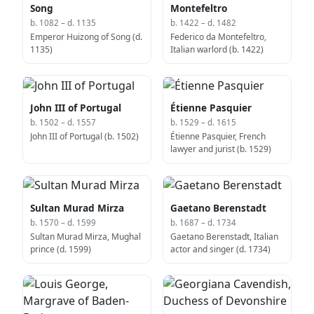
Song
Montefeltro
b. 1082 – d. 1135
b. 1422 – d. 1482
Emperor Huizong of Song (d.
Federico da Montefeltro,
1135)
Italian warlord (b. 1422)
John III of Portugal
Étienne Pasquier
b. 1502 – d. 1557
b. 1529 – d. 1615
John III of Portugal (b. 1502)
Étienne Pasquier, French
lawyer and jurist (b. 1529)
Sultan Murad Mirza
Gaetano Berenstadt
b. 1570 – d. 1599
b. 1687 – d. 1734
Sultan Murad Mirza, Mughal
Gaetano Berenstadt, Italian
prince (d. 1599)
actor and singer (d. 1734)