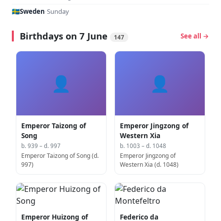
🇸🇪
Sweden
·
Sunday
Birthdays on 7 June
See all →
147
👤
👤
Emperor Taizong of
Emperor Jingzong of
Song
Western Xia
b. 939 – d. 997
b. 1003 – d. 1048
Emperor Taizong of Song (d.
Emperor Jingzong of
997)
Western Xia (d. 1048)
Emperor Huizong of
Federico da