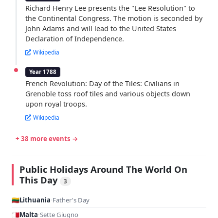
Richard Henry Lee presents the "Lee Resolution" to
the Continental Congress. The motion is seconded by
John Adams and will lead to the United States
Declaration of Independence.
Wikipedia
Year 1788
French Revolution: Day of the Tiles: Civilians in
Grenoble toss roof tiles and various objects down
upon royal troops.
Wikipedia
+ 38 more events →
Public Holidays Around The World On
This Day
3
🇱🇹
Lithuania
·
Father's Day
🇲🇹
Malta
·
Sette Giugno