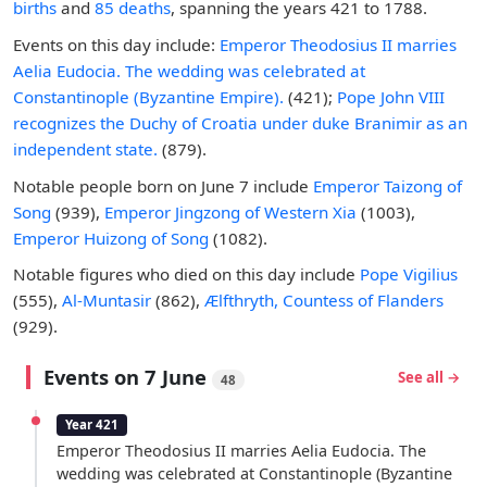
births
and
85 deaths
, spanning the years 421 to 1788.
Events on this day include:
Emperor Theodosius II marries
Aelia Eudocia. The wedding was celebrated at
Constantinople (Byzantine Empire).
(421);
Pope John VIII
recognizes the Duchy of Croatia under duke Branimir as an
independent state.
(879).
Notable people born on June 7 include
Emperor Taizong of
Song
(939),
Emperor Jingzong of Western Xia
(1003),
Emperor Huizong of Song
(1082).
Notable figures who died on this day include
Pope Vigilius
(555),
Al-Muntasir
(862),
Ælfthryth, Countess of Flanders
(929).
Events on 7 June
See all →
48
Year 421
Emperor Theodosius II marries Aelia Eudocia. The
wedding was celebrated at Constantinople (Byzantine