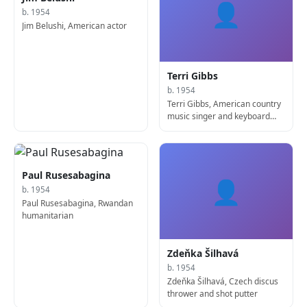
👤
b. 1954
Jim Belushi, American actor
Terri Gibbs
b. 1954
Terri Gibbs, American country
music singer and keyboard
player
Paul Rusesabagina
👤
b. 1954
Paul Rusesabagina, Rwandan
humanitarian
Zdeňka Šilhavá
b. 1954
Zdeňka Šilhavá, Czech discus
thrower and shot putter