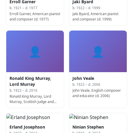
Erroll Garner
Jaki Byard
b. 1921 – d. 1977
b. 1922 – d. 1999
Erroll Garner, American pianist
Jaki Byard, American pianist
and composer (d. 1977)
and composer (d. 1999)
👤
👤
Ronald King Murray,
John Veale
Lord Murray
b. 1922 – d. 2006
John Veale, English composer
b. 1922 – d. 2016
and educator (d. 2006)
Ronald King Murray, Lord
Murray, Scottish judge and
politician (d. 2016)
Erland Josephson
Ninian Stephen