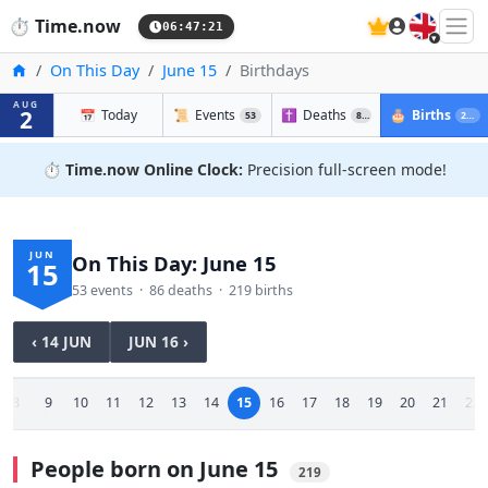
🇬🇧
⏱️
Time.now
06:47:22
Home
On This Day
June 15
Birthdays
AUG
2
📅
Today
📜
Events
✝️
Deaths
🎂
Births
53
86
219
⏱️
Time.now Online Clock:
Precision full-screen mode!
JUN
On This Day: June 15
15
53 events · 86 deaths · 219 births
‹ 14 JUN
JUN 16 ›
8
9
10
11
12
13
14
15
16
17
18
19
20
21
22
People born on June 15
219