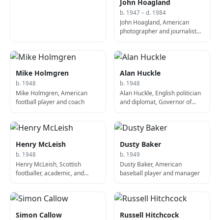
John Hoagland
b. 1947 – d. 1984
John Hoagland, American
photographer and journalist
(d. 1984)
Mike Holmgren
Alan Huckle
b. 1948
b. 1948
Mike Holmgren, American
Alan Huckle, English politician
football player and coach
and diplomat, Governor of
Anguilla
Henry McLeish
Dusty Baker
b. 1948
b. 1949
Henry McLeish, Scottish
Dusty Baker, American
footballer, academic, and
baseball player and manager
politician, 2nd First Minister of
Scotland
Simon Callow
Russell Hitchcock