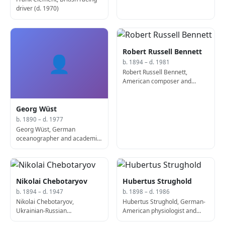
driver (d. 1970)
Robert Russell Bennett
👤
b. 1894 – d. 1981
Robert Russell Bennett,
American composer and
conductor (d. 1981)
Georg Wüst
b. 1890 – d. 1977
Georg Wüst, German
oceanographer and academic
(d. 1977)
Nikolai Chebotaryov
Hubertus Strughold
b. 1894 – d. 1947
b. 1898 – d. 1986
Nikolai Chebotaryov,
Hubertus Strughold, German-
Ukrainian-Russian
American physiologist and
mathematician and theorist (d.
academic (d. 1986)