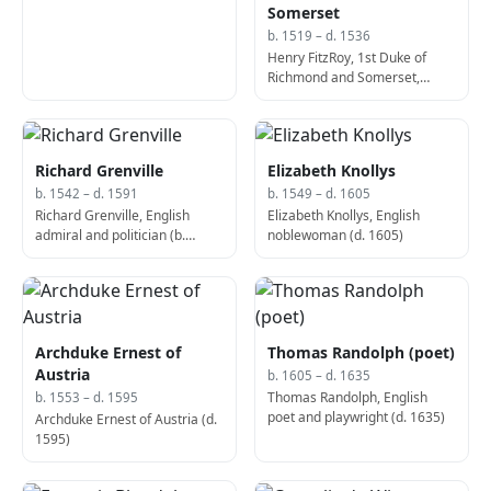
Mona Lisa (b. 1479)
Somerset
b. 1519 – d. 1536
Henry FitzRoy, 1st Duke of
Richmond and Somerset,
English politician, Lord
Lieutenant of Ireland (b. 1519)
Richard Grenville
Elizabeth Knollys
b. 1542 – d. 1591
b. 1549 – d. 1605
Richard Grenville, English
Elizabeth Knollys, English
admiral and politician (b.
noblewoman (d. 1605)
1542)
Archduke Ernest of
Thomas Randolph (poet)
Austria
b. 1605 – d. 1635
Thomas Randolph, English
b. 1553 – d. 1595
poet and playwright (d. 1635)
Archduke Ernest of Austria (d.
1595)