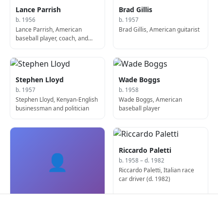
Lance Parrish
Brad Gillis
b. 1956
b. 1957
Lance Parrish, American
Brad Gillis, American guitarist
baseball player, coach, and
manager
Stephen Lloyd
Wade Boggs
b. 1957
b. 1958
Stephen Lloyd, Kenyan-English
Wade Boggs, American
businessman and politician
baseball player
Riccardo Paletti
👤
b. 1958 – d. 1982
Riccardo Paletti, Italian race
car driver (d. 1982)
Scott Norton
b. 1958