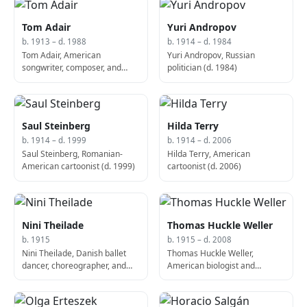
Tom Adair
Yuri Andropov
b. 1913 – d. 1988
b. 1914 – d. 1984
Tom Adair, American
Yuri Andropov, Russian
songwriter, composer, and
politician (d. 1984)
screenwriter (d. 1988)
Saul Steinberg
Hilda Terry
b. 1914 – d. 1999
b. 1914 – d. 2006
Saul Steinberg, Romanian-
Hilda Terry, American
American cartoonist (d. 1999)
cartoonist (d. 2006)
Nini Theilade
Thomas Huckle Weller
b. 1915
b. 1915 – d. 2008
Nini Theilade, Danish ballet
Thomas Huckle Weller,
dancer, choreographer, and
American biologist and
educator
virologist, Nobel Prize laureate
(d. 2008)