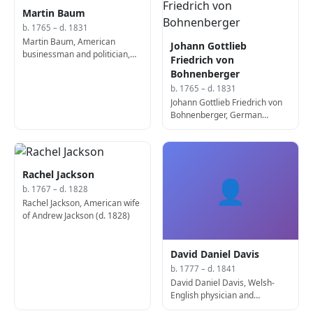
Martin Baum
b. 1765 – d. 1831
Martin Baum, American
Johann Gottlieb
businessman and politician,
Friedrich von
5th Mayor of Cincinnati (b.
Bohnenberger
1765)
b. 1765 – d. 1831
Johann Gottlieb Friedrich von
Bohnenberger, German
astronomer and
mathematician (d. 1831)
Rachel Jackson
👤
b. 1767 – d. 1828
Rachel Jackson, American wife
of Andrew Jackson (d. 1828)
David Daniel Davis
b. 1777 – d. 1841
David Daniel Davis, Welsh-
English physician and
academic (b. 1777)