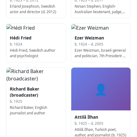
b. 1923 – d. 2012
b. 1923 – d. 2017
Erland Josephson, Swedish
Ninian Stephen, English-
actor and director (d. 2012)
Australian lieutenant, judge,
and politician, 20th Governor-
General of Australia (d. 2017)
Hédi Fried
Ezer Weizman
b. 1924
b. 1924 – d. 2005
Hédi Fried, Swedish author
Ezer Weizman, Israeli general
and psychologist
and politician, 7th President of
Israel (d. 2005)
👤
Richard Baker
(broadcaster)
b. 1925
Richard Baker, English
journalist and author
Attilâ İlhan
b. 1925 – d. 2005
Attilâ İlhan, Turkish poet,
author, and journalist (b. 1925)