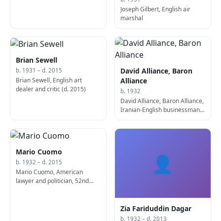
Joseph Gilbert, English air
marshal
Brian Sewell
David Alliance, Baron
b. 1931 – d. 2015
Brian Sewell, English art
Alliance
dealer and critic (d. 2015)
b. 1932
David Alliance, Baron Alliance,
Iranian-English businessman
and politician
Mario Cuomo
👤
b. 1932 – d. 2015
Mario Cuomo, American
lawyer and politician, 52nd
Governor of New York (d.
2015)
Zia Fariduddin Dagar
b. 1932 – d. 2013