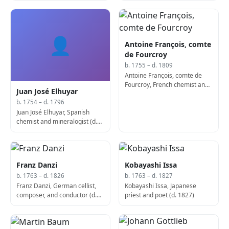
👤
Antoine François, comte
de Fourcroy
b. 1755 – d. 1809
Antoine François, comte de
Fourcroy, French chemist and
Juan José Elhuyar
entomologist (b. 1755)
b. 1754 – d. 1796
Juan José Elhuyar, Spanish
chemist and mineralogist (d.
1796)
Franz Danzi
Kobayashi Issa
b. 1763 – d. 1826
b. 1763 – d. 1827
Franz Danzi, German cellist,
Kobayashi Issa, Japanese
composer, and conductor (d.
priest and poet (d. 1827)
1826)