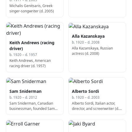
Michalis Genitsaris, Greek
singer-songwriter (d. 2005)
Alla Kazanskaya
Keith Andrews (racing
b. 1920 – d. 2008
Alla Kazanskaya, Russian
driver)
actress (d. 2008)
b. 1920 – d. 1957
Keith Andrews, American
racing driver (d. 1957)
Sam Sniderman
Alberto Sordi
b. 1920 – d. 2012
b. 1920 – d. 2003
Sam Sniderman, Canadian
Alberto Sordi, Italian actor,
businessman, founded Sam
director, and screenwriter (d.
the Record Man (b. 1920)
2003)