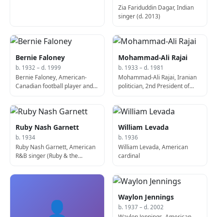
Zia Fariduddin Dagar, Indian
singer (d. 2013)
Bernie Faloney
Mohammad-Ali Rajai
b. 1932 – d. 1999
b. 1933 – d. 1981
Bernie Faloney, American-
Mohammad-Ali Rajai, Iranian
Canadian football player and
politician, 2nd President of
sportscaster (d. 1999)
Iran (b. 1933)
Ruby Nash Garnett
William Levada
b. 1934
b. 1936
Ruby Nash Garnett, American
William Levada, American
R&B singer (Ruby & the
cardinal
Romantics)
Waylon Jennings
👤
b. 1937 – d. 2002
Waylon Jennings, American