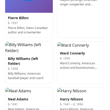
singer-songwriter and
guitarist (d. 2002)
Pierre Billon
b. 1937
Pierre Billon, Swiss-Canadian
author and screenwriter
Ward Connerly
Billy Williams (left
b. 1939
Ward Connerly, American
fielder)
activist and businessman,
b. 1938
founded the American Civil
Billy Williams, American
Rights Institute
baseball player and coach
Neal Adams
Harry Nilsson
b. 1941
b. 1941 – d. 1994
Neal Adams, American
Harry Nilsson, American