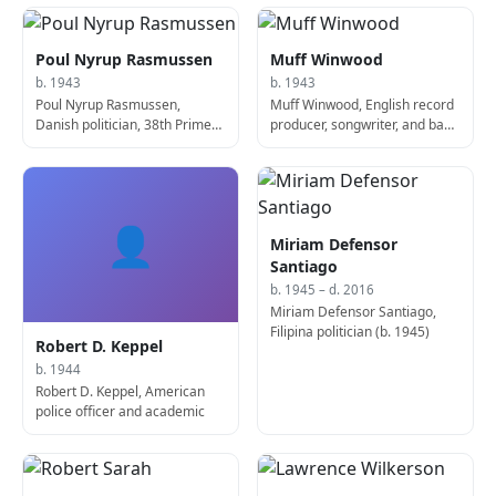
Poul Nyrup Rasmussen
Muff Winwood
b. 1943
b. 1943
Poul Nyrup Rasmussen,
Muff Winwood, English record
Danish politician, 38th Prime
producer, songwriter, and bass
Minister of Denmark
player
👤
Miriam Defensor
Santiago
b. 1945 – d. 2016
Miriam Defensor Santiago,
Filipina politician (b. 1945)
Robert D. Keppel
b. 1944
Robert D. Keppel, American
police officer and academic