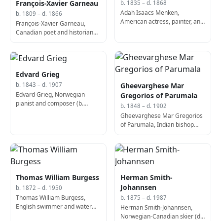
François-Xavier Garneau
b. 1835 – d. 1868
Adah Isaacs Menken,
b. 1809 – d. 1866
American actress, painter, and
François-Xavier Garneau,
poet (d. 1868)
Canadian poet and historian
(d. 1866)
Edvard Grieg
Gheevarghese Mar
b. 1843 – d. 1907
Edvard Grieg, Norwegian
Gregorios of Parumala
pianist and composer (b.
b. 1848 – d. 1902
1843)
Gheevarghese Mar Gregorios
of Parumala, Indian bishop
and saint (d. 1902)
Thomas William Burgess
Herman Smith-
Johannsen
b. 1872 – d. 1950
Thomas William Burgess,
b. 1875 – d. 1987
English swimmer and water
Herman Smith-Johannsen,
polo player (b. 1872)
Norwegian-Canadian skier (d.