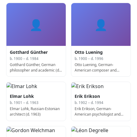
1947)
👤
👤
Gotthard Günther
Otto Luening
b. 1900 – d. 1984
b. 1900 – d. 1996
Gotthard Günther, German
Otto Luening, German-
philosopher and academic (d.
American composer and
1984)
conductor (d. 1996)
Elmar Lohk
Erik Erikson
b. 1901 – d. 1963
b. 1902 – d. 1994
Elmar Lohk, Russian-Estonian
Erik Erikson, German-
architect (d. 1963)
American psychologist and
psychoanalyst (d. 1994)