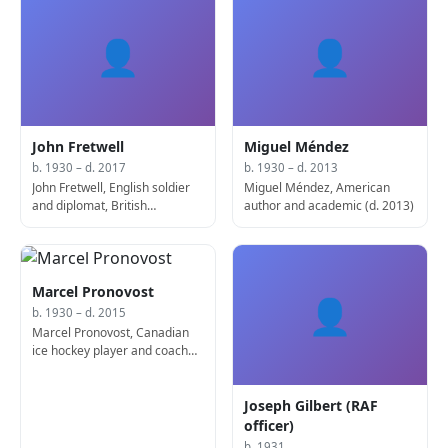
👤
👤
John Fretwell
Miguel Méndez
b. 1930 – d. 2017
b. 1930 – d. 2013
John Fretwell, English soldier
Miguel Méndez, American
and diplomat, British
author and academic (d. 2013)
Ambassador to France (d.
2017)
Marcel Pronovost
👤
b. 1930 – d. 2015
Marcel Pronovost, Canadian
ice hockey player and coach
(d. 2015)
Joseph Gilbert (RAF
officer)
b. 1931