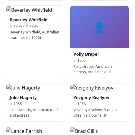
Beverley Whitfield
👤
b. 1954 – d. 1996
Beverley Whitfield, Australian
swimmer (d. 1996)
Polly Draper
b. 1955
Polly Draper, American
actress, producer, and
screenwriter
Julie Hagerty
Yevgeny Kiselyov
b. 1955
b. 1956
Julie Hagerty, American model
Yevgeny Kiselyov, Russian-
and actress
Ukrainian journalist