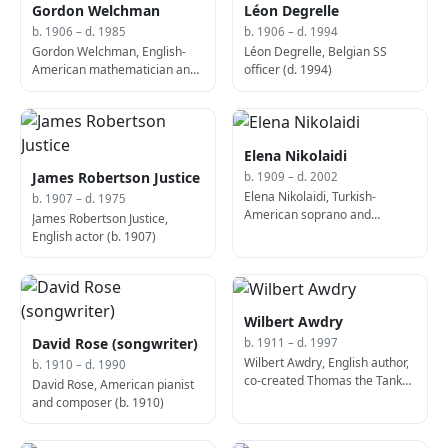
Gordon Welchman
Léon Degrelle
b. 1906 – d. 1985
b. 1906 – d. 1994
Gordon Welchman, English-
Léon Degrelle, Belgian SS
American mathematician and
officer (d. 1994)
scholar (b. 1906)
Elena Nikolaidi
James Robertson Justice
b. 1909 – d. 2002
Elena Nikolaidi, Turkish-
b. 1907 – d. 1975
American soprano and
James Robertson Justice,
educator (b. 1909)
English actor (b. 1907)
Wilbert Awdry
David Rose (songwriter)
b. 1911 – d. 1997
Wilbert Awdry, English author,
b. 1910 – d. 1990
co-created Thomas the Tank
David Rose, American pianist
Engine (d. 1997)
and composer (b. 1910)