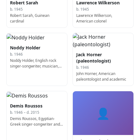
Robert Sarah
Lawrence Wilkerson
b. 1945
b. 1945
Robert Sarah, Guinean
Lawrence Wilkerson,
cardinal
American colonel
Noddy Holder
Jack Horner
b. 1946
Noddy Holder, English rock
(paleontologist)
singer-songwriter, musician,
b. 1946
and actor
John Horner, American
paleontologist and academic
Demis Roussos
👤
b. 1946 – d. 2015
Demis Roussos, Egyptian-
Greek singer-songwriter and
bass player (d. 2015)