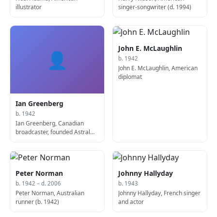
illustrator
singer-songwriter (d. 1994)
John E. McLaughlin
👤
b. 1942
John E. McLaughlin, American
diplomat
Ian Greenberg
b. 1942
Ian Greenberg, Canadian
broadcaster, founded Astral
Media
Peter Norman
Johnny Hallyday
b. 1942 – d. 2006
b. 1943
Peter Norman, Australian
Johnny Hallyday, French singer
runner (b. 1942)
and actor