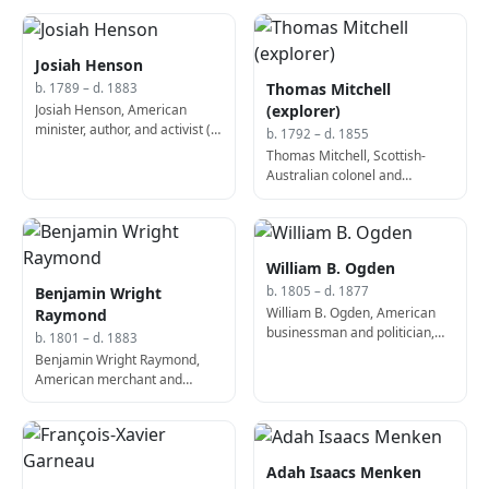
Josiah Henson
Thomas Mitchell
b. 1789 – d. 1883
Josiah Henson, American
(explorer)
minister, author, and activist (d.
b. 1792 – d. 1855
1883)
Thomas Mitchell, Scottish-
Australian colonel and
explorer (d. 1855)
William B. Ogden
Benjamin Wright
b. 1805 – d. 1877
William B. Ogden, American
Raymond
businessman and politician,
b. 1801 – d. 1883
1st Mayor of Chicago (b. 1805)
Benjamin Wright Raymond,
American merchant and
politician, 3rd Mayor of
Chicago (d. 1883)
Adah Isaacs Menken