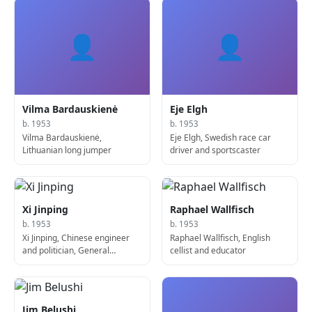
👤
👤
Vilma Bardauskienė
Eje Elgh
b. 1953
b. 1953
Vilma Bardauskienė,
Eje Elgh, Swedish race car
Lithuanian long jumper
driver and sportscaster
Xi Jinping
Raphael Wallfisch
b. 1953
b. 1953
Xi Jinping, Chinese engineer
Raphael Wallfisch, English
and politician, General
cellist and educator
Secretary of the Communist
Party and President of China
Jim Belushi