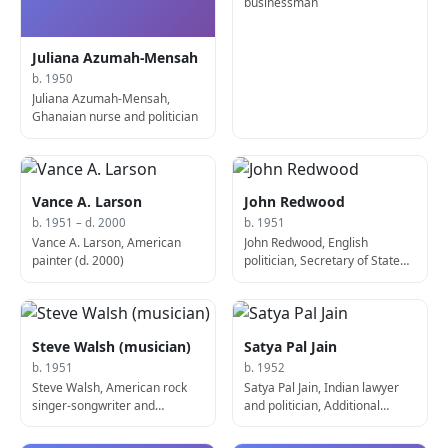
businessman
Juliana Azumah-Mensah
b. 1950
Juliana Azumah-Mensah,
Ghanaian nurse and politician
Vance A. Larson
John Redwood
b. 1951 – d. 2000
b. 1951
Vance A. Larson, American
John Redwood, English
painter (d. 2000)
politician, Secretary of State
for Wales
Steve Walsh (musician)
Satya Pal Jain
b. 1951
b. 1952
Steve Walsh, American rock
Satya Pal Jain, Indian lawyer
singer-songwriter and
and politician, Additional
musician (Kansas)
Solicitor General of India