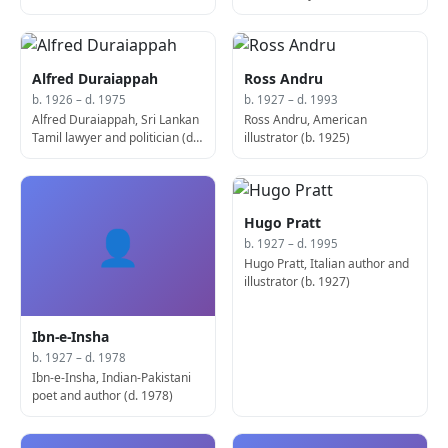
Alfred Duraiappah
Ross Andru
b. 1926 – d. 1975
b. 1927 – d. 1993
Alfred Duraiappah, Sri Lankan
Ross Andru, American
Tamil lawyer and politician (d.
illustrator (b. 1925)
1926)
Hugo Pratt
👤
b. 1927 – d. 1995
Hugo Pratt, Italian author and
illustrator (b. 1927)
Ibn-e-Insha
b. 1927 – d. 1978
Ibn-e-Insha, Indian-Pakistani
poet and author (d. 1978)