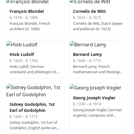
François Blondel
Cornelis de Witt
b. 1618 – d. 1686
b. 1623 – d. 1672
François Blondel, French
Cornelis de Witt, Dutch lawyer
architect (d. 1686)
and politician (b. 1623)
Hiob Ludolf
Bernard Lamy
b. 1624 – d. 1704
b. 1640 – d. 1715
Hiob Ludolf, German
Bernard Lamy, French
orientalist and philologist (d.
mathematician and theologian
1704)
(d. 1715)
Georg Joseph Vogler
Sidney Godolphin, 1st
b. 1749 – d. 1814
Georg Joseph Vogler, German
Earl of Godolphin
organist, composer, and
b. 1645 – d. 1712
theorist (d. 1814)
Sidney Godolphin, 1st Earl of
Godolphin, English politician,
Lord High Treasurer (b. 1645)