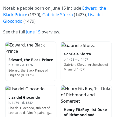
Notable people born on June 15 include
Edward, the
Black Prince
(1330),
Gabriele Sforza
(1423),
Lisa del
Giocondo
(1479).
See the full
June 15
overview.
Gabriele Sforza
Edward, the Black Prince
b. 1423 – d. 1457
Gabriele Sforza, Archbishop of
b. 1330 – d. 1376
Milan (d. 1457)
Edward, the Black Prince of
England (d. 1376)
Lisa del Giocondo
b. 1479 – d. 1542
Lisa del Giocondo, subject of
Henry FitzRoy, 1st Duke
Leonardo da Vinci's painting
of Richmond and