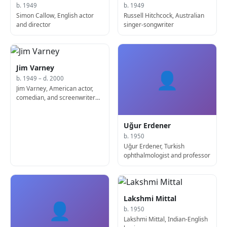
b. 1949
b. 1949
Simon Callow, English actor
Russell Hitchcock, Australian
and director
singer-songwriter
Jim Varney
👤
b. 1949 – d. 2000
Jim Varney, American actor,
comedian, and screenwriter
(d. 2000)
Uğur Erdener
b. 1950
Uğur Erdener, Turkish
ophthalmologist and professor
Lakshmi Mittal
👤
b. 1950
Lakshmi Mittal, Indian-English