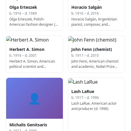
Olga Erteszek
Horacio Salgán
b. 1916 – d. 1989
b. 1916 – d. 2016
Olga Erteszek, Polish-
Horacio Salgán, Argentinian
American fashion designer (b.
pianist, composer, and
1916)
conductor (d. 2016)
Herbert A. Simon
John Fenn (chemist)
b. 1916 – d. 2001
b. 1917 – d. 2010
Herbert A. Simon, American
John Fenn, American chemist
political scientist and
and academic, Nobel Prize
economist, Nobel Prize
laureate (b. 1917)
laureate (d. 2001)
Lash LaRue
👤
b. 1917 – d. 1996
Lash LaRue, American actor
and producer (d. 1996)
Michalis Genitsaris
b. 1917 – d. 2005