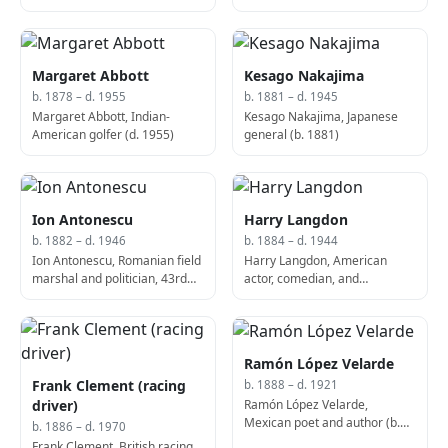
1987)
Margaret Abbott
Kesago Nakajima
b. 1878 – d. 1955
b. 1881 – d. 1945
Margaret Abbott, Indian-
Kesago Nakajima, Japanese
American golfer (d. 1955)
general (b. 1881)
Ion Antonescu
Harry Langdon
b. 1882 – d. 1946
b. 1884 – d. 1944
Ion Antonescu, Romanian field
Harry Langdon, American
marshal and politician, 43rd
actor, comedian, and
Prime Minister of Romania (d.
vaudevillian (b. 1884)
1946)
Ramón López Velarde
Frank Clement (racing
b. 1888 – d. 1921
Ramón López Velarde,
driver)
Mexican poet and author (b.
b. 1886 – d. 1970
1888)
Frank Clement, British racing