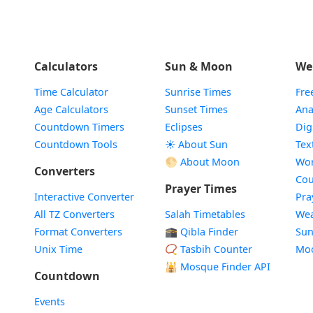
Calculators
Sun & Moon
We
Time Calculator
Sunrise Times
Fre
Age Calculators
Sunset Times
Ana
Countdown Timers
Eclipses
Dig
Countdown Tools
☀️ About Sun
Tex
🌕 About Moon
Wor
Converters
Cou
Prayer Times
Interactive Converter
Pra
All TZ Converters
Salah Timetables
Wea
Format Converters
🕋 Qibla Finder
Sun
Unix Time
📿 Tasbih Counter
Mo
🕌
Mosque Finder API
Countdown
Events