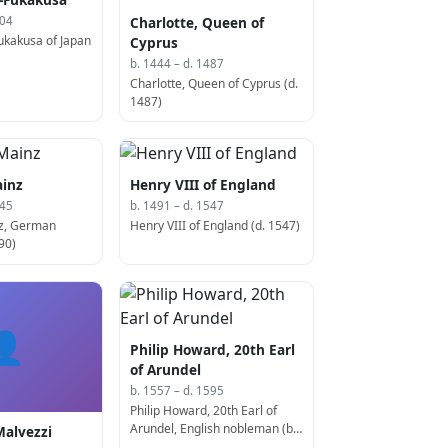
Charlotte, Queen of
304
kakusa of Japan
Cyprus
b. 1444 – d. 1487
Charlotte, Queen of Cyprus (d.
1487)
ainz
Henry VIII of England
545
b. 1491 – d. 1547
nz, German
Henry VIII of England (d. 1547)
90)
👤
Philip Howard, 20th Earl
of Arundel
b. 1557 – d. 1595
Philip Howard, 20th Earl of
Arundel, English nobleman (b.
Malvezzi
1537)