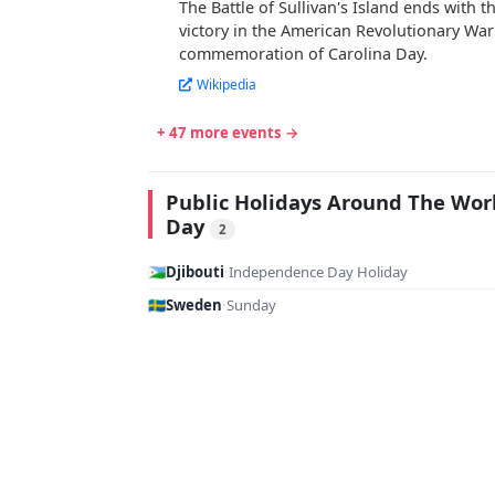
The Battle of Sullivan's Island ends with 
victory in the American Revolutionary War
commemoration of Carolina Day.
Wikipedia
+ 47 more events →
Public Holidays Around The Wor
Day
2
🇩🇯
Djibouti
·
Independence Day Holiday
🇸🇪
Sweden
·
Sunday