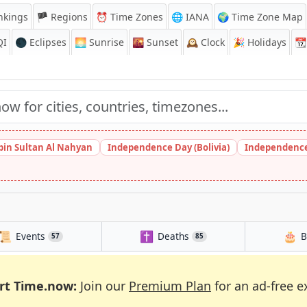
nkings
🏴 Regions
⏰
Time Zones
🌐 IANA
🌍 Time Zone Map
QI
🌑 Eclipses
🌅
Sunrise
🌇
Sunset
🕰️
Clock
🎉
Holidays
📆
bin Sultan Al Nahyan
Independence Day (Bolivia)
Independence
📜
✝️
🎂
Events
Deaths
B
57
85
rt Time.now:
Join our
Premium Plan
for an ad-free e