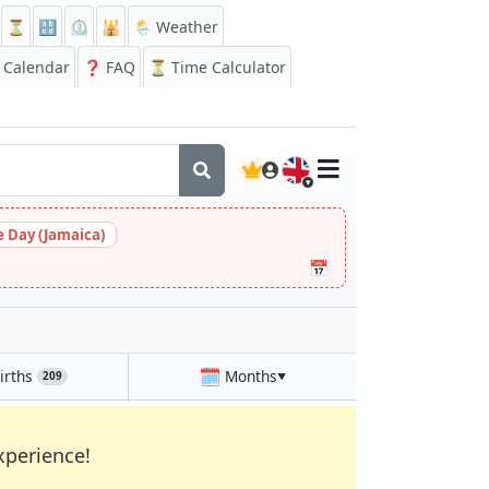
⏳
🔡
⏲️
🕌
🌦️ Weather
Calendar
❓
FAQ
⏳ Time Calculator
🇬🇧
 Day (Jamaica)
📅
🗓️
irths
Months
209
▼
xperience!