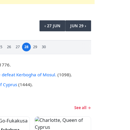
‹ 27 JUN
JUN 29 ›
25
26
27
28
29
30
 1776.
de defeat Kerbogha of Mosul.
(1098).
f Cyprus
(1444).
See all →
-Fukakusa