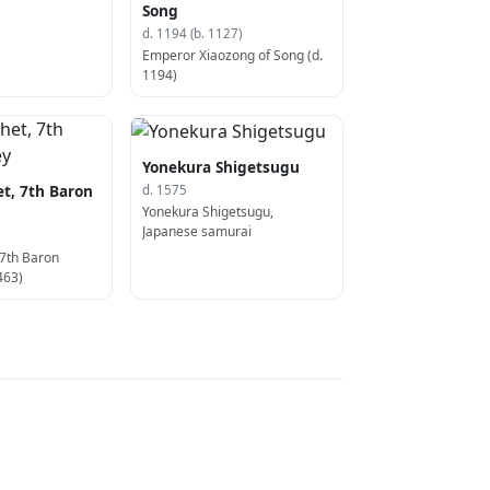
Song
d. 1194 (b. 1127)
Emperor Xiaozong of Song (d.
1194)
Yonekura Shigetsugu
t, 7th Baron
d. 1575
Yonekura Shigetsugu,
Japanese samurai
 7th Baron
463)