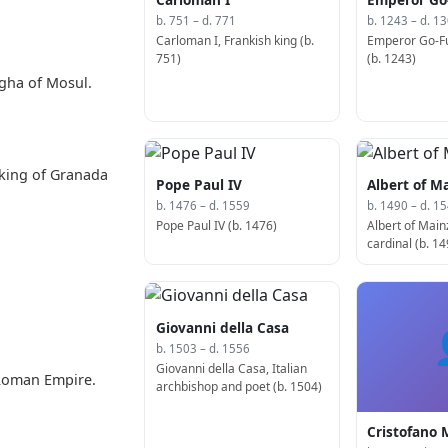
b. 751 – d. 771
b. 1243 – d. 1
Carloman I, Frankish king (b.
Emperor Go-Fu
751)
(b. 1243)
ogha of Mosul.
king of Granada
Pope Paul IV
Albert of M
b. 1476 – d. 1559
b. 1490 – d. 1
Pope Paul IV (b. 1476)
Albert of Mai
cardinal (b. 14
Giovanni della Casa
b. 1503 – d. 1556
Giovanni della Casa, Italian
 Roman Empire.
archbishop and poet (b. 1504)
Cristofano 