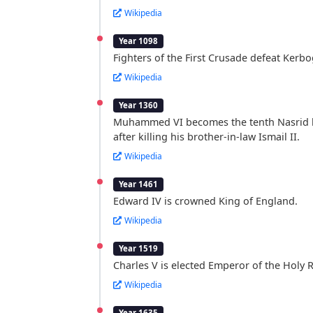
Wikipedia
Year 1098
Fighters of the First Crusade defeat Kerb
Wikipedia
Year 1360
Muhammed VI becomes the tenth Nasrid 
after killing his brother-in-law Ismail II.
Wikipedia
Year 1461
Edward IV is crowned King of England.
Wikipedia
Year 1519
Charles V is elected Emperor of the Holy
Wikipedia
Year 1635