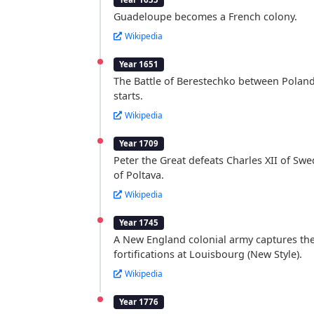
Guadeloupe becomes a French colony.
Wikipedia
Year 1651
The Battle of Berestechko between Polan
starts.
Wikipedia
Year 1709
Peter the Great defeats Charles XII of Swe
of Poltava.
Wikipedia
Year 1745
A New England colonial army captures th
fortifications at Louisbourg (New Style).
Wikipedia
Year 1776