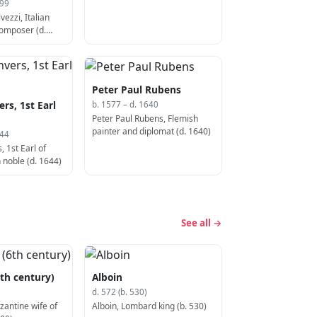
599
ezzi, Italian
composer (d.
Peter Paul Rubens
rs, 1st Earl
b. 1577 – d. 1640
Peter Paul Rubens, Flemish
painter and diplomat (d. 1640)
644
 1st Earl of
 noble (d. 1644)
See all →
th century)
Alboin
d. 572 (b. 530)
zantine wife of
Alboin, Lombard king (b. 530)