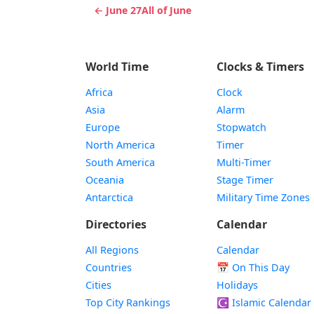
← June 27
All of June
World Time
Clocks & Timers
Africa
Clock
Asia
Alarm
Europe
Stopwatch
North America
Timer
South America
Multi-Timer
Oceania
Stage Timer
Antarctica
Military Time Zones
Directories
Calendar
All Regions
Calendar
Countries
📅
On This Day
Cities
Holidays
Top City Rankings
☪️
Islamic Calendar