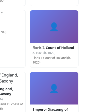
500)
👤
 700)
Floris I, Count of Holland
d. 1061 (b. 1020)
Floris I, Count of Holland (b.
1020)
👤
England,
 Saxony
6)
land, Duchess of
6)
Emperor Xiaozong of