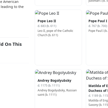
Justinian I (b. 
the American
 leading to the
Pope Leo II
Pope Paul I
d. 683 (b. 611)
d. 767 (b. 700)
Leo II, pope of the Catholic
Pope Paul I (b.
Church (b. 611)
ld On This
Andrey Bogolyubsky
Matilda of 
d. 1175 (b. 1111)
Andrey Bogolyubsky, Russian
Duchess of
saint (b. 1111)
d. 1189 (b. 115
Matilda of Eng
Saxony (b. 115