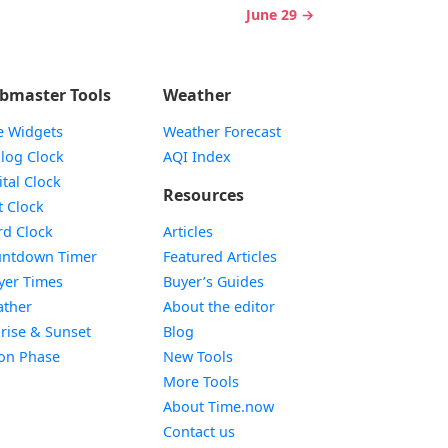
June 29 →
bmaster Tools
Weather
e Widgets
Weather Forecast
Widget
log Clock
AQI Index
Widget
ital Clock
Resources
Widget
t Clock
Widget
d Clock
Articles
Widget
ntdown Timer
Featured Articles
Widget
yer Times
Buyer’s Guides
Widget
ther
About the editor
Widget
rise & Sunset
Blog
Widget
on Phase
New Tools
More Tools
About Time.now
Contact us