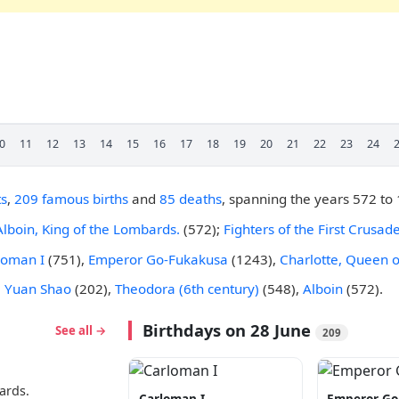
0
11
12
13
14
15
16
17
18
19
20
21
22
23
24
ts
,
209 famous births
and
85 deaths
, spanning the years 572 to
Alboin, King of the Lombards.
(572);
Fighters of the First Crusa
loman I
(751),
Emperor Go-Fukakusa
(1243),
Charlotte, Queen o
e
Yuan Shao
(202),
Theodora (6th century)
(548),
Alboin
(572).
Birthdays on 28 June
See all →
209
ards.
Carloman I
Emperor Go