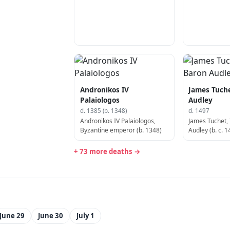
Andronikos IV
James Tuche
Palaiologos
Audley
d. 1385 (b. 1348)
d. 1497
Andronikos IV Palaiologos,
James Tuchet,
Byzantine emperor (b. 1348)
Audley (b. c. 1
+ 73 more deaths →
June 29
June 30
July 1