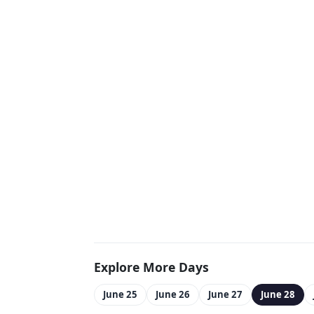
Explore More Days
June 25
June 26
June 27
June 28