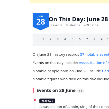
JUN
On This Day: June 28
28
57 events · 85 deaths · 209 births
1
2
3
4
5
6
7
8
9
1
On June 28, history records
57 notable even
Events on this day include:
Assassination of 
Notable people born on June 28 include
Car
Notable figures who died on this day includ
Events on 28 June
57
Year 572
Assassination of Alboin, King of the Lomb