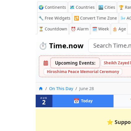
🌍 Continents
🗺️ Countries
🏙️ Cities
🏆 Ra
🔧 Free Widgets
🔁
Convert Time Zone
🌬️
A
⏳
Countdown
⏰
Alarm
🗓️ Week
🎂 Age
⏱️
Time.now
Upcoming Events:
Sheikh Zayed 
Hiroshima Peace Memorial Ceremony
Home
On This Day
June 28
AUG
📅
2
Today
⭐
Suppo