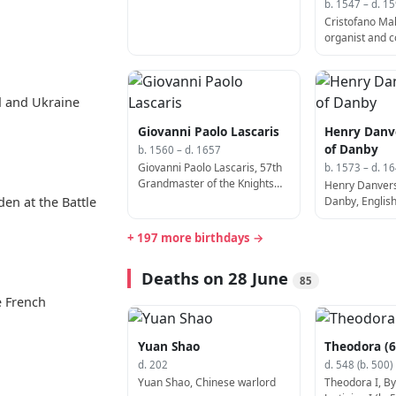
b. 1547 – d. 1
Cristofano Malv
organist and 
1599)
d and Ukraine
Giovanni Paolo Lascaris
Henry Danve
of Danby
b. 1560 – d. 1657
Giovanni Paolo Lascaris, 57th
b. 1573 – d. 1
Grandmaster of the Knights
Henry Danvers,
Hospitaller (b. 1560)
Danby, English
den at the Battle
+ 197 more birthdays →
Deaths on 28 June
85
e French
Yuan Shao
Theodora (6
d. 202
d. 548 (b. 500)
Yuan Shao, Chinese warlord
Theodora I, By