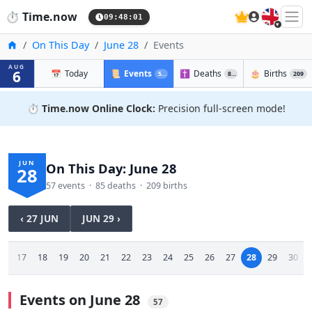
🇬🇧
⏱️
Time.now
09:48:01
Home
On This Day
June 28
Events
AUG
6
📅
Today
📜
Events
✝️
Deaths
🎂
Births
57
85
209
⏱️
Time.now Online Clock:
Precision full-screen mode!
JUN
On This Day: June 28
28
57 events · 85 deaths · 209 births
‹ 27 JUN
JUN 29 ›
16
17
18
19
20
21
22
23
24
25
26
27
28
29
30
Events on June 28
57