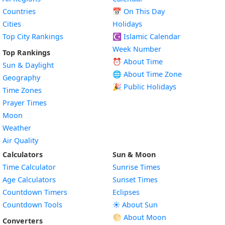
Countries
📅
On This Day
Cities
Holidays
Top City Rankings
☪️
Islamic Calendar
Week Number
Top Rankings
⏰ About Time
Sun & Daylight
🌐 About Time Zone
Geography
🎉 Public Holidays
Time Zones
Prayer Times
Moon
Weather
Air Quality
Calculators
Sun & Moon
Time Calculator
Sunrise Times
Age Calculators
Sunset Times
Countdown Timers
Eclipses
Countdown Tools
☀️ About Sun
🌕 About Moon
Converters