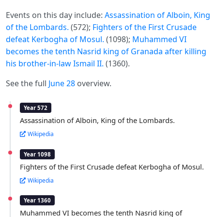
Events on this day include:
Assassination of Alboin, King
of the Lombards.
(572);
Fighters of the First Crusade
defeat Kerbogha of Mosul.
(1098);
Muhammed VI
becomes the tenth Nasrid king of Granada after killing
his brother-in-law Ismail II.
(1360).
See the full
June 28
overview.
Year 572
Assassination of Alboin, King of the Lombards.
Wikipedia
Year 1098
Fighters of the First Crusade defeat Kerbogha of Mosul.
Wikipedia
Year 1360
Muhammed VI becomes the tenth Nasrid king of