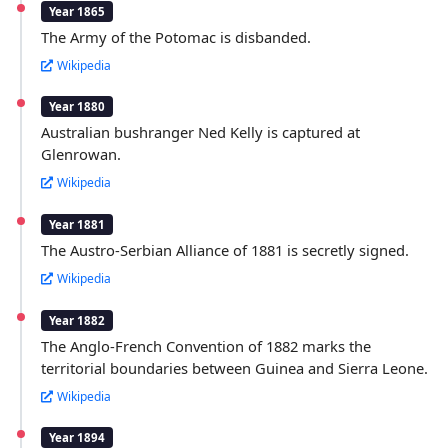
Year 1865
The Army of the Potomac is disbanded.
Wikipedia
Year 1880
Australian bushranger Ned Kelly is captured at
Glenrowan.
Wikipedia
Year 1881
The Austro-Serbian Alliance of 1881 is secretly signed.
Wikipedia
Year 1882
The Anglo-French Convention of 1882 marks the
territorial boundaries between Guinea and Sierra Leone.
Wikipedia
Year 1894