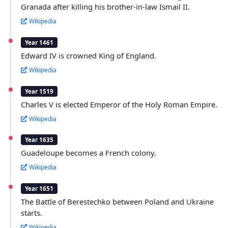
Granada after killing his brother-in-law Ismail II.
Wikipedia
Year 1461
Edward IV is crowned King of England.
Wikipedia
Year 1519
Charles V is elected Emperor of the Holy Roman Empire.
Wikipedia
Year 1635
Guadeloupe becomes a French colony.
Wikipedia
Year 1651
The Battle of Berestechko between Poland and Ukraine
starts.
Wikipedia