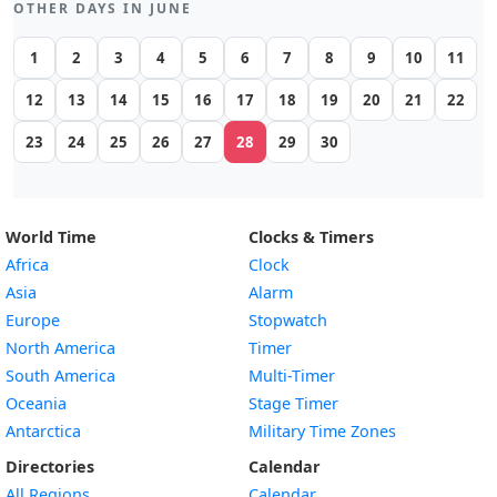
OTHER DAYS IN JUNE
1
2
3
4
5
6
7
8
9
10
11
12
13
14
15
16
17
18
19
20
21
22
23
24
25
26
27
28
29
30
World Time
Clocks & Timers
Africa
Clock
Asia
Alarm
Europe
Stopwatch
North America
Timer
South America
Multi-Timer
Oceania
Stage Timer
Antarctica
Military Time Zones
Directories
Calendar
All Regions
Calendar