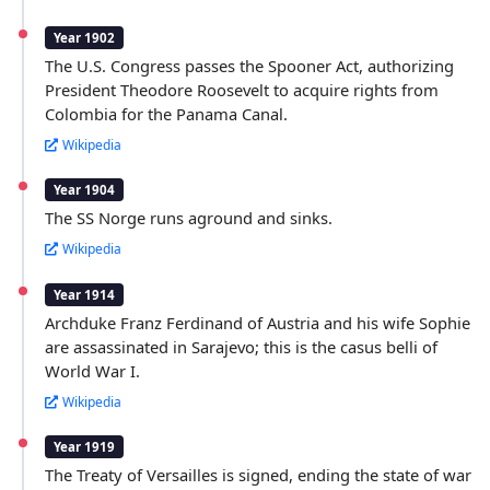
Year 1902
The U.S. Congress passes the Spooner Act, authorizing
President Theodore Roosevelt to acquire rights from
Colombia for the Panama Canal.
Wikipedia
Year 1904
The SS Norge runs aground and sinks.
Wikipedia
Year 1914
Archduke Franz Ferdinand of Austria and his wife Sophie
are assassinated in Sarajevo; this is the casus belli of
World War I.
Wikipedia
Year 1919
The Treaty of Versailles is signed, ending the state of war