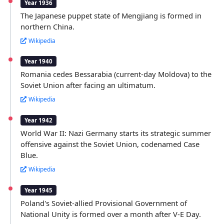
Year 1936
The Japanese puppet state of Mengjiang is formed in
northern China.
Wikipedia
Year 1940
Romania cedes Bessarabia (current-day Moldova) to the
Soviet Union after facing an ultimatum.
Wikipedia
Year 1942
World War II: Nazi Germany starts its strategic summer
offensive against the Soviet Union, codenamed Case
Blue.
Wikipedia
Year 1945
Poland's Soviet-allied Provisional Government of
National Unity is formed over a month after V-E Day.