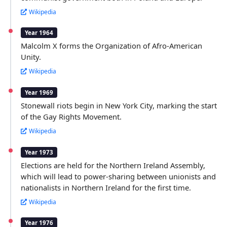
Wikipedia
Year 1964
Malcolm X forms the Organization of Afro-American
Unity.
Wikipedia
Year 1969
Stonewall riots begin in New York City, marking the start
of the Gay Rights Movement.
Wikipedia
Year 1973
Elections are held for the Northern Ireland Assembly,
which will lead to power-sharing between unionists and
nationalists in Northern Ireland for the first time.
Wikipedia
Year 1976