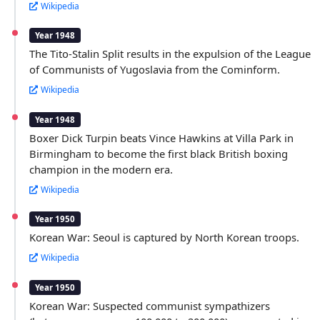
Wikipedia
Year 1948
The Tito-Stalin Split results in the expulsion of the League
of Communists of Yugoslavia from the Cominform.
Wikipedia
Year 1948
Boxer Dick Turpin beats Vince Hawkins at Villa Park in
Birmingham to become the first black British boxing
champion in the modern era.
Wikipedia
Year 1950
Korean War: Seoul is captured by North Korean troops.
Wikipedia
Year 1950
Korean War: Suspected communist sympathizers