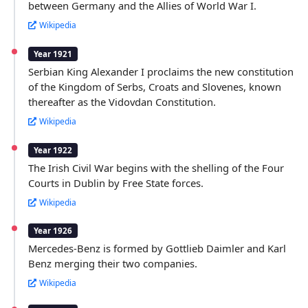
between Germany and the Allies of World War I.
Wikipedia
Year 1921
Serbian King Alexander I proclaims the new constitution
of the Kingdom of Serbs, Croats and Slovenes, known
thereafter as the Vidovdan Constitution.
Wikipedia
Year 1922
The Irish Civil War begins with the shelling of the Four
Courts in Dublin by Free State forces.
Wikipedia
Year 1926
Mercedes-Benz is formed by Gottlieb Daimler and Karl
Benz merging their two companies.
Wikipedia