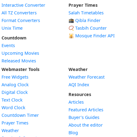
Interactive Converter
Prayer Times
All TZ Converters
Salah Timetables
Format Converters
🕋 Qibla Finder
Unix Time
📿 Tasbih Counter
🕌
Mosque Finder API
Countdown
Events
Upcoming Movies
Released Movies
Webmaster Tools
Weather
Free Widgets
Weather Forecast
Widget
Analog Clock
AQI Index
Widget
Digital Clock
Resources
Widget
Text Clock
Articles
Widget
Word Clock
Featured Articles
Widget
Countdown Timer
Buyer’s Guides
Widget
Prayer Times
About the editor
Widget
Weather
Blog