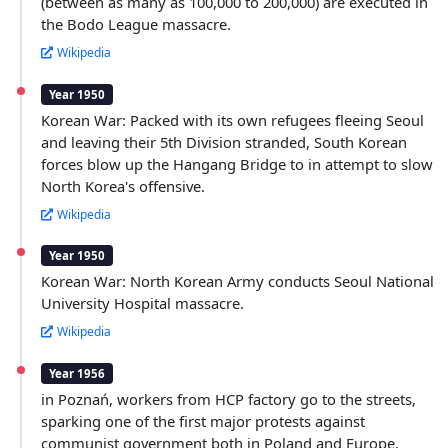
(between as many as 100,000 to 200,000) are executed in
the Bodo League massacre.
Wikipedia
Year 1950
Korean War: Packed with its own refugees fleeing Seoul
and leaving their 5th Division stranded, South Korean
forces blow up the Hangang Bridge to in attempt to slow
North Korea's offensive.
Wikipedia
Year 1950
Korean War: North Korean Army conducts Seoul National
University Hospital massacre.
Wikipedia
Year 1956
in Poznań, workers from HCP factory go to the streets,
sparking one of the first major protests against
communist government both in Poland and Europe.