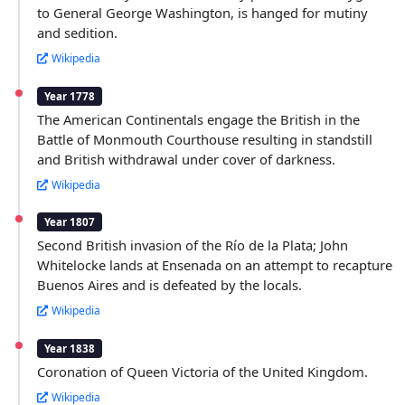
to General George Washington, is hanged for mutiny
and sedition.
Wikipedia
Year 1778
The American Continentals engage the British in the
Battle of Monmouth Courthouse resulting in standstill
and British withdrawal under cover of darkness.
Wikipedia
Year 1807
Second British invasion of the Río de la Plata; John
Whitelocke lands at Ensenada on an attempt to recapture
Buenos Aires and is defeated by the locals.
Wikipedia
Year 1838
Coronation of Queen Victoria of the United Kingdom.
Wikipedia