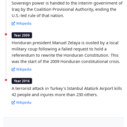
Sovereign power is handed to the interim government of
Iraq by the Coalition Provisional Authority, ending the
U.S.-led rule of that nation.
Wikipedia
Year 2009
Honduran president Manuel Zelaya is ousted by a local
military coup following a failed request to hold a
referendum to rewrite the Honduran Constitution. This
was the start of the 2009 Honduran constitutional crisis.
Wikipedia
Year 2016
A terrorist attack in Turkey's Istanbul Atatürk Airport kills
42 people and injures more than 230 others.
Wikipedia