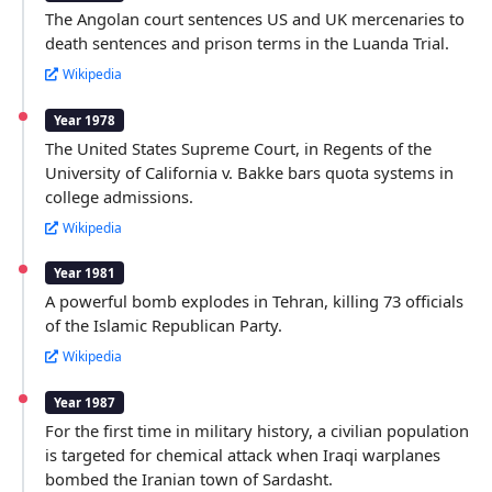
The Angolan court sentences US and UK mercenaries to
death sentences and prison terms in the Luanda Trial.
Wikipedia
Year 1978
The United States Supreme Court, in Regents of the
University of California v. Bakke bars quota systems in
college admissions.
Wikipedia
Year 1981
A powerful bomb explodes in Tehran, killing 73 officials
of the Islamic Republican Party.
Wikipedia
Year 1987
For the first time in military history, a civilian population
is targeted for chemical attack when Iraqi warplanes
bombed the Iranian town of Sardasht.