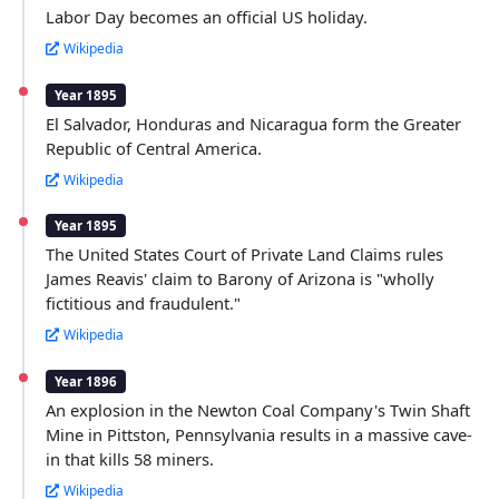
Labor Day becomes an official US holiday.
Wikipedia
Year 1895
El Salvador, Honduras and Nicaragua form the Greater
Republic of Central America.
Wikipedia
Year 1895
The United States Court of Private Land Claims rules
James Reavis' claim to Barony of Arizona is "wholly
fictitious and fraudulent."
Wikipedia
Year 1896
An explosion in the Newton Coal Company's Twin Shaft
Mine in Pittston, Pennsylvania results in a massive cave-
in that kills 58 miners.
Wikipedia