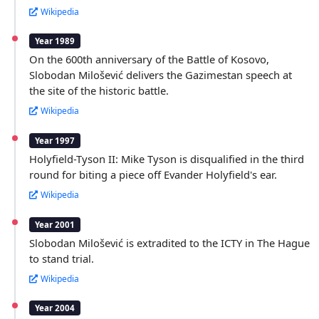
Wikipedia
Year 1989
On the 600th anniversary of the Battle of Kosovo,
Slobodan Milošević delivers the Gazimestan speech at
the site of the historic battle.
Wikipedia
Year 1997
Holyfield-Tyson II: Mike Tyson is disqualified in the third
round for biting a piece off Evander Holyfield's ear.
Wikipedia
Year 2001
Slobodan Milošević is extradited to the ICTY in The Hague
to stand trial.
Wikipedia
Year 2004