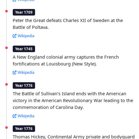
Year 1709
Peter the Great defeats Charles XII of Sweden at the
Battle of Poltava.
Wikipedia
Year 1745
A New England colonial army captures the French
fortifications at Louisbourg (New Style).
Wikipedia
Year 1776
The Battle of Sullivan's Island ends with the American
victory in the American Revolutionary War leading to the
commemoration of Carolina Day.
Wikipedia
Year 1776
Thomas Hickey, Continental Army private and bodyguard