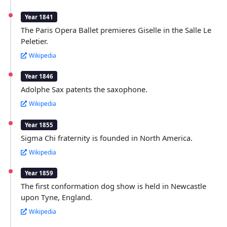
Year 1841
The Paris Opera Ballet premieres Giselle in the Salle Le
Peletier.
Wikipedia
Year 1846
Adolphe Sax patents the saxophone.
Wikipedia
Year 1855
Sigma Chi fraternity is founded in North America.
Wikipedia
Year 1859
The first conformation dog show is held in Newcastle
upon Tyne, England.
Wikipedia