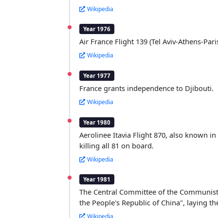
Wikipedia
Year 1976
Air France Flight 139 (Tel Aviv-Athens-Par
Wikipedia
Year 1977
France grants independence to Djibouti.
Wikipedia
Year 1980
Aerolinee Itavia Flight 870, also known in
killing all 81 on board.
Wikipedia
Year 1981
The Central Committee of the Communist P
the People's Republic of China", laying t
Wikipedia