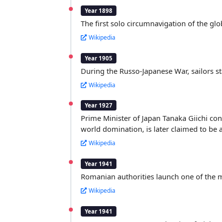
Year 1898
The first solo circumnavigation of the gl
Wikipedia
Year 1905
During the Russo-Japanese War, sailors s
Wikipedia
Year 1927
Prime Minister of Japan Tanaka Giichi con
world domination, is later claimed to be 
Wikipedia
Year 1941
Romanian authorities launch one of the mos
Wikipedia
Year 1941