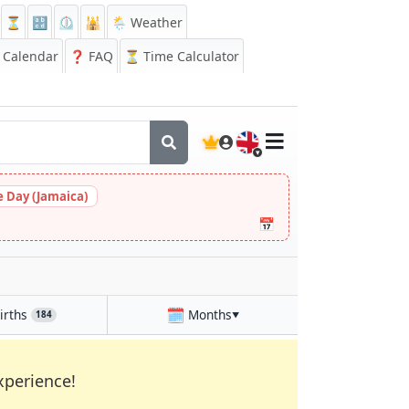
⏳
🔡
⏲️
🕌
🌦️ Weather
Calendar
❓
FAQ
⏳ Time Calculator
🇬🇧
 Day (Jamaica)
📅
🗓️
irths
Months
184
▼
xperience!