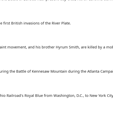
 first British invasions of the River Plate.
aint movement, and his brother Hyrum Smith, are killed by a mob at
uring the Battle of Kennesaw Mountain during the Atlanta Campai
o Railroad's Royal Blue from Washington, D.C., to New York City, t