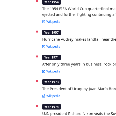
Year 1954
The 1954 FIFA World Cup quarterfinal matc
ejected and further fighting continuing a
Wikipedia
Year 1957
Hurricane Audrey makes landfall near the
Wikipedia
Year 1971
After only three years in business, rock 
Wikipedia
Year 1973
The President of Uruguay Juan María Bord
Wikipedia
Year 1974
U.S. president Richard Nixon visits the So