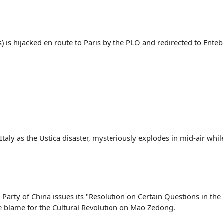
is) is hijacked en route to Paris by the PLO and redirected to Ent
 Italy as the Ustica disaster, mysteriously explodes in mid-air whi
arty of China issues its "Resolution on Certain Questions in the 
he blame for the Cultural Revolution on Mao Zedong.