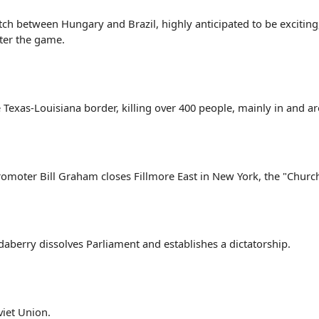
h between Hungary and Brazil, highly anticipated to be exciting, 
fter the game.
 Texas-Louisiana border, killing over 400 people, mainly in and 
promoter Bill Graham closes Fillmore East in New York, the "Church
aberry dissolves Parliament and establishes a dictatorship.
viet Union.