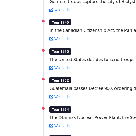
German troops capture the city of Białys
Wikipedia
Year 1946
In the Canadian Citizenship Act, the Parli
Wikipedia
Year 1950
The United States decides to send troops 
Wikipedia
Year 1952
Guatemala passes Decree 900, ordering the
Wikipedia
Year 1954
The Obninsk Nuclear Power Plant, the Sov
Wikipedia