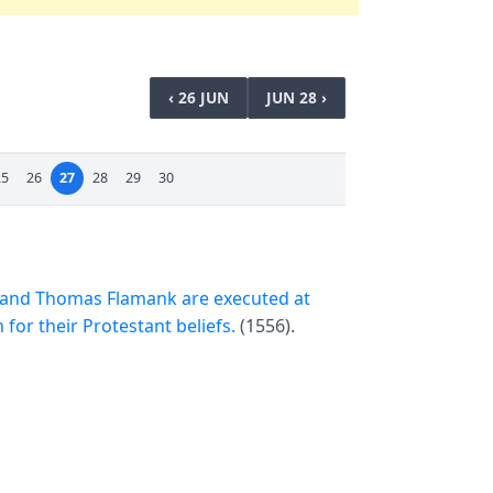
‹ 26 JUN
JUN 28 ›
25
26
27
28
29
30
 and Thomas Flamank are executed at
for their Protestant beliefs.
(1556).