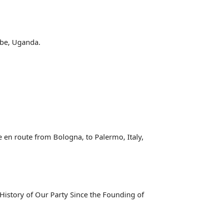
ebbe, Uganda.
le en route from Bologna, to Palermo, Italy,
History of Our Party Since the Founding of