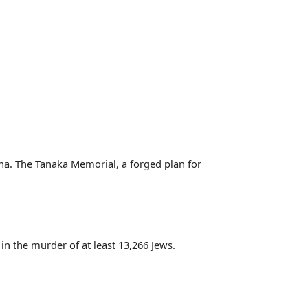
ina. The Tanaka Memorial, a forged plan for
in the murder of at least 13,266 Jews.