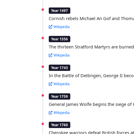
Year 1497
Cornish rebels Michael An Gof and Thom
Wikipedia
Year 1556
The thirteen Stratford Martyrs are burned 
Wikipedia
Year 1743
In the Battle of Dettingen, George II beco
Wikipedia
Year 1759
General James Wolfe begins the siege of
Wikipedia
Year 1760
Cherokee warriors defeat British forces a