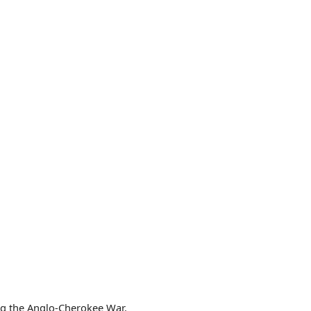
ing the Anglo-Cherokee War.