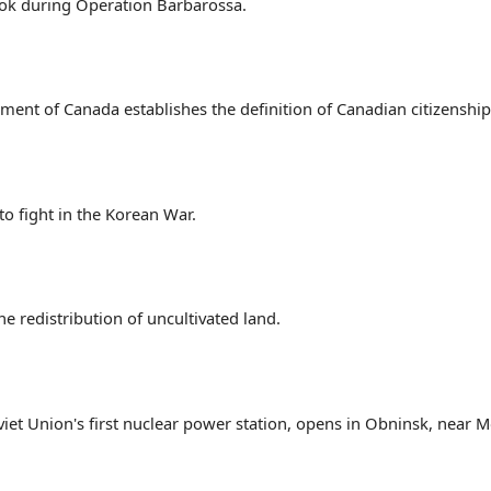
tok during Operation Barbarossa.
ament of Canada establishes the definition of Canadian citizenship
to fight in the Korean War.
 redistribution of uncultivated land.
iet Union's first nuclear power station, opens in Obninsk, near 