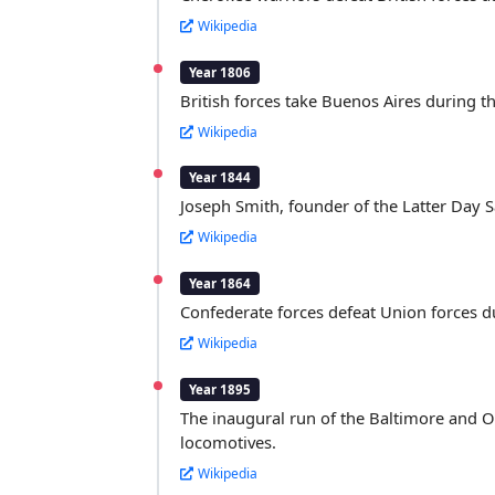
Wikipedia
Year 1806
British forces take Buenos Aires during the
Wikipedia
Year 1844
Joseph Smith, founder of the Latter Day S
Wikipedia
Year 1864
Confederate forces defeat Union forces d
Wikipedia
Year 1895
The inaugural run of the Baltimore and Ohi
locomotives.
Wikipedia