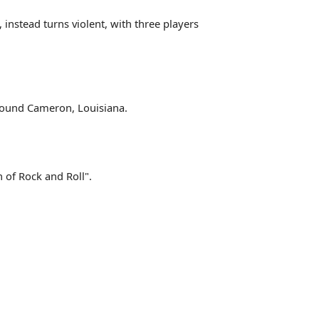
instead turns violent, with three players
around Cameron, Louisiana.
 of Rock and Roll".