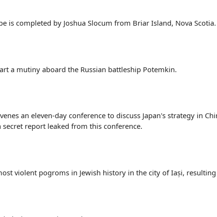
obe is completed by Joshua Slocum from Briar Island, Nova Scotia.
tart a mutiny aboard the Russian battleship Potemkin.
venes an eleven-day conference to discuss Japan's strategy in Ch
a secret report leaked from this conference.
t violent pogroms in Jewish history in the city of Iași, resulting 