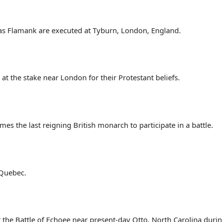
as Flamank are executed at Tyburn, London, England.
at the stake near London for their Protestant beliefs.
mes the last reigning British monarch to participate in a battle.
 Quebec.
t the Battle of Echoee near present-day Otto, North Carolina dur