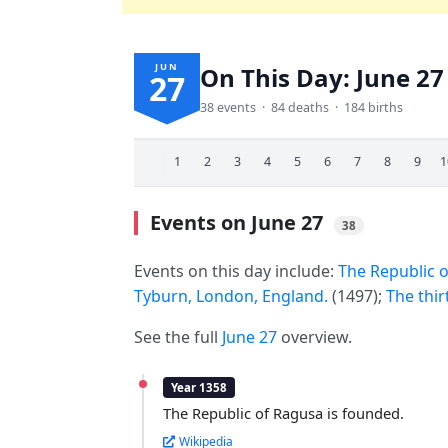
JUN
On This Day: June 27
27
38 events · 84 deaths · 184 births
1
2
3
4
5
6
7
8
9
1
Events on June 27
38
Events on this day include:
The Republic o
Tyburn, London, England.
(1497);
The thir
See the full
June 27
overview.
Year 1358
The Republic of Ragusa is founded.
Wikipedia