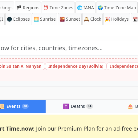
nkings
🏴 Regions
⏰
Time Zones
🌐 IANA
🌍 Time Zone Map
QI
🌑 Eclipses
🌅
Sunrise
🌇
Sunset
🕰️
Clock
🎉
Holidays
📆
bin Sultan Al Nahyan
Independence Day (Bolivia)
Independence
📜
✝️
🎂
Events
Deaths
B
38
84
rt Time.now:
Join our
Premium Plan
for an ad-free e