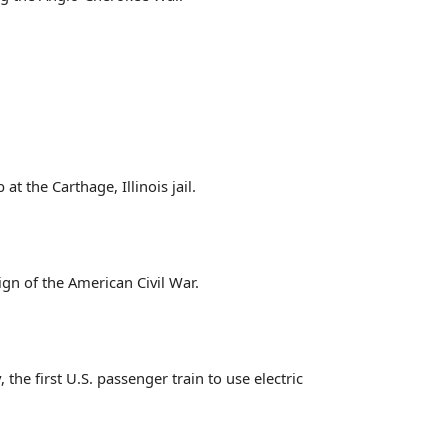
 the Carthage, Illinois jail.
gn of the American Civil War.
he first U.S. passenger train to use electric