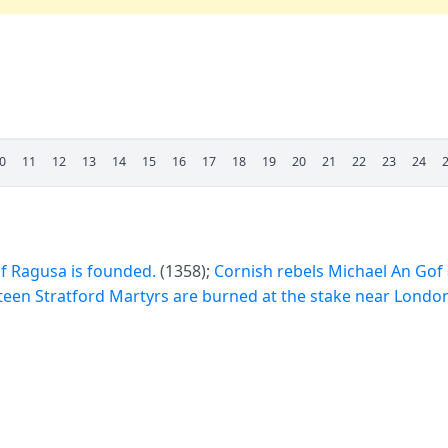
0
11
12
13
14
15
16
17
18
19
20
21
22
23
24
f Ragusa is founded.
(1358);
Cornish rebels Michael An Gof
teen Stratford Martyrs are burned at the stake near London 