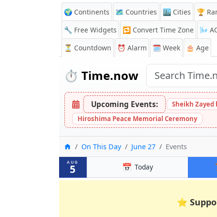
🌍 Continents
🗺️ Countries
🏙️ Cities
🏆 Ra
🔧 Free Widgets
🔁
Convert Time Zone
🌬️
A
⏳
Countdown
⏰
Alarm
🗓️ Week
🎂 Age
⏱️
Time.now
Upcoming Events:
Sheikh Zayed 
Hiroshima Peace Memorial Ceremony
Home
On This Day
June 27
Events
AUG
📅
5
Today
⭐
Suppo