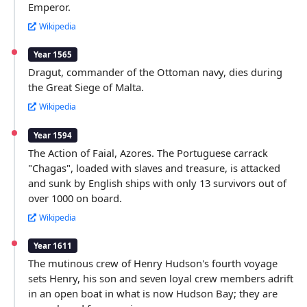
Emperor.
Wikipedia
Year 1565
Dragut, commander of the Ottoman navy, dies during
the Great Siege of Malta.
Wikipedia
Year 1594
The Action of Faial, Azores. The Portuguese carrack
"Chagas", loaded with slaves and treasure, is attacked
and sunk by English ships with only 13 survivors out of
over 1000 on board.
Wikipedia
Year 1611
The mutinous crew of Henry Hudson's fourth voyage
sets Henry, his son and seven loyal crew members adrift
in an open boat in what is now Hudson Bay; they are