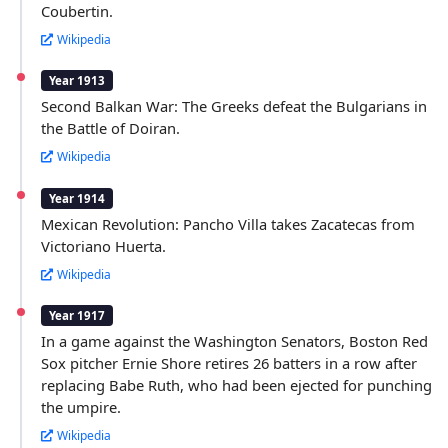
Coubertin.
Wikipedia
Year 1913
Second Balkan War: The Greeks defeat the Bulgarians in
the Battle of Doiran.
Wikipedia
Year 1914
Mexican Revolution: Pancho Villa takes Zacatecas from
Victoriano Huerta.
Wikipedia
Year 1917
In a game against the Washington Senators, Boston Red
Sox pitcher Ernie Shore retires 26 batters in a row after
replacing Babe Ruth, who had been ejected for punching
the umpire.
Wikipedia