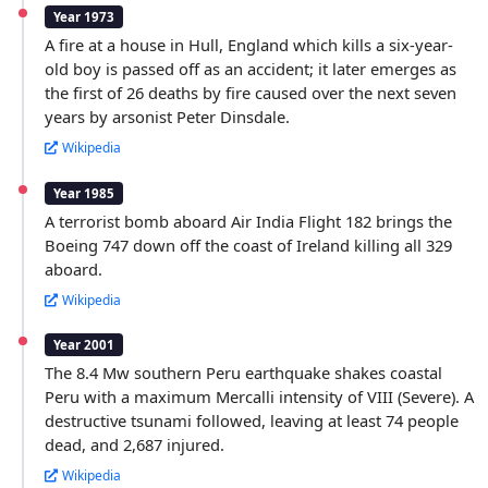
Year 1973
A fire at a house in Hull, England which kills a six-year-
old boy is passed off as an accident; it later emerges as
the first of 26 deaths by fire caused over the next seven
years by arsonist Peter Dinsdale.
Wikipedia
Year 1985
A terrorist bomb aboard Air India Flight 182 brings the
Boeing 747 down off the coast of Ireland killing all 329
aboard.
Wikipedia
Year 2001
The 8.4 Mw southern Peru earthquake shakes coastal
Peru with a maximum Mercalli intensity of VIII (Severe). A
destructive tsunami followed, leaving at least 74 people
dead, and 2,687 injured.
Wikipedia