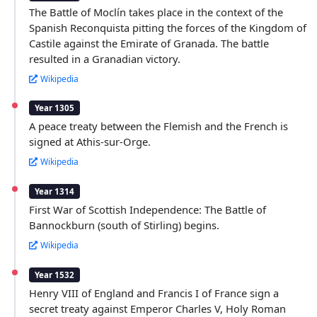
The Battle of Moclín takes place in the context of the
Spanish Reconquista pitting the forces of the Kingdom of
Castile against the Emirate of Granada. The battle
resulted in a Granadian victory.
Wikipedia
Year 1305
A peace treaty between the Flemish and the French is
signed at Athis-sur-Orge.
Wikipedia
Year 1314
First War of Scottish Independence: The Battle of
Bannockburn (south of Stirling) begins.
Wikipedia
Year 1532
Henry VIII of England and Francis I of France sign a
secret treaty against Emperor Charles V, Holy Roman