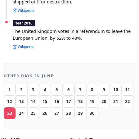
shipped out for destruction.
Wikipedia
Year 2016
The United Kingdom votes in a referendum to leave the
European Union, by 52% to 48%.
Wikipedia
OTHER DAYS IN JUNE
1
2
3
4
5
6
7
8
9
10
11
12
13
14
15
16
17
18
19
20
21
22
23
24
25
26
27
28
29
30