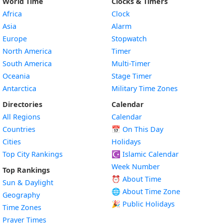
World Time
Clocks & Timers
Africa
Clock
Asia
Alarm
Europe
Stopwatch
North America
Timer
South America
Multi-Timer
Oceania
Stage Timer
Antarctica
Military Time Zones
Directories
Calendar
All Regions
Calendar
Countries
📅
On This Day
Cities
Holidays
Top City Rankings
☪️
Islamic Calendar
Week Number
Top Rankings
⏰ About Time
Sun & Daylight
🌐 About Time Zone
Geography
🎉 Public Holidays
Time Zones
Prayer Times