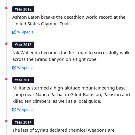
Year 2012
Ashton Eaton breaks the decathlon world record at the
United States Olympic Trials.
Wikipedia
Year 2013
Nik Wallenda becomes the first man to successfully walk
across the Grand Canyon on a tight rope.
Wikipedia
Year 2013
Militants stormed a high-altitude mountaineering base
camp near Nanga Parbat in Gilgit-Baltistan, Pakistan and
killed ten climbers, as well as a local guide.
Wikipedia
Year 2014
The last of Syria's declared chemical weapons are