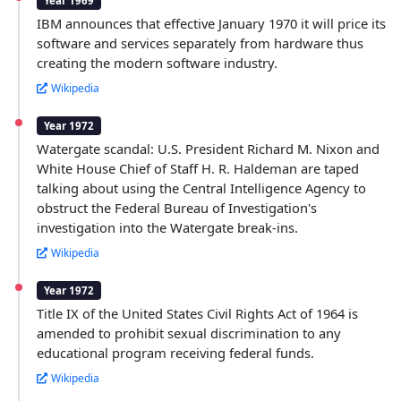
Year 1969
IBM announces that effective January 1970 it will price its
software and services separately from hardware thus
creating the modern software industry.
Wikipedia
Year 1972
Watergate scandal: U.S. President Richard M. Nixon and
White House Chief of Staff H. R. Haldeman are taped
talking about using the Central Intelligence Agency to
obstruct the Federal Bureau of Investigation's
investigation into the Watergate break-ins.
Wikipedia
Year 1972
Title IX of the United States Civil Rights Act of 1964 is
amended to prohibit sexual discrimination to any
educational program receiving federal funds.
Wikipedia