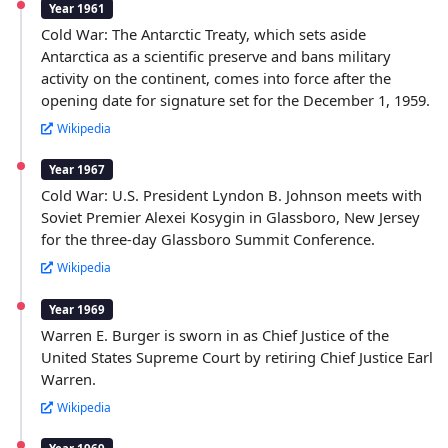
Year 1961
Cold War: The Antarctic Treaty, which sets aside
Antarctica as a scientific preserve and bans military
activity on the continent, comes into force after the
opening date for signature set for the December 1, 1959.
Wikipedia
Year 1967
Cold War: U.S. President Lyndon B. Johnson meets with
Soviet Premier Alexei Kosygin in Glassboro, New Jersey
for the three-day Glassboro Summit Conference.
Wikipedia
Year 1969
Warren E. Burger is sworn in as Chief Justice of the
United States Supreme Court by retiring Chief Justice Earl
Warren.
Wikipedia