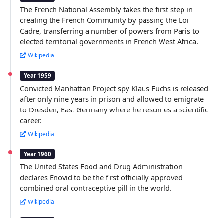
The French National Assembly takes the first step in
creating the French Community by passing the Loi
Cadre, transferring a number of powers from Paris to
elected territorial governments in French West Africa.
Wikipedia
Year 1959
Convicted Manhattan Project spy Klaus Fuchs is released
after only nine years in prison and allowed to emigrate
to Dresden, East Germany where he resumes a scientific
career.
Wikipedia
Year 1960
The United States Food and Drug Administration
declares Enovid to be the first officially approved
combined oral contraceptive pill in the world.
Wikipedia