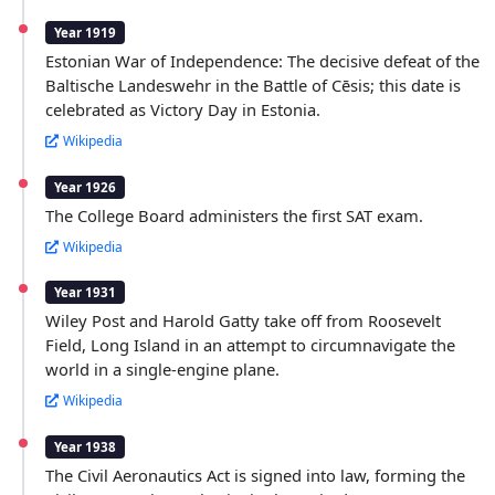
Year 1919
Estonian War of Independence: The decisive defeat of the
Baltische Landeswehr in the Battle of Cēsis; this date is
celebrated as Victory Day in Estonia.
Wikipedia
Year 1926
The College Board administers the first SAT exam.
Wikipedia
Year 1931
Wiley Post and Harold Gatty take off from Roosevelt
Field, Long Island in an attempt to circumnavigate the
world in a single-engine plane.
Wikipedia
Year 1938
The Civil Aeronautics Act is signed into law, forming the