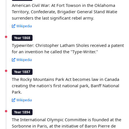
American Civil War: At Fort Towson in the Oklahoma
Territory, Confederate, Brigadier General Stand Watie
surrenders the last significant rebel army.
Wikipedia
Year 1868
Typewriter: Christopher Latham Sholes received a patent
for an invention he called the "Type-Writer."
Wikipedia
Year 1887
The Rocky Mountains Park Act becomes law in Canada
creating the nation's first national park, Banff National
Park.
Wikipedia
Year 1894
The International Olympic Committee is founded at the
Sorbonne in Paris, at the initiative of Baron Pierre de