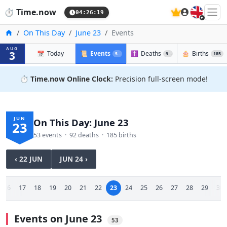
🇬🇧
⏱️
Time.now
04:26:19
Home
On This Day
June 23
Events
AUG
3
📅
Today
📜
Events
✝️
Deaths
🎂
Births
53
92
185
⏱️
Time.now Online Clock:
Precision full-screen mode!
JUN
On This Day: June 23
23
53 events · 92 deaths · 185 births
‹ 22 JUN
JUN 24 ›
16
17
18
19
20
21
22
23
24
25
26
27
28
29
30
Events on June 23
53