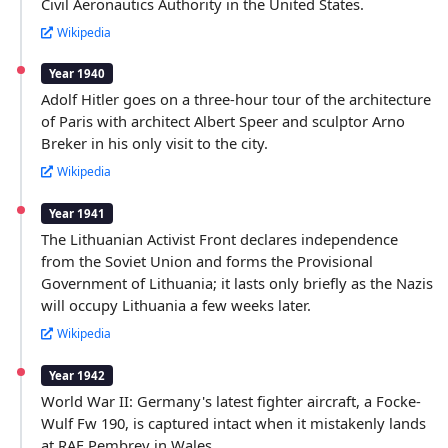
Civil Aeronautics Authority in the United States.
Wikipedia
Year 1940
Adolf Hitler goes on a three-hour tour of the architecture
of Paris with architect Albert Speer and sculptor Arno
Breker in his only visit to the city.
Wikipedia
Year 1941
The Lithuanian Activist Front declares independence
from the Soviet Union and forms the Provisional
Government of Lithuania; it lasts only briefly as the Nazis
will occupy Lithuania a few weeks later.
Wikipedia
Year 1942
World War II: Germany's latest fighter aircraft, a Focke-
Wulf Fw 190, is captured intact when it mistakenly lands
at RAF Pembrey in Wales.