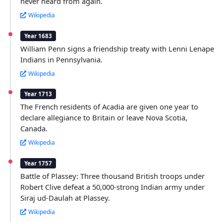
never heard from again.
Wikipedia
Year 1683
William Penn signs a friendship treaty with Lenni Lenape
Indians in Pennsylvania.
Wikipedia
Year 1713
The French residents of Acadia are given one year to
declare allegiance to Britain or leave Nova Scotia,
Canada.
Wikipedia
Year 1757
Battle of Plassey: Three thousand British troops under
Robert Clive defeat a 50,000-strong Indian army under
Siraj ud-Daulah at Plassey.
Wikipedia