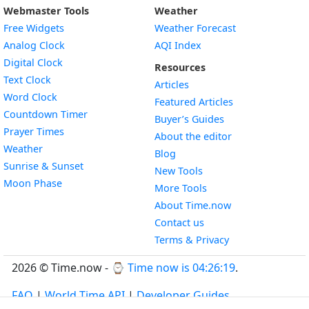
Webmaster Tools
Weather
Free Widgets
Weather Forecast
Widget
Analog Clock
AQI Index
Widget
Digital Clock
Resources
Widget
Text Clock
Articles
Widget
Word Clock
Featured Articles
Widget
Countdown Timer
Buyer’s Guides
Widget
Prayer Times
About the editor
Widget
Weather
Blog
Widget
Sunrise & Sunset
New Tools
Widget
Moon Phase
More Tools
About Time.now
Contact us
Terms & Privacy
2026 © Time.now - ⌚
Time now is 04:26:19
.
FAQ
|
World Time API
|
Developer Guides