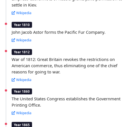
settle in Kiev.
Wikipedia
Year 1810
John Jacob Astor forms the Pacific Fur Company.
Wikipedia
Year 1812
War of 1812: Great Britain revokes the restrictions on
American commerce, thus eliminating one of the chief
reasons for going to war.
Wikipedia
Year 1860
The United States Congress establishes the Government
Printing Office.
Wikipedia
Year 1865