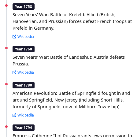
Year 1758
Seven Years' War: Battle of Krefeld: Allied (British,
Hanoverian, and Prussian) forces defeat French troops at
Krefeld in Germany.
Wikipedia
Year 1760
Seven Years' War: Battle of Landeshut: Austria defeats
Prussia.
Wikipedia
Year 1780
American Revolution: Battle of Springfield fought in and
around Springfield, New Jersey (including Short Hills,
formerly of Springfield, now of Millburn Township).
Wikipedia
Year 1794
Empress Catherine II of Russia grants Jews permission to