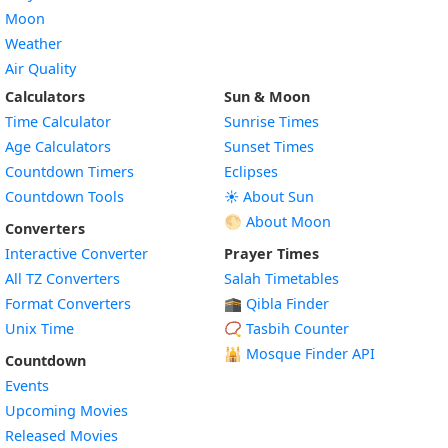
Moon
Weather
Air Quality
Calculators
Sun & Moon
Time Calculator
Sunrise Times
Age Calculators
Sunset Times
Countdown Timers
Eclipses
Countdown Tools
☀️ About Sun
🌕 About Moon
Converters
Interactive Converter
Prayer Times
All TZ Converters
Salah Timetables
Format Converters
🕋 Qibla Finder
Unix Time
📿 Tasbih Counter
🕌
Mosque Finder API
Countdown
Events
Upcoming Movies
Released Movies