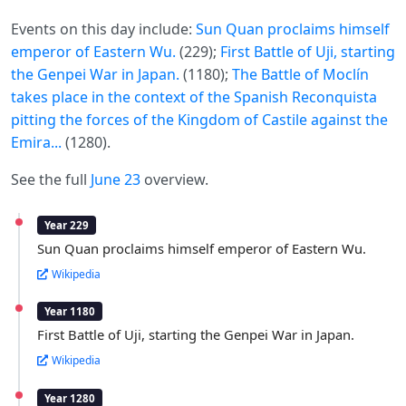
Events on this day include:
Sun Quan proclaims himself
emperor of Eastern Wu.
(229);
First Battle of Uji, starting
the Genpei War in Japan.
(1180);
The Battle of Moclín
takes place in the context of the Spanish Reconquista
pitting the forces of the Kingdom of Castile against the
Emira...
(1280).
See the full
June 23
overview.
Year 229
Sun Quan proclaims himself emperor of Eastern Wu.
Wikipedia
Year 1180
First Battle of Uji, starting the Genpei War in Japan.
Wikipedia
Year 1280