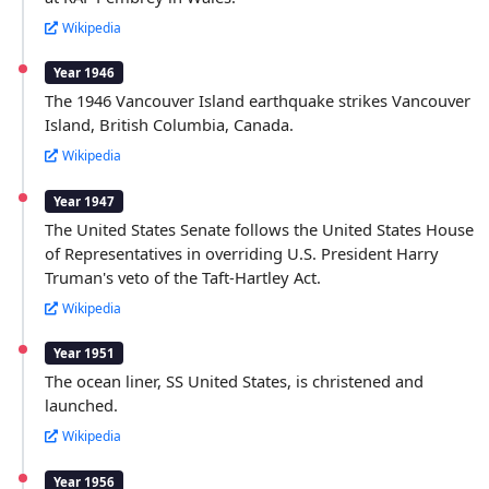
Wikipedia
Year 1946
The 1946 Vancouver Island earthquake strikes Vancouver
Island, British Columbia, Canada.
Wikipedia
Year 1947
The United States Senate follows the United States House
of Representatives in overriding U.S. President Harry
Truman's veto of the Taft-Hartley Act.
Wikipedia
Year 1951
The ocean liner, SS United States, is christened and
launched.
Wikipedia
Year 1956