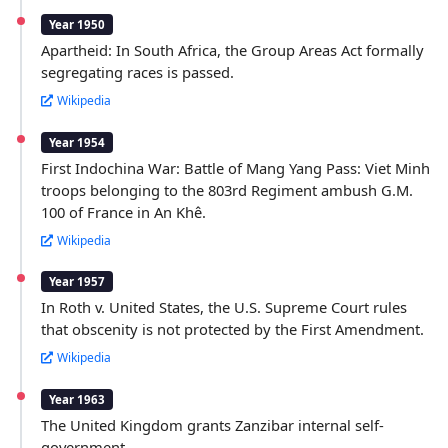
Year 1950
Apartheid: In South Africa, the Group Areas Act formally
segregating races is passed.
Wikipedia
Year 1954
First Indochina War: Battle of Mang Yang Pass: Viet Minh
troops belonging to the 803rd Regiment ambush G.M.
100 of France in An Khê.
Wikipedia
Year 1957
In Roth v. United States, the U.S. Supreme Court rules
that obscenity is not protected by the First Amendment.
Wikipedia
Year 1963
The United Kingdom grants Zanzibar internal self-
government.