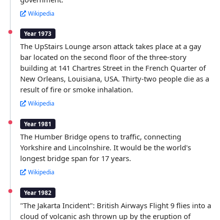
Wikipedia
Year 1973
The UpStairs Lounge arson attack takes place at a gay
bar located on the second floor of the three-story
building at 141 Chartres Street in the French Quarter of
New Orleans, Louisiana, USA. Thirty-two people die as a
result of fire or smoke inhalation.
Wikipedia
Year 1981
The Humber Bridge opens to traffic, connecting
Yorkshire and Lincolnshire. It would be the world's
longest bridge span for 17 years.
Wikipedia
Year 1982
"The Jakarta Incident": British Airways Flight 9 flies into a
cloud of volcanic ash thrown up by the eruption of