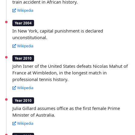
train accident in African history.
Wikipedia
Year 2004
In New York, capital punishment is declared
unconstitutional.
Wikipedia
Year 2010
John Isner of the United States defeats Nicolas Mahut of
France at Wimbledon, in the longest match in
professional tennis history.
Wikipedia
Year 2010
Julia Gillard assumes office as the first female Prime
Minister of Australia.
Wikipedia