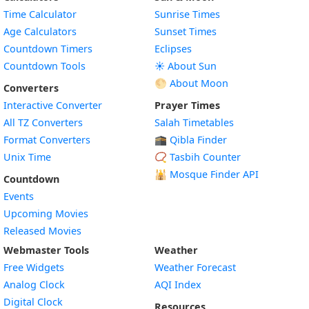
Time Calculator
Sunrise Times
Age Calculators
Sunset Times
Countdown Timers
Eclipses
Countdown Tools
☀️ About Sun
🌕 About Moon
Converters
Interactive Converter
Prayer Times
All TZ Converters
Salah Timetables
Format Converters
🕋 Qibla Finder
Unix Time
📿 Tasbih Counter
🕌
Mosque Finder API
Countdown
Events
Upcoming Movies
Released Movies
Webmaster Tools
Weather
Free Widgets
Weather Forecast
Widget
Analog Clock
AQI Index
Widget
Digital Clock
Resources