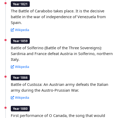
Year 1821
The Battle of Carabobo takes place. It is the decisive
battle in the war of independence of Venezuela from
Spain.
Wikipedia
Year 1859
Battle of Solferino (Battle of the Three Sovereigns):
Sardinia and France defeat Austria in Solferino, northern
Italy.
Wikipedia
Year 1866
Battle of Custoza: An Austrian army defeats the Italian
army during the Austro-Prussian War.
Wikipedia
Year 1880
First performance of O Canada, the song that would