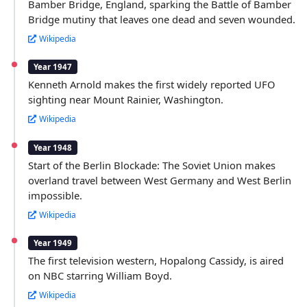
Bamber Bridge, England, sparking the Battle of Bamber
Bridge mutiny that leaves one dead and seven wounded.
Wikipedia
Year 1947
Kenneth Arnold makes the first widely reported UFO
sighting near Mount Rainier, Washington.
Wikipedia
Year 1948
Start of the Berlin Blockade: The Soviet Union makes
overland travel between West Germany and West Berlin
impossible.
Wikipedia
Year 1949
The first television western, Hopalong Cassidy, is aired
on NBC starring William Boyd.
Wikipedia