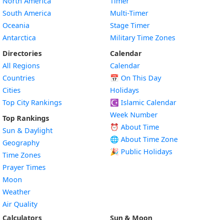
North America
Timer
South America
Multi-Timer
Oceania
Stage Timer
Antarctica
Military Time Zones
Directories
Calendar
All Regions
Calendar
Countries
📅
On This Day
Cities
Holidays
Top City Rankings
☪️
Islamic Calendar
Week Number
Top Rankings
⏰ About Time
Sun & Daylight
🌐 About Time Zone
Geography
🎉 Public Holidays
Time Zones
Prayer Times
Moon
Weather
Air Quality
Calculators
Sun & Moon