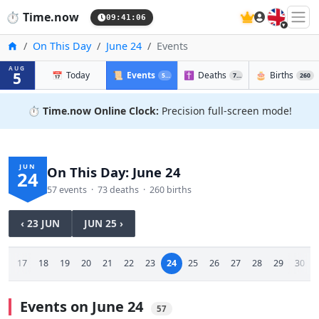
🇬🇧
⏱️
Time.now
09:41:07
Home
On This Day
June 24
Events
AUG
5
📅
Today
📜
Events
✝️
Deaths
🎂
Births
57
73
260
⏱️
Time.now Online Clock:
Precision full-screen mode!
JUN
On This Day: June 24
24
57 events · 73 deaths · 260 births
‹ 23 JUN
JUN 25 ›
16
17
18
19
20
21
22
23
24
25
26
27
28
29
30
Events on June 24
57