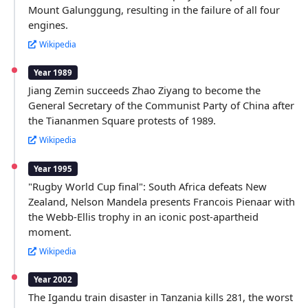
Mount Galunggung, resulting in the failure of all four
engines.
Wikipedia
Year 1989
Jiang Zemin succeeds Zhao Ziyang to become the
General Secretary of the Communist Party of China after
the Tiananmen Square protests of 1989.
Wikipedia
Year 1995
"Rugby World Cup final": South Africa defeats New
Zealand, Nelson Mandela presents Francois Pienaar with
the Webb-Ellis trophy in an iconic post-apartheid
moment.
Wikipedia
Year 2002
The Igandu train disaster in Tanzania kills 281, the worst