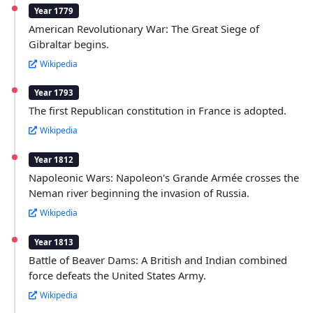
Year 1779
American Revolutionary War: The Great Siege of
Gibraltar begins.
Wikipedia
Year 1793
The first Republican constitution in France is adopted.
Wikipedia
Year 1812
Napoleonic Wars: Napoleon's Grande Armée crosses the
Neman river beginning the invasion of Russia.
Wikipedia
Year 1813
Battle of Beaver Dams: A British and Indian combined
force defeats the United States Army.
Wikipedia