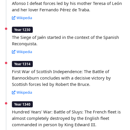
Afonso I defeat forces led by his mother Teresa of León
and her lover Fernando Pérez de Traba.
Wikipedia
Year 1230
The Siege of Jaén started in the context of the Spanish
Reconquista.
Wikipedia
Year 1314
First War of Scottish Independence: The Battle of
Bannockburn concludes with a decisive victory by
Scottish forces led by Robert the Bruce.
Wikipedia
Year 1340
Hundred Years' War: Battle of Sluys: The French fleet is
almost completely destroyed by the English fleet
commanded in person by King Edward III.