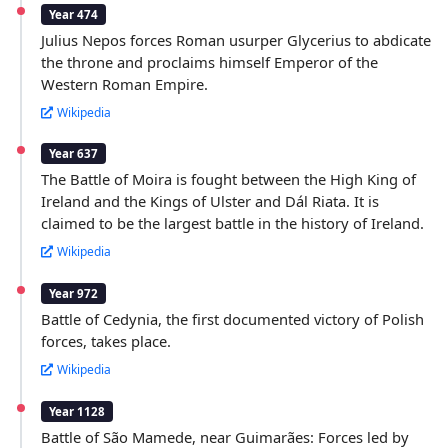
Year 474
Julius Nepos forces Roman usurper Glycerius to abdicate
the throne and proclaims himself Emperor of the
Western Roman Empire.
Wikipedia
Year 637
The Battle of Moira is fought between the High King of
Ireland and the Kings of Ulster and Dál Riata. It is
claimed to be the largest battle in the history of Ireland.
Wikipedia
Year 972
Battle of Cedynia, the first documented victory of Polish
forces, takes place.
Wikipedia
Year 1128
Battle of São Mamede, near Guimarães: Forces led by