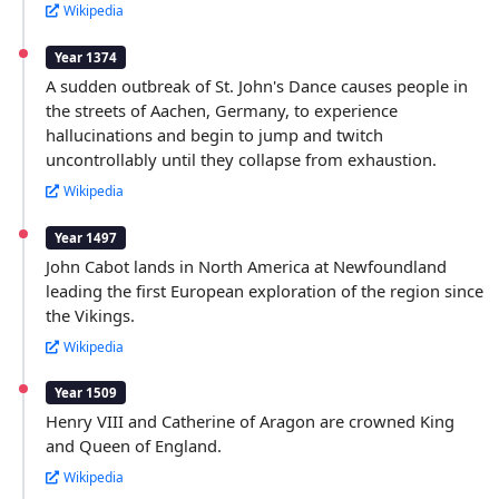
Wikipedia
Year 1374
A sudden outbreak of St. John's Dance causes people in
the streets of Aachen, Germany, to experience
hallucinations and begin to jump and twitch
uncontrollably until they collapse from exhaustion.
Wikipedia
Year 1497
John Cabot lands in North America at Newfoundland
leading the first European exploration of the region since
the Vikings.
Wikipedia
Year 1509
Henry VIII and Catherine of Aragon are crowned King
and Queen of England.
Wikipedia