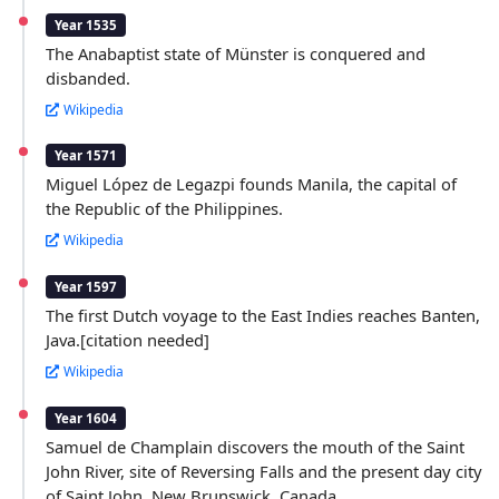
Year 1535
The Anabaptist state of Münster is conquered and
disbanded.
Wikipedia
Year 1571
Miguel López de Legazpi founds Manila, the capital of
the Republic of the Philippines.
Wikipedia
Year 1597
The first Dutch voyage to the East Indies reaches Banten,
Java.[citation needed]
Wikipedia
Year 1604
Samuel de Champlain discovers the mouth of the Saint
John River, site of Reversing Falls and the present day city
of Saint John, New Brunswick, Canada.