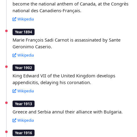
become the national anthem of Canada, at the Congrès
national des Canadiens-Français.
Wikipedia
Year 1894
Marie François Sadi Carnot is assassinated by Sante
Geronimo Caserio.
Wikipedia
Year 1902
King Edward VII of the United Kingdom develops
appendicitis, delaying his coronation.
Wikipedia
Year 1913
Greece and Serbia annul their alliance with Bulgaria.
Wikipedia
Year 1916