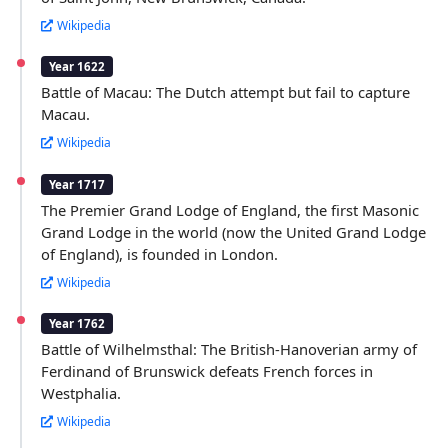
Wikipedia
Year 1622
Battle of Macau: The Dutch attempt but fail to capture
Macau.
Wikipedia
Year 1717
The Premier Grand Lodge of England, the first Masonic
Grand Lodge in the world (now the United Grand Lodge
of England), is founded in London.
Wikipedia
Year 1762
Battle of Wilhelmsthal: The British-Hanoverian army of
Ferdinand of Brunswick defeats French forces in
Westphalia.
Wikipedia