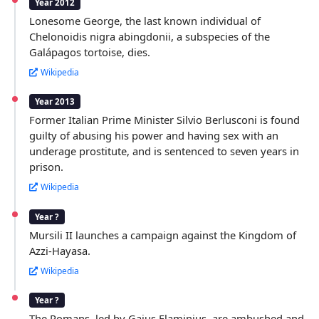
Year 2012
Lonesome George, the last known individual of
Chelonoidis nigra abingdonii, a subspecies of the
Galápagos tortoise, dies.
Wikipedia
Year 2013
Former Italian Prime Minister Silvio Berlusconi is found
guilty of abusing his power and having sex with an
underage prostitute, and is sentenced to seven years in
prison.
Wikipedia
Year ?
Mursili II launches a campaign against the Kingdom of
Azzi-Hayasa.
Wikipedia
Year ?
The Romans, led by Gaius Flaminius, are ambushed and