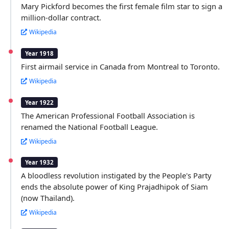
Mary Pickford becomes the first female film star to sign a
million-dollar contract.
Wikipedia
Year 1918
First airmail service in Canada from Montreal to Toronto.
Wikipedia
Year 1922
The American Professional Football Association is
renamed the National Football League.
Wikipedia
Year 1932
A bloodless revolution instigated by the People's Party
ends the absolute power of King Prajadhipok of Siam
(now Thailand).
Wikipedia