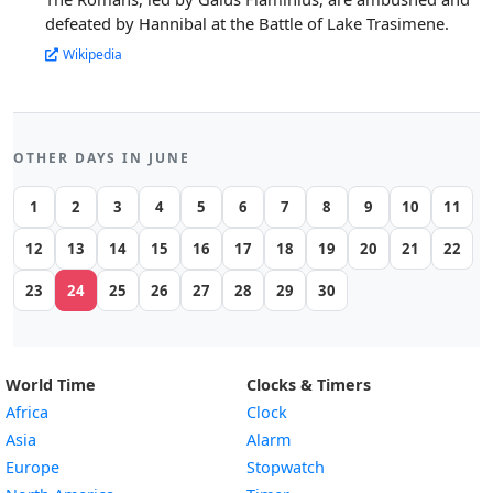
defeated by Hannibal at the Battle of Lake Trasimene.
Wikipedia
OTHER DAYS IN JUNE
1
2
3
4
5
6
7
8
9
10
11
12
13
14
15
16
17
18
19
20
21
22
23
24
25
26
27
28
29
30
World Time
Clocks & Timers
Africa
Clock
Asia
Alarm
Europe
Stopwatch