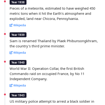
Year 1938
Pieces of a meteorite, estimated to have weighed 450
metric tons when it hit the Earth's atmosphere and
exploded, land near Chicora, Pennsylvania.
Wikipedia
Year 1939
Siam is renamed Thailand by Plaek Phibunsongkhram,
the country's third prime minister.
Wikipedia
Year 1940
World War II: Operation Collar, the first British
Commando raid on occupied France, by No 11
Independent Company.
Wikipedia
Year 1943
US military police attempt to arrest a black soldier in