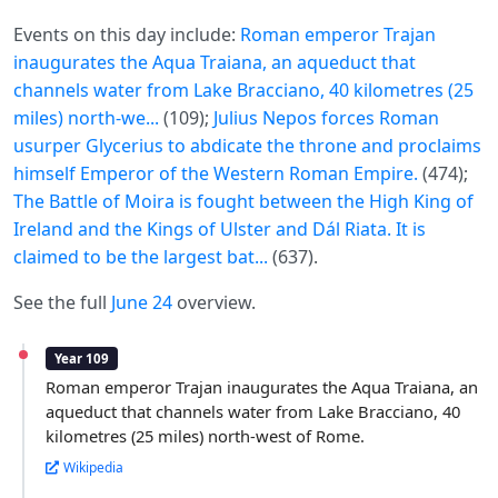
Events on this day include:
Roman emperor Trajan
inaugurates the Aqua Traiana, an aqueduct that
channels water from Lake Bracciano, 40 kilometres (25
miles) north-we...
(109);
Julius Nepos forces Roman
usurper Glycerius to abdicate the throne and proclaims
himself Emperor of the Western Roman Empire.
(474);
The Battle of Moira is fought between the High King of
Ireland and the Kings of Ulster and Dál Riata. It is
claimed to be the largest bat...
(637).
See the full
June 24
overview.
Year 109
Roman emperor Trajan inaugurates the Aqua Traiana, an
aqueduct that channels water from Lake Bracciano, 40
kilometres (25 miles) north-west of Rome.
Wikipedia