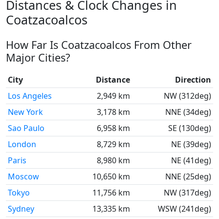
Distances & Clock Changes in
Coatzacoalcos
How Far Is Coatzacoalcos From Other
Major Cities?
City
Distance
Direction
Los Angeles
2,949 km
NW (312deg)
New York
3,178 km
NNE (34deg)
Sao Paulo
6,958 km
SE (130deg)
London
8,729 km
NE (39deg)
Paris
8,980 km
NE (41deg)
Moscow
10,650 km
NNE (25deg)
Tokyo
11,756 km
NW (317deg)
Sydney
13,335 km
WSW (241deg)