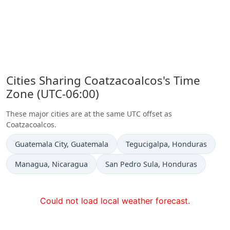
Cities Sharing Coatzacoalcos's Time
Zone (UTC-06:00)
These major cities are at the same UTC offset as
Coatzacoalcos.
Time now in
Time now in
Guatemala City
, Guatemala
Tegucigalpa
, Honduras
Time now in
Time now in
Managua
, Nicaragua
San Pedro Sula
, Honduras
Could not load local weather forecast.