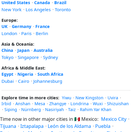
United States
·
Canada
·
Brazil
New York
·
Los Angeles
·
Toronto
Europe:
UK
·
Germany
·
France
London
·
Paris
·
Berlin
Asia & Oceania:
China
·
Japan
·
Australia
Tokyo
·
Singapore
·
Sydney
Africa & Middle East:
Egypt
·
Nigeria
·
South Africa
Dubai
·
Cairo
·
Johannesburg
Explore time in more cities:
Yiwu
·
New Kingston
·
Uvira
·
Irbid
·
Anshan
·
Mesa
·
Zhangye
·
Londrina
·
Wuxi
·
Shizuishan
·
Siping
·
Nürnberg
·
Nasiriyah
·
Taiz
·
Rahim Yar Khan
Time now in other major cities in
🇲🇽
Mexico:
Mexico City
·
Tijuana
·
Iztapalapa
·
León de los Aldama
·
Puebla
·