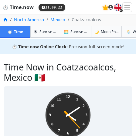
🇬🇧
⏱️
Time.now
21:09:23
Home
North America
Mexico
Coatzacoalcos
in Coatzacoalcos
in Coatzacoalcos
in Coatzac
in Coat
⏱️
Time
☀️
Sunrise & Sunset
🌅
Sunrise & Sunset Tomorrow
🌙
Moon Phases
🌦️
W
⏱️
Time.now Online Clock:
Precision full-screen mode!
Time Now in Coatzacoalcos,
Mexico 🇲🇽
16:09:23
12
11
1
10
2
9
3
8
4
7
5
6