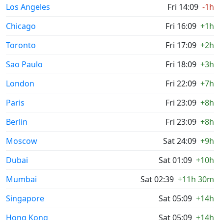
Los Angeles
Fri 14:09
-1h
Chicago
Fri 16:09
+1h
Toronto
Fri 17:09
+2h
Sao Paulo
Fri 18:09
+3h
London
Fri 22:09
+7h
Paris
Fri 23:09
+8h
Berlin
Fri 23:09
+8h
Moscow
Sat 24:09
+9h
Dubai
Sat 01:09
+10h
Mumbai
Sat 02:39
+11h 30m
Singapore
Sat 05:09
+14h
Hong Kong
Sat 05:09
+14h