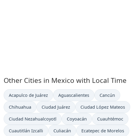
Other Cities in Mexico with Local Time
Time now in
Time now in
Time now in
Acapulco de Juárez
Aguascalientes
Cancún
Time now in
Time now in
Time now in
Chihuahua
Ciudad Juárez
Ciudad López Mateos
Time now in
Time now in
Time now in
Ciudad Nezahualcoyotl
Coyoacán
Cuauhtémoc
Time now in
Time now in
Time now in
Cuautitlán Izcalli
Culiacán
Ecatepec de Morelos