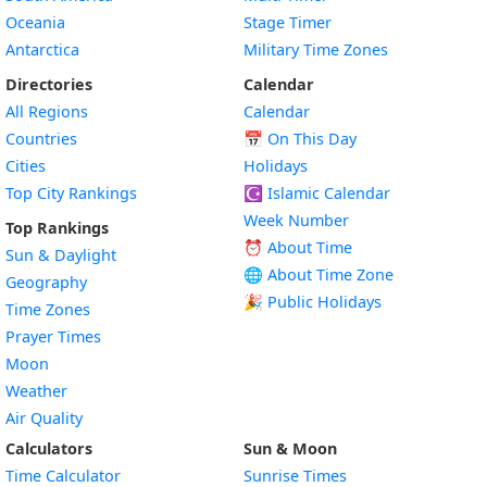
Oceania
Stage Timer
Antarctica
Military Time Zones
Directories
Calendar
All Regions
Calendar
Countries
📅
On This Day
Cities
Holidays
Top City Rankings
☪️
Islamic Calendar
Week Number
Top Rankings
⏰ About Time
Sun & Daylight
🌐 About Time Zone
Geography
🎉 Public Holidays
Time Zones
Prayer Times
Moon
Weather
Air Quality
Calculators
Sun & Moon
Time Calculator
Sunrise Times