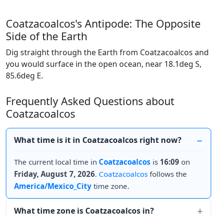
Coatzacoalcos's Antipode: The Opposite
Side of the Earth
Dig straight through the Earth from Coatzacoalcos and
you would surface in the open ocean, near 18.1deg S,
85.6deg E.
Frequently Asked Questions about
Coatzacoalcos
What time is it in Coatzacoalcos right now?
The current local time in
Coatzacoalcos
is
16:09
on
Friday, August 7, 2026
.
Coatzacoalcos
follows the
America/Mexico_City
time zone.
What time zone is Coatzacoalcos in?