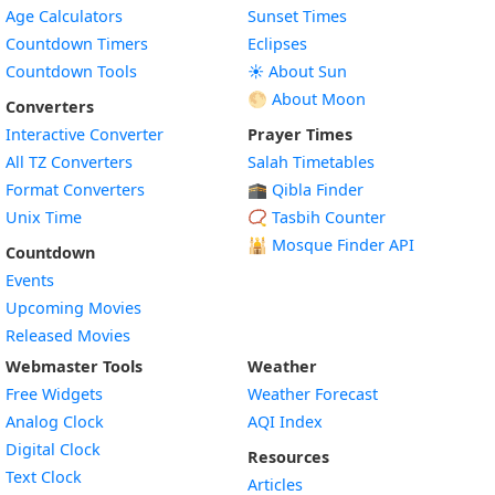
Age Calculators
Sunset Times
Countdown Timers
Eclipses
Countdown Tools
☀️ About Sun
🌕 About Moon
Converters
Interactive Converter
Prayer Times
All TZ Converters
Salah Timetables
Format Converters
🕋 Qibla Finder
Unix Time
📿 Tasbih Counter
🕌
Mosque Finder API
Countdown
Events
Upcoming Movies
Released Movies
Webmaster Tools
Weather
Free Widgets
Weather Forecast
Widget
Analog Clock
AQI Index
Widget
Digital Clock
Resources
Widget
Text Clock
Articles