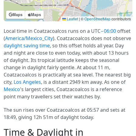
Maps
Maps
Leaflet
|
©
OpenStreetMap
contributors
Local time in Coatzacoalcos runs on a UTC
−06:00
offset
(
America/Mexico_City
). Coatzacoalcos does not observe
daylight saving time
, so this offset holds all year. Day
and night are close to even today, with about 13 hours
of daylight. Its tropical latitude keeps the seasonal
change in daylight fairly gentle. At about 11 m,
Coatzacoalcos is practically at sea level. The nearest big
city,
Los Angeles
, is a distant 2949 km away. As one of
Mexico
's largest cities, Coatzacoalcos is a reference
point many travellers set their watches by.
The sun rises over Coatzacoalcos at 05:57 and sets at
18:49, giving 12h 51m of daylight today.
Time & Daylight in