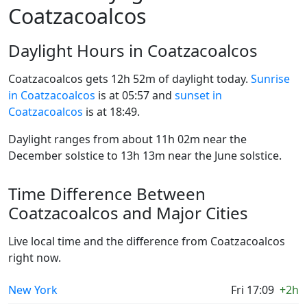
Coatzacoalcos
Daylight Hours in Coatzacoalcos
Coatzacoalcos gets 12h 52m of daylight today.
Sunrise
in Coatzacoalcos
is at 05:57 and
sunset in
Coatzacoalcos
is at 18:49.
Daylight ranges from about 11h 02m near the
December solstice to 13h 13m near the June solstice.
Time Difference Between
Coatzacoalcos and Major Cities
Live local time and the difference from Coatzacoalcos
right now.
New York
Fri 17:09
+2h