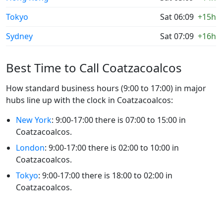
Tokyo
Sat 06:09
+15h
Sydney
Sat 07:09
+16h
Best Time to Call Coatzacoalcos
How standard business hours (9:00 to 17:00) in major
hubs line up with the clock in Coatzacoalcos:
New York
: 9:00-17:00 there is 07:00 to 15:00 in
Coatzacoalcos.
London
: 9:00-17:00 there is 02:00 to 10:00 in
Coatzacoalcos.
Tokyo
: 9:00-17:00 there is 18:00 to 02:00 in
Coatzacoalcos.