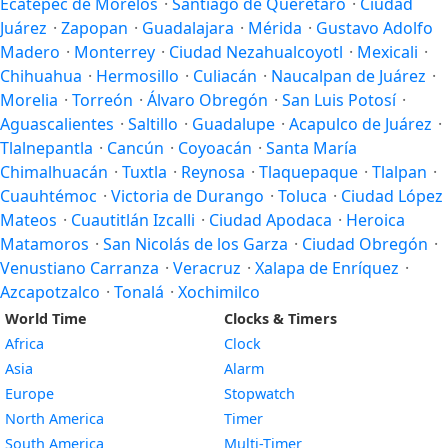
Ecatepec de Morelos
·
Santiago de Querétaro
·
Ciudad
Juárez
·
Zapopan
·
Guadalajara
·
Mérida
·
Gustavo Adolfo
Madero
·
Monterrey
·
Ciudad Nezahualcoyotl
·
Mexicali
·
Chihuahua
·
Hermosillo
·
Culiacán
·
Naucalpan de Juárez
·
Morelia
·
Torreón
·
Álvaro Obregón
·
San Luis Potosí
·
Aguascalientes
·
Saltillo
·
Guadalupe
·
Acapulco de Juárez
·
Tlalnepantla
·
Cancún
·
Coyoacán
·
Santa María
Chimalhuacán
·
Tuxtla
·
Reynosa
·
Tlaquepaque
·
Tlalpan
·
Cuauhtémoc
·
Victoria de Durango
·
Toluca
·
Ciudad López
Mateos
·
Cuautitlán Izcalli
·
Ciudad Apodaca
·
Heroica
Matamoros
·
San Nicolás de los Garza
·
Ciudad Obregón
·
Venustiano Carranza
·
Veracruz
·
Xalapa de Enríquez
·
Azcapotzalco
·
Tonalá
·
Xochimilco
World Time
Clocks & Timers
Africa
Clock
Asia
Alarm
Europe
Stopwatch
North America
Timer
South America
Multi-Timer