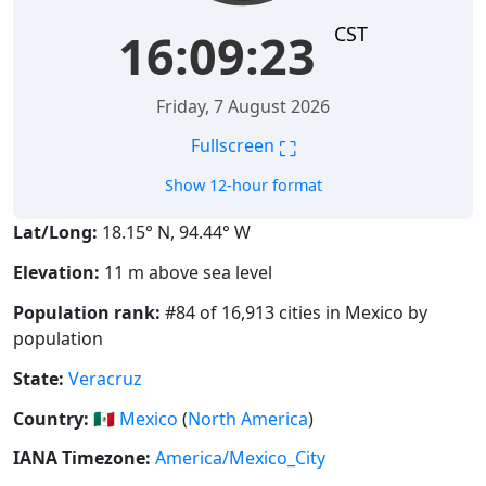
CST
16:09:23
Friday, 7 August 2026
⛶
Fullscreen
Show 12-hour format
Lat/Long:
18.15° N, 94.44° W
Elevation:
11 m above sea level
Population rank:
#84 of 16,913 cities in Mexico by
population
State:
Veracruz
Country:
🇲🇽
Mexico
(
North America
)
IANA Timezone:
America/Mexico_City