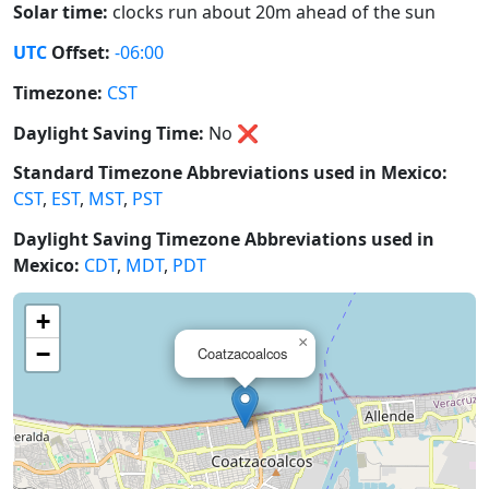
Solar time:
clocks run about 20m ahead of the sun
UTC
Offset:
-06:00
Timezone:
CST
Daylight Saving Time:
No
❌
Standard Timezone Abbreviations used in Mexico:
CST
,
EST
,
MST
,
PST
Daylight Saving Timezone Abbreviations used in
Mexico:
CDT
,
MDT
,
PDT
+
×
−
Coatzacoalcos