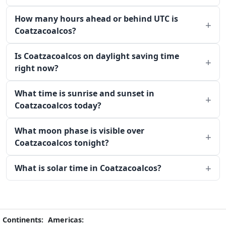
How many hours ahead or behind UTC is
Coatzacoalcos?
Is Coatzacoalcos on daylight saving time
right now?
What time is sunrise and sunset in
Coatzacoalcos today?
What moon phase is visible over
Coatzacoalcos tonight?
What is solar time in Coatzacoalcos?
Continents:
Americas: