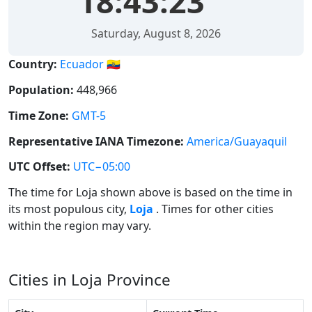
18:43:23
Saturday, August 8, 2026
Country:
Ecuador 🇪🇨
Population:
448,966
Time Zone:
GMT-5
Representative IANA Timezone:
America/Guayaquil
UTC Offset:
UTC−05:00
The time for Loja shown above is based on the time in
its most populous city,
Loja
. Times for other cities
within the region may vary.
Cities in Loja Province