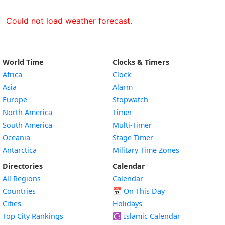
Could not load weather forecast.
World Time
Clocks & Timers
Africa
Clock
Asia
Alarm
Europe
Stopwatch
North America
Timer
South America
Multi-Timer
Oceania
Stage Timer
Antarctica
Military Time Zones
Directories
Calendar
All Regions
Calendar
Countries
📅
On This Day
Cities
Holidays
Top City Rankings
☪️
Islamic Calendar