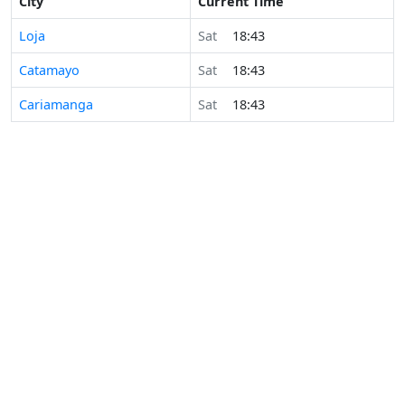
City
Current Time
Loja
Sat
18:43
Catamayo
Sat
18:43
Cariamanga
Sat
18:43