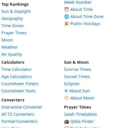
Week Number
Top Rankings
⏰ About Time
Sun & Daylight
🌐 About Time Zone
Geography
🎉 Public Holidays
Time Zones
Prayer Times
Moon
Weather
Air Quality
Calculators
Sun & Moon
Time Calculator
Sunrise Times
Age Calculators
Sunset Times
Countdown Timers
Eclipses
Countdown Tools
☀️ About Sun
🌕 About Moon
Converters
Interactive Converter
Prayer Times
All TZ Converters
Salah Timetables
Format Converters
🕋 Qibla Finder