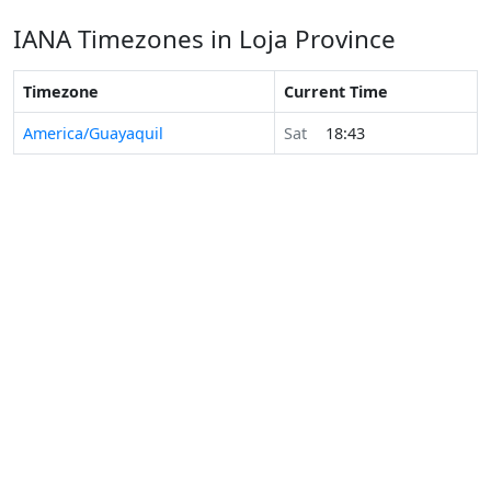
IANA Timezones in Loja Province
Timezone
Current Time
America/Guayaquil
Sat
18:43