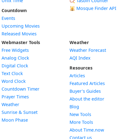
Unix Time
📿 Tasbih Counter
🕌
Mosque Finder API
Countdown
Events
Upcoming Movies
Released Movies
Webmaster Tools
Weather
Free Widgets
Weather Forecast
Widget
Analog Clock
AQI Index
Widget
Digital Clock
Resources
Widget
Text Clock
Articles
Widget
Word Clock
Featured Articles
Widget
Countdown Timer
Buyer’s Guides
Widget
Prayer Times
About the editor
Widget
Weather
Blog
Widget
Sunrise & Sunset
New Tools
Widget
Moon Phase
More Tools
About Time.now
Contact us