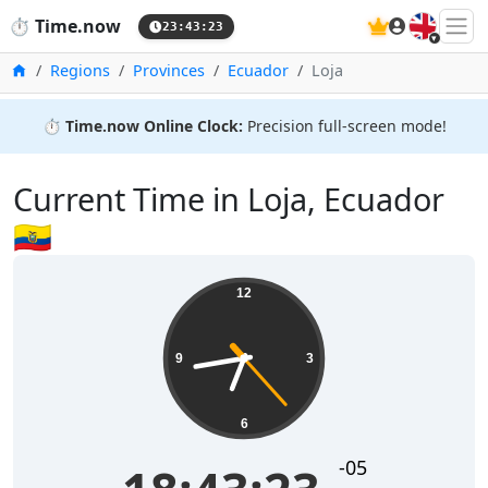
🇬🇧
⏱️
Time.now
23:43:23
Home
Regions
Provinces
Ecuador
Loja
⏱️
Time.now Online Clock:
Precision full-screen mode!
Current Time in Loja, Ecuador
🇪🇨
12
9
3
6
-05