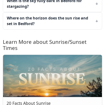
When is the sky fully dark in Bedford for
stargazing?
Where on the horizon does the sun rise and
set in Bedford?
Learn More about Sunrise/Sunset
Times
20 Facts About Sunrise