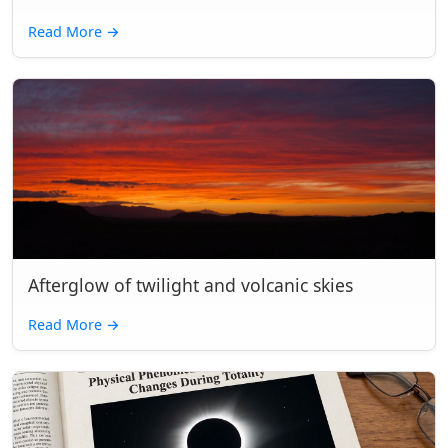
Read More
→
Afterglow of twilight and volcanic skies
Read More
→