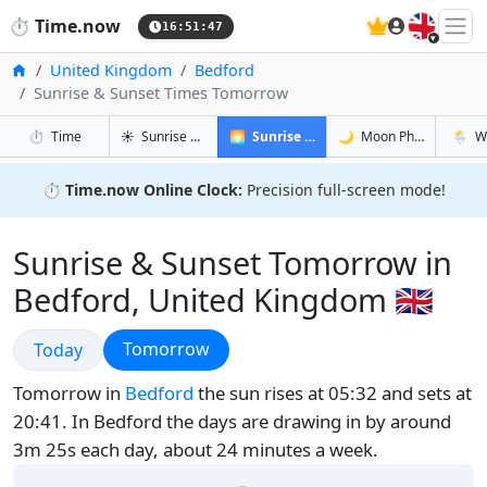
🇬🇧
⏱️
Time.now
16:51:48
Home
United Kingdom
Bedford
Sunrise & Sunset Times Tomorrow
in Bedford
in Bedford
in Bedfo
in Bedf
⏱️
Time
☀️
Sunrise & Sunset
🌅
Sunrise & Sunset Tomorrow
🌙
Moon Phases
🌦️
W
⏱️
Time.now Online Clock:
Precision full-screen mode!
Sunrise & Sunset Tomorrow in
Bedford, United Kingdom 🇬🇧
Sunrise & Sunset
Sunrise & Sunset
Tomorrow
Today
Tomorrow in
Bedford
the sun rises at 05:32 and sets at
20:41. In Bedford the days are drawing in by around
3m 25s each day, about 24 minutes a week.