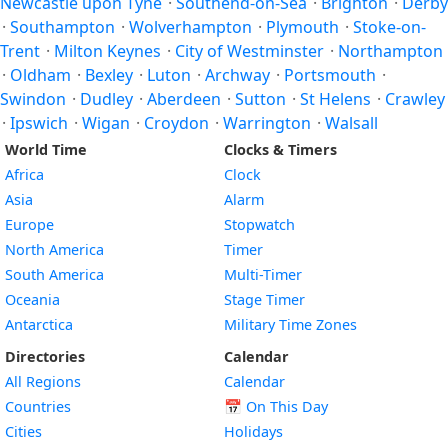
Newcastle upon Tyne
·
Southend-on-Sea
·
Brighton
·
Derby
·
Southampton
·
Wolverhampton
·
Plymouth
·
Stoke-on-
Trent
·
Milton Keynes
·
City of Westminster
·
Northampton
·
Oldham
·
Bexley
·
Luton
·
Archway
·
Portsmouth
·
Swindon
·
Dudley
·
Aberdeen
·
Sutton
·
St Helens
·
Crawley
·
Ipswich
·
Wigan
·
Croydon
·
Warrington
·
Walsall
World Time
Clocks & Timers
Africa
Clock
Asia
Alarm
Europe
Stopwatch
North America
Timer
South America
Multi-Timer
Oceania
Stage Timer
Antarctica
Military Time Zones
Directories
Calendar
All Regions
Calendar
Countries
📅
On This Day
Cities
Holidays