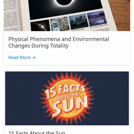
Physical Phenomena and Environmental
Changes During Totality
Read More
→
15 Facts About the Sun