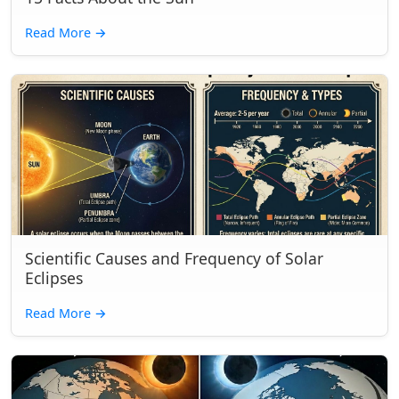
Read More
→
Scientific Causes and Frequency of Solar
Eclipses
Read More
→