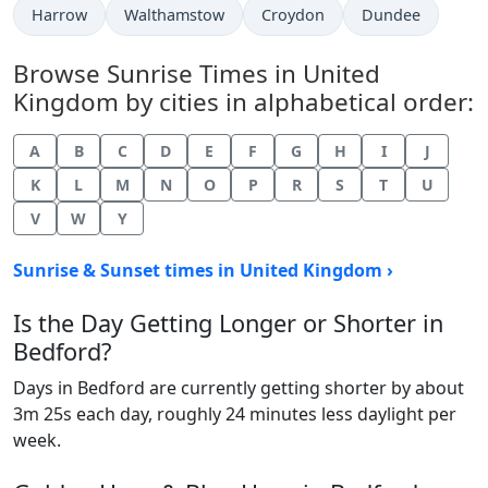
Harrow
Walthamstow
Croydon
Dundee
Browse Sunrise Times in United
Kingdom by cities in alphabetical order:
A
B
C
D
E
F
G
H
I
J
K
L
M
N
O
P
R
S
T
U
V
W
Y
Sunrise & Sunset times in United Kingdom ›
Is the Day Getting Longer or Shorter in
Bedford?
Days in Bedford are currently getting shorter by about
3m 25s each day, roughly 24 minutes less daylight per
week.