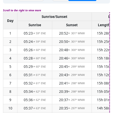
Scroll to the right to view more
Sunrise/Sunset
Da
Day
Sunrise
Sunset
Length
1
05:23
20:52
15h 28m
59° ENE
301° WNW
↑
↑
2
05:24
20:50
15h 25m
59° ENE
301° WNW
↑
↑
3
05:26
20:48
15h 22m
60° ENE
300° WNW
↑
↑
4
05:28
20:46
15h 18m
60° ENE
300° WNW
↑
↑
5
05:29
20:45
15h 15m
60° ENE
299° WNW
↑
↑
6
05:31
20:43
15h 12m
61° ENE
299° WNW
↑
↑
7
05:32
20:41
15h 08m
61° ENE
298° WNW
↑
↑
8
05:34
20:39
15h 05m
62° ENE
298° WNW
↑
↑
9
05:36
20:37
15h 01m
62° ENE
297° WNW
↑
↑
10
05:37
20:35
14h 58m
63° ENE
297° WNW
↑
↑