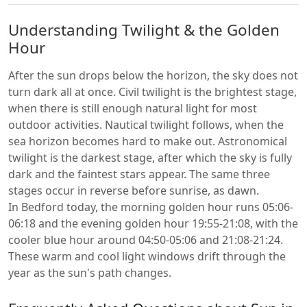
Understanding Twilight & the Golden
Hour
After the sun drops below the horizon, the sky does not
turn dark all at once. Civil twilight is the brightest stage,
when there is still enough natural light for most
outdoor activities. Nautical twilight follows, when the
sea horizon becomes hard to make out. Astronomical
twilight is the darkest stage, after which the sky is fully
dark and the faintest stars appear. The same three
stages occur in reverse before sunrise, as dawn.
In Bedford today, the morning golden hour runs 05:06-
06:18 and the evening golden hour 19:55-21:08, with the
cooler blue hour around 04:50-05:06 and 21:08-21:24.
These warm and cool light windows drift through the
year as the sun's path changes.