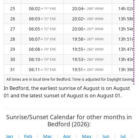
25
06:02
20:04
14h 02m
71° ENE
288° WNW
↑
↑
26
06:03
20:02
13h 58m
72° ENE
288° WNW
↑
↑
27
06:05
20:00
13h 54m
72° ENE
287° WNW
↑
↑
28
06:07
19:58
13h 51m
73° ENE
287° WNW
↑
↑
29
06:08
19:55
13h 47m
74° ENE
286° WNW
↑
↑
30
06:10
19:53
13h 43m
74° ENE
286° WNW
↑
↑
31
06:11
19:51
13h 39m
75° ENE
285° WNW
↑
↑
All times are in local time for Bedford. Time is adjusted for Daylight Saving
In Bedford, the earliest sunrise of August is on August
01 and the latest sunset of August is on August 01.
Sunrise/Sunset Calendar for other months in
Bedford (2026):
Jan
|
Feb
|
Mar
|
Apr
|
May
|
Jun
|
Jul
|