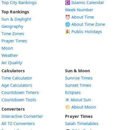
Top City Rankings
☪️
Islamic Calendar
Week Number
Top Rankings
⏰ About Time
Sun & Daylight
🌐 About Time Zone
Geography
🎉 Public Holidays
Time Zones
Prayer Times
Moon
Weather
Air Quality
Calculators
Sun & Moon
Time Calculator
Sunrise Times
Age Calculators
Sunset Times
Countdown Timers
Eclipses
Countdown Tools
☀️ About Sun
🌕 About Moon
Converters
Interactive Converter
Prayer Times
All TZ Converters
Salah Timetables