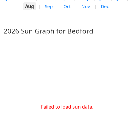
Aug
|
Sep
|
Oct
|
Nov
|
Dec
2026 Sun Graph for Bedford
Failed to load sun data.