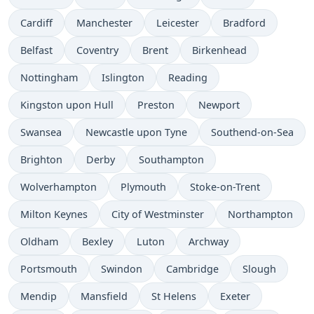
Cardiff
Manchester
Leicester
Bradford
Belfast
Coventry
Brent
Birkenhead
Nottingham
Islington
Reading
Kingston upon Hull
Preston
Newport
Swansea
Newcastle upon Tyne
Southend-on-Sea
Brighton
Derby
Southampton
Wolverhampton
Plymouth
Stoke-on-Trent
Milton Keynes
City of Westminster
Northampton
Oldham
Bexley
Luton
Archway
Portsmouth
Swindon
Cambridge
Slough
Mendip
Mansfield
St Helens
Exeter