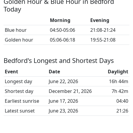
Golden Hour & Blue Hour in Bedford
Today
Morning
Evening
Blue hour
04:50-05:06
21:08-21:24
Golden hour
05:06-06:18
19:55-21:08
Bedford's Longest and Shortest Days
Event
Date
Daylight
Longest day
June 22, 2026
16h 44m
Shortest day
December 21, 2026
7h 42m
Earliest sunrise
June 17, 2026
04:40
Latest sunset
June 23, 2026
21:26