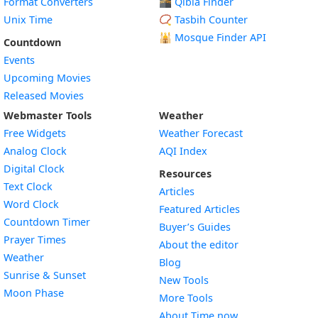
Format Converters
🕋 Qibla Finder
Unix Time
📿 Tasbih Counter
🕌
Mosque Finder API
Countdown
Events
Upcoming Movies
Released Movies
Webmaster Tools
Weather
Free Widgets
Weather Forecast
Widget
Analog Clock
AQI Index
Widget
Digital Clock
Resources
Widget
Text Clock
Articles
Widget
Word Clock
Featured Articles
Widget
Countdown Timer
Buyer’s Guides
Widget
Prayer Times
About the editor
Widget
Weather
Blog
Widget
Sunrise & Sunset
New Tools
Widget
Moon Phase
More Tools
About Time.now