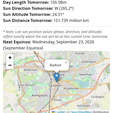
Day Length Tomorrow:
15h 08m
Sun Direction Tomorrow:
W (265.2°)
Sun Altitude Tomorrow:
24.31°
Sun Distance Tomorrow:
151.739 million km
* Note: Live sun position values (phase, direction, and altitude)
reflect exactly where the sun will be at this current time, tomorrow.
Next Equinox:
Wednesday, September 23, 2026
(September Equinox)
+
×
−
Bedford
Leaflet
|
©
OpenStreetMap
contributors