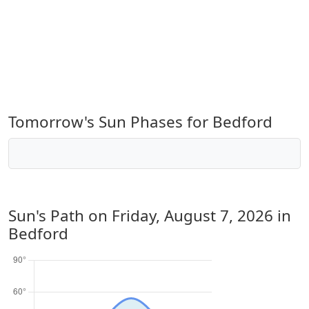
Tomorrow's Sun Phases for Bedford
Sun's Path on
Friday, August 7, 2026
in
Bedford