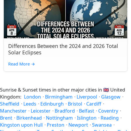
Differences Between the 2024 and 2026 Total
Solar Eclipses
Read More
→
Sunrise & Sunset times in other major cities in
🇬🇧
United
Kingdom:
London
·
Birmingham
·
Liverpool
·
Glasgow
·
Sheffield
·
Leeds
·
Edinburgh
·
Bristol
·
Cardiff
·
Manchester
·
Leicester
·
Bradford
·
Belfast
·
Coventry
·
Brent
·
Birkenhead
·
Nottingham
·
Islington
·
Reading
·
Kingston upon Hull
·
Preston
·
Newport
·
Swansea
·