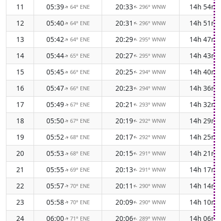
11
05:39
20:33
14h 54m
64° ENE
296° WNW
↑
↑
12
05:40
20:31
14h 51m
64° ENE
296° WNW
↑
↑
13
05:42
20:29
14h 47m
64° ENE
295° WNW
↑
↑
14
05:44
20:27
14h 43m
65° ENE
295° WNW
↑
↑
15
05:45
20:25
14h 40m
66° ENE
294° WNW
↑
↑
16
05:47
20:23
14h 36m
66° ENE
294° WNW
↑
↑
17
05:49
20:21
14h 32m
67° ENE
293° WNW
↑
↑
18
05:50
20:19
14h 29m
67° ENE
292° WNW
↑
↑
19
05:52
20:17
14h 25m
68° ENE
292° WNW
↑
↑
20
05:53
20:15
14h 21m
68° ENE
291° WNW
↑
↑
21
05:55
20:13
14h 17m
69° ENE
291° WNW
↑
↑
22
05:57
20:11
14h 14m
70° ENE
290° WNW
↑
↑
23
05:58
20:09
14h 10m
70° ENE
290° WNW
↑
↑
24
06:00
20:06
14h 06m
71° ENE
289° WNW
↑
↑