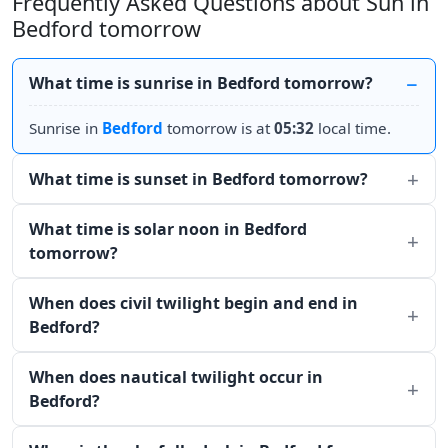
Frequently Asked Questions about Sun in
Bedford tomorrow
What time is sunrise in Bedford tomorrow?
Sunrise in
Bedford
tomorrow is at
05:32
local time.
What time is sunset in Bedford tomorrow?
What time is solar noon in Bedford
tomorrow?
When does civil twilight begin and end in
Bedford?
When does nautical twilight occur in
Bedford?