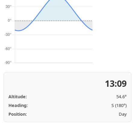
13:09
Altitude:
54.6°
Heading:
S (180°)
Position:
Day