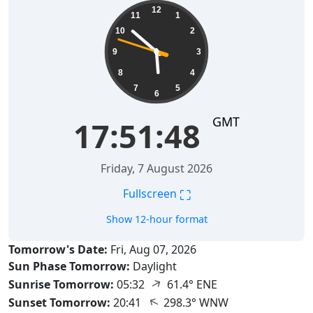
17:51:49
12
11
1
10
2
9
3
8
4
7
5
6
GMT
17:51:49
Friday, 7 August 2026
⛶
Fullscreen
Show 12-hour format
Tomorrow's Date:
Fri, Aug 07, 2026
Sun Phase Tomorrow:
Daylight
↑
Sunrise Tomorrow:
05:32
61.4° ENE
↑
Sunset Tomorrow:
20:41
298.3° WNW