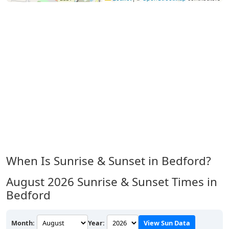
When Is Sunrise & Sunset in Bedford?
August 2026
Sunrise & Sunset Times in
Bedford
Month:
Year:
View Sun Data