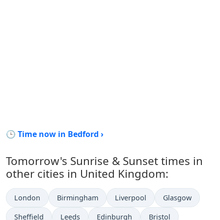
🕒 Time now in Bedford ›
Tomorrow's Sunrise & Sunset times in
other cities in United Kingdom:
London
Birmingham
Liverpool
Glasgow
Sheffield
Leeds
Edinburgh
Bristol