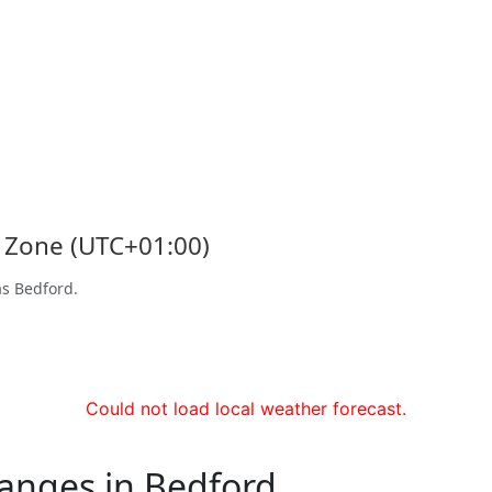
e Zone (UTC+01:00)
as Bedford.
Could not load local weather forecast.
hanges in Bedford