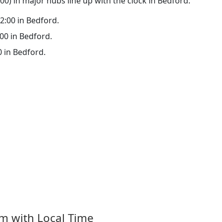
0) in major hubs line up with the clock in Bedford:
22:00 in Bedford.
:00 in Bedford.
0 in Bedford.
om with Local Time