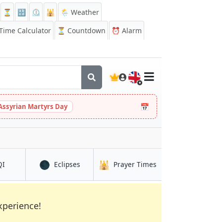
⏳
🔡
⏲️
🕌
🌦️ Weather
ime Calculator
⏳
Countdown
⏰
Alarm
🇬🇧
📅
Assyrian Martyrs Day
🌑
🕌
in Bedford
in Bedford
in Bedford
QI
Eclipses
Prayer Times
xperience!