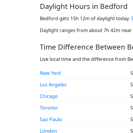
Daylight Hours in Bedford
Bedford gets 15h 12m of daylight today.
Daylight ranges from about 7h 42m near t
Time Difference Between Be
Live local time and the difference from B
New York
S
Los Angeles
S
Chicago
S
Toronto
S
Sao Paulo
S
London
S