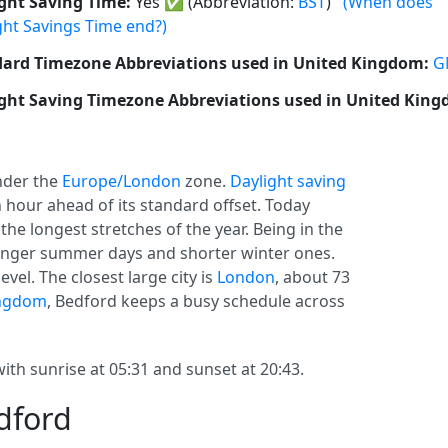
ght Saving Time:
Yes
✅
(Abbreviation:
BST
)
(When does
ght Savings Time end?)
ard Timezone Abbreviations used in United Kingdom:
G
ght Saving Timezone Abbreviations used in United Kin
der the
Europe/London
zone.
Daylight saving
 an hour ahead of its standard offset. Today
the longest stretches of the year. Being in the
onger summer days and shorter winter ones.
vel. The closest large city is
London
, about 73
ingdom
, Bedford keeps a busy schedule across
ith sunrise at 05:31 and sunset at 20:43.
dford