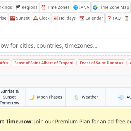
nkings
🏴 Regions
⏰
Time Zones
🌐 IANA
🌍 Time Zone Map
ise
🌇
Sunset
🕰️
Clock
🎉
Holidays
📆
Calendar
❓
FAQ
⏳ T
 Afra
Feast of Saint Albert of Trapani
Feast of Saint Donatus
Sunrise &
🌙
🌦️
💨
in Bedford
in Bedford
Sunset
Moon Phases
Weather
A
in Bedford
Tomorrow
rt Time.now:
Join our
Premium Plan
for an ad-free e