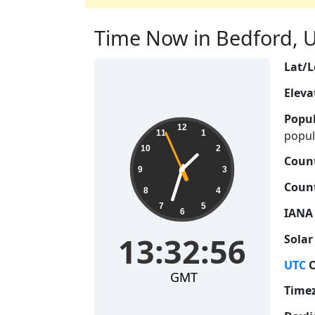
Time Now in Bedford, U
Lat/L
Eleva
Popul
13:32:57
12
popul
11
1
10
2
Count
9
3
Count
8
4
7
5
IANA
6
13:32:57
Solar
UTC
O
GMT
Time