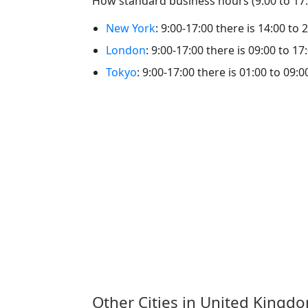
How standard business hours (9:00 to 17:0
New York
: 9:00-17:00 there is 14:00 to 
London
: 9:00-17:00 there is 09:00 to 17
Tokyo
: 9:00-17:00 there is 01:00 to 09:0
Other Cities in United Kingd