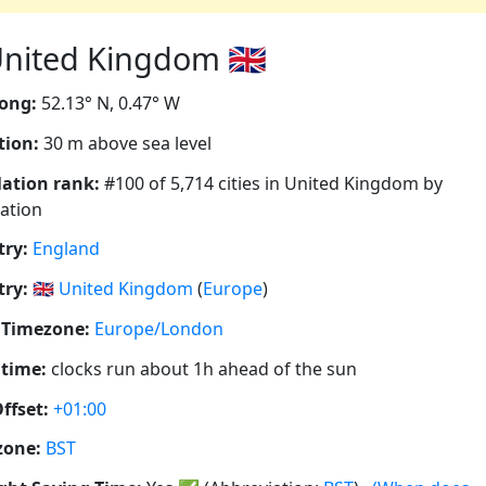
nited Kingdom 🇬🇧
ong:
52.13° N, 0.47° W
tion:
30 m above sea level
ation rank:
#100 of 5,714 cities in United Kingdom by
ation
ry:
England
ry:
🇬🇧
United Kingdom
(
Europe
)
 Timezone:
Europe/London
 time:
clocks run about 1h ahead of the sun
ffset:
+01:00
zone:
BST