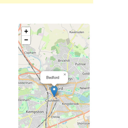
+
−
×
Bedford