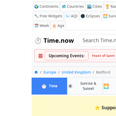
🌍 Continents
🗺️ Countries
🏙️ Cities
🏆 Ra
🔧 Free Widgets
🌬️
AQI
🌑 Eclipses
🌅
Sunr
🗓️ Week
🎂 Age
⏱️
Time.now
Upcoming Events:
Feast of Saint
Home
Europe
United Kingdom
Bedford
Sunrise &
⏱️
☀️
🌅
in Bedford
Time
in Bedford
Sunset
⭐
Suppo