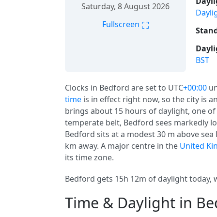
Dayli
Saturday, 8 August 2026
Dayli
⛶
Fullscreen
Stand
Dayli
BST
Clocks in Bedford are set to UTC
+00:00
un
time
is in effect right now, so the city is
brings about 15 hours of daylight, one of 
temperate belt, Bedford sees markedly l
Bedford sits at a modest 30 m above sea le
km away. A major centre in the
United K
its time zone.
Bedford gets 15h 12m of daylight today, w
Time & Daylight in Be