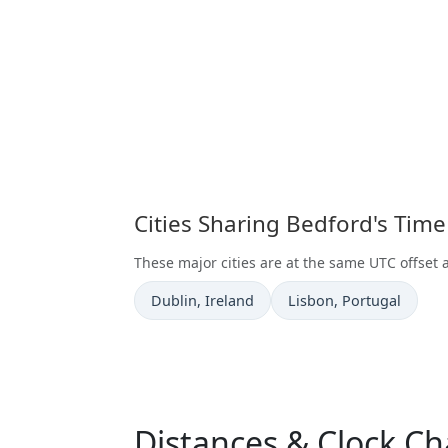
Cities Sharing Bedford's Tim
These major cities are at the same UTC offset 
Time now in
Time now in
Dublin
, Ireland
Lisbon
, Portugal
Distances & Clock C