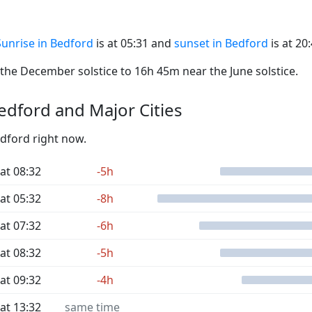
Sunrise in Bedford
is at 05:31 and
sunset in Bedford
is at 20:
he December solstice to 16h 45m near the June solstice.
dford and Major Cities
edford right now.
at 08:32
-5h
at 05:32
-8h
at 07:32
-6h
at 08:32
-5h
at 09:32
-4h
at 13:32
same time