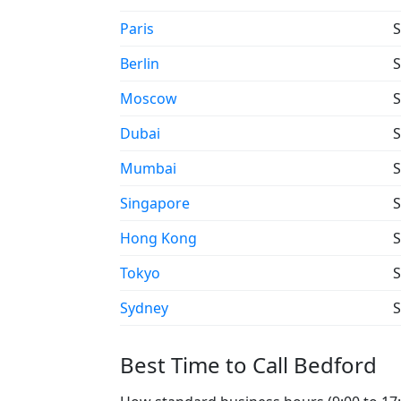
Paris
S
Berlin
S
Moscow
S
Dubai
S
Mumbai
S
Singapore
S
Hong Kong
S
Tokyo
S
Sydney
S
Best Time to Call Bedford