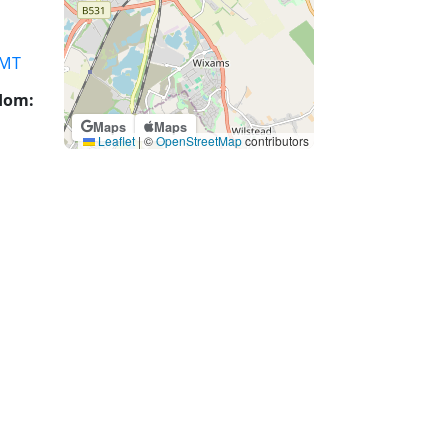
MT
gdom:
Maps
Maps
Leaflet
|
©
OpenStreetMap
contributors