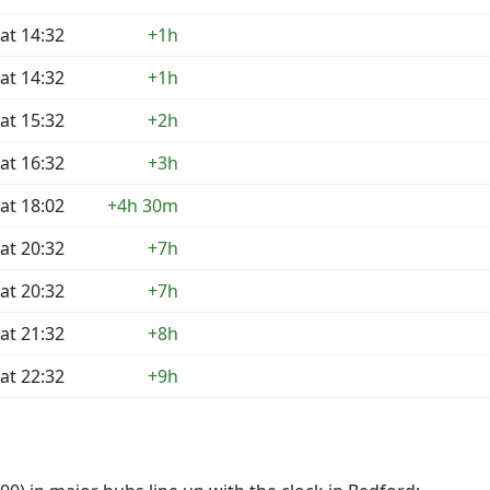
at 14:32
+1h
at 14:32
+1h
at 15:32
+2h
at 16:32
+3h
at 18:02
+4h 30m
at 20:32
+7h
at 20:32
+7h
at 21:32
+8h
at 22:32
+9h