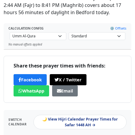
2:44 AM (Fajr) to 8:41 PM (Maghrib) covers about 17
hours 56 minutes of daylight in Bedford today.
⚙️ Offsets
CALCULATION CONFIG
No manual offsets applied
Leaflet
Share these prayer times with friends:
Facebook
X / Twitter
WhatsApp
Email
🌙 View Hijri Calendar Prayer Times for
SWITCH
CALENDAR
Safar 1448 AH →