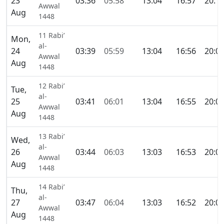
23
03:36
05:58
13:04
16:57
20:1
Awwal
Aug
1448
11 Rabi’
Mon,
al-
24
03:39
05:59
13:04
16:56
20:0
Awwal
Aug
1448
12 Rabi’
Tue,
al-
25
03:41
06:01
13:04
16:55
20:0
Awwal
Aug
1448
13 Rabi’
Wed,
al-
26
03:44
06:03
13:03
16:53
20:0
Awwal
Aug
1448
14 Rabi’
Thu,
al-
27
03:47
06:04
13:03
16:52
20:0
Awwal
Aug
1448