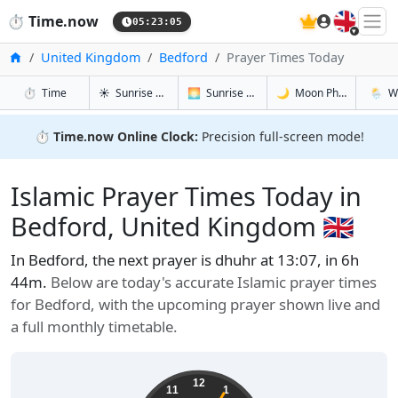
🇬🇧
⏱️
Time.now
05:23:06
Home
United Kingdom
Bedford
Prayer Times Today
in Bedford
in Bedford
in Bedford
in Bedf
⏱️
Time
☀️
Sunrise & Sunset
🌅
Sunrise & Sunset Tomorrow
🌙
Moon Phases
🌦️
W
⏱️
Time.now Online Clock:
Precision full-screen mode!
Islamic Prayer Times Today in
Bedford, United Kingdom 🇬🇧
In Bedford, the next prayer is dhuhr at 13:07, in 6h
44m.
Below are today's accurate Islamic prayer times
for Bedford, with the upcoming prayer shown live and
a full monthly timetable.
12
11
1