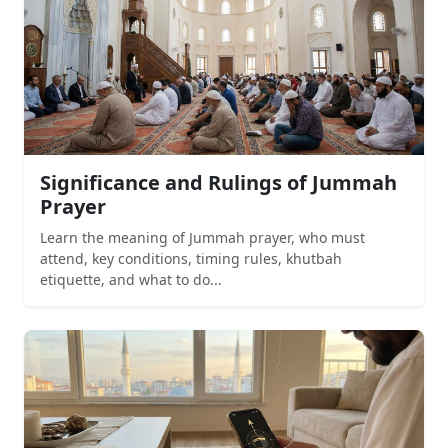
Significance and Rulings of Jummah
Prayer
Learn the meaning of Jummah prayer, who must
attend, key conditions, timing rules, khutbah
etiquette, and what to do...