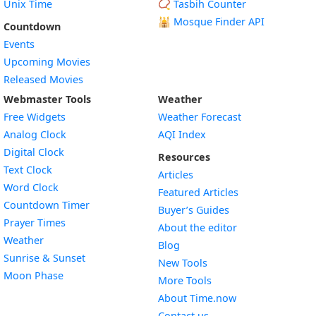
Unix Time
📿 Tasbih Counter
🕌
Mosque Finder API
Countdown
Events
Upcoming Movies
Released Movies
Webmaster Tools
Weather
Free Widgets
Weather Forecast
Widget
Analog Clock
AQI Index
Widget
Digital Clock
Resources
Widget
Text Clock
Articles
Widget
Word Clock
Featured Articles
Widget
Countdown Timer
Buyer’s Guides
Widget
Prayer Times
About the editor
Widget
Weather
Blog
Widget
Sunrise & Sunset
New Tools
Widget
Moon Phase
More Tools
About Time.now
Contact us