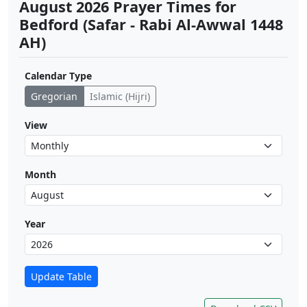
August 2026 Prayer Times for
Bedford (Safar - Rabi Al-Awwal 1448
AH)
Calendar Type
Gregorian
Islamic (Hijri)
View
Month
Year
Update Table