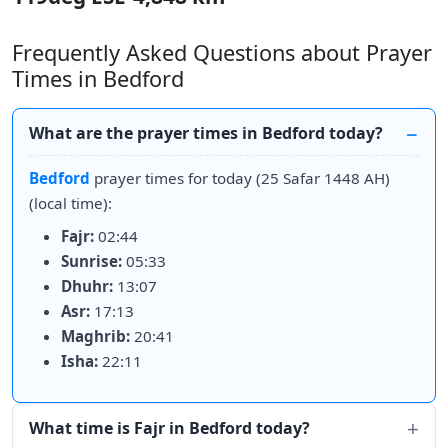
Frequently Asked Questions about Prayer
Times in Bedford
What are the prayer times in Bedford today?
Bedford
prayer times for today (25 Safar 1448 AH)
(local time):
Fajr:
02:44
Sunrise:
05:33
Dhuhr:
13:07
Asr:
17:13
Maghrib:
20:41
Isha:
22:11
What time is Fajr in Bedford today?