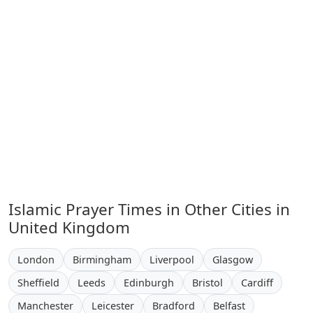
Islamic Prayer Times in Other Cities in
United Kingdom
London
Birmingham
Liverpool
Glasgow
Sheffield
Leeds
Edinburgh
Bristol
Cardiff
Manchester
Leicester
Bradford
Belfast