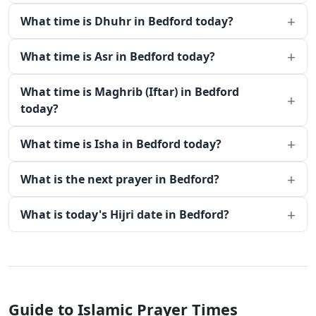
What time is Dhuhr in Bedford today?
What time is Asr in Bedford today?
What time is Maghrib (Iftar) in Bedford
today?
What time is Isha in Bedford today?
What is the next prayer in Bedford?
What is today's Hijri date in Bedford?
Guide to Islamic Prayer Times