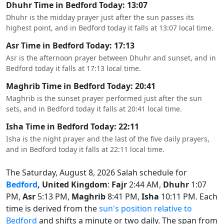
Dhuhr Time in Bedford Today: 13:07
Dhuhr is the midday prayer just after the sun passes its
highest point, and in Bedford today it falls at 13:07 local time.
Asr Time in Bedford Today: 17:13
Asr is the afternoon prayer between Dhuhr and sunset, and in
Bedford today it falls at 17:13 local time.
Maghrib Time in Bedford Today: 20:41
Maghrib is the sunset prayer performed just after the sun
sets, and in Bedford today it falls at 20:41 local time.
Isha Time in Bedford Today: 22:11
Isha is the night prayer and the last of the five daily prayers,
and in Bedford today it falls at 22:11 local time.
The Saturday, August 8, 2026 Salah schedule for
Bedford
, United Kingdom
:
Fajr
2:44 AM,
Dhuhr
1:07
PM,
Asr
5:13 PM,
Maghrib
8:41 PM,
Isha
10:11 PM. Each
time is derived from the
sun's position relative to
Bedford
and shifts a minute or two daily. The span from