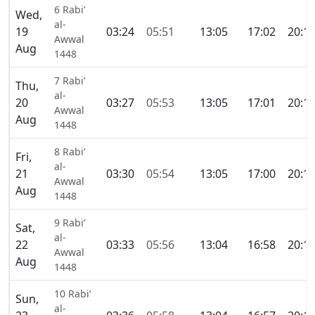
6 Rabi’
Wed,
al-
19
03:24
05:51
13:05
17:02
20:1
Awwal
Aug
1448
7 Rabi’
Thu,
al-
20
03:27
05:53
13:05
17:01
20:1
Awwal
Aug
1448
8 Rabi’
Fri,
al-
21
03:30
05:54
13:05
17:00
20:1
Awwal
Aug
1448
9 Rabi’
Sat,
al-
22
03:33
05:56
13:04
16:58
20:1
Awwal
Aug
1448
10 Rabi’
Sun,
al-