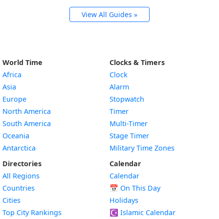
View All Guides »
World Time
Clocks & Timers
Africa
Clock
Asia
Alarm
Europe
Stopwatch
North America
Timer
South America
Multi-Timer
Oceania
Stage Timer
Antarctica
Military Time Zones
Directories
Calendar
All Regions
Calendar
Countries
📅
On This Day
Cities
Holidays
Top City Rankings
☪️
Islamic Calendar