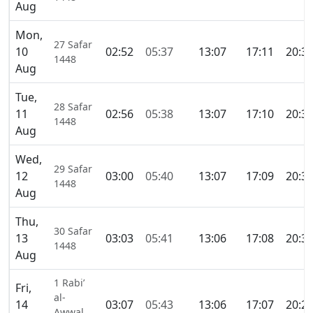
Aug
Mon,
27 Safar
10
02:52
05:37
13:07
17:11
20:3
1448
Aug
Tue,
28 Safar
11
02:56
05:38
13:07
17:10
20:3
1448
Aug
Wed,
29 Safar
12
03:00
05:40
13:07
17:09
20:3
1448
Aug
Thu,
30 Safar
13
03:03
05:41
13:06
17:08
20:3
1448
Aug
1 Rabi’
Fri,
al-
14
03:07
05:43
13:06
17:07
20:2
Awwal