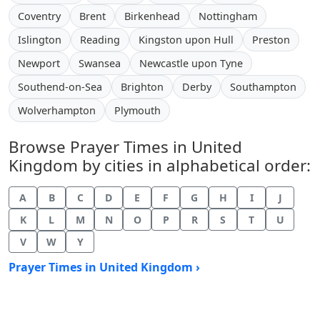
Coventry
Brent
Birkenhead
Nottingham
Islington
Reading
Kingston upon Hull
Preston
Newport
Swansea
Newcastle upon Tyne
Southend-on-Sea
Brighton
Derby
Southampton
Wolverhampton
Plymouth
Browse Prayer Times in United
Kingdom by cities in alphabetical order:
A
B
C
D
E
F
G
H
I
J
K
L
M
N
O
P
R
S
T
U
V
W
Y
Prayer Times in United Kingdom ›