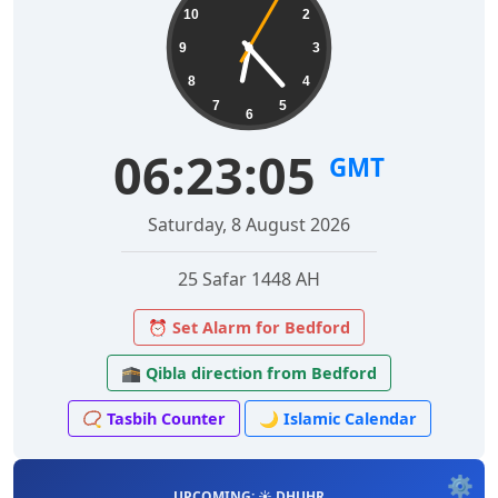
10
2
9
3
8
4
7
5
6
06:23:06
GMT
Saturday, 8 August 2026
25 Safar 1448 AH
⏰ Set Alarm for Bedford
🕋 Qibla direction from Bedford
📿 Tasbih Counter
🌙 Islamic Calendar
⚙️
UPCOMING: ☀️ DHUHR