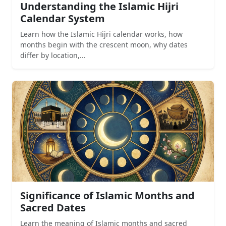
Understanding the Islamic Hijri
Calendar System
Learn how the Islamic Hijri calendar works, how
months begin with the crescent moon, why dates
differ by location,...
Significance of Islamic Months and
Sacred Dates
Learn the meaning of Islamic months and sacred