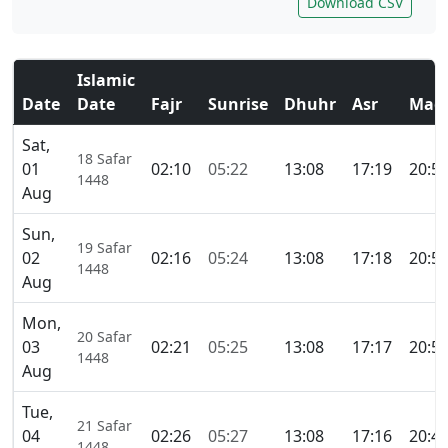
Download CSV
Islamic
Date
Date
Fajr
Sunrise
Dhuhr
Asr
Magh
Sat,
18 Safar
01
02:10
05:22
13:08
17:19
20:5
1448
Aug
Sun,
19 Safar
02
02:16
05:24
13:08
17:18
20:5
1448
Aug
Mon,
20 Safar
03
02:21
05:25
13:08
17:17
20:5
1448
Aug
Tue,
21 Safar
04
02:26
05:27
13:08
17:16
20:4
1448