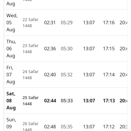
Aug
Wed,
22 Safar
05
02:31
05:29
13:07
17:16
20:4
1448
Aug
Thu,
23 Safar
06
02:36
05:30
13:07
17:15
20:4
1448
Aug
Fri,
24 Safar
07
02:40
05:32
13:07
17:14
20:4
1448
Aug
Sat,
25 Safar
08
02:44
05:33
13:07
17:13
20:4
1448
Aug
Sun,
26 Safar
09
02:48
05:35
13:07
17:12
20:3
1448