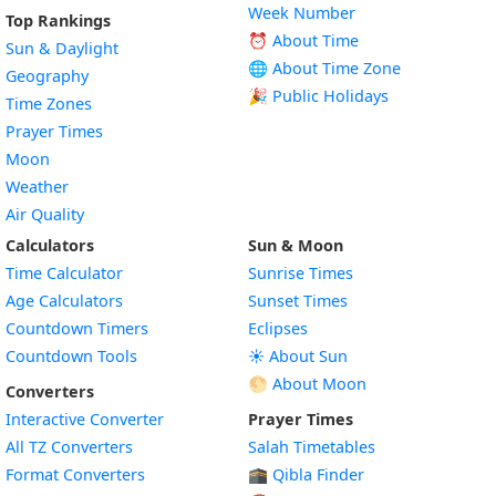
Week Number
Top Rankings
⏰ About Time
Sun & Daylight
🌐 About Time Zone
Geography
🎉 Public Holidays
Time Zones
Prayer Times
Moon
Weather
Air Quality
Calculators
Sun & Moon
Time Calculator
Sunrise Times
Age Calculators
Sunset Times
Countdown Timers
Eclipses
Countdown Tools
☀️ About Sun
🌕 About Moon
Converters
Interactive Converter
Prayer Times
All TZ Converters
Salah Timetables
Format Converters
🕋 Qibla Finder