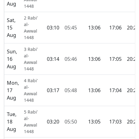
Aug
1448
2 Rabi’
Sat,
al-
15
03:10
05:45
13:06
17:06
20:2
Awwal
Aug
1448
3 Rabi’
Sun,
al-
16
03:14
05:46
13:06
17:05
20:2
Awwal
Aug
1448
4 Rabi’
Mon,
al-
17
03:17
05:48
13:06
17:04
20:2
Awwal
Aug
1448
5 Rabi’
Tue,
al-
18
03:20
05:50
13:05
17:03
20:2
Awwal
Aug
1448