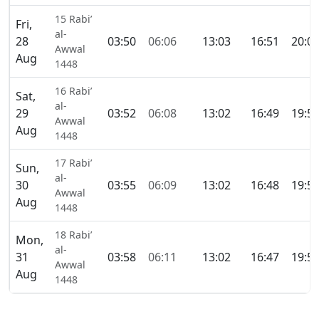
15 Rabi’
Fri,
al-
28
03:50
06:06
13:03
16:51
20:0
Awwal
Aug
1448
16 Rabi’
Sat,
al-
29
03:52
06:08
13:02
16:49
19:5
Awwal
Aug
1448
17 Rabi’
Sun,
al-
30
03:55
06:09
13:02
16:48
19:5
Awwal
Aug
1448
18 Rabi’
Mon,
al-
31
03:58
06:11
13:02
16:47
19:5
Awwal
Aug
1448