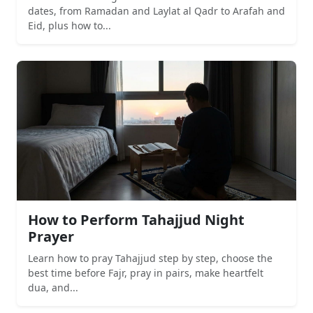
dates, from Ramadan and Laylat al Qadr to Arafah and
Eid, plus how to...
How to Perform Tahajjud Night
Prayer
Learn how to pray Tahajjud step by step, choose the
best time before Fajr, pray in pairs, make heartfelt
dua, and...