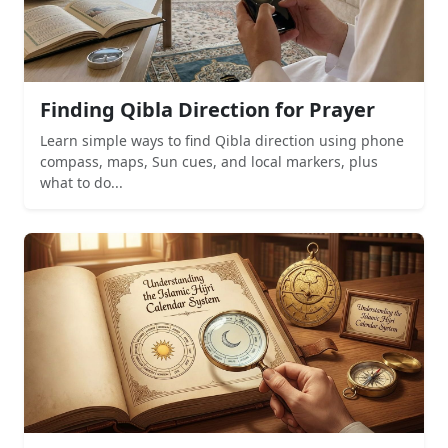
Finding Qibla Direction for Prayer
Learn simple ways to find Qibla direction using phone
compass, maps, Sun cues, and local markers, plus
what to do...