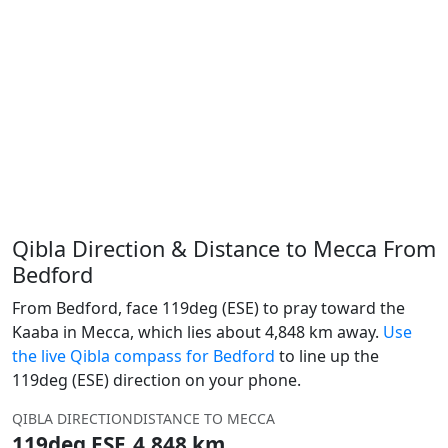
Qibla Direction & Distance to Mecca From
Bedford
From Bedford, face 119deg (ESE) to pray toward the
Kaaba in Mecca, which lies about 4,848 km away.
Use
the live Qibla compass for Bedford
to line up the
119deg (ESE) direction on your phone.
QIBLA DIRECTION
DISTANCE TO MECCA
119deg ESE
4,848 km