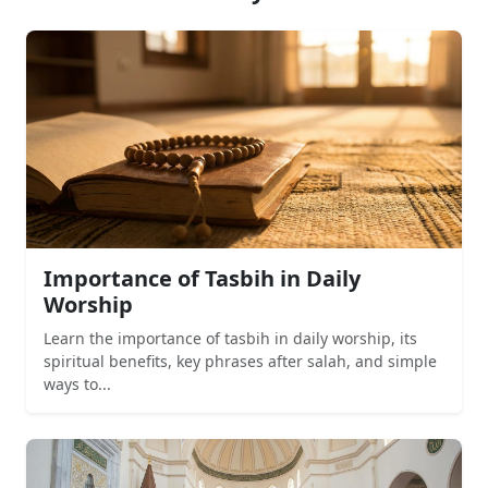
Importance of Tasbih in Daily
Worship
Learn the importance of tasbih in daily worship, its
spiritual benefits, key phrases after salah, and simple
ways to...