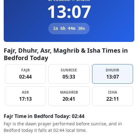
13:07
in 6h 44m 29s
Fajr, Dhuhr, Asr, Maghrib & Isha Times in
Bedford Today
FAJR
SUNRISE
DHUHR
02:44
05:33
13:07
ASR
MAGHRIB
ISHA
17:13
20:41
22:11
Fajr Time in Bedford Today: 02:44
Fajr is the dawn prayer performed before sunrise, and in
Bedford today it falls at 02:44 local time.