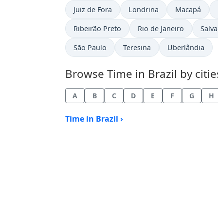
Time now in
Time now in
Time now in
Juiz de Fora
Londrina
Macapá
Time now in
Time now in
Time
Ribeirão Preto
Rio de Janeiro
Salv
Time now in
Time now in
Time now in
São Paulo
Teresina
Uberlândia
Browse Time in Brazil by citie
A
B
C
D
E
F
G
H
Time in Brazil ›