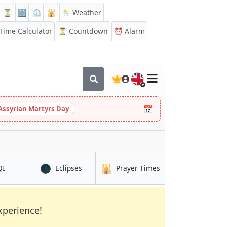
⏳
🔡
⏲️
🕌
🌦️ Weather
ime Calculator
⏳
Countdown
⏰
Alarm
🇬🇧
📅
Assyrian Martyrs Day
🌑
🕌
in Atalaia
in Atalaia
in Atalaia
QI
Eclipses
Prayer Times
xperience!