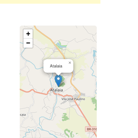
+
−
×
Atalaia