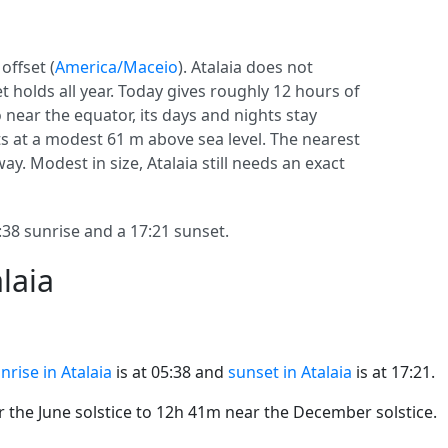
offset (
America/Maceio
). Atalaia does not
set holds all year. Today gives roughly 12 hours of
o near the equator, its days and nights stay
its at a modest 61 m above sea level. The nearest
way. Modest in size, Atalaia still needs an exact
38 sunrise and a 17:21 sunset.
laia
nrise in Atalaia
is at 05:38 and
sunset in Atalaia
is at 17:21.
the June solstice to 12h 41m near the December solstice.