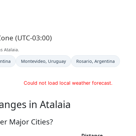
 Zone (UTC-03:00)
s Atalaia.
Time now in
Time now in
entina
Montevideo
, Uruguay
Rosario
, Argentina
Could not load local weather forecast.
anges in Atalaia
er Major Cities?
Distance