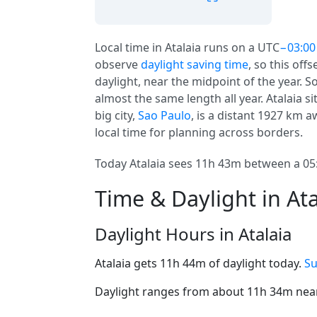
Local time in Atalaia runs on a UTC
−03:00
observe
daylight saving time
, so this off
daylight, near the midpoint of the year. S
almost the same length all year. Atalaia s
big city,
Sao Paulo
, is a distant 1927 km a
local time for planning across borders.
Today Atalaia sees 11h 43m between a 05:
Time & Daylight in Ata
Daylight Hours in Atalaia
Atalaia gets 11h 44m of daylight today.
Su
Daylight ranges from about 11h 34m near 