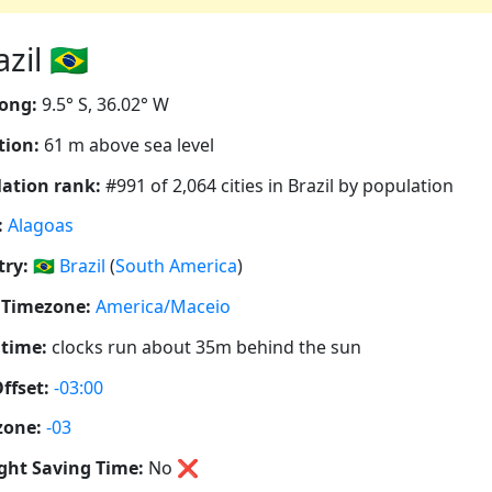
il 🇧🇷
ong:
9.5° S, 36.02° W
tion:
61 m above sea level
ation rank:
#991 of 2,064 cities in Brazil by population
:
Alagoas
ry:
🇧🇷
Brazil
(
South America
)
 Timezone:
America/Maceio
 time:
clocks run about 35m behind the sun
ffset:
-03:00
zone:
-03
ght Saving Time:
No
❌