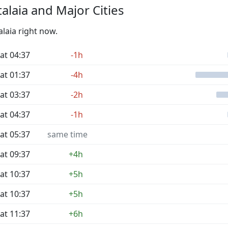
laia and Major Cities
alaia right now.
at 04:37
-1h
at 01:37
-4h
at 03:37
-2h
at 04:37
-1h
at 05:37
same time
at 09:37
+4h
at 10:37
+5h
at 10:37
+5h
at 11:37
+6h