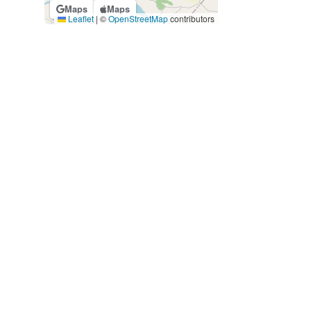
Maps
Maps
Leaflet
|
©
OpenStreetMap
contributors