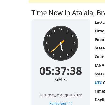
Time Now in Atalaia, Braz
Lat/L
05:37:39
12
Eleva
11
1
10
2
Popul
9
3
State
8
4
7
5
Count
6
IANA
05:37:39
Solar
GMT-3
UTC
O
Time
Saturday, 8 August 2026
Dayli
⛶
Fullscreen