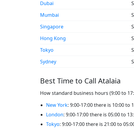
Dubai
S
Mumbai
S
Singapore
S
Hong Kong
S
Tokyo
S
Sydney
S
Best Time to Call Atalaia
How standard business hours (9:00 to 17:00
New York
: 9:00-17:00 there is 10:00 to 1
London
: 9:00-17:00 there is 05:00 to 13:
Tokyo
: 9:00-17:00 there is 21:00 to 05:00