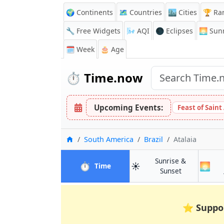
🌍 Continents
🗺️ Countries
🏙️ Cities
🏆 Ra
🔧 Free Widgets
🌬️
AQI
🌑 Eclipses
🌅
Sunr
🗓️ Week
🎂 Age
⏱️
Time.now
Upcoming Events:
Feast of Saint
Home
South America
Brazil
Atalaia
Sunrise &
⏱️
☀️
🌅
in Atalaia
Time
in Atalaia
Sunset
⭐
Suppo