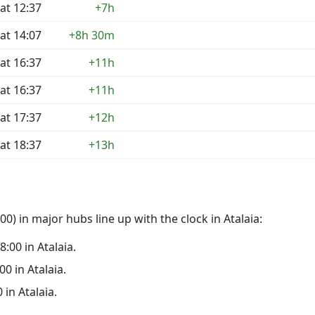
at 12:37
+7h
at 14:07
+8h 30m
at 16:37
+11h
at 16:37
+11h
at 17:37
+12h
at 18:37
+13h
) in major hubs line up with the clock in Atalaia:
8:00 in Atalaia.
00 in Atalaia.
 in Atalaia.