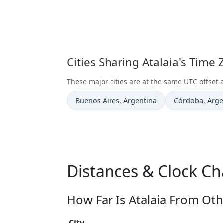
Cities Sharing Atalaia's Time
These major cities are at the same UTC offset a
Time now in
Time now in
Buenos Aires
, Argentina
Córdoba
, Arg
Distances & Clock Ch
How Far Is Atalaia From Oth
City