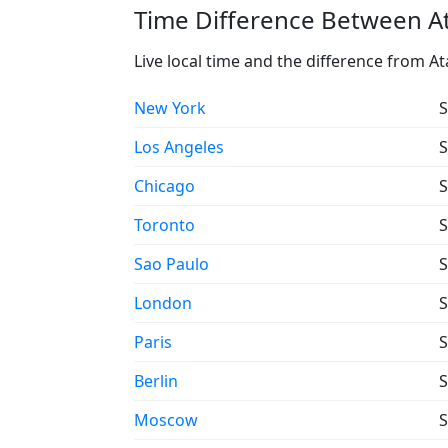
Time Difference Between Ata
Live local time and the difference from At
New York
S
Los Angeles
S
Chicago
S
Toronto
S
Sao Paulo
S
London
S
Paris
S
Berlin
S
Moscow
S