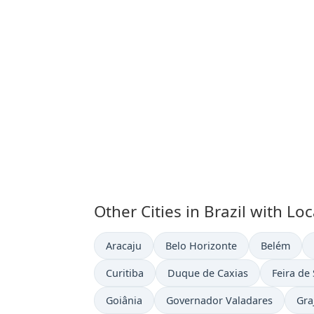
Other Cities in Brazil with Lo
Time now in
Time now in
Time now i
Aracaju
Belo Horizonte
Belém
Time now in
Time now in
Time now
Curitiba
Duque de Caxias
Feira de
Time now in
Time now in
Tim
Goiânia
Governador Valadares
Gra