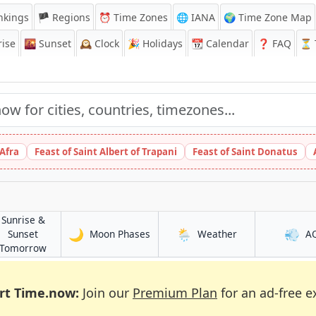
nkings
🏴 Regions
⏰
Time Zones
🌐 IANA
🌍 Time Zone Map
ise
🌇
Sunset
🕰️
Clock
🎉
Holidays
📆
Calendar
❓
FAQ
⏳ T
 Afra
Feast of Saint Albert of Trapani
Feast of Saint Donatus
Sunrise &
🌙
🌦️
💨
in Atalaia
in Atalaia
Sunset
Moon Phases
Weather
A
in Atalaia
Tomorrow
rt Time.now:
Join our
Premium Plan
for an ad-free e