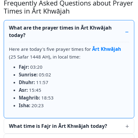
Frequently Asked Questions about Prayer
Times in Ārt Khwājah
What are the prayer times in Ārt Khwājah
today?
Here are today's five prayer times for
Ārt Khwājah
(25 Safar 1448 AH), in local time:
Fajr:
03:20
Sunrise:
05:02
Dhuhr:
11:57
Asr:
15:45
Maghrib:
18:53
Isha:
20:23
What time is Fajr in Ārt Khwājah today?