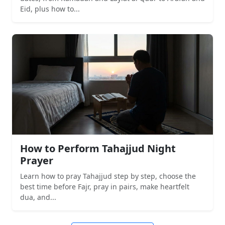
Eid, plus how to...
How to Perform Tahajjud Night
Prayer
Learn how to pray Tahajjud step by step, choose the
best time before Fajr, pray in pairs, make heartfelt
dua, and...