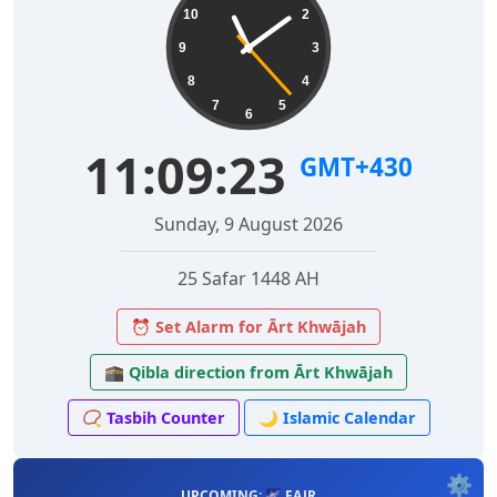
10
2
9
3
8
4
7
5
6
11:09:24
GMT+430
Sunday, 9 August 2026
25 Safar 1448 AH
⏰ Set Alarm for Ārt Khwājah
🕋 Qibla direction from Ārt Khwājah
📿 Tasbih Counter
🌙 Islamic Calendar
⚙️
UPCOMING: 🌌 FAJR