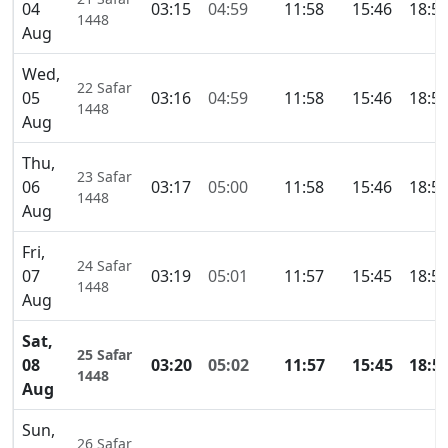
04
03:15
04:59
11:58
15:46
18:5
1448
Aug
Wed,
22 Safar
05
03:16
04:59
11:58
15:46
18:5
1448
Aug
Thu,
23 Safar
06
03:17
05:00
11:58
15:46
18:5
1448
Aug
Fri,
24 Safar
07
03:19
05:01
11:57
15:45
18:5
1448
Aug
Sat,
25 Safar
08
03:20
05:02
11:57
15:45
18:5
1448
Aug
Sun,
26 Safar