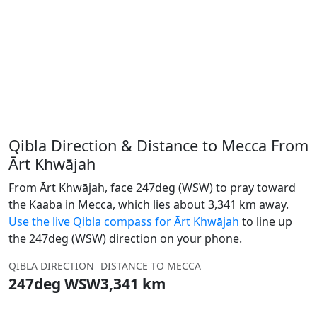
Qibla Direction & Distance to Mecca From
Ārt Khwājah
From Ārt Khwājah, face 247deg (WSW) to pray toward
the Kaaba in Mecca, which lies about 3,341 km away.
Use the live Qibla compass for Ārt Khwājah
to line up
the 247deg (WSW) direction on your phone.
QIBLA DIRECTION
DISTANCE TO MECCA
247deg WSW
3,341 km