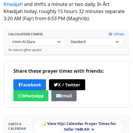
Khwājah
and shifts a minute or two daily. In Ārt
Khwājah today, roughly 15 hours 32 minutes separate
3:20 AM (Fajr) from 6:53 PM (Maghrib).
⚙️ Offsets
CALCULATION CONFIG
No manual offsets applied
Leaflet
Share these prayer times with friends:
Facebook
X / Twitter
WhatsApp
Email
🌙 View Hijri Calendar Prayer Times for
SWITCH
CALENDAR
Safar 1448 AH →