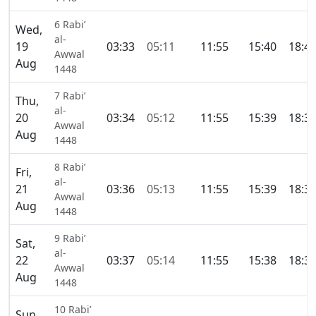
6 Rabi’
Wed,
al-
19
03:33
05:11
11:55
15:40
18:4
Awwal
Aug
1448
7 Rabi’
Thu,
al-
20
03:34
05:12
11:55
15:39
18:3
Awwal
Aug
1448
8 Rabi’
Fri,
al-
21
03:36
05:13
11:55
15:39
18:3
Awwal
Aug
1448
9 Rabi’
Sat,
al-
22
03:37
05:14
11:55
15:38
18:3
Awwal
Aug
1448
10 Rabi’
Sun,