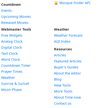
🕌
Mosque Finder API
Countdown
Events
Upcoming Movies
Released Movies
Webmaster Tools
Weather
Free Widgets
Weather Forecast
Widget
Analog Clock
AQI Index
Widget
Digital Clock
Resources
Widget
Text Clock
Articles
Widget
Word Clock
Featured Articles
Widget
Countdown Timer
Buyer’s Guides
Widget
Prayer Times
About the editor
Widget
Weather
Blog
Widget
Sunrise & Sunset
New Tools
Widget
Moon Phase
More Tools
About Time.now
Contact us