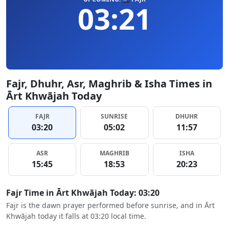
03:21
Fajr, Dhuhr, Asr, Maghrib & Isha Times in
Ārt Khwājah Today
FAJR
SUNRISE
DHUHR
03:20
05:02
11:57
ASR
MAGHRIB
ISHA
15:45
18:53
20:23
Fajr Time in Ārt Khwājah Today: 03:20
Fajr is the dawn prayer performed before sunrise, and in Ārt
Khwājah today it falls at 03:20 local time.