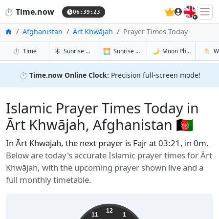
🇬🇧
⏱️
Time.now
06:39:24
Home
Afghanistan
Ārt Khwājah
Prayer Times Today
in Ārt Khwājah
in Ārt Khwājah
in Ārt Khw
in Ārt 
⏱️
Time
☀️
Sunrise & Sunset
🌅
Sunrise & Sunset Tomorrow
🌙
Moon Phases
🌦️
W
⏱️
Time.now Online Clock:
Precision full-screen mode!
Islamic Prayer Times Today in
Ārt Khwājah, Afghanistan 🇦🇫
In Ārt Khwājah, the next prayer is Fajr at 03:21, in 0m.
Below are today's accurate Islamic prayer times for Ārt
Khwājah, with the upcoming prayer shown live and a
full monthly timetable.
12
11
1