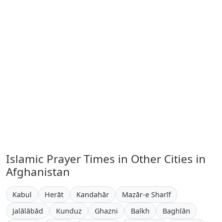
Islamic Prayer Times in Other Cities in
Afghanistan
Kabul
Herāt
Kandahār
Mazār-e Sharīf
Jalālābād
Kunduz
Ghazni
Balkh
Baghlān