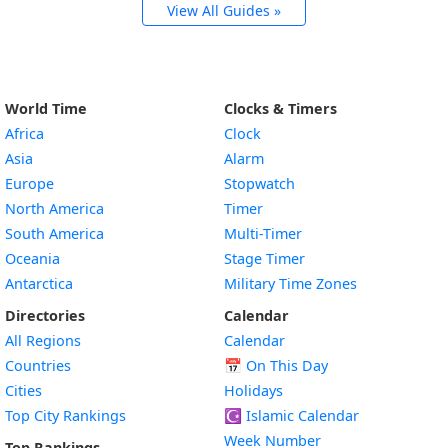
View All Guides »
World Time
Clocks & Timers
Africa
Clock
Asia
Alarm
Europe
Stopwatch
North America
Timer
South America
Multi-Timer
Oceania
Stage Timer
Antarctica
Military Time Zones
Directories
Calendar
All Regions
Calendar
Countries
📅
On This Day
Cities
Holidays
Top City Rankings
☪️
Islamic Calendar
Week Number
Top Rankings