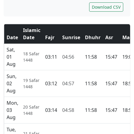
Download CSV
Islamic
Date
Date
Fajr
Sunrise
Dhuhr
Asr
Magh
Sat,
18 Safar
01
03:11
04:56
11:58
15:47
19:0
1448
Aug
Sun,
19 Safar
02
03:12
04:57
11:58
15:47
18:5
1448
Aug
Mon,
20 Safar
03
03:14
04:58
11:58
15:47
18:5
1448
Aug
Tue,
21 Safar