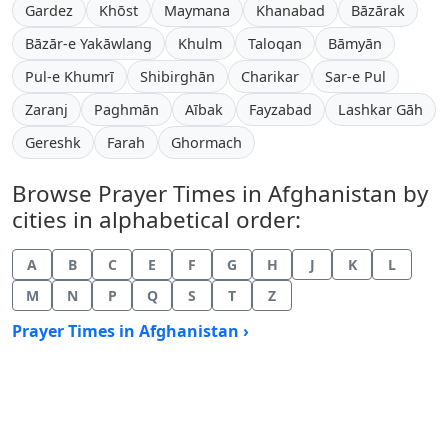
Gardez
Khōst
Maymana
Khanabad
Bāzārak
Bāzār-e Yakāwlang
Khulm
Taloqan
Bāmyān
Pul-e Khumrī
Shibirghān
Charikar
Sar-e Pul
Zaranj
Paghmān
Aībak
Fayzabad
Lashkar Gāh
Gereshk
Farah
Ghormach
Browse Prayer Times in Afghanistan by
cities in alphabetical order:
A
B
C
E
F
G
H
J
K
L
M
N
P
Q
S
T
Z
Prayer Times in Afghanistan ›