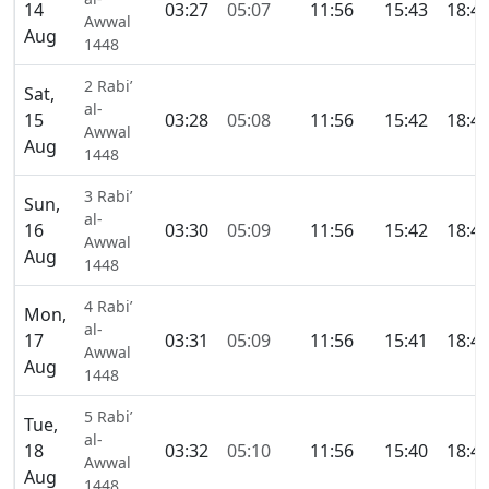
14
03:27
05:07
11:56
15:43
18:4
Awwal
Aug
1448
2 Rabi’
Sat,
al-
15
03:28
05:08
11:56
15:42
18:4
Awwal
Aug
1448
3 Rabi’
Sun,
al-
16
03:30
05:09
11:56
15:42
18:4
Awwal
Aug
1448
4 Rabi’
Mon,
al-
17
03:31
05:09
11:56
15:41
18:4
Awwal
Aug
1448
5 Rabi’
Tue,
al-
18
03:32
05:10
11:56
15:40
18:4
Awwal
Aug
1448