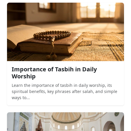
Importance of Tasbih in Daily
Worship
Learn the importance of tasbih in daily worship, its
spiritual benefits, key phrases after salah, and simple
ways to...