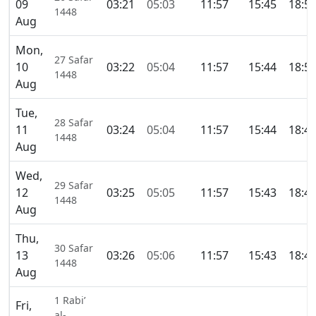
09
03:21
05:03
11:57
15:45
18:5
1448
Aug
Mon,
27 Safar
10
03:22
05:04
11:57
15:44
18:5
1448
Aug
Tue,
28 Safar
11
03:24
05:04
11:57
15:44
18:4
1448
Aug
Wed,
29 Safar
12
03:25
05:05
11:57
15:43
18:4
1448
Aug
Thu,
30 Safar
13
03:26
05:06
11:57
15:43
18:4
1448
Aug
1 Rabi’
Fri,
al-