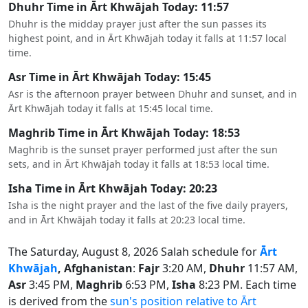
Dhuhr Time in Ārt Khwājah Today: 11:57
Dhuhr is the midday prayer just after the sun passes its
highest point, and in Ārt Khwājah today it falls at 11:57 local
time.
Asr Time in Ārt Khwājah Today: 15:45
Asr is the afternoon prayer between Dhuhr and sunset, and in
Ārt Khwājah today it falls at 15:45 local time.
Maghrib Time in Ārt Khwājah Today: 18:53
Maghrib is the sunset prayer performed just after the sun
sets, and in Ārt Khwājah today it falls at 18:53 local time.
Isha Time in Ārt Khwājah Today: 20:23
Isha is the night prayer and the last of the five daily prayers,
and in Ārt Khwājah today it falls at 20:23 local time.
The Saturday, August 8, 2026 Salah schedule for
Ārt
Khwājah
, Afghanistan
:
Fajr
3:20 AM,
Dhuhr
11:57 AM,
Asr
3:45 PM,
Maghrib
6:53 PM,
Isha
8:23 PM. Each time
is derived from the
sun's position relative to Ārt