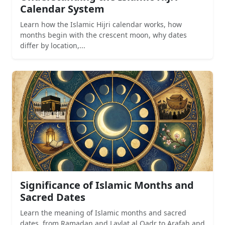
Calendar System
Learn how the Islamic Hijri calendar works, how
months begin with the crescent moon, why dates
differ by location,...
Significance of Islamic Months and
Sacred Dates
Learn the meaning of Islamic months and sacred
dates, from Ramadan and Laylat al Qadr to Arafah and