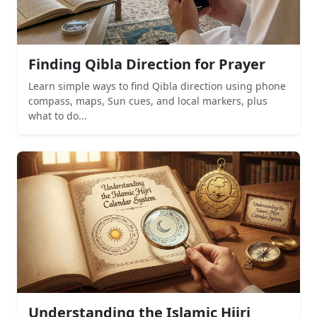
Finding Qibla Direction for Prayer
Learn simple ways to find Qibla direction using phone
compass, maps, Sun cues, and local markers, plus
what to do...
Understanding the Islamic Hijri