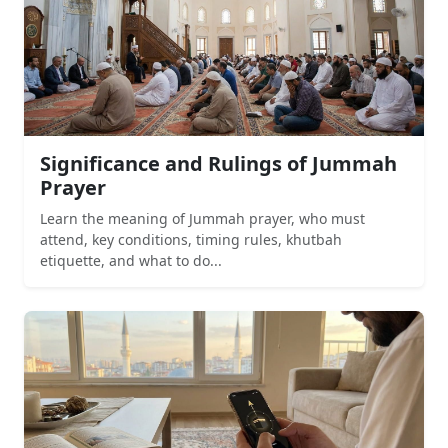
Significance and Rulings of Jummah
Prayer
Learn the meaning of Jummah prayer, who must
attend, key conditions, timing rules, khutbah
etiquette, and what to do...