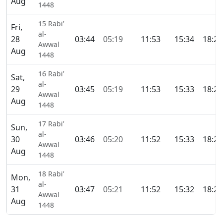
Aug
1448
15 Rabi’
Fri,
al-
28
03:44
05:19
11:53
15:34
18:2
Awwal
Aug
1448
16 Rabi’
Sat,
al-
29
03:45
05:19
11:53
15:33
18:2
Awwal
Aug
1448
17 Rabi’
Sun,
al-
30
03:46
05:20
11:52
15:33
18:2
Awwal
Aug
1448
18 Rabi’
Mon,
al-
31
03:47
05:21
11:52
15:32
18:2
Awwal
Aug
1448