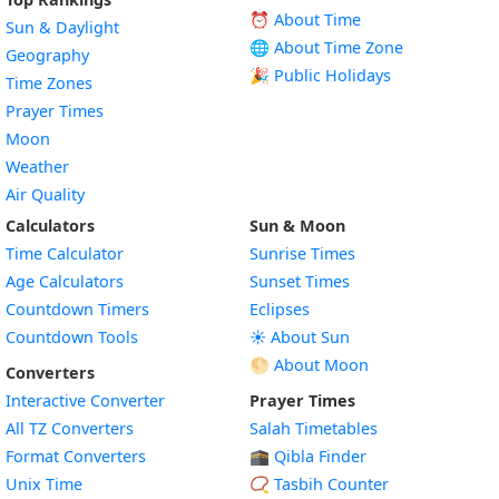
⏰ About Time
Sun & Daylight
🌐 About Time Zone
Geography
🎉 Public Holidays
Time Zones
Prayer Times
Moon
Weather
Air Quality
Calculators
Sun & Moon
Time Calculator
Sunrise Times
Age Calculators
Sunset Times
Countdown Timers
Eclipses
Countdown Tools
☀️ About Sun
🌕 About Moon
Converters
Interactive Converter
Prayer Times
All TZ Converters
Salah Timetables
Format Converters
🕋 Qibla Finder
Unix Time
📿 Tasbih Counter