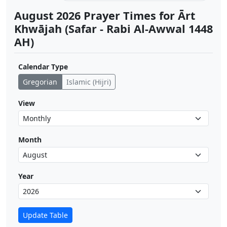
August 2026 Prayer Times for Ārt
Khwājah (Safar - Rabi Al-Awwal 1448
AH)
Calendar Type
Gregorian
Islamic (Hijri)
View
Month
Year
Update Table