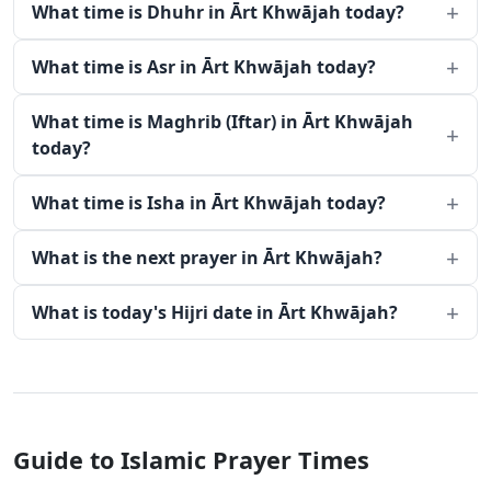
What time is Dhuhr in Ārt Khwājah today?
What time is Asr in Ārt Khwājah today?
What time is Maghrib (Iftar) in Ārt Khwājah
today?
What time is Isha in Ārt Khwājah today?
What is the next prayer in Ārt Khwājah?
What is today's Hijri date in Ārt Khwājah?
Guide to Islamic Prayer Times