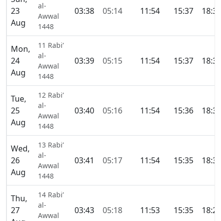
al-
23
03:38
05:14
11:54
15:37
18:3
Awwal
Aug
1448
11 Rabi’
Mon,
al-
24
03:39
05:15
11:54
15:37
18:3
Awwal
Aug
1448
12 Rabi’
Tue,
al-
25
03:40
05:16
11:54
15:36
18:3
Awwal
Aug
1448
13 Rabi’
Wed,
al-
26
03:41
05:17
11:54
15:35
18:3
Awwal
Aug
1448
14 Rabi’
Thu,
al-
27
03:43
05:18
11:53
15:35
18:2
Awwal