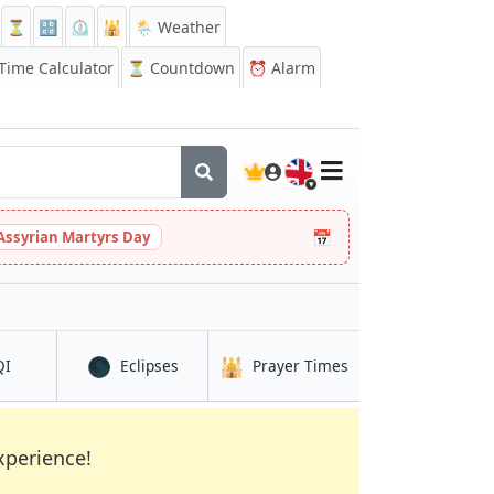
⏳
🔡
⏲️
🕌
🌦️ Weather
ime Calculator
⏳
Countdown
⏰
Alarm
🇬🇧
📅
Assyrian Martyrs Day
🌑
🕌
in Zaranj
in Zaranj
in Zaranj
QI
Eclipses
Prayer Times
xperience!