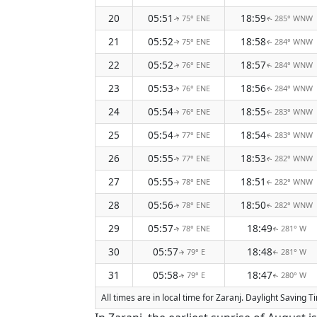
20
05:51
18:59
75° ENE
285° WNW
↑
↑
21
05:52
18:58
75° ENE
284° WNW
↑
↑
22
05:52
18:57
76° ENE
284° WNW
↑
↑
23
05:53
18:56
76° ENE
284° WNW
↑
↑
24
05:54
18:55
76° ENE
283° WNW
↑
↑
25
05:54
18:54
77° ENE
283° WNW
↑
↑
26
05:55
18:53
77° ENE
282° WNW
↑
↑
27
05:55
18:51
78° ENE
282° WNW
↑
↑
28
05:56
18:50
78° ENE
282° WNW
↑
↑
29
05:57
18:49
78° ENE
281° W
↑
↑
30
05:57
18:48
79° E
281° W
↑
↑
31
05:58
18:47
79° E
280° W
↑
↑
All times are in local time for Zaranj. Daylight Saving 