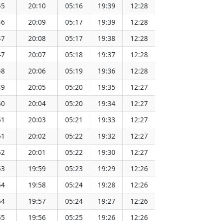
45
20:10
05:16
19:39
12:28
151.73
46
20:09
05:17
19:39
12:28
151.71
47
20:08
05:17
19:38
12:28
151.69
47
20:07
05:18
19:37
12:28
151.67
48
20:06
05:19
19:36
12:28
151.65
49
20:05
05:20
19:35
12:27
151.62
50
20:04
05:20
19:34
12:27
151.60
51
20:03
05:21
19:33
12:27
151.57
51
20:02
05:22
19:32
12:27
151.55
52
20:01
05:22
19:30
12:27
151.52
53
19:59
05:23
19:29
12:26
151.49
54
19:58
05:24
19:28
12:26
151.46
54
19:57
05:24
19:27
12:26
151.43
55
19:56
05:25
19:26
12:26
151.40