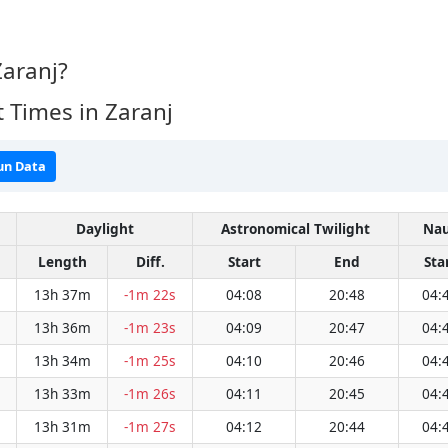
Zaranj?
 Times in Zaranj
un Data
Daylight
Astronomical Twilight
Nau
Length
Diff.
Start
End
Sta
13h 37m
-1m 22s
04:08
20:48
04:
13h 36m
-1m 23s
04:09
20:47
04:
13h 34m
-1m 25s
04:10
20:46
04:
13h 33m
-1m 26s
04:11
20:45
04:
13h 31m
-1m 27s
04:12
20:44
04: