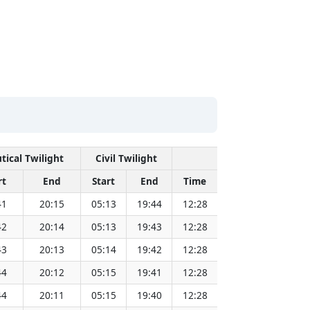
tical Twilight
Civil Twilight
Solar Noon
rt
End
Start
End
Time
Sun Dist. (Mil k
41
20:15
05:13
19:44
12:28
151.83
42
20:14
05:13
19:43
12:28
151.81
43
20:13
05:14
19:42
12:28
151.79
44
20:12
05:15
19:41
12:28
151.78
44
20:11
05:15
19:40
12:28
151.76