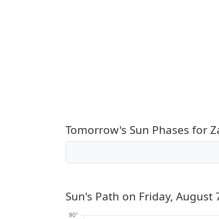
Tomorrow's Sun Phases for Z
Sun's Path on
Friday, August 