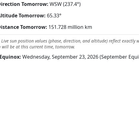
irection Tomorrow:
WSW (237.4°)
ltitude Tomorrow:
65.33°
Distance Tomorrow:
151.728 million km
 Live sun position values (phase, direction, and altitude) reflect exactly 
 will be at this current time, tomorrow.
Equinox:
Wednesday, September 23, 2026 (September Equi