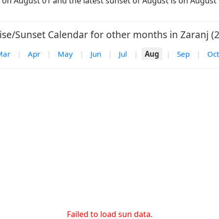
is on August 01 and the latest sunset of August is on August 
ise/Sunset Calendar for other months in Zaranj (2
Mar
|
Apr
|
May
|
Jun
|
Jul
|
Aug
|
Sep
|
Oct
Failed to load sun data.