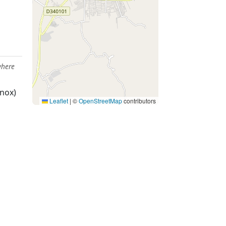
where
nox)
Leaflet
|
©
OpenStreetMap
contributors