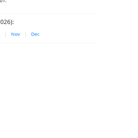
01.
026):
|
Nov
|
Dec