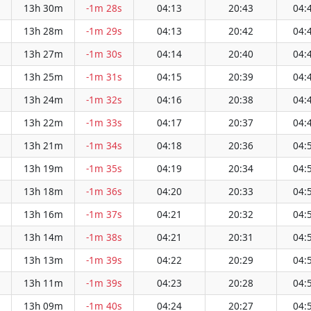
13h 30m
-1m 28s
04:13
20:43
04:
13h 28m
-1m 29s
04:13
20:42
04:
13h 27m
-1m 30s
04:14
20:40
04:
13h 25m
-1m 31s
04:15
20:39
04:
13h 24m
-1m 32s
04:16
20:38
04:
13h 22m
-1m 33s
04:17
20:37
04:
13h 21m
-1m 34s
04:18
20:36
04:
13h 19m
-1m 35s
04:19
20:34
04:
13h 18m
-1m 36s
04:20
20:33
04:
13h 16m
-1m 37s
04:21
20:32
04:
13h 14m
-1m 38s
04:21
20:31
04:
13h 13m
-1m 39s
04:22
20:29
04:
13h 11m
-1m 39s
04:23
20:28
04:
13h 09m
-1m 40s
04:24
20:27
04: