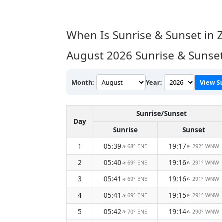
When Is Sunrise & Sunset in 
August 2026
Sunrise & Sunset
Month:
Year:
View S
Sunrise/Sunset
Day
Sunrise
Sunset
1
05:39
19:17
68° ENE
292° WNW
↑
↑
2
05:40
19:16
69° ENE
291° WNW
↑
↑
3
05:41
19:16
69° ENE
291° WNW
↑
↑
4
05:41
19:15
69° ENE
291° WNW
↑
↑
5
05:42
19:14
70° ENE
290° WNW
↑
↑