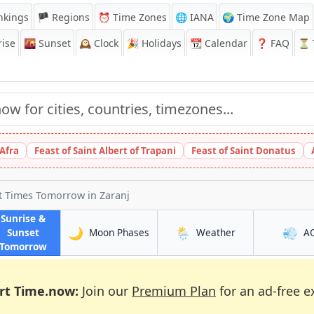
nkings
🏴 Regions
⏰
Time Zones
🌐 IANA
🌍 Time Zone Map
ise
🌇
Sunset
🕰️
Clock
🎉
Holidays
📆
Calendar
❓
FAQ
⏳ T
 Afra
Feast of Saint Albert of Trapani
Feast of Saint Donatus
et Times Tomorrow
in Zaranj
Sunrise &
🌙
🌦️
💨
in Zaranj
in Zaranj
Sunset
Moon Phases
Weather
A
in Zaranj
Tomorrow
rt Time.now:
Join our
Premium Plan
for an ad-free e