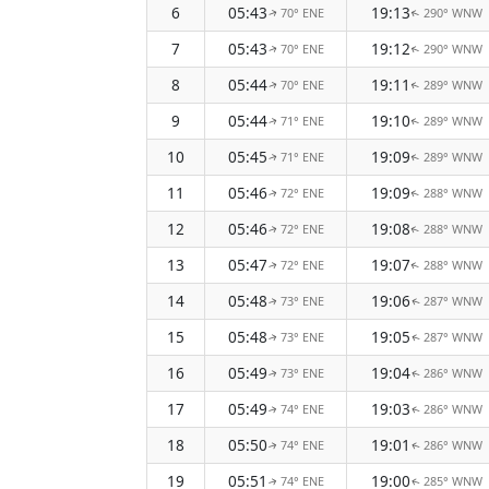
6
05:43
19:13
70° ENE
290° WNW
↑
↑
7
05:43
19:12
70° ENE
290° WNW
↑
↑
8
05:44
19:11
70° ENE
289° WNW
↑
↑
9
05:44
19:10
71° ENE
289° WNW
↑
↑
10
05:45
19:09
71° ENE
289° WNW
↑
↑
11
05:46
19:09
72° ENE
288° WNW
↑
↑
12
05:46
19:08
72° ENE
288° WNW
↑
↑
13
05:47
19:07
72° ENE
288° WNW
↑
↑
14
05:48
19:06
73° ENE
287° WNW
↑
↑
15
05:48
19:05
73° ENE
287° WNW
↑
↑
16
05:49
19:04
73° ENE
286° WNW
↑
↑
17
05:49
19:03
74° ENE
286° WNW
↑
↑
18
05:50
19:01
74° ENE
286° WNW
↑
↑
19
05:51
19:00
74° ENE
285° WNW
↑
↑