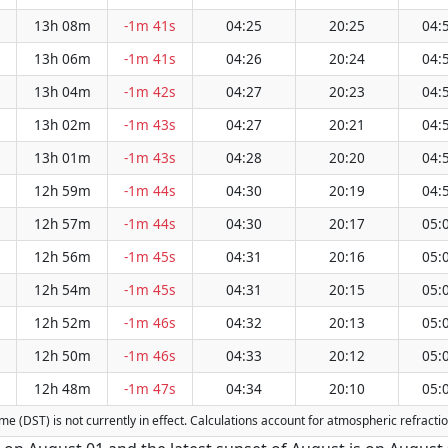
13h 08m
-1m 41s
04:25
20:25
04:
13h 06m
-1m 41s
04:26
20:24
04:
13h 04m
-1m 42s
04:27
20:23
04:
13h 02m
-1m 43s
04:27
20:21
04:
13h 01m
-1m 43s
04:28
20:20
04:
12h 59m
-1m 44s
04:30
20:19
04:
12h 57m
-1m 44s
04:30
20:17
05:
12h 56m
-1m 45s
04:31
20:16
05:
12h 54m
-1m 45s
04:31
20:15
05:
12h 52m
-1m 46s
04:32
20:13
05:
12h 50m
-1m 46s
04:33
20:12
05:
12h 48m
-1m 47s
04:34
20:10
05:
Time (DST) is not currently in effect. Calculations account for atmospheric refrac