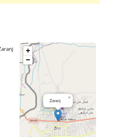
Zaranj
+
−
×
Zaranj