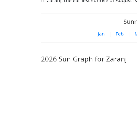
In Zaranj, the earliest sunrise of August 
Sunr
Jan
|
Feb
|
2026 Sun Graph for Zaranj