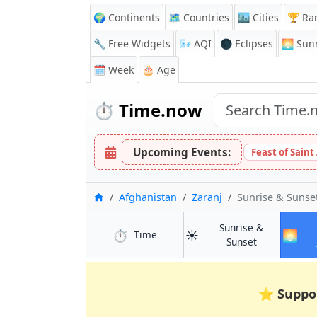
🌍 Continents
🗺️ Countries
🏙️ Cities
🏆 Ra
🔧 Free Widgets
🌬️
AQI
🌑 Eclipses
🌅
Sunr
🗓️ Week
🎂 Age
⏱️
Time.now
Upcoming Events:
Feast of Saint
Home
Afghanistan
Zaranj
Sunrise & Suns
Sunrise &
⏱️
☀️
🌅
in Zaranj
Time
in Zaranj
Sunset
⭐
Suppo