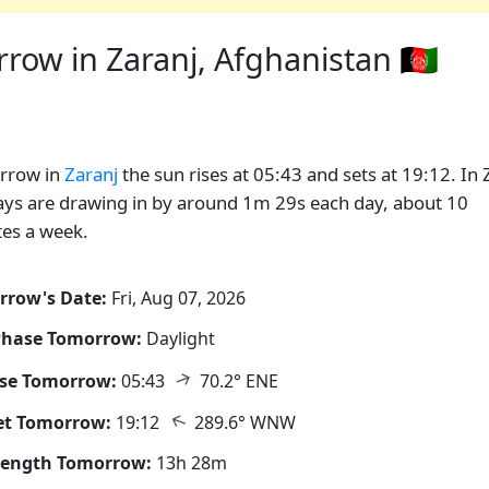
ow in Zaranj, Afghanistan 🇦🇫
rrow in
Zaranj
the sun rises at 05:43 and sets at 19:12. In 
ays are drawing in by around 1m 29s each day, about 10
es a week.
rrow's Date:
Fri, Aug 07, 2026
Phase Tomorrow:
Daylight
↑
ise Tomorrow:
05:43
70.2° ENE
↑
et Tomorrow:
19:12
289.6° WNW
Length Tomorrow:
13h 28m