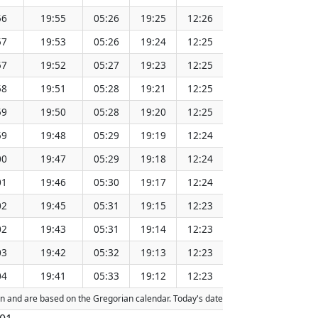
56
19:55
05:26
19:25
12:26
151.37
57
19:53
05:26
19:24
12:25
151.34
57
19:52
05:27
19:23
12:25
151.31
58
19:51
05:28
19:21
12:25
151.28
59
19:50
05:28
19:20
12:25
151.25
59
19:48
05:29
19:19
12:24
151.21
00
19:47
05:29
19:18
12:24
151.18
01
19:46
05:30
19:17
12:24
151.15
02
19:45
05:31
19:15
12:23
151.11
02
19:43
05:31
19:14
12:23
151.08
03
19:42
05:32
19:13
12:23
151.05
04
19:41
05:33
19:12
12:23
151.01
tion and are based on the Gregorian calendar. Today's date is
highlighted
in the 