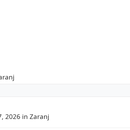
aranj
7, 2026
in Zaranj