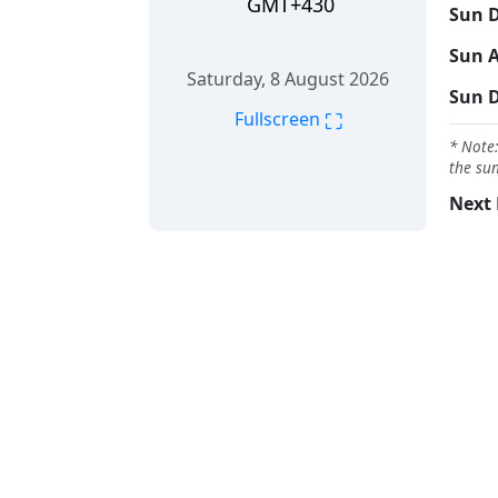
GMT+430
Sun D
Sun A
Saturday, 8 August 2026
Sun 
⛶
Fullscreen
* Note:
the sun
Next 