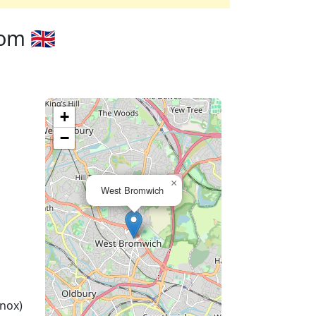
m 🇬🇧
+
−
×
West Bromwich
nox)