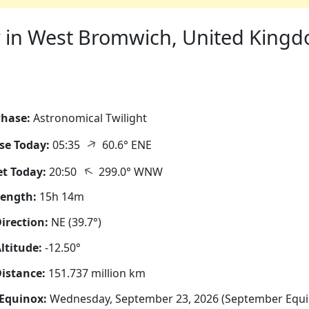
 in West Bromwich, United Kingdo
hase:
Astronomical Twilight
↑
se Today:
05:35
60.6° ENE
↑
t Today:
20:50
299.0° WNW
Length:
15h 14m
irection:
NE (39.7°)
ltitude:
-12.50°
istance:
151.737 million km
Equinox:
Wednesday, September 23, 2026 (September Equi