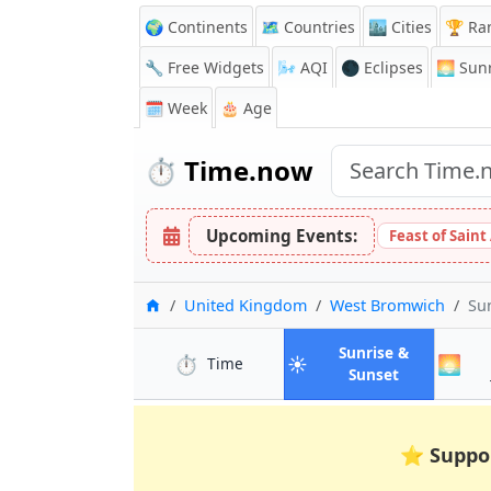
🌍 Continents
🗺️ Countries
🏙️ Cities
🏆 Ra
🔧 Free Widgets
🌬️
AQI
🌑 Eclipses
🌅
Sunr
🗓️ Week
🎂 Age
⏱️
Time.now
Upcoming Events:
Feast of Saint
Home
United Kingdom
West Bromwich
Su
Sunrise &
⏱️
☀️
🌅
in West Bromwich
Time
in West Bro
Sunset
⭐
Suppo