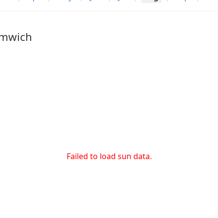
omwich
Failed to load sun data.