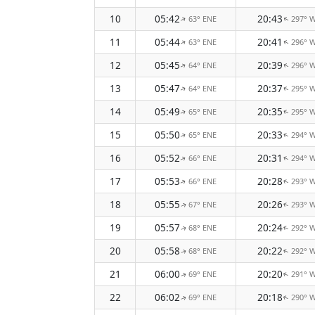
10
05:42
20:43
63° ENE
297° 
↑
↑
11
05:44
20:41
63° ENE
296° 
↑
↑
12
05:45
20:39
64° ENE
296° 
↑
↑
13
05:47
20:37
64° ENE
295° 
↑
↑
14
05:49
20:35
65° ENE
295° 
↑
↑
15
05:50
20:33
65° ENE
294° 
↑
↑
16
05:52
20:31
66° ENE
294° 
↑
↑
17
05:53
20:28
66° ENE
293° 
↑
↑
18
05:55
20:26
67° ENE
293° 
↑
↑
19
05:57
20:24
68° ENE
292° 
↑
↑
20
05:58
20:22
68° ENE
292° 
↑
↑
21
06:00
20:20
69° ENE
291° 
↑
↑
22
06:02
20:18
69° ENE
290° 
↑
↑