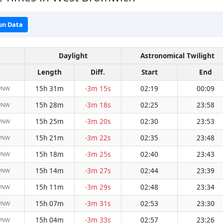
un Data
Daylight
Astronomical Twilight
Length
Diff.
Start
End
15h 31m
-3m 15s
02:19
00:09
WNW
15h 28m
-3m 18s
02:25
23:58
WNW
15h 25m
-3m 20s
02:30
23:53
WNW
15h 21m
-3m 22s
02:35
23:48
WNW
15h 18m
-3m 25s
02:40
23:43
WNW
15h 14m
-3m 27s
02:44
23:39
WNW
15h 11m
-3m 29s
02:48
23:34
WNW
15h 07m
-3m 31s
02:53
23:30
WNW
15h 04m
-3m 33s
02:57
23:26
WNW