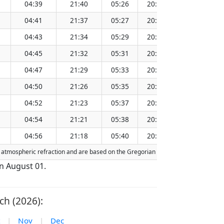
04:39
21:40
05:26
20:53
13:10
04:41
21:37
05:27
20:51
13:10
04:43
21:34
05:29
20:49
13:10
04:45
21:32
05:31
20:46
13:09
04:47
21:29
05:33
20:44
13:09
04:50
21:26
05:35
20:41
13:09
04:52
21:23
05:37
20:39
13:09
04:54
21:21
05:38
20:37
13:08
04:56
21:18
05:40
20:34
13:08
or atmospheric refraction and are based on the Gregorian calendar. Today's date i
on August 01.
ch (2026):
|
Nov
|
Dec