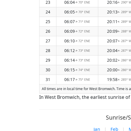
23
06:04
20:16
70° ENE
290° 
↑
↑
24
06:05
20:13
70° ENE
289° 
↑
↑
25
06:07
20:11
71° ENE
289° 
↑
↑
26
06:09
20:09
72° ENE
288° 
↑
↑
27
06:10
20:07
72° ENE
287° 
↑
↑
28
06:12
20:04
73° ENE
287° 
↑
↑
29
06:14
20:02
73° ENE
286° 
↑
↑
30
06:15
20:00
74° ENE
286° 
↑
↑
31
06:17
19:58
75° ENE
285° 
↑
↑
All times are in local time for West Bromwich. Time is
In West Bromwich, the earliest sunrise of
Sunrise/S
Jan
|
Feb
|