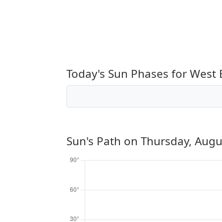
Today's Sun Phases for West
Sun's Path on
Thursday, Augu