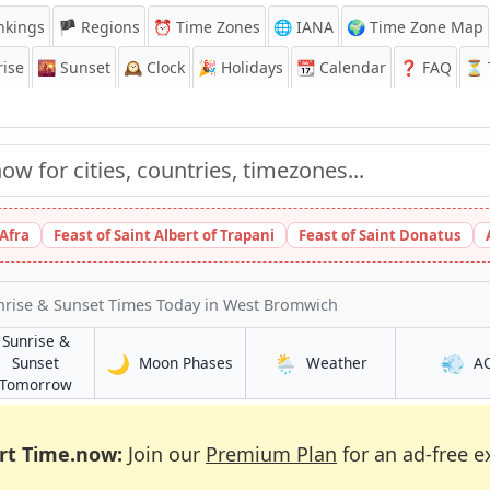
nkings
🏴 Regions
⏰
Time Zones
🌐 IANA
🌍 Time Zone Map
ise
🌇
Sunset
🕰️
Clock
🎉
Holidays
📆
Calendar
❓
FAQ
⏳ T
 Afra
Feast of Saint Albert of Trapani
Feast of Saint Donatus
nrise & Sunset Times Today
in West Bromwich
Sunrise &
🌙
🌦️
💨
in West Bromwich
in West Bromwic
Sunset
Moon Phases
Weather
A
mwich
in West Bromwich
Tomorrow
rt Time.now:
Join our
Premium Plan
for an ad-free e