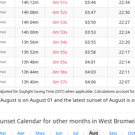
14h 12m
-3m 51s
03:44
22:34
WNW
14h 08m
-3m 52s
03:47
22:30
WNW
14h 04m
-3m 53s
03:50
22:27
WNW
14h 00m
-3m 53s
03:53
22:24
WNW
13h 56m
-3m 54s
03:55
22:20
WNW
13h 52m
-3m 55s
03:58
22:17
WNW
13h 48m
-3m 55s
04:01
22:14
WNW
13h 44m
-3m 56s
04:03
22:11
WNW
13h 40m
-3m 57s
04:06
22:07
WNW
 adjusted for Daylight Saving Time (DST) when applicable. Calculations account f
 August is on August 01 and the latest sunset of August is 
unset Calendar for other months in West Bromwi
Mar
|
Apr
|
May
|
Jun
|
Jul
|
Aug
|
Sep
|
Oct