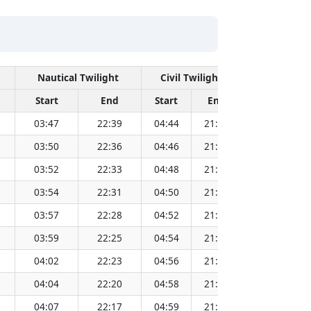
Nautical Twilight
Civil Twilight
Start
End
Start
End
Time
03:47
22:39
04:44
21:42
13:14
03:50
22:36
04:46
21:40
13:14
03:52
22:33
04:48
21:38
13:14
03:54
22:31
04:50
21:36
13:14
03:57
22:28
04:52
21:34
13:14
03:59
22:25
04:54
21:32
13:13
04:02
22:23
04:56
21:29
13:13
04:04
22:20
04:58
21:27
13:13
04:07
22:17
04:59
21:25
13:13