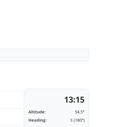
13:15
Altitude:
54.5°
Heading:
S (180°)