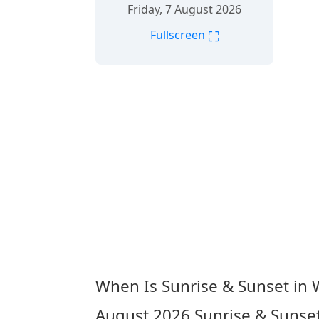
Friday, 7 August 2026
⛶
Fullscreen
When Is Sunrise & Sunset in
August 2026
Sunrise & Sunse