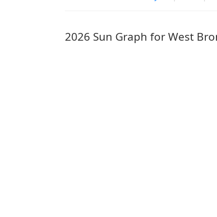
2026 Sun Graph for West Br