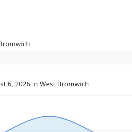
 Bromwich
st 6, 2026
in West Bromwich