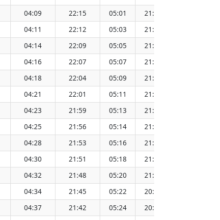
04:09
22:15
05:01
21:23
13:13
04:11
22:12
05:03
21:21
13:13
04:14
22:09
05:05
21:19
13:13
04:16
22:07
05:07
21:16
13:12
04:18
22:04
05:09
21:14
13:12
04:21
22:01
05:11
21:12
13:12
04:23
21:59
05:13
21:10
13:12
04:25
21:56
05:14
21:07
13:12
04:28
21:53
05:16
21:05
13:11
04:30
21:51
05:18
21:03
13:11
04:32
21:48
05:20
21:00
13:11
04:34
21:45
05:22
20:58
13:11
04:37
21:42
05:24
20:56
13:10