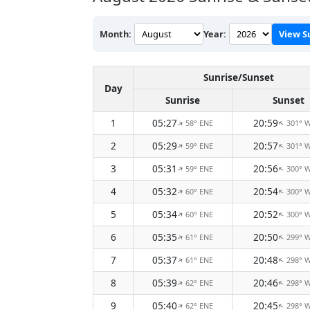
Month:
Year:
View S
Sunrise/Sunset
Day
Sunrise
Sunset
1
05:27
20:59
58° ENE
301° 
↑
↑
2
05:29
20:57
59° ENE
301° 
↑
↑
3
05:31
20:56
59° ENE
300° 
↑
↑
4
05:32
20:54
60° ENE
300° 
↑
↑
5
05:34
20:52
60° ENE
300° 
↑
↑
6
05:35
20:50
61° ENE
299° 
↑
↑
7
05:37
20:48
61° ENE
298° 
↑
↑
8
05:39
20:46
62° ENE
298° 
↑
↑
9
05:40
20:45
62° ENE
298° 
↑
↑