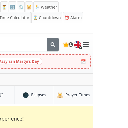
⏳
🔡
⏲️
🕌
🌦️ Weather
ime Calculator
⏳
Countdown
⏰
Alarm
🇬🇧
📅
Assyrian Martyrs Day
🌑
🕌
h
in West Bromwich
in West Bromwich
in West Bromwich
QI
Eclipses
Prayer Times
xperience!