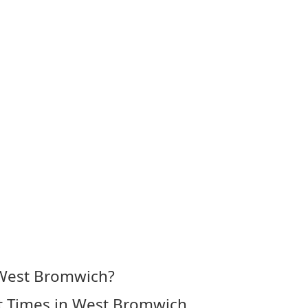
 West Bromwich?
t Times in West Bromwich