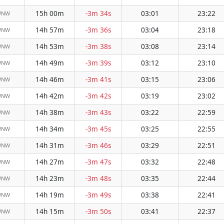
15h 00m
-3m 34s
03:01
23:22
WNW
14h 57m
-3m 36s
03:04
23:18
WNW
14h 53m
-3m 38s
03:08
23:14
WNW
14h 49m
-3m 39s
03:12
23:10
WNW
14h 46m
-3m 41s
03:15
23:06
WNW
14h 42m
-3m 42s
03:19
23:02
WNW
14h 38m
-3m 43s
03:22
22:59
WNW
14h 34m
-3m 45s
03:25
22:55
WNW
14h 31m
-3m 46s
03:29
22:51
WNW
14h 27m
-3m 47s
03:32
22:48
WNW
14h 23m
-3m 48s
03:35
22:44
WNW
14h 19m
-3m 49s
03:38
22:41
WNW
14h 15m
-3m 50s
03:41
22:37
WNW