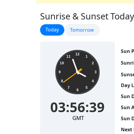
Sunrise & Sunset Today
Sunrise & Sunset
Today
Sunrise & Sunset
Tomorrow
Sun P
03:56:40
12
11
1
Sunri
10
2
9
3
Sunse
8
4
Day 
7
5
6
Sun D
03:56:40
Sun A
GMT
Sun D
Next 