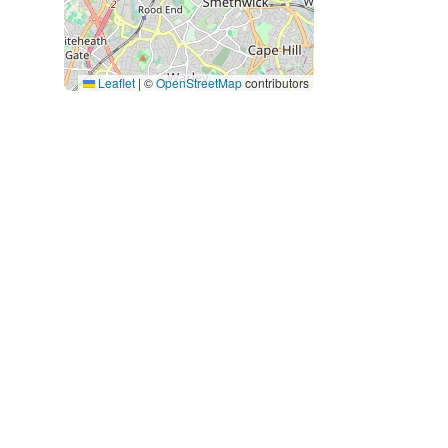
Leaflet
|
©
OpenStreetMap
contributors