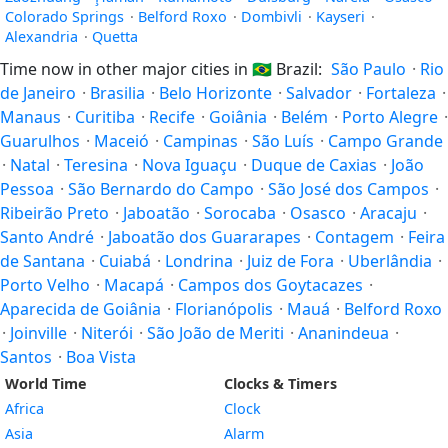
Colorado Springs
·
Belford Roxo
·
Dombivli
·
Kayseri
·
Alexandria
·
Quetta
Time now in other major cities in
🇧🇷
Brazil:
São Paulo
·
Rio
de Janeiro
·
Brasilia
·
Belo Horizonte
·
Salvador
·
Fortaleza
·
Manaus
·
Curitiba
·
Recife
·
Goiânia
·
Belém
·
Porto Alegre
·
Guarulhos
·
Maceió
·
Campinas
·
São Luís
·
Campo Grande
·
Natal
·
Teresina
·
Nova Iguaçu
·
Duque de Caxias
·
João
Pessoa
·
São Bernardo do Campo
·
São José dos Campos
·
Ribeirão Preto
·
Jaboatão
·
Sorocaba
·
Osasco
·
Aracaju
·
Santo André
·
Jaboatão dos Guararapes
·
Contagem
·
Feira
de Santana
·
Cuiabá
·
Londrina
·
Juiz de Fora
·
Uberlândia
·
Porto Velho
·
Macapá
·
Campos dos Goytacazes
·
Aparecida de Goiânia
·
Florianópolis
·
Mauá
·
Belford Roxo
·
Joinville
·
Niterói
·
São João de Meriti
·
Ananindeua
·
Santos
·
Boa Vista
World Time
Clocks & Timers
Africa
Clock
Asia
Alarm