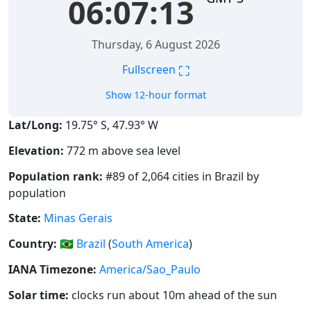
06:07:13
Thursday, 6 August 2026
⛶
Fullscreen
Show 12-hour format
Lat/Long:
19.75° S, 47.93° W
Elevation:
772 m above sea level
Population rank:
#89 of 2,064 cities in Brazil by
population
State:
Minas Gerais
Country:
🇧🇷
Brazil
(
South America
)
IANA Timezone:
America/Sao_Paulo
Solar time:
clocks run about 10m ahead of the sun