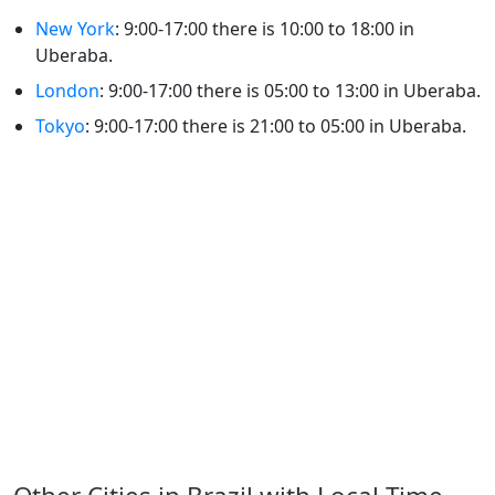
New York
: 9:00-17:00 there is 10:00 to 18:00 in
Uberaba.
London
: 9:00-17:00 there is 05:00 to 13:00 in Uberaba.
Tokyo
: 9:00-17:00 there is 21:00 to 05:00 in Uberaba.