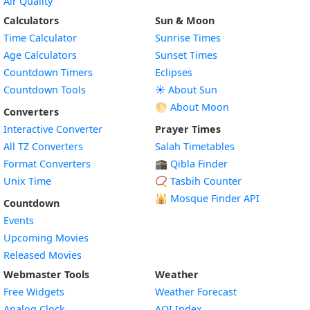
Air Quality
Calculators
Sun & Moon
Time Calculator
Sunrise Times
Age Calculators
Sunset Times
Countdown Timers
Eclipses
Countdown Tools
☀️ About Sun
🌕 About Moon
Converters
Interactive Converter
Prayer Times
All TZ Converters
Salah Timetables
Format Converters
🕋 Qibla Finder
Unix Time
📿 Tasbih Counter
🕌
Mosque Finder API
Countdown
Events
Upcoming Movies
Released Movies
Webmaster Tools
Weather
Free Widgets
Weather Forecast
Widget
Analog Clock
AQI Index