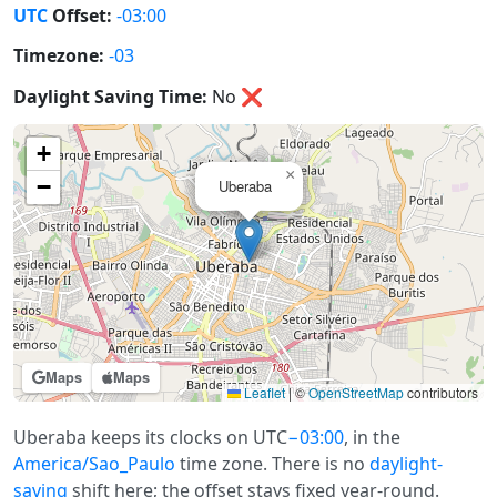
UTC
Offset:
-03:00
Timezone:
-03
Daylight Saving Time:
No
❌
+
×
−
Uberaba
Maps
Maps
Leaflet
|
©
OpenStreetMap
contributors
Uberaba keeps its clocks on UTC
−03:00
, in the
America/Sao_Paulo
time zone. There is no
daylight-
saving
shift here; the offset stays fixed year-round.