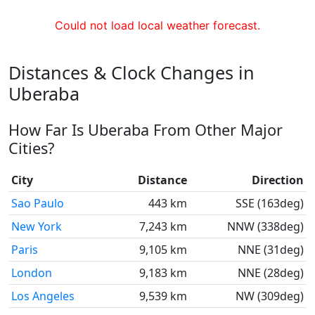
Could not load local weather forecast.
Distances & Clock Changes in
Uberaba
How Far Is Uberaba From Other Major
Cities?
City
Distance
Direction
Sao Paulo
443 km
SSE (163deg)
New York
7,243 km
NNW (338deg)
Paris
9,105 km
NNE (31deg)
London
9,183 km
NNE (28deg)
Los Angeles
9,539 km
NW (309deg)