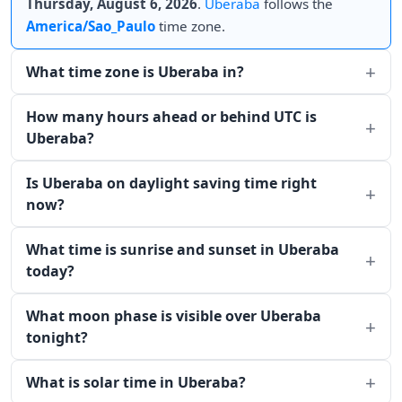
Thursday, August 6, 2026
.
Uberaba
follows the
America/Sao_Paulo
time zone.
What time zone is Uberaba in?
How many hours ahead or behind UTC is
Uberaba?
Is Uberaba on daylight saving time right
now?
What time is sunrise and sunset in Uberaba
today?
What moon phase is visible over Uberaba
tonight?
What is solar time in Uberaba?