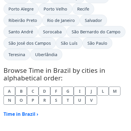
Time now in
Time now in
Time now in
Porto Alegre
Porto Velho
Recife
Time now in
Time now in
Time now in
Ribeirão Preto
Rio de Janeiro
Salvador
Time now in
Time now in
Time now in
Santo André
Sorocaba
São Bernardo do Campo
Time now in
Time now in
Time now in
São José dos Campos
São Luís
São Paulo
Time now in
Time now in
Teresina
Uberlândia
Browse Time in Brazil by cities in
alphabetical order:
A
B
C
D
F
G
I
J
L
M
N
O
P
R
S
T
U
V
Time in Brazil ›