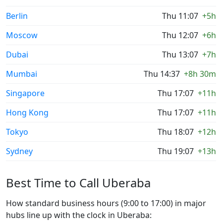
Berlin
Thu 11:07
+5h
Moscow
Thu 12:07
+6h
Dubai
Thu 13:07
+7h
Mumbai
Thu 14:37
+8h 30m
Singapore
Thu 17:07
+11h
Hong Kong
Thu 17:07
+11h
Tokyo
Thu 18:07
+12h
Sydney
Thu 19:07
+13h
Best Time to Call Uberaba
How standard business hours (9:00 to 17:00) in major
hubs line up with the clock in Uberaba: