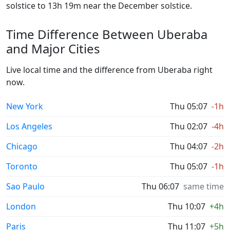
solstice to 13h 19m near the December solstice.
Time Difference Between Uberaba
and Major Cities
Live local time and the difference from Uberaba right
now.
New York
Thu 05:07
-1h
Los Angeles
Thu 02:07
-4h
Chicago
Thu 04:07
-2h
Toronto
Thu 05:07
-1h
Sao Paulo
Thu 06:07
same time
London
Thu 10:07
+4h
Paris
Thu 11:07
+5h