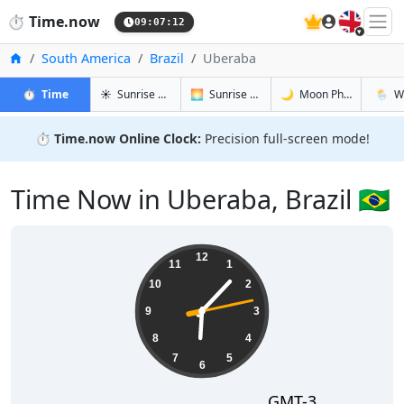
🇬🇧
⏱️
Time.now
09:07:13
Home
South America
Brazil
Uberaba
in Uberaba
in Uberaba
in Uberaba
in Ube
⏱️
Time
☀️
Sunrise & Sunset
🌅
Sunrise & Sunset Tomorrow
🌙
Moon Phases
🌦️
W
⏱️
Time.now Online Clock:
Precision full-screen mode!
Time Now in Uberaba, Brazil 🇧🇷
06:07:13
12
11
1
10
2
9
3
8
4
7
5
6
GMT-3