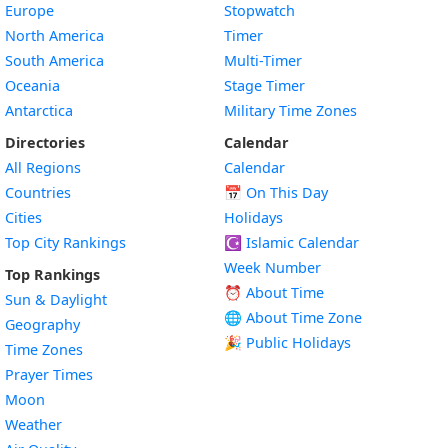
Europe
Stopwatch
North America
Timer
South America
Multi-Timer
Oceania
Stage Timer
Antarctica
Military Time Zones
Directories
Calendar
All Regions
Calendar
Countries
📅
On This Day
Cities
Holidays
Top City Rankings
☪️
Islamic Calendar
Week Number
Top Rankings
⏰ About Time
Sun & Daylight
🌐 About Time Zone
Geography
🎉 Public Holidays
Time Zones
Prayer Times
Moon
Weather