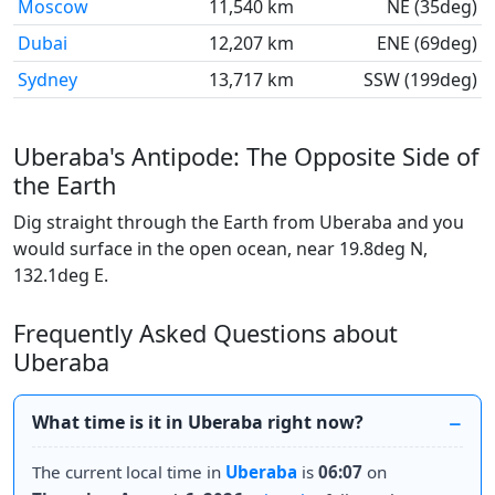
Moscow
11,540 km
NE (35deg)
Dubai
12,207 km
ENE (69deg)
Sydney
13,717 km
SSW (199deg)
Uberaba's Antipode: The Opposite Side of
the Earth
Dig straight through the Earth from Uberaba and you
would surface in the open ocean, near 19.8deg N,
132.1deg E.
Frequently Asked Questions about
Uberaba
What time is it in Uberaba right now?
The current local time in
Uberaba
is
06:07
on