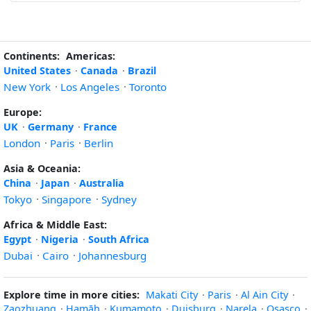
Continents:
Americas:
United States
·
Canada
·
Brazil
New York
·
Los Angeles
·
Toronto
Europe:
UK
·
Germany
·
France
London
·
Paris
·
Berlin
Asia & Oceania:
China
·
Japan
·
Australia
Tokyo
·
Singapore
·
Sydney
Africa & Middle East:
Egypt
·
Nigeria
·
South Africa
Dubai
·
Cairo
·
Johannesburg
Explore time in more cities:
Makati City
·
Paris
·
Al Ain City
·
Zaozhuang
·
Ḩamāh
·
Kumamoto
·
Duisburg
·
Narela
·
Osasco
·