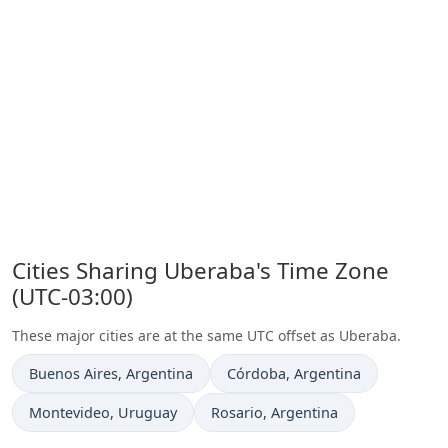
Cities Sharing Uberaba's Time Zone
(UTC-03:00)
These major cities are at the same UTC offset as Uberaba.
Time now in
Time now in
Buenos Aires
, Argentina
Córdoba
, Argentina
Time now in
Time now in
Montevideo
, Uruguay
Rosario
, Argentina