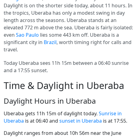
Daylight is on the shorter side today, about 11 hours. In
the tropics, Uberaba has only a modest swing in day
length across the seasons. Uberaba stands at an
elevated 772 m above the sea. Uberaba is fairly isolated:
even
Sao Paulo
lies some 443 km off. Uberaba is a
significant city in
Brazil
, worth timing right for calls and
travel.
Today Uberaba sees 11h 15m between a 06:40 sunrise
and a 17:55 sunset.
Time & Daylight in Uberaba
Daylight Hours in Uberaba
Uberaba gets 11h 15m of daylight today.
Sunrise in
Uberaba
is at 06:40 and
sunset in Uberaba
is at 17:55.
Daylight ranges from about 10h 56m near the June