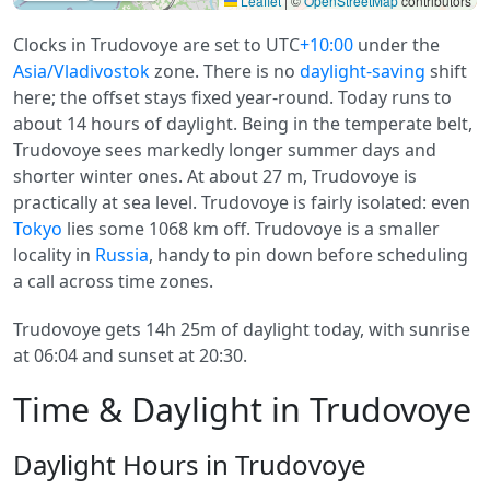
Leaflet
|
©
OpenStreetMap
contributors
Clocks in Trudovoye are set to UTC
+10:00
under the
Asia/Vladivostok
zone. There is no
daylight-saving
shift
here; the offset stays fixed year-round. Today runs to
about 14 hours of daylight. Being in the temperate belt,
Trudovoye sees markedly longer summer days and
shorter winter ones. At about 27 m, Trudovoye is
practically at sea level. Trudovoye is fairly isolated: even
Tokyo
lies some 1068 km off. Trudovoye is a smaller
locality in
Russia
, handy to pin down before scheduling
a call across time zones.
Trudovoye gets 14h 25m of daylight today, with sunrise
at 06:04 and sunset at 20:30.
Time & Daylight in Trudovoye
Daylight Hours in Trudovoye