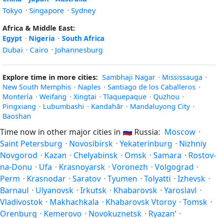
Tokyo
·
Singapore
·
Sydney
Africa & Middle East:
Egypt
·
Nigeria
·
South Africa
Dubai
·
Cairo
·
Johannesburg
Explore time in more cities:
Sambhaji Nagar
·
Mississauga
·
New South Memphis
·
Naples
·
Santiago de los Caballeros
·
Montería
·
Weifang
·
Xingtai
·
Tlaquepaque
·
Quzhou
·
Pingxiang
·
Lubumbashi
·
Kandahār
·
Mandaluyong City
·
Baoshan
Time now in other major cities in
🇷🇺
Russia:
Moscow
·
Saint Petersburg
·
Novosibirsk
·
Yekaterinburg
·
Nizhniy
Novgorod
·
Kazan
·
Chelyabinsk
·
Omsk
·
Samara
·
Rostov-
na-Donu
·
Ufa
·
Krasnoyarsk
·
Voronezh
·
Volgograd
·
Perm
·
Krasnodar
·
Saratov
·
Tyumen
·
Tolyatti
·
Izhevsk
·
Barnaul
·
Ulyanovsk
·
Irkutsk
·
Khabarovsk
·
Yaroslavl
·
Vladivostok
·
Makhachkala
·
Khabarovsk Vtoroy
·
Tomsk
·
Orenburg
·
Kemerovo
·
Novokuznetsk
·
Ryazan’
·