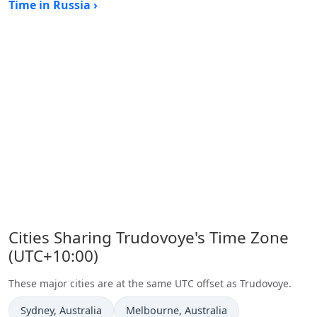
Time in Russia ›
Cities Sharing Trudovoye's Time Zone
(UTC+10:00)
These major cities are at the same UTC offset as Trudovoye.
Time now in
Time now in
Sydney
, Australia
Melbourne
, Australia