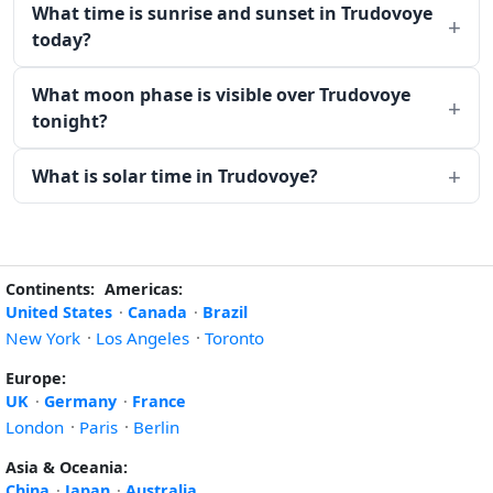
What time is sunrise and sunset in Trudovoye
today?
What moon phase is visible over Trudovoye
tonight?
What is solar time in Trudovoye?
Continents:
Americas:
United States
·
Canada
·
Brazil
New York
·
Los Angeles
·
Toronto
Europe:
UK
·
Germany
·
France
London
·
Paris
·
Berlin
Asia & Oceania:
China
·
Japan
·
Australia