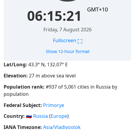
GMT+10
06:15:21
Friday, 7 August 2026
⛶
Fullscreen
Show 12-hour format
Lat/Long:
43.3° N, 132.07° E
Elevation:
27 m above sea level
Population rank:
#937 of 5,061 cities in Russia by
population
Federal Subject:
Primorye
Country:
🇷🇺
Russia
(
Europe
)
IANA Timezone:
Asia/Vladivostok