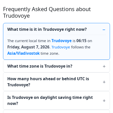
Frequently Asked Questions about
Trudovoye
What time is it in Trudovoye right now?
The current local time in
Trudovoye
is
06:15
on
Friday, August 7, 2026
.
Trudovoye
follows the
Asia/Vladivostok
time zone.
What time zone is Trudovoye in?
How many hours ahead or behind UTC is
Trudovoye?
Is Trudovoye on daylight saving time right
now?