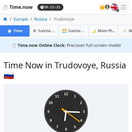
🇬🇧
⏱️
Time.now
20:15:21
Home
Europe
Russia
Trudovoye
in Trudovoye
in Trudovoye
in Trudovo
in Trud
⏱️
Time
☀️
Sunrise & Sunset
🌅
Sunrise & Sunset Tomorrow
🌙
Moon Phases
🌦️
W
⏱️
Time.now Online Clock:
Precision full-screen mode!
Time Now in Trudovoye, Russia
🇷🇺
06:15:21
12
11
1
10
2
9
3
8
4
7
5
6