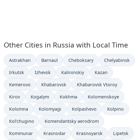
Other Cities in Russia with Local Time
Time now in
Time now in
Time now in
Time now in
Astrakhan
Barnaul
Cheboksary
Chelyabinsk
Time now in
Time now in
Time now in
Time now in
Irkutsk
Izhevsk
Kalininskiy
Kazan
Time now in
Time now in
Time now in
Kemerovo
Khabarovsk
Khabarovsk Vtoroy
Time now in
Time now in
Time now in
Time now in
Kirov
Kogalym
Kokhma
Kolomenskoye
Time now in
Time now in
Time now in
Time now in
Kolomna
Kolomyagi
Kolpashevo
Kolpino
Time now in
Time now in
Kol’chugino
Komendantsky aerodrom
Time now in
Time now in
Time now in
Time now in
Kommunar
Krasnodar
Krasnoyarsk
Lipetsk