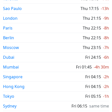
Sao Paulo
Thu 17:15
-13h
London
Thu 21:15
-9h
Paris
Thu 22:15
-8h
Berlin
Thu 22:15
-8h
Moscow
Thu 23:15
-7h
Dubai
Fri 24:15
-6h
Mumbai
Fri 01:45
-4h 30m
Singapore
Fri 04:15
-2h
Hong Kong
Fri 04:15
-2h
Tokyo
Fri 05:15
-1h
Sydney
Fri 06:15
same time