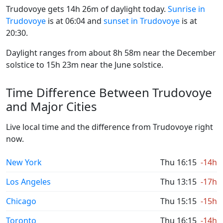
Trudovoye gets 14h 26m of daylight today.
Sunrise in
Trudovoye
is at 06:04 and
sunset in Trudovoye
is at
20:30.
Daylight ranges from about 8h 58m near the December
solstice to 15h 23m near the June solstice.
Time Difference Between Trudovoye
and Major Cities
Live local time and the difference from Trudovoye right
now.
New York
Thu 16:15
-14h
Los Angeles
Thu 13:15
-17h
Chicago
Thu 15:15
-15h
Toronto
Thu 16:15
-14h