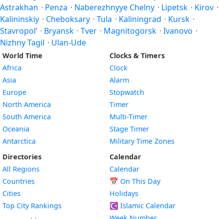
Astrakhan
·
Penza
·
Naberezhnyye Chelny
·
Lipetsk
·
Kirov
·
Kalininskiy
·
Cheboksary
·
Tula
·
Kaliningrad
·
Kursk
·
Stavropol’
·
Bryansk
·
Tver
·
Magnitogorsk
·
Ivanovo
·
Nizhny Tagil
·
Ulan-Ude
World Time
Clocks & Timers
Africa
Clock
Asia
Alarm
Europe
Stopwatch
North America
Timer
South America
Multi-Timer
Oceania
Stage Timer
Antarctica
Military Time Zones
Directories
Calendar
All Regions
Calendar
Countries
📅
On This Day
Cities
Holidays
Top City Rankings
☪️
Islamic Calendar
Week Number