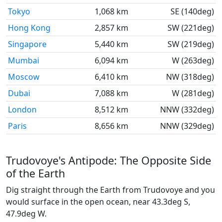
Tokyo
1,068 km
SE (140deg)
Hong Kong
2,857 km
SW (221deg)
Singapore
5,440 km
SW (219deg)
Mumbai
6,094 km
W (263deg)
Moscow
6,410 km
NW (318deg)
Dubai
7,088 km
W (281deg)
London
8,512 km
NNW (332deg)
Paris
8,656 km
NNW (329deg)
Trudovoye's Antipode: The Opposite Side
of the Earth
Dig straight through the Earth from Trudovoye and you
would surface in the open ocean, near 43.3deg S,
47.9deg W.