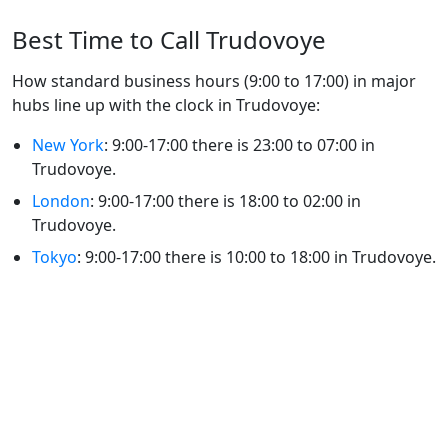
Best Time to Call Trudovoye
How standard business hours (9:00 to 17:00) in major
hubs line up with the clock in Trudovoye:
New York
: 9:00-17:00 there is 23:00 to 07:00 in
Trudovoye.
London
: 9:00-17:00 there is 18:00 to 02:00 in
Trudovoye.
Tokyo
: 9:00-17:00 there is 10:00 to 18:00 in Trudovoye.