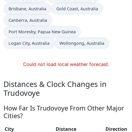
Time now in
Time now in
Brisbane
, Australia
Gold Coast
, Australia
Time now in
Canberra
, Australia
Time now in
Port Moresby
, Papua New Guinea
Time now in
Time now in
Logan City
, Australia
Wollongong
, Australia
Could not load local weather forecast.
Distances & Clock Changes in
Trudovoye
How Far Is Trudovoye From Other Major
Cities?
City
Distance
Direction