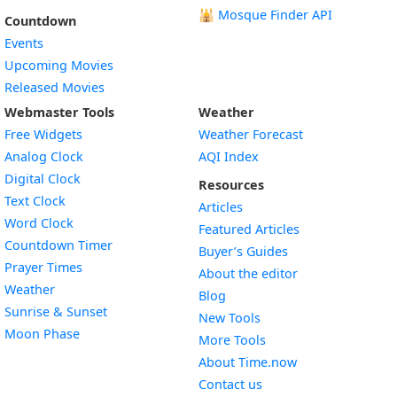
🕌
Mosque Finder API
Countdown
Events
Upcoming Movies
Released Movies
Webmaster Tools
Weather
Free Widgets
Weather Forecast
Widget
Analog Clock
AQI Index
Widget
Digital Clock
Resources
Widget
Text Clock
Articles
Widget
Word Clock
Featured Articles
Widget
Countdown Timer
Buyer’s Guides
Widget
Prayer Times
About the editor
Widget
Weather
Blog
Widget
Sunrise & Sunset
New Tools
Widget
Moon Phase
More Tools
About Time.now
Contact us