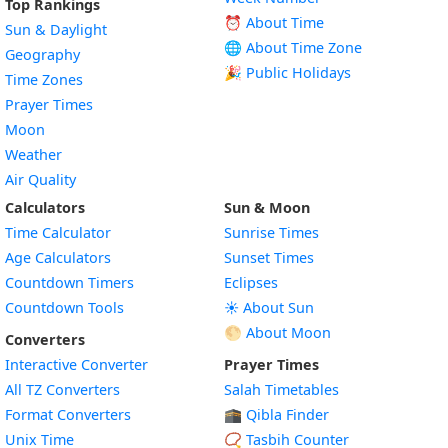
Top Rankings
⏰ About Time
Sun & Daylight
🌐 About Time Zone
Geography
🎉 Public Holidays
Time Zones
Prayer Times
Moon
Weather
Air Quality
Calculators
Sun & Moon
Time Calculator
Sunrise Times
Age Calculators
Sunset Times
Countdown Timers
Eclipses
Countdown Tools
☀️ About Sun
🌕 About Moon
Converters
Interactive Converter
Prayer Times
All TZ Converters
Salah Timetables
Format Converters
🕋 Qibla Finder
Unix Time
📿 Tasbih Counter