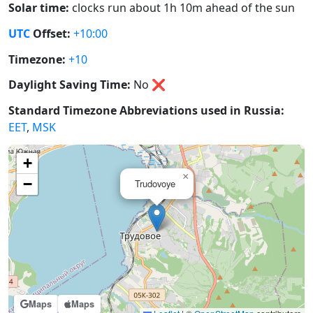
Solar time:
clocks run about 1h 10m ahead of the sun
UTC
Offset:
+10:00
Timezone:
+10
Daylight Saving Time:
No
❌
Standard Timezone Abbreviations used in Russia:
EET
,
MSK
+
×
−
Trudovoye
Maps
Maps