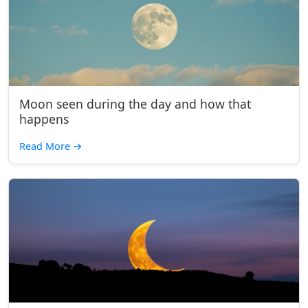
Moon seen during the day and how that
happens
Read More
→