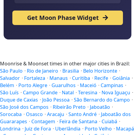
Get Moon Phase Widget
Moonrise & Moonset times in other major cities in Brazil:
São Paulo
·
Rio de Janeiro
·
Brasilia
·
Belo Horizonte
·
Salvador
·
Fortaleza
·
Manaus
·
Curitiba
·
Recife
·
Goiânia
·
Belém
·
Porto Alegre
·
Guarulhos
·
Maceió
·
Campinas
·
São Luís
·
Campo Grande
·
Natal
·
Teresina
·
Nova Iguaçu
·
Duque de Caxias
·
João Pessoa
·
São Bernardo do Campo
·
São José dos Campos
·
Ribeirão Preto
·
Jaboatão
·
Sorocaba
·
Osasco
·
Aracaju
·
Santo André
·
Jaboatão dos
Guararapes
·
Contagem
·
Feira de Santana
·
Cuiabá
·
Londrina
·
Juiz de Fora
·
Uberlândia
·
Porto Velho
·
Macapá