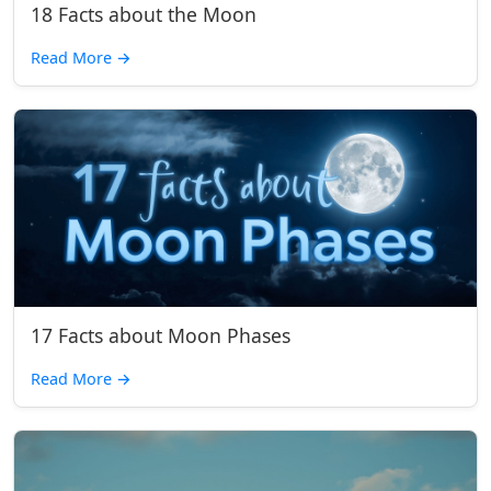
18 Facts about the Moon
Read More
→
17 Facts about Moon Phases
Read More
→