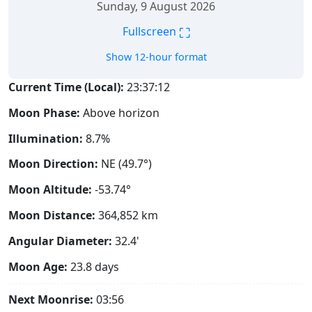
Sunday, 9 August 2026
⛶
Fullscreen
Show 12-hour format
Current Time (Local):
23:37:13
Moon Phase:
Above horizon
Illumination:
8.7%
Moon Direction:
NE (49.7°)
Moon Altitude:
-53.74°
Moon Distance:
364,852
km
Angular Diameter:
32.4'
Moon Age:
23.8 days
Next Moonrise:
03:56