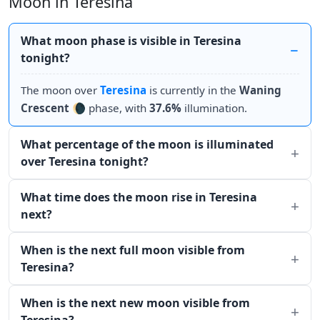
Moon in Teresina
What moon phase is visible in Teresina
tonight?
The moon over
Teresina
is currently in the
Waning
Crescent
🌘 phase, with
37.6%
illumination.
What percentage of the moon is illuminated
over Teresina tonight?
What time does the moon rise in Teresina
next?
When is the next full moon visible from
Teresina?
When is the next new moon visible from