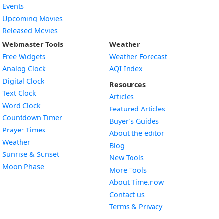
Events
Upcoming Movies
Released Movies
Webmaster Tools
Weather
Free Widgets
Weather Forecast
Widget
Analog Clock
AQI Index
Widget
Digital Clock
Resources
Widget
Text Clock
Articles
Widget
Word Clock
Featured Articles
Widget
Countdown Timer
Buyer’s Guides
Widget
Prayer Times
About the editor
Widget
Weather
Blog
Widget
Sunrise & Sunset
New Tools
Widget
Moon Phase
More Tools
About Time.now
Contact us
Terms & Privacy