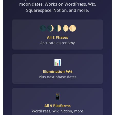
moon dates. Works on WordPress, Wix,
Squarespace, Notion, and more.
🌑🌒🌓🌔🌕
All 8 Phases
Accurate astronomy
📊
Illumination %%
Plus next phase dates
📱
All 9 Platforms
WordPress, Wix, Notion, more