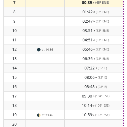
7
00:39
(65° ENE)
↑
8
01:42
(62° ENE)
↑
9
02:47
(62° ENE)
↑
10
03:51
(63° ENE)
↑
11
04:51
(67° ENE)
↑
12
05:46
(72° ENE)
🌑
at 14:36
↑
13
06:36
(78° ENE)
↑
14
07:22
(85° E)
↑
15
08:06
(92° E)
↑
16
08:48
(98° E)
↑
17
09:30
(104° ESE)
↑
18
10:14
(109° ESE)
↑
19
10:59
(113° ESE)
🌓
at 23:46
↑
20