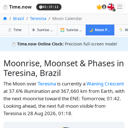
🇬🇧
⏱️
Time.now
02:37:12
Home
Brazil
Teresina
Moon Calendar
in Teresina
in Teresina
in Teresina
in Ter
⏱️
Time
☀️
Sunrise & Sunset
🌅
Sunrise & Sunset Tomorrow
🌙
Moon Phases
🌦️
W
⏱️
Time.now Online Clock:
Precision full-screen mode!
Moonrise, Moonset & Phases in
Teresina, Brazil
The Moon over
Teresina
is currently a
Waning Crescent
at 37.6% illumination and 367,660 km from Earth, with
the next moonrise toward the ENE: Tomorrow, 01:42.
Looking ahead, the next full moon visible from
Teresina is 28 Aug 2026, 01:18.