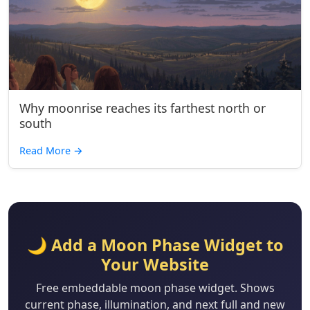
Why moonrise reaches its farthest north or
south
Read More
→
🌙 Add a Moon Phase Widget to
Your Website
Free embeddable moon phase widget. Shows
current phase, illumination, and next full and new