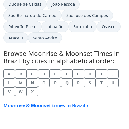
Duque de Caxias
João Pessoa
São Bernardo do Campo
São José dos Campos
Ribeirão Preto
Jaboatão
Sorocaba
Osasco
Aracaju
Santo André
Browse Moonrise & Moonset Times in
Brazil by cities in alphabetical order:
A
B
C
D
E
F
G
H
I
J
L
M
N
O
P
Q
R
S
T
U
V
W
X
Moonrise & Moonset times in Brazil ›