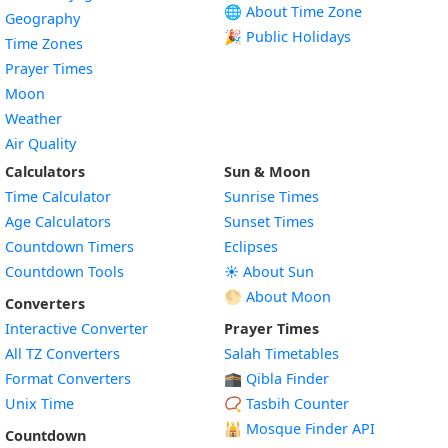
🌐 About Time Zone
Geography
🎉 Public Holidays
Time Zones
Prayer Times
Moon
Weather
Air Quality
Calculators
Sun & Moon
Time Calculator
Sunrise Times
Age Calculators
Sunset Times
Countdown Timers
Eclipses
Countdown Tools
☀️ About Sun
🌕 About Moon
Converters
Interactive Converter
Prayer Times
All TZ Converters
Salah Timetables
Format Converters
🕋 Qibla Finder
Unix Time
📿 Tasbih Counter
🕌
Mosque Finder API
Countdown