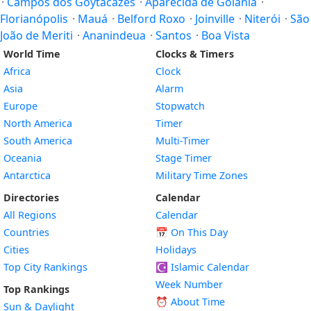
·
Campos dos Goytacazes
·
Aparecida de Goiânia
·
Florianópolis
·
Mauá
·
Belford Roxo
·
Joinville
·
Niterói
·
São
João de Meriti
·
Ananindeua
·
Santos
·
Boa Vista
World Time
Clocks & Timers
Africa
Clock
Asia
Alarm
Europe
Stopwatch
North America
Timer
South America
Multi-Timer
Oceania
Stage Timer
Antarctica
Military Time Zones
Directories
Calendar
All Regions
Calendar
Countries
📅
On This Day
Cities
Holidays
Top City Rankings
☪️
Islamic Calendar
Week Number
Top Rankings
⏰ About Time
Sun & Daylight