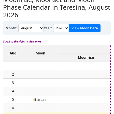
Phase Calendar in Teresina,
August
2026
Month:
Year:
View Moon Data
Scroll to the right to view more
Aug
Moon
Moonrise
1
2
3
4
5
🌗
at 23:21
6
-