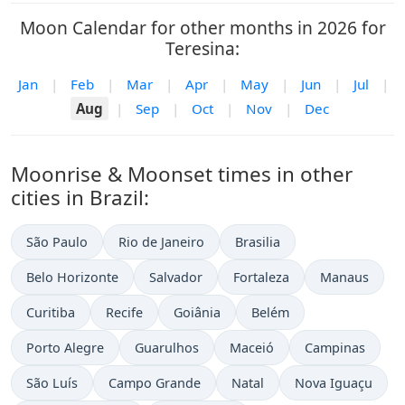
Moon Calendar for other months in 2026 for
Teresina:
Jan
|
Feb
|
Mar
|
Apr
|
May
|
Jun
|
Jul
|
Aug
|
Sep
|
Oct
|
Nov
|
Dec
Moonrise & Moonset times in other
cities in Brazil:
São Paulo
Rio de Janeiro
Brasilia
Belo Horizonte
Salvador
Fortaleza
Manaus
Curitiba
Recife
Goiânia
Belém
Porto Alegre
Guarulhos
Maceió
Campinas
São Luís
Campo Grande
Natal
Nova Iguaçu