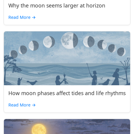
Why the moon seems larger at horizon
Read More
→
How moon phases affect tides and life rhythms
Read More
→