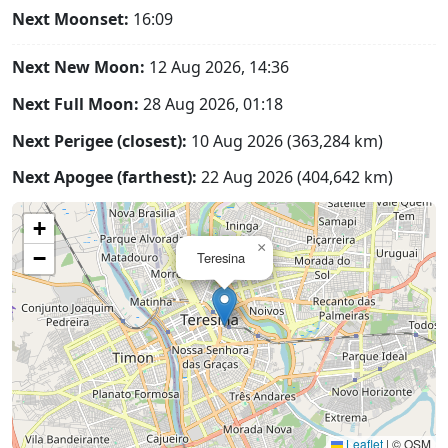
Next Moonset:
16:09
Next New Moon:
12 Aug 2026, 14:36
Next Full Moon:
28 Aug 2026, 01:18
Next Perigee (closest):
10 Aug 2026 (363,284 km)
Next Apogee (farthest):
22 Aug 2026 (404,642 km)
+
×
−
Teresina
Leaflet
|
© OSM