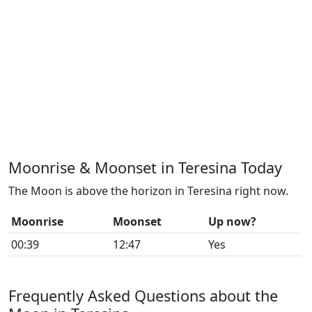
Moonrise & Moonset in Teresina Today
The Moon is above the horizon in Teresina right now.
Moonrise
Moonset
Up now?
00:39
12:47
Yes
Frequently Asked Questions about the