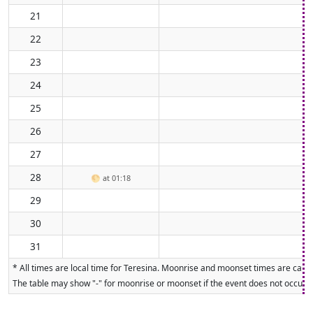
21
22
23
24
25
26
27
28
🌕
at 01:18
29
30
31
* All times are local time for Teresina. Moonrise and moonset times are calcul
The table may show "-" for moonrise or moonset if the event does not occur on