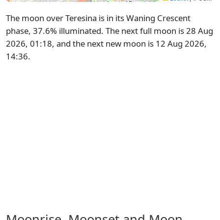
The moon over Teresina is in its Waning Crescent
phase, 37.6% illuminated. The next full moon is 28 Aug
2026, 01:18, and the next new moon is 12 Aug 2026,
14:36.
Moonrise, Moonset and Moon