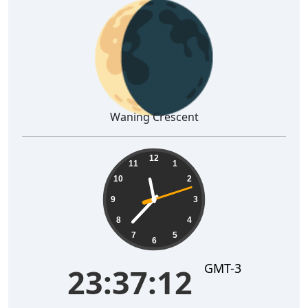
🌘
Waning Crescent
23:37:13
12
11
1
10
2
9
3
8
4
7
5
6
GMT-3
23:37:13