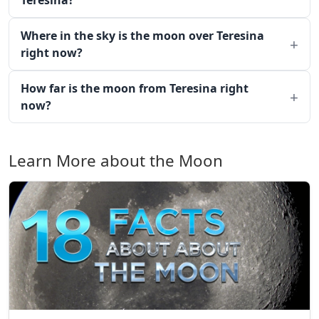
Teresina?
Where in the sky is the moon over Teresina
right now?
How far is the moon from Teresina right
now?
Learn More about the Moon