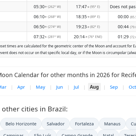
05:30
17:47
(262° W)
(95° E)
↑
↑
06:10
18:35
00:00
(268° W)
(89° E)
(85.
↑
↑
06:50
19:23
00:44
(274° W)
(82° E)
(79.
↑
↑
07:32
20:14
01:29
(281° W)
(76° ENE)
(72.
↑
↑
nset times are calculated for the geometric center of the Moon and account for Ear
vent does not occur on that specific local day, or if the Moon is circumpolar (a
oon Calendar for other months in 2026 for Recif
Mar
|
Apr
|
May
|
Jun
|
Jul
|
Aug
|
Sep
|
Oct
ther cities in Brazil:
Belo Horizonte
Salvador
Fortaleza
Manaus
Cu
Campinas
São Luís
Campo Grande
Natal
Teres