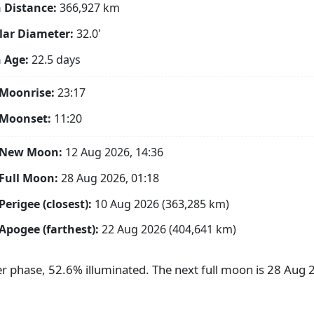
 Distance:
366,927
km
ar Diameter:
32.0'
 Age:
22.5 days
Moonrise:
23:17
 Moonset:
11:20
 New Moon:
12 Aug 2026, 14:36
Full Moon:
28 Aug 2026, 01:18
Perigee (closest):
10 Aug 2026 (363,285 km)
Apogee (farthest):
22 Aug 2026 (404,641 km)
ter phase, 52.6% illuminated. The next full moon is 28 Aug