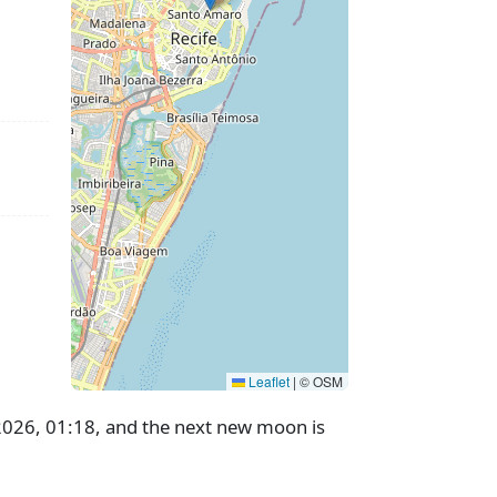
Leaflet
|
© OSM
 2026, 01:18, and the next new moon is