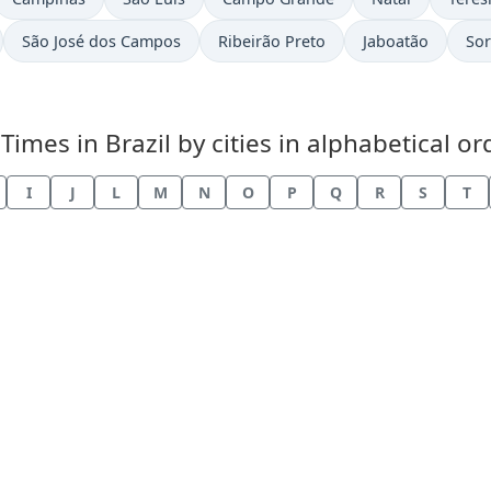
São José dos Campos
Ribeirão Preto
Jaboatão
So
es in Brazil by cities in alphabetical or
I
J
L
M
N
O
P
Q
R
S
T