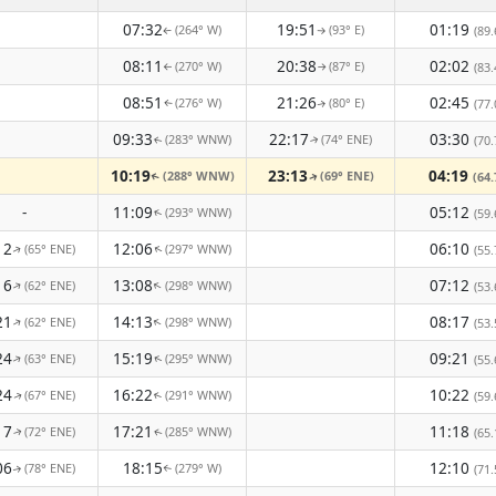
07:32
19:51
01:19
(264° W)
(93° E)
(89.
↑
↑
08:11
20:38
02:02
(270° W)
(87° E)
(83.
↑
↑
08:51
21:26
02:45
(276° W)
(80° E)
(77.
↑
↑
09:33
22:17
03:30
(283° WNW)
(74° ENE)
(70.
↑
↑
10:19
23:13
04:19
(288° WNW)
(69° ENE)
(64.
↑
↑
-
11:09
05:12
(293° WNW)
(59.
↑
12
12:06
06:10
(65° ENE)
(297° WNW)
(55.
↑
↑
16
13:08
07:12
(62° ENE)
(298° WNW)
↑
↑
(53.
21
14:13
08:17
(62° ENE)
(298° WNW)
↑
↑
(53.
24
15:19
09:21
(63° ENE)
(295° WNW)
(55.
↑
↑
24
16:22
10:22
(67° ENE)
(291° WNW)
(59.
↑
↑
17
17:21
11:18
(72° ENE)
(285° WNW)
(65.
↑
↑
06
18:15
12:10
(78° ENE)
(279° W)
(71.
↑
↑