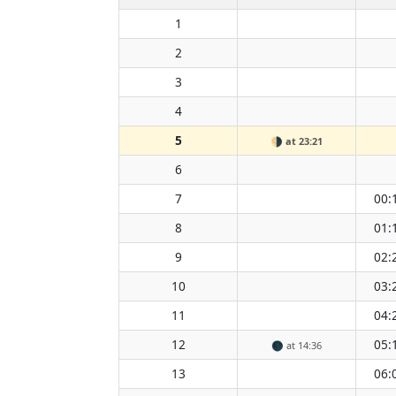
1
2
3
4
5
🌗
at 23:21
6
7
00:
8
01:
9
02:
10
03:
11
04:
12
05:
🌑
at 14:36
13
06: