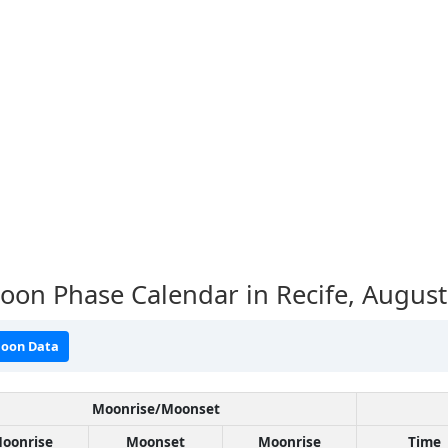
on Phase Calendar in Recife,
August
oon Data
Moonrise/Moonset
oonrise
Moonset
Moonrise
Time