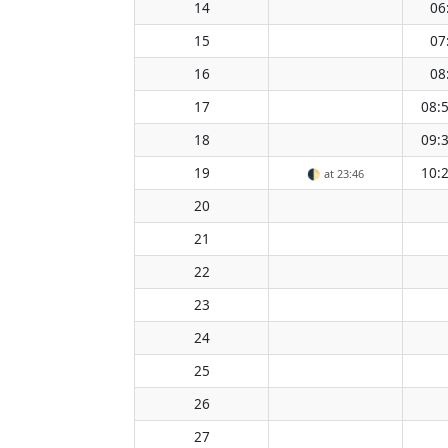
14
06
15
07
16
08
17
08:
18
09:
19
10:
🌓
at 23:46
20
21
22
23
24
25
26
27