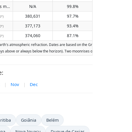
Does not pass meridian
N/A
99.8%
(N/A)
380,631
97.7%
5°)
377,173
93.4%
0°)
374,060
87.1%
6°)
th's atmospheric refraction. Dates are based on the Gregorian calendar. Illuminat
lways above or always below the horizon). Two moonrises or moonsets on the same d
e:
|
Nov
|
Dec
ritiba
Goiânia
Belém
ina
Nova Iguaçu
Duque de Caxias