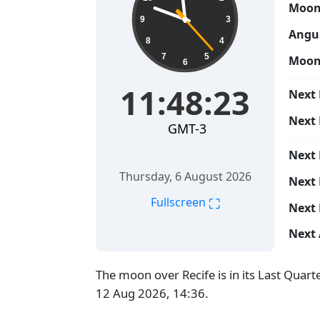
Moon
9
3
Angul
8
4
7
5
Moon
6
11:48:24
Next 
Next
GMT-3
Next
Thursday, 6 August 2026
Next 
⛶
Fullscreen
Next 
Next 
The moon over Recife is in its Last Quar
12 Aug 2026, 14:36.