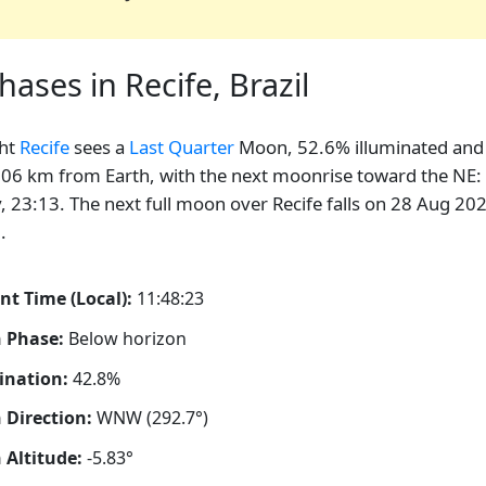
ses in Recife, Brazil
ght
Recife
sees a
Last Quarter
Moon, 52.6% illuminated and
06 km from Earth, with the next moonrise toward the NE:
, 23:13. The next full moon over Recife falls on 28 Aug 20
.
nt Time (Local):
11:48:24
 Phase:
Below horizon
ination:
42.8%
Direction:
WNW (292.7°)
Altitude:
-5.83°