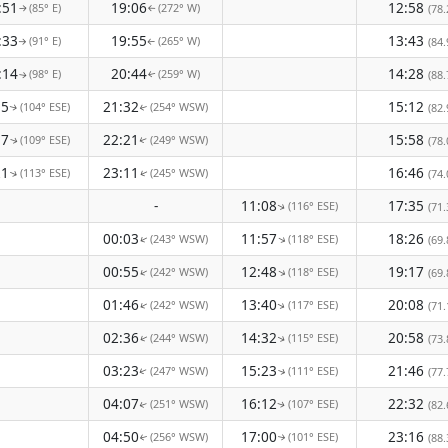
:51
19:06
12:58
(85° E)
(272° W)
(78.
↑
↑
:33
19:55
13:43
(91° E)
(265° W)
(84.
↑
↑
:14
20:44
14:28
(98° E)
(259° W)
(88.
↑
↑
55
21:32
15:12
(104° ESE)
(254° WSW)
(82.
↑
↑
37
22:21
15:58
(109° ESE)
(249° WSW)
(78.
↑
↑
21
23:11
16:46
(113° ESE)
(245° WSW)
(74.
↑
↑
-
11:08
17:35
(116° ESE)
(71.
↑
00:03
11:57
18:26
(243° WSW)
(118° ESE)
↑
(69.
↑
00:55
12:48
19:17
(242° WSW)
(118° ESE)
↑
↑
(69.
01:46
13:40
20:08
(242° WSW)
(117° ESE)
↑
(71.
↑
02:36
14:32
20:58
(244° WSW)
(115° ESE)
(73.
↑
↑
03:23
15:23
21:46
(247° WSW)
(111° ESE)
(77.
↑
↑
04:07
16:12
22:32
(251° WSW)
(107° ESE)
(82.
↑
↑
04:50
17:00
23:16
(256° WSW)
(101° ESE)
(88.
↑
↑