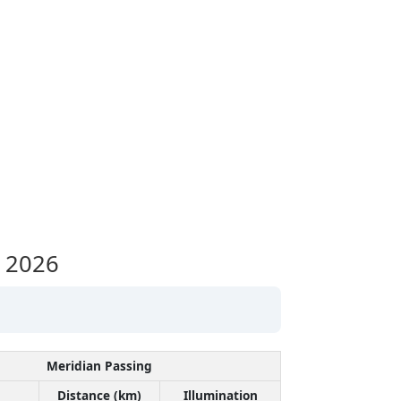
 2026
Meridian Passing
Distance (km)
Illumination