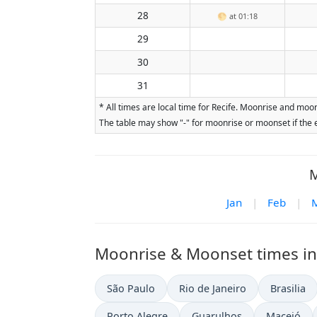
28
🌕
at 01:18
29
30
31
* All times are local time for Recife. Moonrise and moo
The table may show "-" for moonrise or moonset if the e
M
Jan
|
Feb
|
Moonrise & Moonset times in o
São Paulo
Rio de Janeiro
Brasilia
Porto Alegre
Guarulhos
Maceió