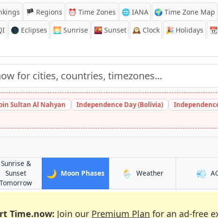
nkings
🏴 Regions
⏰
Time Zones
🌐 IANA
🌍 Time Zone Map
QI
🌑 Eclipses
🌅
Sunrise
🌇
Sunset
🕰️
Clock
🎉
Holidays
📆
bin Sultan Al Nahyan
Independence Day (Bolivia)
Independence
Sunrise &
🌙
🌦️
💨
in Recife
in Recife
Sunset
Moon Phases
Weather
A
in Recife
Tomorrow
rt Time.now:
Join our
Premium Plan
for an ad-free e