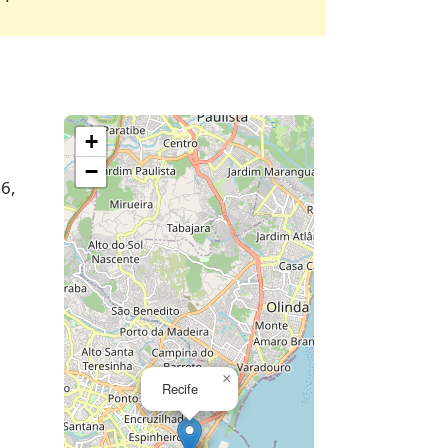
+
−
26,
×
Recife