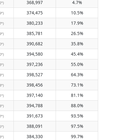
368,997
4.7%
2°)
374,475
10.5%
9°)
380,233
17.9%
7°)
385,781
26.5%
9°)
390,682
35.8%
0°)
394,580
45.4%
0°)
397,236
55.0%
3°)
398,527
64.3%
8°)
398,456
73.1%
8°)
397,140
81.1%
1°)
394,788
88.0%
8°)
391,673
93.5%
7°)
388,091
97.5%
6°)
384,330
99.7%
3°)