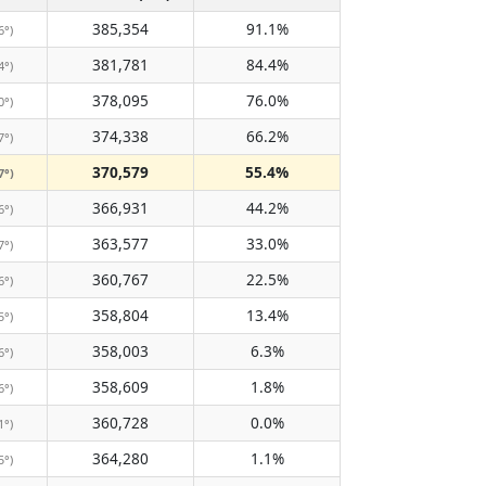
385,354
91.1%
6°)
381,781
84.4%
4°)
378,095
76.0%
0°)
374,338
66.2%
7°)
370,579
55.4%
7°)
366,931
44.2%
6°)
363,577
33.0%
7°)
360,767
22.5%
6°)
358,804
13.4%
5°)
358,003
6.3%
6°)
358,609
1.8%
6°)
360,728
0.0%
1°)
364,280
1.1%
5°)