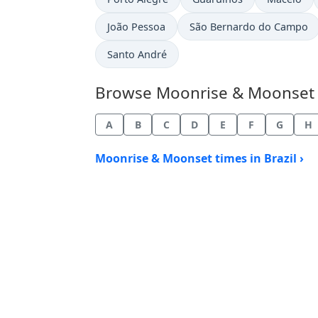
João Pessoa
São Bernardo do Campo
Santo André
Browse Moonrise & Moonset Tim
A
B
C
D
E
F
G
H
Moonrise & Moonset times in Brazil ›