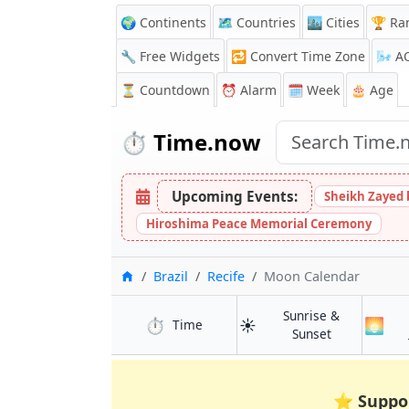
🌍 Continents
🗺️ Countries
🏙️ Cities
🏆 Ra
🔧 Free Widgets
🔁
Convert Time Zone
🌬️
A
⏳
Countdown
⏰
Alarm
🗓️ Week
🎂 Age
⏱️
Time.now
Upcoming Events:
Sheikh Zayed 
Hiroshima Peace Memorial Ceremony
Home
Brazil
Recife
Moon Calendar
Sunrise &
⏱️
☀️
🌅
in Recife
Time
in Recife
Sunset
⭐
Suppo