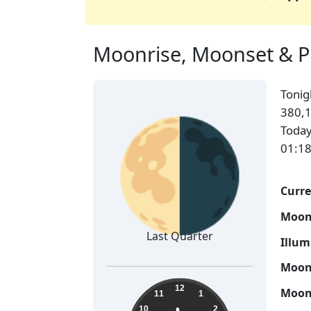
Moonrise, Moonset & Pha
Toni
🌗
380,1
Today
01:18
Curre
Moon
Last Quarter
Illum
Moon 
11:48:24
12
Moon 
11
1
10
2