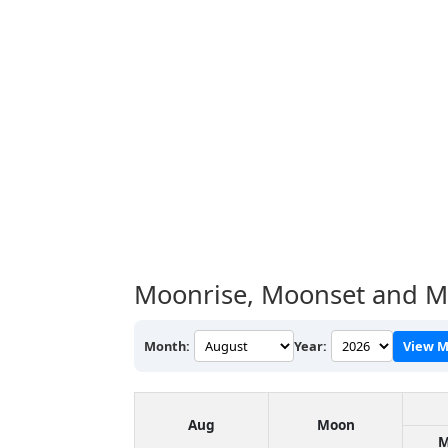
Moonrise, Moonset and Mo
Month:
Year:
View M
Aug
Moon
M