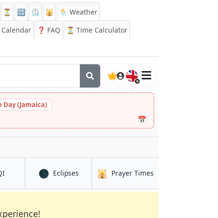
⏳
🔡
⏲️
🕌
🌦️ Weather
Calendar
❓
FAQ
⏳ Time Calculator
🇬🇧
 Day (Jamaica)
📅
🌑
🕌
in Recife
in Recife
in Recife
QI
Eclipses
Prayer Times
xperience!