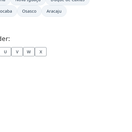
rocaba
Osasco
Aracaju
der:
U
V
W
X