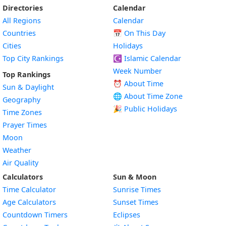
Directories
Calendar
All Regions
Calendar
Countries
📅
On This Day
Cities
Holidays
Top City Rankings
☪️
Islamic Calendar
Week Number
Top Rankings
⏰ About Time
Sun & Daylight
🌐 About Time Zone
Geography
🎉 Public Holidays
Time Zones
Prayer Times
Moon
Weather
Air Quality
Calculators
Sun & Moon
Time Calculator
Sunrise Times
Age Calculators
Sunset Times
Countdown Timers
Eclipses