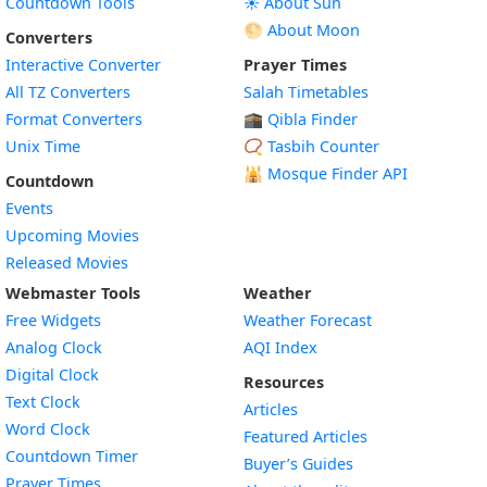
Countdown Tools
☀️ About Sun
🌕 About Moon
Converters
Interactive Converter
Prayer Times
All TZ Converters
Salah Timetables
Format Converters
🕋 Qibla Finder
Unix Time
📿 Tasbih Counter
🕌
Mosque Finder API
Countdown
Events
Upcoming Movies
Released Movies
Webmaster Tools
Weather
Free Widgets
Weather Forecast
Widget
Analog Clock
AQI Index
Widget
Digital Clock
Resources
Widget
Text Clock
Articles
Widget
Word Clock
Featured Articles
Widget
Countdown Timer
Buyer’s Guides
Widget
Prayer Times