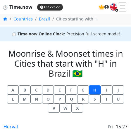
🇬🇧
⏱️
Time.now
18:27:27
Home
Countries
Brazil
Cities starting with H
⏱️
Time.now Online Clock:
Precision full-screen mode!
Moonrise & Moonset times in
Cities that start with "H" in
Brazil 🇧🇷
A
B
C
D
E
F
G
H
I
J
L
M
N
O
P
Q
R
S
T
U
V
W
X
Moonrise & Moonset times in
Herval
15:27
Fri