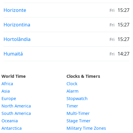
Moonrise & Moonset times in
Horizonte
15:27
Fri
Moonrise & Moonset times in
Horizontina
15:27
Fri
Moonrise & Moonset times in
Hortolândia
15:27
Fri
Moonrise & Moonset times in
Humaitá
14:27
Fri
World Time
Clocks & Timers
Africa
Clock
Asia
Alarm
Europe
Stopwatch
North America
Timer
South America
Multi-Timer
Oceania
Stage Timer
Antarctica
Military Time Zones