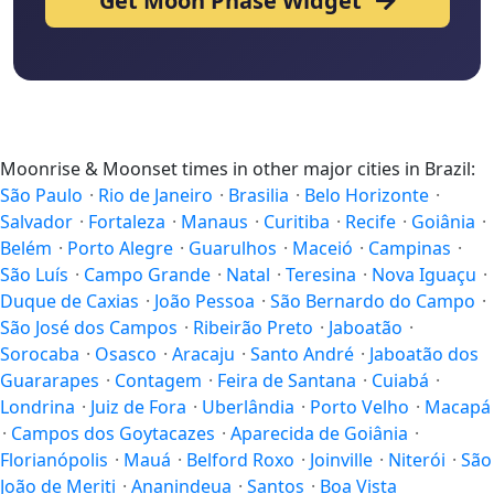
Get Moon Phase Widget
Moonrise & Moonset times in other major cities in Brazil:
São Paulo
·
Rio de Janeiro
·
Brasilia
·
Belo Horizonte
·
Salvador
·
Fortaleza
·
Manaus
·
Curitiba
·
Recife
·
Goiânia
·
Belém
·
Porto Alegre
·
Guarulhos
·
Maceió
·
Campinas
·
São Luís
·
Campo Grande
·
Natal
·
Teresina
·
Nova Iguaçu
·
Duque de Caxias
·
João Pessoa
·
São Bernardo do Campo
·
São José dos Campos
·
Ribeirão Preto
·
Jaboatão
·
Sorocaba
·
Osasco
·
Aracaju
·
Santo André
·
Jaboatão dos
Guararapes
·
Contagem
·
Feira de Santana
·
Cuiabá
·
Londrina
·
Juiz de Fora
·
Uberlândia
·
Porto Velho
·
Macapá
·
Campos dos Goytacazes
·
Aparecida de Goiânia
·
Florianópolis
·
Mauá
·
Belford Roxo
·
Joinville
·
Niterói
·
São
João de Meriti
·
Ananindeua
·
Santos
·
Boa Vista