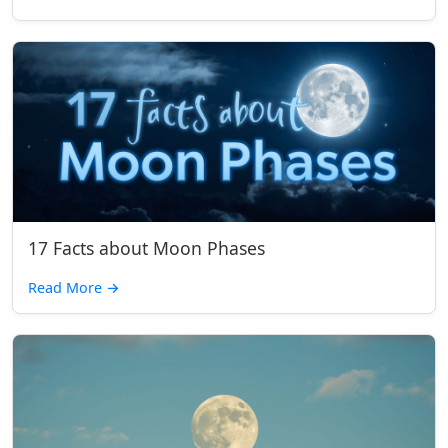
17 Facts about Moon Phases
Read More
→