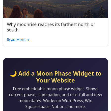
Why moonrise reaches its farthest north or
south
Read More
→
🌙 Add a Moon Phase Widget to
Your Website
Free embeddable moon phase widget. Shows
current phase, illumination, and next full and new
moon dates. Works on WordPress, Wix,
Squarespace, Notion, and more.