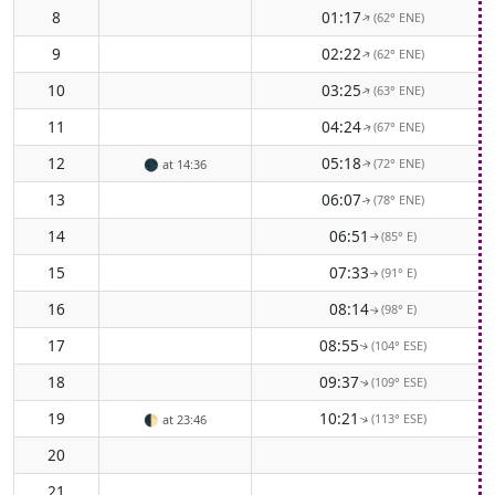
8
01:17
(62° ENE)
↑
9
02:22
(62° ENE)
↑
10
03:25
(63° ENE)
↑
11
04:24
(67° ENE)
↑
12
05:18
(72° ENE)
🌑
at 14:36
↑
13
06:07
(78° ENE)
↑
14
06:51
(85° E)
↑
15
07:33
(91° E)
↑
16
08:14
(98° E)
↑
17
08:55
(104° ESE)
↑
18
09:37
(109° ESE)
↑
19
10:21
(113° ESE)
🌓
at 23:46
↑
20
21