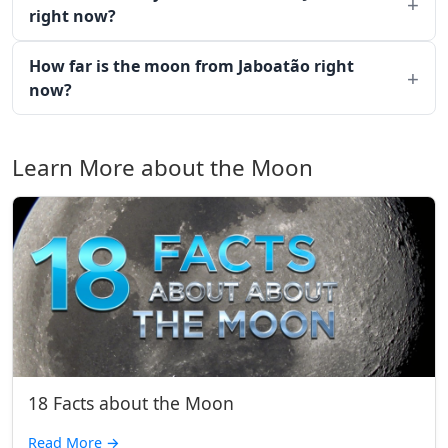
right now?
How far is the moon from Jaboatão right
now?
Learn More about the Moon
18 Facts about the Moon
Read More
→