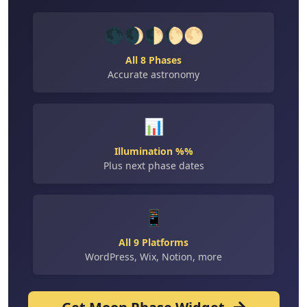
🌑🌒🌓🌔🌕
All 8 Phases
Accurate astronomy
📊
Illumination %%
Plus next phase dates
📱
All 9 Platforms
WordPress, Wix, Notion, more