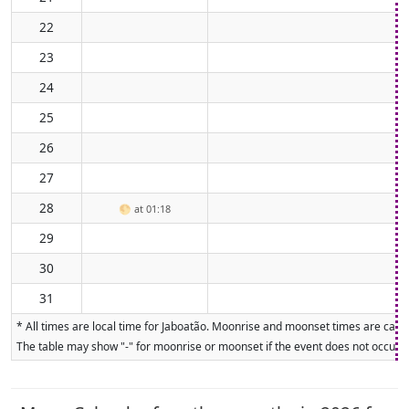
22
23
24
25
26
27
28
🌕
at 01:18
29
30
31
* All times are local time for Jaboatão. Moonrise and moonset times are calcu
The table may show "-" for moonrise or moonset if the event does not occur on