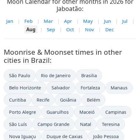
Moon Calendar for other months in 2026 for
Jaboatão:
Jan
|
Feb
|
Mar
|
Apr
|
May
|
Jun
|
Jul
|
Aug
|
Sep
|
Oct
|
Nov
|
Dec
Moonrise & Moonset times in other
cities in Brazil:
São Paulo
Rio de Janeiro
Brasilia
Belo Horizonte
Salvador
Fortaleza
Manaus
Curitiba
Recife
Goiânia
Belém
Porto Alegre
Guarulhos
Maceió
Campinas
São Luís
Campo Grande
Natal
Teresina
Nova Iguaçu
Duque de Caxias
João Pessoa