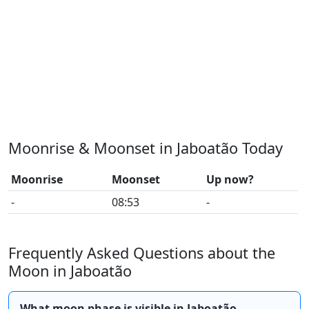
Moonrise & Moonset in Jaboatão Today
Moonrise
Moonset
Up now?
-
08:53
-
Frequently Asked Questions about the
Moon in Jaboatão
What moon phase is visible in Jaboatão