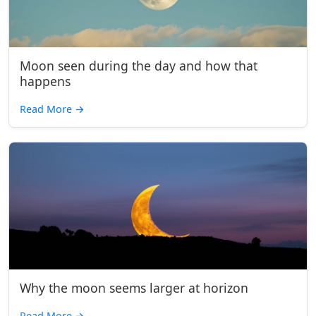
Moon seen during the day and how that
happens
Read More
→
Why the moon seems larger at horizon
Read More
→