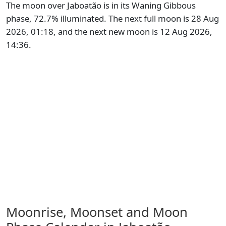
The moon over Jaboatão is in its Waning Gibbous
phase, 72.7% illuminated. The next full moon is 28 Aug
2026, 01:18, and the next new moon is 12 Aug 2026,
14:36.
Moonrise, Moonset and Moon