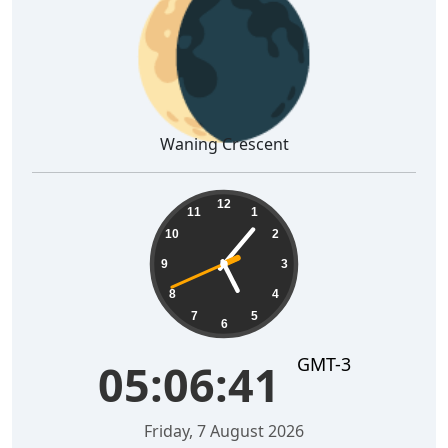
🌘
Waning Crescent
05:06:42
12
11
1
10
2
9
3
8
4
7
5
6
GMT-3
05:06:42
Friday, 7 August 2026