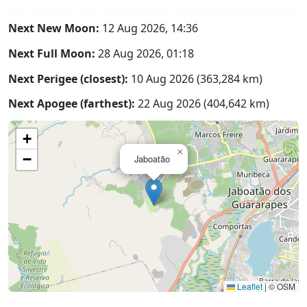
Next New Moon:
12 Aug 2026, 14:36
Next Full Moon:
28 Aug 2026, 01:18
Next Perigee (closest):
10 Aug 2026 (363,284 km)
Next Apogee (farthest):
22 Aug 2026 (404,642 km)
+
×
−
Jaboatão
Leaflet
|
© OSM