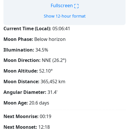
⛶
Fullscreen
Show 12-hour format
Current Time (Local):
05:06:42
Moon Phase:
Below horizon
Illumination:
34.5%
Moon Direction:
NNE (26.2°)
Moon Altitude:
52.10°
Moon Distance:
365,452
km
Angular Diameter:
31.4'
Moon Age:
20.6 days
Next Moonrise:
00:19
Next Moonset:
12:18