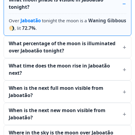
tonight?
Over
Jaboatão
tonight the moon is a
Waning Gibbous
🌖, lit
72.7%
.
What percentage of the moon is illuminated
over Jaboatão tonight?
What time does the moon rise in Jaboatão
next?
When is the next full moon visible from
Jaboatão?
When is the next new moon visible from
Jaboatão?
Where in the sky is the moon over Jaboatão