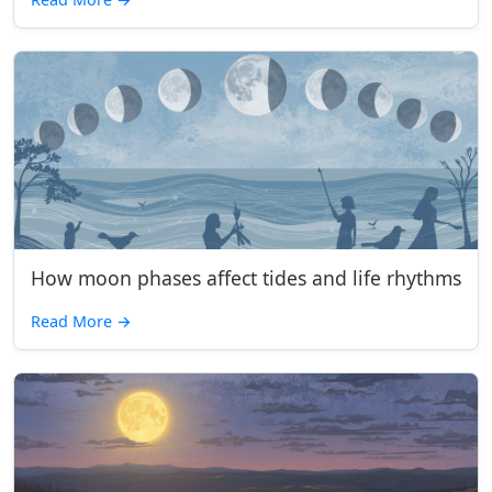
How moon phases affect tides and life rhythms
Read More
→