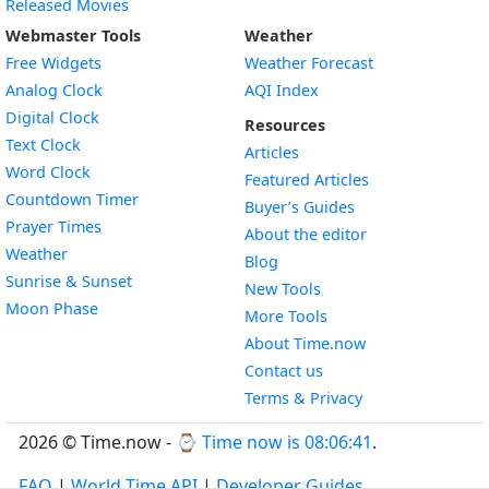
Released Movies
Webmaster Tools
Weather
Free Widgets
Weather Forecast
Widget
Analog Clock
AQI Index
Widget
Digital Clock
Resources
Widget
Text Clock
Articles
Widget
Word Clock
Featured Articles
Widget
Countdown Timer
Buyer’s Guides
Widget
Prayer Times
About the editor
Widget
Weather
Blog
Widget
Sunrise & Sunset
New Tools
Widget
Moon Phase
More Tools
About Time.now
Contact us
Terms & Privacy
2026 © Time.now - ⌚
Time now is 08:06:42
.
FAQ
|
World Time API
|
Developer Guides