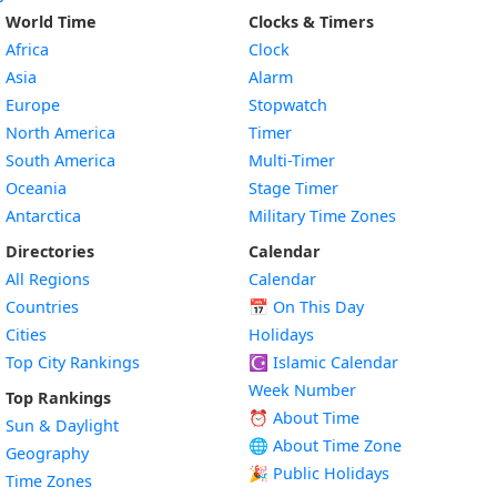
World Time
Clocks & Timers
Africa
Clock
Asia
Alarm
Europe
Stopwatch
North America
Timer
South America
Multi-Timer
Oceania
Stage Timer
Antarctica
Military Time Zones
Directories
Calendar
All Regions
Calendar
Countries
📅
On This Day
Cities
Holidays
Top City Rankings
☪️
Islamic Calendar
Week Number
Top Rankings
⏰ About Time
Sun & Daylight
🌐 About Time Zone
Geography
🎉 Public Holidays
Time Zones