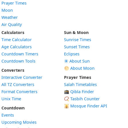
Prayer Times
Moon
Weather
Air Quality
Calculators
Sun & Moon
Time Calculator
Sunrise Times
Age Calculators
Sunset Times
Countdown Timers
Eclipses
Countdown Tools
☀️ About Sun
🌕 About Moon
Converters
Interactive Converter
Prayer Times
All TZ Converters
Salah Timetables
Format Converters
🕋 Qibla Finder
Unix Time
📿 Tasbih Counter
🕌
Mosque Finder API
Countdown
Events
Upcoming Movies