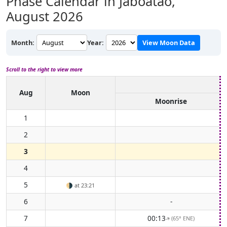
Phase Calendar in Jaboatão,
August 2026
Month:
Year:
View Moon Data
Scroll to the right to view more
Aug
Moon
Moonrise
1
2
3
4
5
🌗
at 23:21
6
-
7
00:13
(65° ENE)
↑