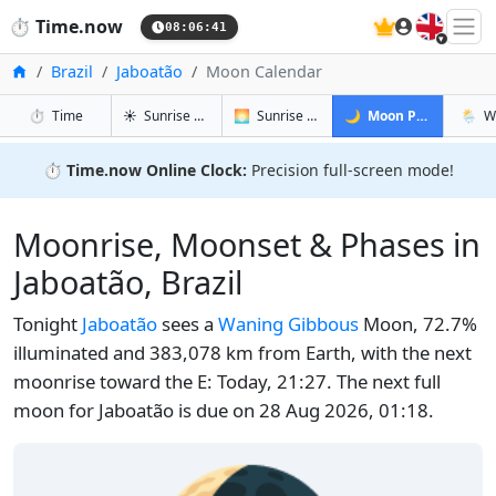
🇬🇧
⏱️
Time.now
08:06:42
Home
Brazil
Jaboatão
Moon Calendar
in Jaboatão
in Jaboatão
in Jaboatão
in Jab
⏱️
Time
☀️
Sunrise & Sunset
🌅
Sunrise & Sunset Tomorrow
🌙
Moon Phases
🌦️
W
⏱️
Time.now Online Clock:
Precision full-screen mode!
Moonrise, Moonset & Phases in
Jaboatão, Brazil
Tonight
Jaboatão
sees a
Waning Gibbous
Moon, 72.7%
illuminated and 383,078 km from Earth, with the next
moonrise toward the E: Today, 21:27. The next full
moon for Jaboatão is due on 28 Aug 2026, 01:18.