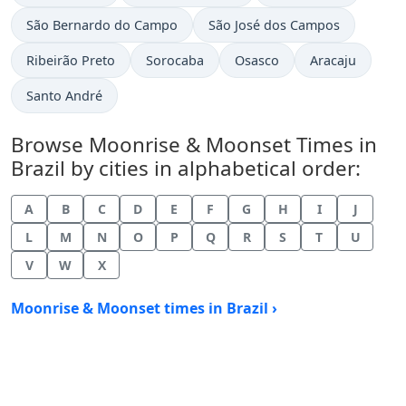
São Bernardo do Campo
São José dos Campos
Ribeirão Preto
Sorocaba
Osasco
Aracaju
Santo André
Browse Moonrise & Moonset Times in
Brazil by cities in alphabetical order:
A
B
C
D
E
F
G
H
I
J
L
M
N
O
P
Q
R
S
T
U
V
W
X
Moonrise & Moonset times in Brazil ›