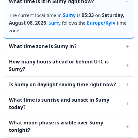
What time is it in Sumy right now?
The current local time in
Sumy
is
05:33
on
Saturday,
August 08, 2026
.
Sumy
follows the
Europe/Kyiv
time
zone.
What time zone is Sumy in?
How many hours ahead or behind UTC is
Sumy?
Is Sumy on daylight saving time right now?
What time is sunrise and sunset in Sumy
today?
What moon phase is visible over Sumy
tonight?