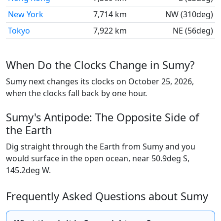
New York
7,714 km
NW (310deg)
Tokyo
7,922 km
NE (56deg)
When Do the Clocks Change in Sumy?
Sumy next changes its clocks on October 25, 2026,
when the clocks fall back by one hour.
Sumy's Antipode: The Opposite Side of
the Earth
Dig straight through the Earth from Sumy and you
would surface in the open ocean, near 50.9deg S,
145.2deg W.
Frequently Asked Questions about Sumy