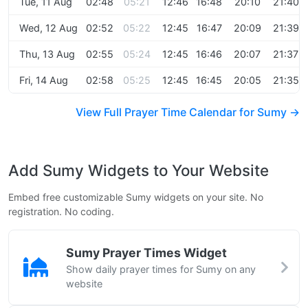
Tue, 11 Aug
02:48
05:21
12:46
16:48
20:10
21:40
Wed, 12 Aug
02:52
05:22
12:45
16:47
20:09
21:39
Thu, 13 Aug
02:55
05:24
12:45
16:46
20:07
21:37
Fri, 14 Aug
02:58
05:25
12:45
16:45
20:05
21:35
View Full Prayer Time Calendar for Sumy →
Add Sumy Widgets to Your Website
Embed free customizable Sumy widgets on your site. No
registration. No coding.
Sumy Prayer Times Widget
Show daily prayer times for Sumy on any
website