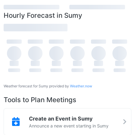
Hourly Forecast in Sumy
Weather forecast for Sumy provided by
Weather.now
Tools to Plan Meetings
Create an Event in Sumy
Announce a new event starting in Sumy