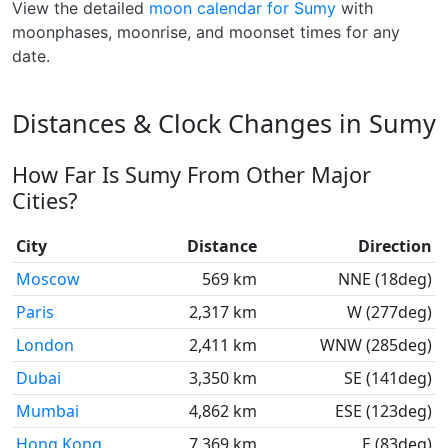
View the detailed
moon calendar for Sumy
with
moonphases, moonrise, and moonset times for any
date.
Distances & Clock Changes in Sumy
How Far Is Sumy From Other Major
Cities?
City
Distance
Direction
Moscow
569 km
NNE (18deg)
Paris
2,317 km
W (277deg)
London
2,411 km
WNW (285deg)
Dubai
3,350 km
SE (141deg)
Mumbai
4,862 km
ESE (123deg)
Hong Kong
7,369 km
E (83deg)