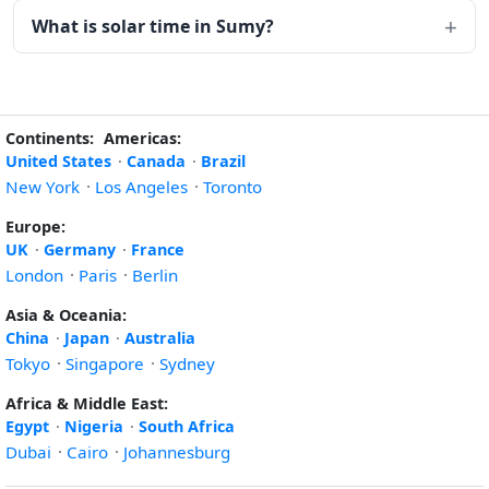
What is solar time in Sumy?
Continents:
Americas:
United States
·
Canada
·
Brazil
New York
·
Los Angeles
·
Toronto
Europe:
UK
·
Germany
·
France
London
·
Paris
·
Berlin
Asia & Oceania:
China
·
Japan
·
Australia
Tokyo
·
Singapore
·
Sydney
Africa & Middle East:
Egypt
·
Nigeria
·
South Africa
Dubai
·
Cairo
·
Johannesburg