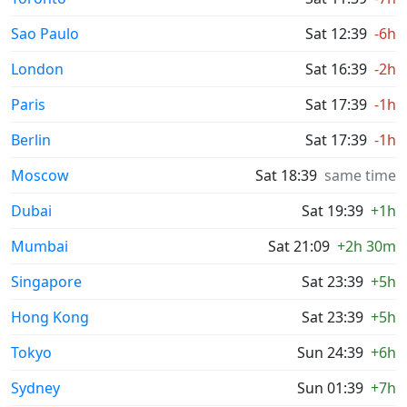
Sao Paulo
Sat 12:39
-6h
London
Sat 16:39
-2h
Paris
Sat 17:39
-1h
Berlin
Sat 17:39
-1h
Moscow
Sat 18:39
same time
Dubai
Sat 19:39
+1h
Mumbai
Sat 21:09
+2h 30m
Singapore
Sat 23:39
+5h
Hong Kong
Sat 23:39
+5h
Tokyo
Sun 24:39
+6h
Sydney
Sun 01:39
+7h