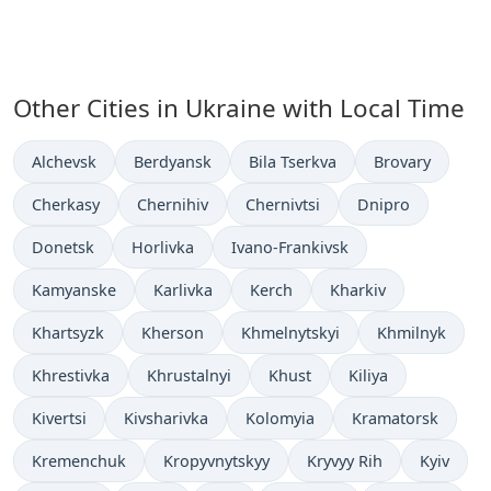
Other Cities in Ukraine with Local Time
Time now in
Time now in
Time now in
Time now in
Alchevsk
Berdyansk
Bila Tserkva
Brovary
Time now in
Time now in
Time now in
Time now in
Cherkasy
Chernihiv
Chernivtsi
Dnipro
Time now in
Time now in
Time now in
Donetsk
Horlivka
Ivano-Frankivsk
Time now in
Time now in
Time now in
Time now in
Kamyanske
Karlivka
Kerch
Kharkiv
Time now in
Time now in
Time now in
Time now in
Khartsyzk
Kherson
Khmelnytskyi
Khmilnyk
Time now in
Time now in
Time now in
Time now in
Khrestivka
Khrustalnyi
Khust
Kiliya
Time now in
Time now in
Time now in
Time now in
Kivertsi
Kivsharivka
Kolomyia
Kramatorsk
Time now in
Time now in
Time now in
Time now
Kremenchuk
Kropyvnytskyy
Kryvyy Rih
Kyiv