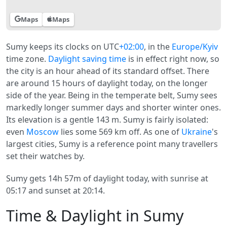
Maps
Maps
Sumy keeps its clocks on UTC
+02:00
, in the
Europe/Kyiv
time zone.
Daylight saving time
is in effect right now, so
the city is an hour ahead of its standard offset. There
are around 15 hours of daylight today, on the longer
side of the year. Being in the temperate belt, Sumy sees
markedly longer summer days and shorter winter ones.
Its elevation is a gentle 143 m. Sumy is fairly isolated:
even
Moscow
lies some 569 km off. As one of
Ukraine
's
largest cities, Sumy is a reference point many travellers
set their watches by.
Sumy gets 14h 57m of daylight today, with sunrise at
05:17 and sunset at 20:14.
Time & Daylight in Sumy