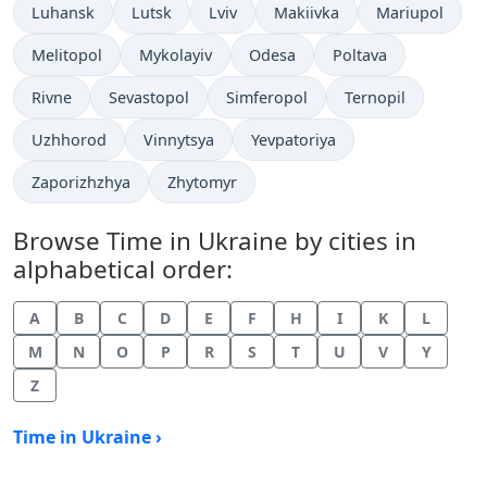
Time now in
Time now in
Time now in
Time now in
Time now in
Luhansk
Lutsk
Lviv
Makiivka
Mariupol
Time now in
Time now in
Time now in
Time now in
Melitopol
Mykolayiv
Odesa
Poltava
Time now in
Time now in
Time now in
Time now in
Rivne
Sevastopol
Simferopol
Ternopil
Time now in
Time now in
Time now in
Uzhhorod
Vinnytsya
Yevpatoriya
Time now in
Time now in
Zaporizhzhya
Zhytomyr
Browse Time in Ukraine by cities in
alphabetical order:
A
B
C
D
E
F
H
I
K
L
M
N
O
P
R
S
T
U
V
Y
Z
Time in Ukraine ›