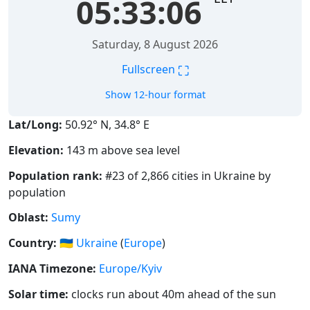
05:33:06
Saturday, 8 August 2026
⛶
Fullscreen
Show 12-hour format
Lat/Long:
50.92° N, 34.8° E
Elevation:
143 m above sea level
Population rank:
#23 of 2,866 cities in Ukraine by
population
Oblast:
Sumy
Country:
🇺🇦
Ukraine
(
Europe
)
IANA Timezone:
Europe/Kyiv
Solar time:
clocks run about 40m ahead of the sun