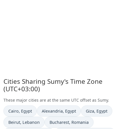
Cities Sharing Sumy's Time Zone
(UTC+03:00)
These major cities are at the same UTC offset as Sumy.
Time now in
Time now in
Time now in
Cairo
, Egypt
Alexandria
, Egypt
Giza
, Egypt
Time now in
Time now in
Beirut
, Lebanon
Bucharest
, Romania