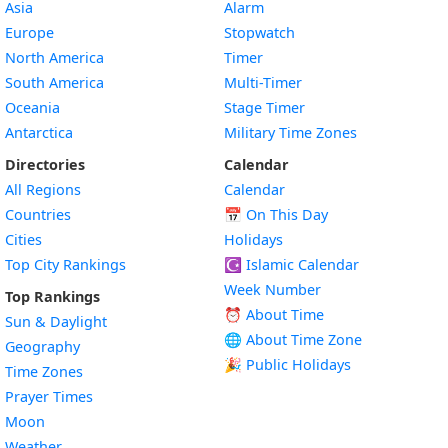
Asia
Alarm
Europe
Stopwatch
North America
Timer
South America
Multi-Timer
Oceania
Stage Timer
Antarctica
Military Time Zones
Directories
Calendar
All Regions
Calendar
Countries
📅
On This Day
Cities
Holidays
Top City Rankings
☪️
Islamic Calendar
Week Number
Top Rankings
⏰ About Time
Sun & Daylight
🌐 About Time Zone
Geography
🎉 Public Holidays
Time Zones
Prayer Times
Moon
Weather