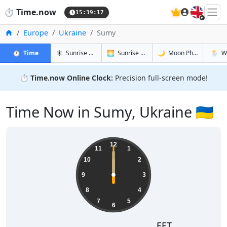
🇬🇧
⏱️
Time.now
15:39:18
Home
Europe
Ukraine
Sumy
in Sumy
in Sumy
in Sumy
in Sum
⏱️
Time
☀️
Sunrise & Sunset
🌅
Sunrise & Sunset Tomorrow
🌙
Moon Phases
🌦️
W
⏱️
Time.now Online Clock:
Precision full-screen mode!
Time Now in Sumy, Ukraine 🇺🇦
12
11
1
10
2
9
3
8
4
7
5
6
EET