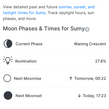
View detailed past and future
sunrise, sunset, and
twilight times for Sumy
. Track daylight hours, sun
phases, and more.
Moon Phases & Times for Sumy
🌘
Current Phase
Waning Crescent
💡
Illumination
27.8%
🌕
↑
Next Moonrise
Tomorrow, 00:22
🌑
↓
Next Moonset
Today, 17:23