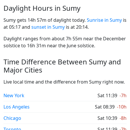
Daylight Hours in Sumy
Sumy gets 14h 57m of daylight today.
Sunrise in Sumy
is
at 05:17 and
sunset in Sumy
is at 20:14.
Daylight ranges from about 7h 55m near the December
solstice to 16h 31m near the June solstice.
Time Difference Between Sumy and
Major Cities
Live local time and the difference from Sumy right now.
New York
Sat 11:39
-7h
Los Angeles
Sat 08:39
-10h
Chicago
Sat 10:39
-8h
Toronto
Sat 11:39
-7h