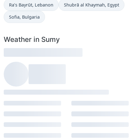
Time now in
Time now in
Ra’s Bayrūt
, Lebanon
Shubrā al Khaymah
, Egypt
Time now in
Sofia
, Bulgaria
Weather in Sumy