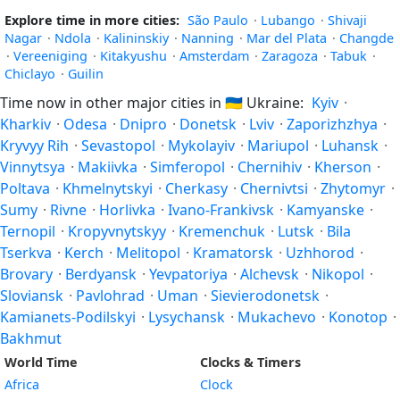
Explore time in more cities:
São Paulo
·
Lubango
·
Shivaji
Nagar
·
Ndola
·
Kalininskiy
·
Nanning
·
Mar del Plata
·
Changde
·
Vereeniging
·
Kitakyushu
·
Amsterdam
·
Zaragoza
·
Tabuk
·
Chiclayo
·
Guilin
Time now in other major cities in
🇺🇦
Ukraine:
Kyiv
·
Kharkiv
·
Odesa
·
Dnipro
·
Donetsk
·
Lviv
·
Zaporizhzhya
·
Kryvyy Rih
·
Sevastopol
·
Mykolayiv
·
Mariupol
·
Luhansk
·
Vinnytsya
·
Makiivka
·
Simferopol
·
Chernihiv
·
Kherson
·
Poltava
·
Khmelnytskyi
·
Cherkasy
·
Chernivtsi
·
Zhytomyr
·
Sumy
·
Rivne
·
Horlivka
·
Ivano-Frankivsk
·
Kamyanske
·
Ternopil
·
Kropyvnytskyy
·
Kremenchuk
·
Lutsk
·
Bila
Tserkva
·
Kerch
·
Melitopol
·
Kramatorsk
·
Uzhhorod
·
Brovary
·
Berdyansk
·
Yevpatoriya
·
Alchevsk
·
Nikopol
·
Sloviansk
·
Pavlohrad
·
Uman
·
Sievierodonetsk
·
Kamianets-Podilskyi
·
Lysychansk
·
Mukachevo
·
Konotop
·
Bakhmut
World Time
Clocks & Timers
Africa
Clock