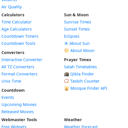
Air Quality
Calculators
Sun & Moon
Time Calculator
Sunrise Times
Age Calculators
Sunset Times
Countdown Timers
Eclipses
Countdown Tools
☀️ About Sun
🌕 About Moon
Converters
Interactive Converter
Prayer Times
All TZ Converters
Salah Timetables
Format Converters
🕋 Qibla Finder
Unix Time
📿 Tasbih Counter
🕌
Mosque Finder API
Countdown
Events
Upcoming Movies
Released Movies
Webmaster Tools
Weather
Free Widgets
Weather Forecast