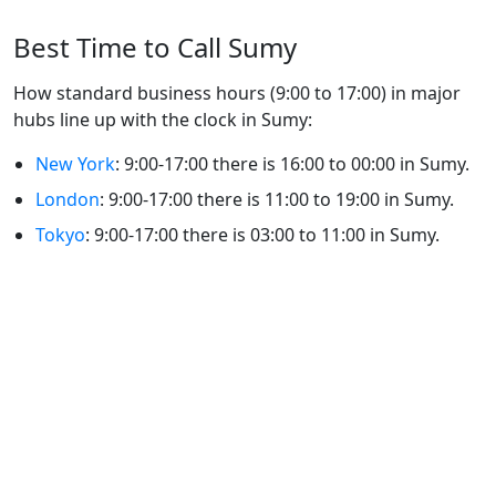
Best Time to Call Sumy
How standard business hours (9:00 to 17:00) in major
hubs line up with the clock in Sumy:
New York
: 9:00-17:00 there is 16:00 to 00:00 in Sumy.
London
: 9:00-17:00 there is 11:00 to 19:00 in Sumy.
Tokyo
: 9:00-17:00 there is 03:00 to 11:00 in Sumy.