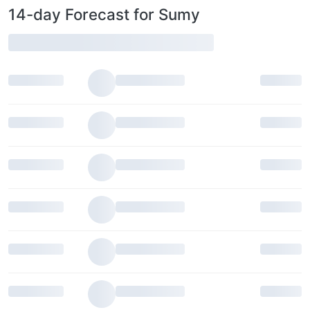
14-day Forecast for Sumy