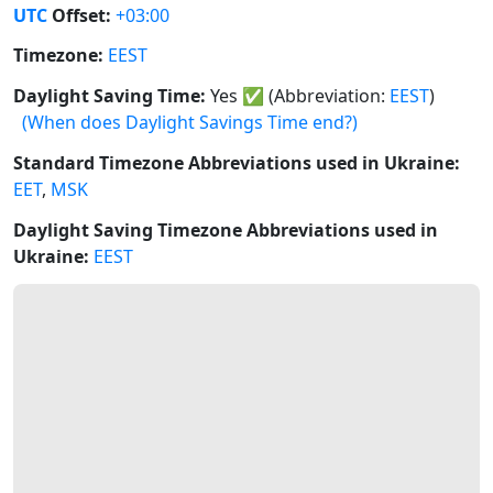
UTC
Offset:
+03:00
Timezone:
EEST
Daylight Saving Time:
Yes
✅
(Abbreviation:
EEST
)
(When does Daylight Savings Time end?)
Standard Timezone Abbreviations used in Ukraine:
EET
,
MSK
Daylight Saving Timezone Abbreviations used in
Ukraine:
EEST