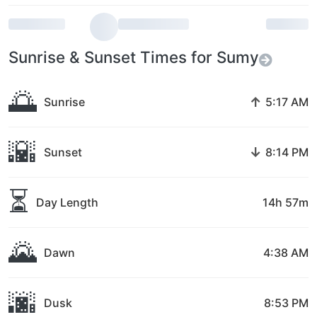
Sunrise & Sunset Times for Sumy
🌅
↑
Sunrise
5:17 AM
🌇
↓
Sunset
8:14 PM
⏳
Day Length
14h 57m
🌄
Dawn
4:38 AM
🌆
Dusk
8:53 PM