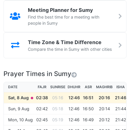
Meeting Planner for Sumy
Find the best time for a meeting with
people in Sumy
Time Zone & Time Difference
Compare the time in Sumy with other cities
Prayer Times in Sumy
DATE
FAJR
SUNRISE
DHUHR
ASR
MAGHRIB
ISHA
Sat, 8 Aug
02:38
05:16
12:46
16:51
20:16
21:46
●
Sun, 9 Aug
02:42
05:18
12:46
16:50
20:14
21:44
Mon, 10 Aug
02:45
05:19
12:46
16:49
20:12
21:42