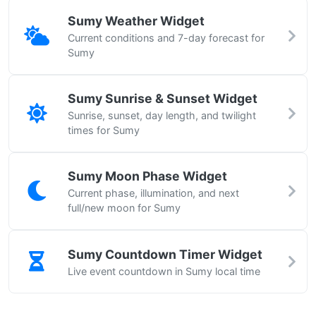
Sumy Weather Widget
Current conditions and 7-day forecast for
Sumy
Sumy Sunrise & Sunset Widget
Sunrise, sunset, day length, and twilight
times for Sumy
Sumy Moon Phase Widget
Current phase, illumination, and next
full/new moon for Sumy
Sumy Countdown Timer Widget
Live event countdown in Sumy local time