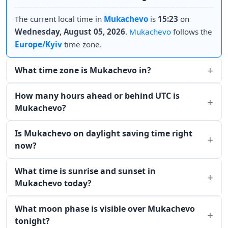
The current local time in
Mukachevo
is
15:23
on
Wednesday, August 05, 2026
.
Mukachevo
follows the
Europe/Kyiv
time zone.
What time zone is Mukachevo in?
How many hours ahead or behind UTC is
Mukachevo?
Is Mukachevo on daylight saving time right
now?
What time is sunrise and sunset in
Mukachevo today?
What moon phase is visible over Mukachevo
tonight?