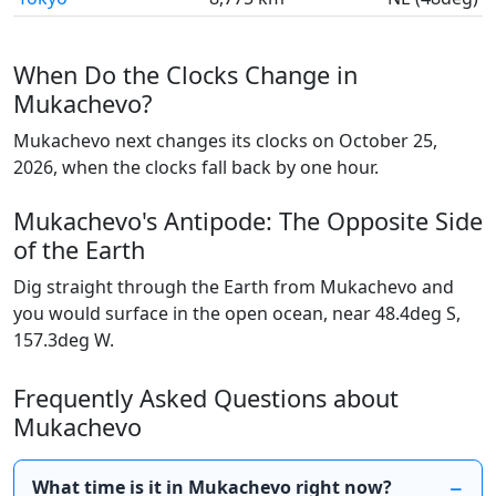
When Do the Clocks Change in
Mukachevo?
Mukachevo next changes its clocks on October 25,
2026, when the clocks fall back by one hour.
Mukachevo's Antipode: The Opposite Side
of the Earth
Dig straight through the Earth from Mukachevo and
you would surface in the open ocean, near 48.4deg S,
157.3deg W.
Frequently Asked Questions about
Mukachevo
What time is it in Mukachevo right now?