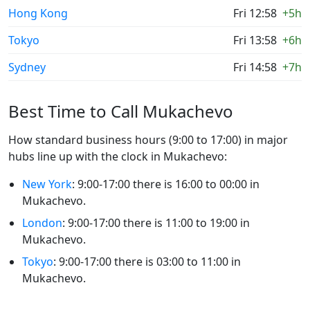
Hong Kong
Fri 12:58
+5h
Tokyo
Fri 13:58
+6h
Sydney
Fri 14:58
+7h
Best Time to Call Mukachevo
How standard business hours (9:00 to 17:00) in major
hubs line up with the clock in Mukachevo:
New York
: 9:00-17:00 there is 16:00 to 00:00 in
Mukachevo.
London
: 9:00-17:00 there is 11:00 to 19:00 in
Mukachevo.
Tokyo
: 9:00-17:00 there is 03:00 to 11:00 in
Mukachevo.