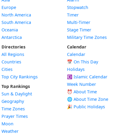
Europe
Stopwatch
North America
Timer
South America
Multi-Timer
Oceania
Stage Timer
Antarctica
Military Time Zones
Directories
Calendar
All Regions
Calendar
Countries
📅
On This Day
Cities
Holidays
Top City Rankings
☪️
Islamic Calendar
Week Number
Top Rankings
⏰ About Time
Sun & Daylight
🌐 About Time Zone
Geography
🎉 Public Holidays
Time Zones
Prayer Times
Moon
Weather