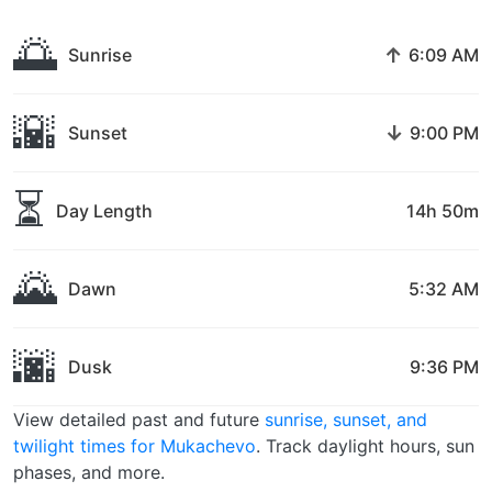
🌅
↑
Sunrise
6:09 AM
🌇
↓
Sunset
9:00 PM
⏳
Day Length
14h 50m
🌄
Dawn
5:32 AM
🌆
Dusk
9:36 PM
View detailed past and future
sunrise, sunset, and
twilight times for Mukachevo
. Track daylight hours, sun
phases, and more.