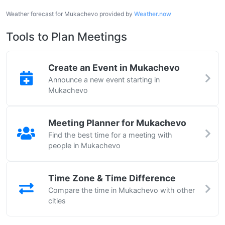
Weather forecast for Mukachevo provided by
Weather.now
Tools to Plan Meetings
Create an Event in Mukachevo
Announce a new event starting in
Mukachevo
Meeting Planner for Mukachevo
Find the best time for a meeting with
people in Mukachevo
Time Zone & Time Difference
Compare the time in Mukachevo with other
cities