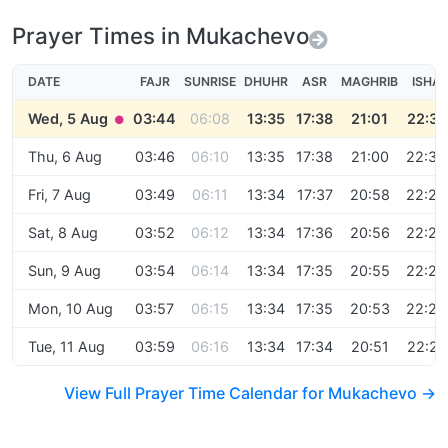
Prayer Times in Mukachevo
DATE
FAJR
SUNRISE
DHUHR
ASR
MAGHRIB
ISHA
Wed, 5 Aug
03:44
06:08
13:35
17:38
21:01
22:31
●
Thu, 6 Aug
03:46
06:10
13:35
17:38
21:00
22:30
Fri, 7 Aug
03:49
06:11
13:34
17:37
20:58
22:28
Sat, 8 Aug
03:52
06:12
13:34
17:36
20:56
22:26
Sun, 9 Aug
03:54
06:14
13:34
17:35
20:55
22:25
Mon, 10 Aug
03:57
06:15
13:34
17:35
20:53
22:23
Tue, 11 Aug
03:59
06:16
13:34
17:34
20:51
22:21
View Full Prayer Time Calendar for Mukachevo →