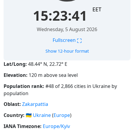
EET
15:23:41
Wednesday, 5 August 2026
⛶
Fullscreen
Show 12-hour format
Lat/Long:
48.44° N, 22.72° E
Elevation:
120 m above sea level
Population rank:
#48 of 2,866 cities in Ukraine by
population
Oblast:
Zakarpattia
Country:
🇺🇦
Ukraine
(
Europe
)
IANA Timezone:
Europe/Kyiv