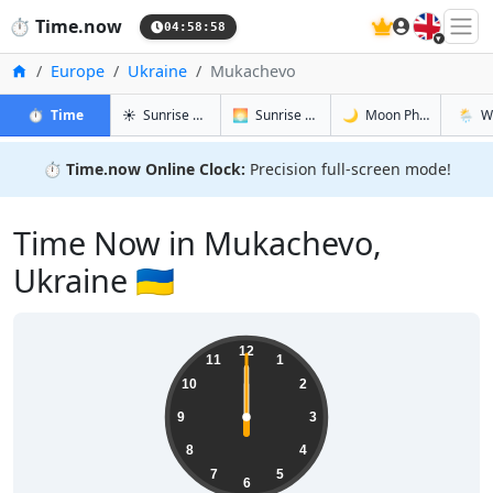
🇬🇧
⏱️
Time.now
04:58:59
Home
Europe
Ukraine
Mukachevo
in Mukachevo
in Mukachevo
in Mukach
in Muk
⏱️
Time
☀️
Sunrise & Sunset
🌅
Sunrise & Sunset Tomorrow
🌙
Moon Phases
🌦️
W
⏱️
Time.now Online Clock:
Precision full-screen mode!
Time Now in Mukachevo,
Ukraine 🇺🇦
12
11
1
10
2
9
3
8
4
7
5
6