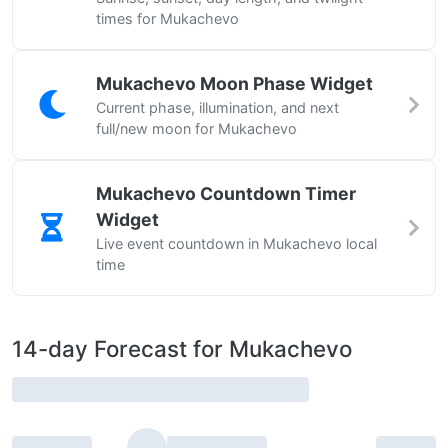
times for Mukachevo
Mukachevo Moon Phase Widget
Current phase, illumination, and next
full/new moon for Mukachevo
Mukachevo Countdown Timer
Widget
Live event countdown in Mukachevo local
time
14-day Forecast for Mukachevo