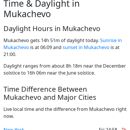
Time & Daylight in
Mukachevo
Daylight Hours in Mukachevo
Mukachevo gets 14h 51m of daylight today.
Sunrise in
Mukachevo
is at 06:09 and
sunset in Mukachevo
is at
21:00.
Daylight ranges from about 8h 18m near the December
solstice to 16h 06m near the June solstice.
Time Difference Between
Mukachevo and Major Cities
Live local time and the difference from Mukachevo right
now.
New York
Fri 24:58
-7h