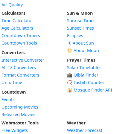
Air Quality
Calculators
Sun & Moon
Time Calculator
Sunrise Times
Age Calculators
Sunset Times
Countdown Timers
Eclipses
Countdown Tools
☀️ About Sun
🌕 About Moon
Converters
Interactive Converter
Prayer Times
All TZ Converters
Salah Timetables
Format Converters
🕋 Qibla Finder
Unix Time
📿 Tasbih Counter
🕌
Mosque Finder API
Countdown
Events
Upcoming Movies
Released Movies
Webmaster Tools
Weather
Free Widgets
Weather Forecast