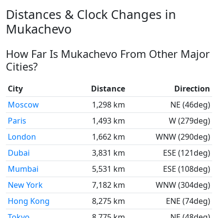
Distances & Clock Changes in
Mukachevo
How Far Is Mukachevo From Other Major
Cities?
City
Distance
Direction
Moscow
1,298 km
NE (46deg)
Paris
1,493 km
W (279deg)
London
1,662 km
WNW (290deg)
Dubai
3,831 km
ESE (121deg)
Mumbai
5,531 km
ESE (108deg)
New York
7,182 km
WNW (304deg)
Hong Kong
8,275 km
ENE (74deg)
Tokyo
8,775 km
NE (48deg)