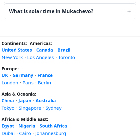
What is solar time in Mukachevo?
Continents:
Americas:
United States
·
Canada
·
Brazil
New York
·
Los Angeles
·
Toronto
Europe:
UK
·
Germany
·
France
London
·
Paris
·
Berlin
Asia & Oceania:
China
·
Japan
·
Australia
Tokyo
·
Singapore
·
Sydney
Africa & Middle East:
Egypt
·
Nigeria
·
South Africa
Dubai
·
Cairo
·
Johannesburg