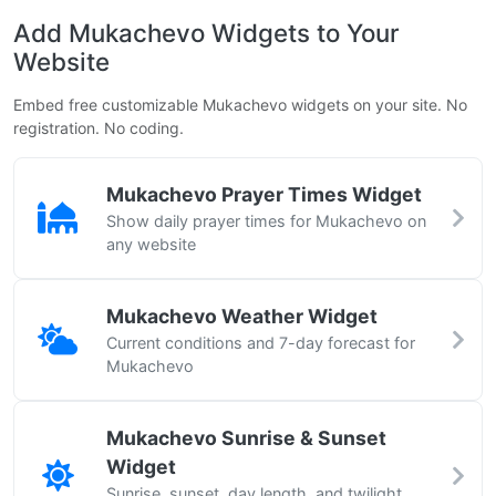
Add Mukachevo Widgets to Your
Website
Embed free customizable Mukachevo widgets on your site. No
registration. No coding.
Mukachevo Prayer Times Widget
Show daily prayer times for Mukachevo on
any website
Mukachevo Weather Widget
Current conditions and 7-day forecast for
Mukachevo
Mukachevo Sunrise & Sunset
Widget
Sunrise, sunset, day length, and twilight