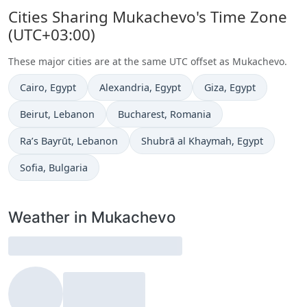
Cities Sharing Mukachevo's Time Zone
(UTC+03:00)
These major cities are at the same UTC offset as Mukachevo.
Time now in
Time now in
Time now in
Cairo
, Egypt
Alexandria
, Egypt
Giza
, Egypt
Time now in
Time now in
Beirut
, Lebanon
Bucharest
, Romania
Time now in
Time now in
Ra’s Bayrūt
, Lebanon
Shubrā al Khaymah
, Egypt
Time now in
Sofia
, Bulgaria
Weather in Mukachevo