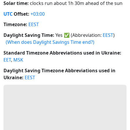
Solar time:
clocks run about 1h 30m ahead of the sun
UTC
Offset:
+03:00
Timezone:
EEST
Daylight Saving Time:
Yes
✅
(Abbreviation:
EEST
)
(When does Daylight Savings Time end?)
Standard Timezone Abbreviations used in Ukraine:
EET
,
MSK
Daylight Saving Timezone Abbreviations used in
Ukraine:
EEST