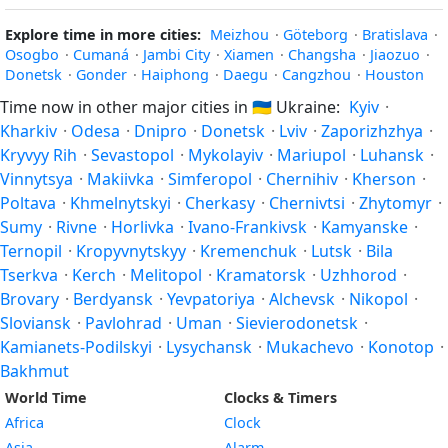
Explore time in more cities:
Meizhou
·
Göteborg
·
Bratislava
·
Osogbo
·
Cumaná
·
Jambi City
·
Xiamen
·
Changsha
·
Jiaozuo
·
Donetsk
·
Gonder
·
Haiphong
·
Daegu
·
Cangzhou
·
Houston
Time now in other major cities in
🇺🇦
Ukraine:
Kyiv
·
Kharkiv
·
Odesa
·
Dnipro
·
Donetsk
·
Lviv
·
Zaporizhzhya
·
Kryvyy Rih
·
Sevastopol
·
Mykolayiv
·
Mariupol
·
Luhansk
·
Vinnytsya
·
Makiivka
·
Simferopol
·
Chernihiv
·
Kherson
·
Poltava
·
Khmelnytskyi
·
Cherkasy
·
Chernivtsi
·
Zhytomyr
·
Sumy
·
Rivne
·
Horlivka
·
Ivano-Frankivsk
·
Kamyanske
·
Ternopil
·
Kropyvnytskyy
·
Kremenchuk
·
Lutsk
·
Bila
Tserkva
·
Kerch
·
Melitopol
·
Kramatorsk
·
Uzhhorod
·
Brovary
·
Berdyansk
·
Yevpatoriya
·
Alchevsk
·
Nikopol
·
Sloviansk
·
Pavlohrad
·
Uman
·
Sievierodonetsk
·
Kamianets-Podilskyi
·
Lysychansk
·
Mukachevo
·
Konotop
·
Bakhmut
World Time
Clocks & Timers
Africa
Clock
Asia
Alarm