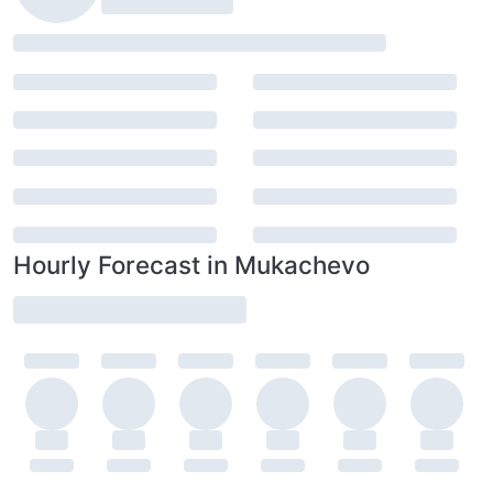
Hourly Forecast in Mukachevo