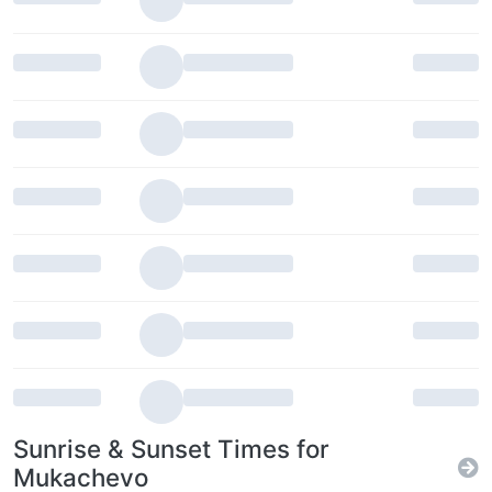
Sunrise & Sunset Times for
Mukachevo