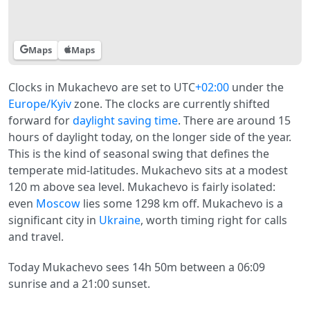
Maps
Maps
Clocks in Mukachevo are set to UTC
+02:00
under the
Europe/Kyiv
zone. The clocks are currently shifted
forward for
daylight saving time
. There are around 15
hours of daylight today, on the longer side of the year.
This is the kind of seasonal swing that defines the
temperate mid-latitudes. Mukachevo sits at a modest
120 m above sea level. Mukachevo is fairly isolated:
even
Moscow
lies some 1298 km off. Mukachevo is a
significant city in
Ukraine
, worth timing right for calls
and travel.
Today Mukachevo sees 14h 50m between a 06:09
sunrise and a 21:00 sunset.