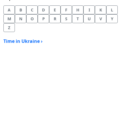
A
B
C
D
E
F
H
I
K
L
M
N
O
P
R
S
T
U
V
Y
Z
Time in Ukraine ›