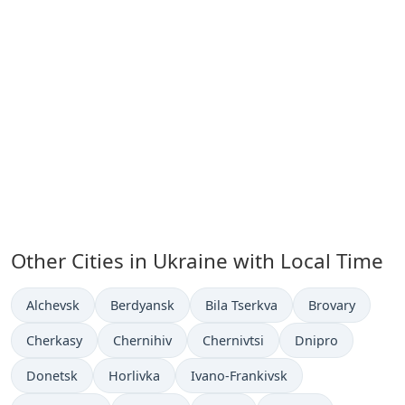
Other Cities in Ukraine with Local Time
Time now in
Time now in
Time now in
Time now in
Alchevsk
Berdyansk
Bila Tserkva
Brovary
Time now in
Time now in
Time now in
Time now in
Cherkasy
Chernihiv
Chernivtsi
Dnipro
Time now in
Time now in
Time now in
Donetsk
Horlivka
Ivano-Frankivsk