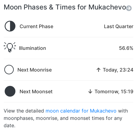
Moon Phases & Times for Mukachevo
🌗
Current Phase
Last Quarter
💡
Illumination
56.6%
🌕
↑
Next Moonrise
Today, 23:24
🌑
↓
Next Moonset
Tomorrow, 15:19
View the detailed
moon calendar for Mukachevo
with
moonphases, moonrise, and moonset times for any
date.