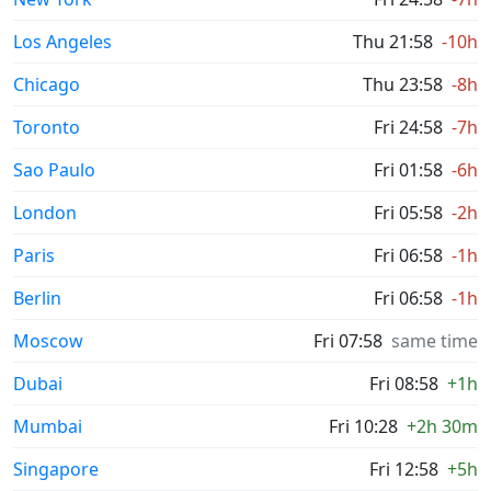
Los Angeles
Thu 21:58
-10h
Chicago
Thu 23:58
-8h
Toronto
Fri 24:58
-7h
Sao Paulo
Fri 01:58
-6h
London
Fri 05:58
-2h
Paris
Fri 06:58
-1h
Berlin
Fri 06:58
-1h
Moscow
Fri 07:58
same time
Dubai
Fri 08:58
+1h
Mumbai
Fri 10:28
+2h 30m
Singapore
Fri 12:58
+5h