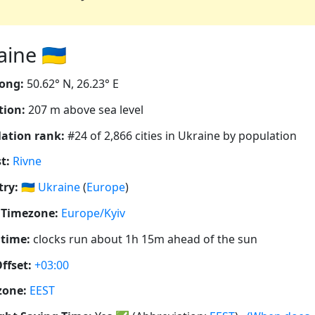
ine 🇺🇦
ong:
50.62° N, 26.23° E
tion:
207 m above sea level
ation rank:
#24 of 2,866 cities in Ukraine by population
t:
Rivne
ry:
🇺🇦
Ukraine
(
Europe
)
 Timezone:
Europe/Kyiv
 time:
clocks run about 1h 15m ahead of the sun
ffset:
+03:00
zone:
EEST