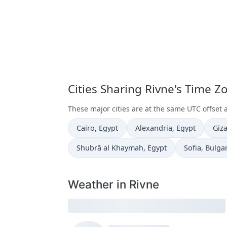
Cities Sharing Rivne's Time Z
These major cities are at the same UTC offset 
Time now in
Time now in
Tim
Cairo
, Egypt
Alexandria
, Egypt
Giz
Time now in
Time now in
Shubrā al Khaymah
, Egypt
Sofia
, Bulga
Weather in Rivne