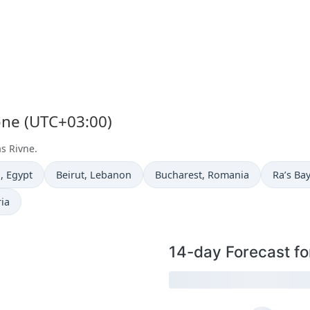
one (UTC+03:00)
as Rivne.
e now in
Time now in
Time now in
Time no
a
, Egypt
Beirut
, Lebanon
Bucharest
, Romania
Ra’s Ba
ria
14-day Forecast fo