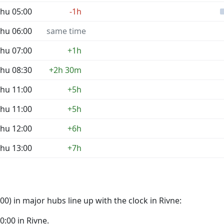
hu 05:00
-1h
hu 06:00
same time
hu 07:00
+1h
hu 08:30
+2h 30m
hu 11:00
+5h
hu 11:00
+5h
hu 12:00
+6h
hu 13:00
+7h
0) in major hubs line up with the clock in Rivne:
00:00 in Rivne.