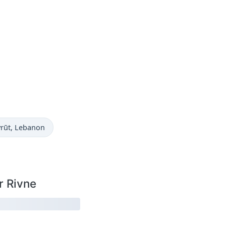
w in
yrūt
, Lebanon
r Rivne