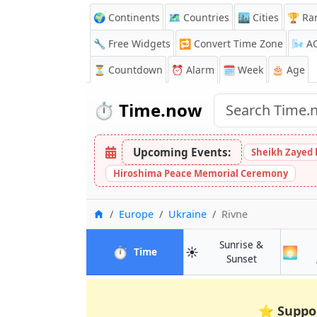
🌍 Continents
🗺️ Countries
🏙️ Cities
🏆 Ra
🔧 Free Widgets
🔁
Convert Time Zone
🌬️
A
⏳
Countdown
⏰
Alarm
🗓️ Week
🎂 Age
⏱️
Time.now
Upcoming Events:
Sheikh Zayed 
Hiroshima Peace Memorial Ceremony
Home
Europe
Ukraine
Rivne
Sunrise &
⏱️
☀️
🌅
in Rivne
Time
in Rivne
Sunset
⭐
Suppo