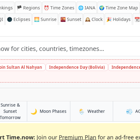
nkings
🏴 Regions
⏰
Time Zones
🌐 IANA
🌍 Time Zone Map
QI
🌑 Eclipses
🌅
Sunrise
🌇
Sunset
🕰️
Clock
🎉
Holidays
📆
bin Sultan Al Nahyan
Independence Day (Bolivia)
Independence
Sunrise &
🌙
🌦️
💨
in Rivne
in Rivne
Sunset
Moon Phases
Weather
A
in Rivne
Tomorrow
rt Time.now:
Join our
Premium Plan
for an ad-free e