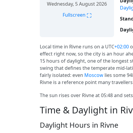
Dayli
Wednesday, 5 August 2026
Dayli
⛶
Fullscreen
Stand
Dayli
Local time in Rivne runs on a UTC
+02:00
o
effect right now, so the city is an hour a
15 hours of daylight, one of the longest st
swing that defines the temperate mid-latit
fairly isolated: even
Moscow
lies some 94
Rivne is a reference point many travellers
The sun rises over Rivne at 05:48 and sets
Time & Daylight in Ri
Daylight Hours in Rivne