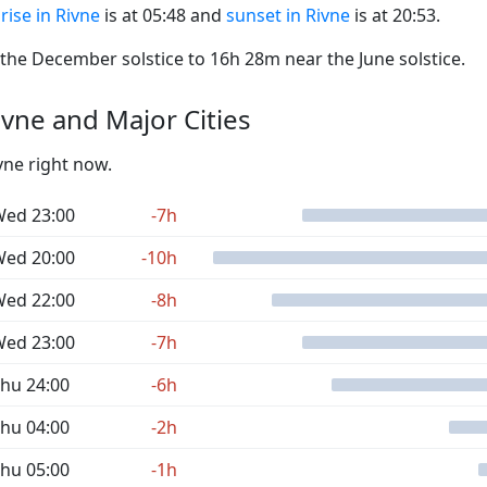
rise in Rivne
is at 05:48 and
sunset in Rivne
is at 20:53.
he December solstice to 16h 28m near the June solstice.
vne and Major Cities
vne right now.
ed 23:00
-7h
ed 20:00
-10h
ed 22:00
-8h
ed 23:00
-7h
hu 24:00
-6h
hu 04:00
-2h
hu 05:00
-1h