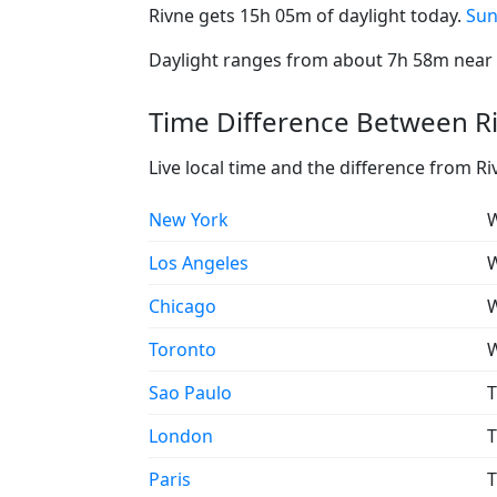
Rivne gets 15h 05m of daylight today.
Sun
Daylight ranges from about 7h 58m near t
Time Difference Between Ri
Live local time and the difference from Ri
New York
W
Los Angeles
W
Chicago
W
Toronto
W
Sao Paulo
T
London
T
Paris
T