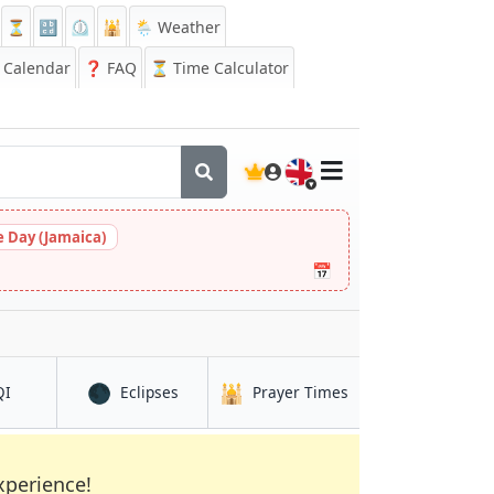
⏳
🔡
⏲️
🕌
🌦️ Weather
Calendar
❓
FAQ
⏳ Time Calculator
🇬🇧
 Day (Jamaica)
📅
🌑
🕌
in Rivne
in Rivne
in Rivne
QI
Eclipses
Prayer Times
xperience!