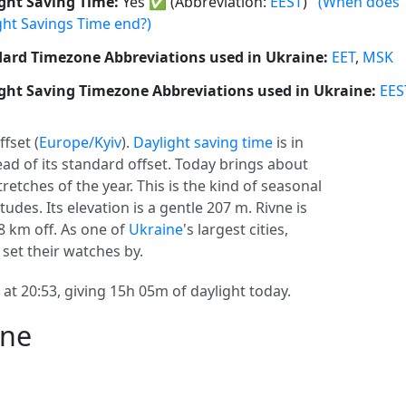
ght Saving Time:
Yes
✅
(Abbreviation:
EEST
)
(When does
ght Savings Time end?)
ard Timezone Abbreviations used in Ukraine:
EET
,
MSK
ght Saving Timezone Abbreviations used in Ukraine:
EES
ffset (
Europe/Kyiv
).
Daylight saving time
is in
head of its standard offset. Today brings about
retches of the year. This is the kind of seasonal
udes. Its elevation is a gentle 207 m. Rivne is
8 km off. As one of
Ukraine
's largest cities,
 set their watches by.
 at 20:53, giving 15h 05m of daylight today.
vne