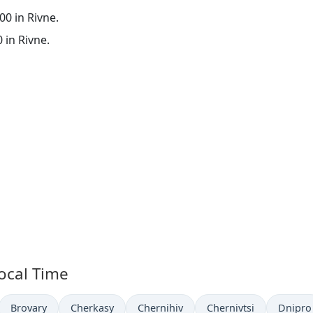
:00 in Rivne.
0 in Rivne.
Local Time
Time now in
Time now in
Time now in
Time now in
Time n
Brovary
Cherkasy
Chernihiv
Chernivtsi
Dnipro