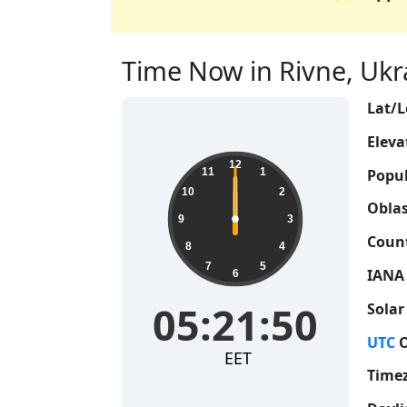
Time Now in Rivne, Ukra
Lat/L
Eleva
12
Popul
11
1
10
2
Oblas
9
3
Count
8
4
7
5
IANA
6
05:21:50
Solar
UTC
O
EET
Time