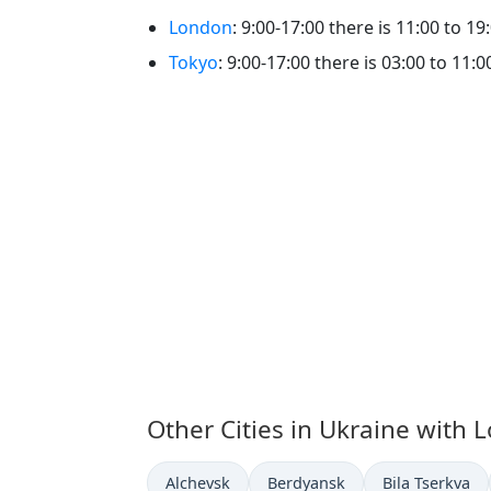
London
: 9:00-17:00 there is 11:00 to 19
Tokyo
: 9:00-17:00 there is 03:00 to 11:0
Other Cities in Ukraine with 
Time now in
Time now in
Time now in
Alchevsk
Berdyansk
Bila Tserkva