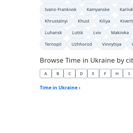
Time now in
Time now in
Time n
Ivano-Frankivsk
Kamyanske
Karliv
Time now in
Time now in
Time now in
Time 
Khrustalnyi
Khust
Kiliya
Kivert
Time now in
Time now in
Time now in
Time now 
Luhansk
Lutsk
Lviv
Makiivka
Time now in
Time now in
Time now in
Ternopil
Uzhhorod
Vinnytsya
Browse Time in Ukraine by cit
A
B
C
D
E
F
H
I
Time in Ukraine ›