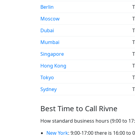
Berlin
T
Moscow
T
Dubai
T
Mumbai
T
Singapore
T
Hong Kong
T
Tokyo
T
Sydney
T
Best Time to Call Rivne
How standard business hours (9:00 to 17:0
New York
: 9:00-17:00 there is 16:00 to 