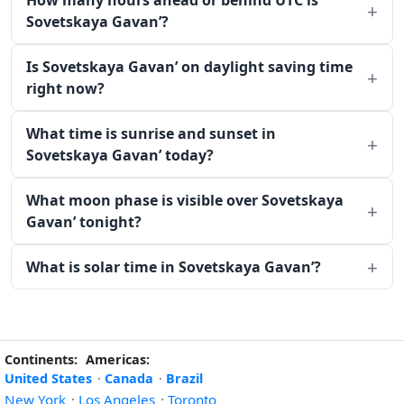
How many hours ahead or behind UTC is
Sovetskaya Gavan’?
Is Sovetskaya Gavan’ on daylight saving time
right now?
What time is sunrise and sunset in
Sovetskaya Gavan’ today?
What moon phase is visible over Sovetskaya
Gavan’ tonight?
What is solar time in Sovetskaya Gavan’?
Continents:
Americas:
United States
·
Canada
·
Brazil
New York
·
Los Angeles
·
Toronto