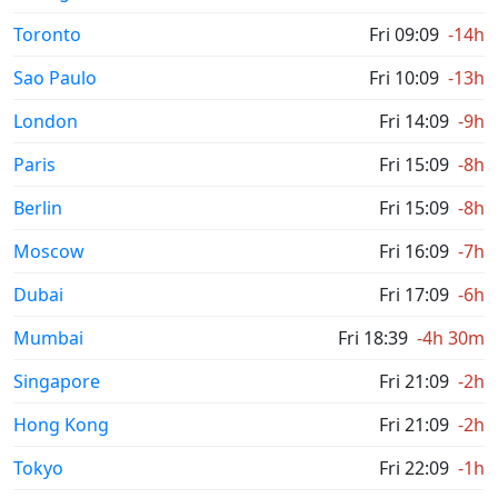
Toronto
Fri 09:09
-14h
Sao Paulo
Fri 10:09
-13h
London
Fri 14:09
-9h
Paris
Fri 15:09
-8h
Berlin
Fri 15:09
-8h
Moscow
Fri 16:09
-7h
Dubai
Fri 17:09
-6h
Mumbai
Fri 18:39
-4h 30m
Singapore
Fri 21:09
-2h
Hong Kong
Fri 21:09
-2h
Tokyo
Fri 22:09
-1h