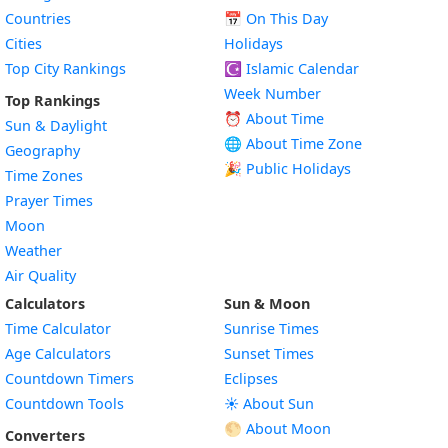
Countries
📅
On This Day
Cities
Holidays
Top City Rankings
☪️
Islamic Calendar
Week Number
Top Rankings
⏰ About Time
Sun & Daylight
🌐 About Time Zone
Geography
🎉 Public Holidays
Time Zones
Prayer Times
Moon
Weather
Air Quality
Calculators
Sun & Moon
Time Calculator
Sunrise Times
Age Calculators
Sunset Times
Countdown Timers
Eclipses
Countdown Tools
☀️ About Sun
🌕 About Moon
Converters