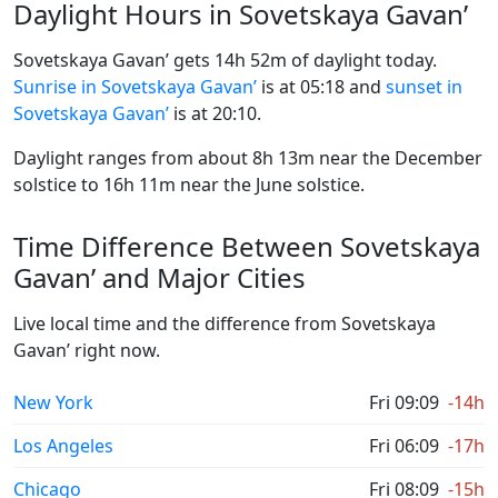
Daylight Hours in Sovetskaya Gavan’
Sovetskaya Gavan’ gets 14h 52m of daylight today.
Sunrise in Sovetskaya Gavan’
is at 05:18 and
sunset in
Sovetskaya Gavan’
is at 20:10.
Daylight ranges from about 8h 13m near the December
solstice to 16h 11m near the June solstice.
Time Difference Between Sovetskaya
Gavan’ and Major Cities
Live local time and the difference from Sovetskaya
Gavan’ right now.
New York
Fri 09:09
-14h
Los Angeles
Fri 06:09
-17h
Chicago
Fri 08:09
-15h