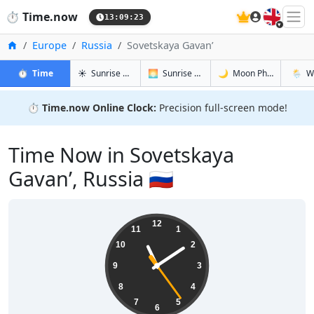
🇬🇧
⏱️
Time.now
13:09:24
Home
Europe
Russia
Sovetskaya Gavan’
in Sovetskaya Gavan’
in Sovetskaya Gavan’
in Sovetsk
in Sove
⏱️
Time
☀️
Sunrise & Sunset
🌅
Sunrise & Sunset Tomorrow
🌙
Moon Phases
🌦️
W
⏱️
Time.now Online Clock:
Precision full-screen mode!
Time Now in Sovetskaya
Gavan’, Russia 🇷🇺
23:09:25
12
11
1
10
2
9
3
8
4
7
5
6