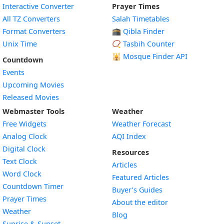
Interactive Converter
Prayer Times
All TZ Converters
Salah Timetables
Format Converters
🕋 Qibla Finder
Unix Time
📿 Tasbih Counter
🕌
Mosque Finder API
Countdown
Events
Upcoming Movies
Released Movies
Webmaster Tools
Weather
Free Widgets
Weather Forecast
Widget
Analog Clock
AQI Index
Widget
Digital Clock
Resources
Widget
Text Clock
Articles
Widget
Word Clock
Featured Articles
Widget
Countdown Timer
Buyer’s Guides
Widget
Prayer Times
About the editor
Widget
Weather
Blog
Widget
Sunrise & Sunset