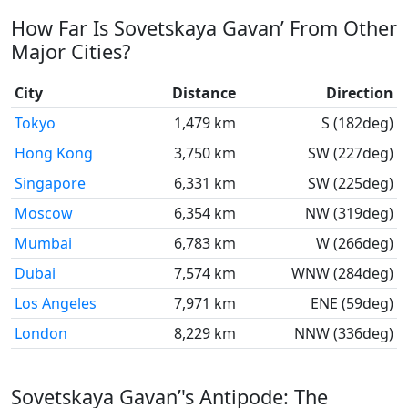
How Far Is Sovetskaya Gavan’ From Other
Major Cities?
City
Distance
Direction
Tokyo
1,479 km
S (182deg)
Hong Kong
3,750 km
SW (227deg)
Singapore
6,331 km
SW (225deg)
Moscow
6,354 km
NW (319deg)
Mumbai
6,783 km
W (266deg)
Dubai
7,574 km
WNW (284deg)
Los Angeles
7,971 km
ENE (59deg)
London
8,229 km
NNW (336deg)
Sovetskaya Gavan’'s Antipode: The