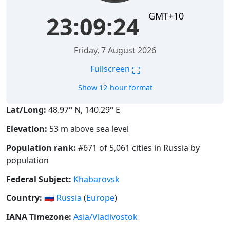
GMT+10
23:09:25
Friday, 7 August 2026
⛶
Fullscreen
Show 12-hour format
Lat/Long:
48.97° N, 140.29° E
Elevation:
53 m above sea level
Population rank:
#671 of 5,061 cities in Russia by
population
Federal Subject:
Khabarovsk
Country:
🇷🇺
Russia
(
Europe
)
IANA Timezone:
Asia/Vladivostok