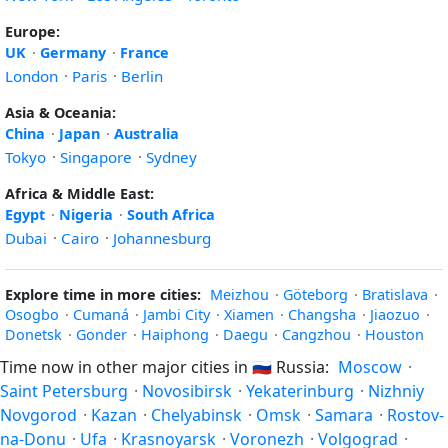
Europe:
UK
·
Germany
·
France
London
·
Paris
·
Berlin
Asia & Oceania:
China
·
Japan
·
Australia
Tokyo
·
Singapore
·
Sydney
Africa & Middle East:
Egypt
·
Nigeria
·
South Africa
Dubai
·
Cairo
·
Johannesburg
Explore time in more cities:
Meizhou
·
Göteborg
·
Bratislava
·
Osogbo
·
Cumaná
·
Jambi City
·
Xiamen
·
Changsha
·
Jiaozuo
·
Donetsk
·
Gonder
·
Haiphong
·
Daegu
·
Cangzhou
·
Houston
Time now in other major cities in
🇷🇺
Russia:
Moscow
·
Saint Petersburg
·
Novosibirsk
·
Yekaterinburg
·
Nizhniy
Novgorod
·
Kazan
·
Chelyabinsk
·
Omsk
·
Samara
·
Rostov-
na-Donu
·
Ufa
·
Krasnoyarsk
·
Voronezh
·
Volgograd
·