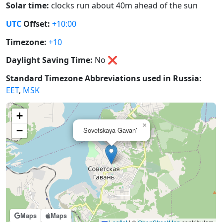
Solar time:
clocks run about 40m ahead of the sun
UTC
Offset:
+10:00
Timezone:
+10
Daylight Saving Time:
No
❌
Standard Timezone Abbreviations used in Russia:
EET
,
MSK
+
×
−
Sovetskaya Gavan’
Maps
Maps