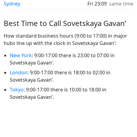
Sydney
Fri 23:09
same time
Best Time to Call Sovetskaya Gavan’
How standard business hours (9:00 to 17:00) in major
hubs line up with the clock in Sovetskaya Gavan’:
New York
: 9:00-17:00 there is 23:00 to 07:00 in
Sovetskaya Gavan’.
London
: 9:00-17:00 there is 18:00 to 02:00 in
Sovetskaya Gavan’.
Tokyo
: 9:00-17:00 there is 10:00 to 18:00 in
Sovetskaya Gavan’.