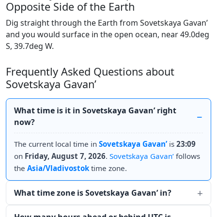
Opposite Side of the Earth
Dig straight through the Earth from Sovetskaya Gavan’
and you would surface in the open ocean, near 49.0deg
S, 39.7deg W.
Frequently Asked Questions about
Sovetskaya Gavan’
What time is it in Sovetskaya Gavan’ right
now?
The current local time in
Sovetskaya Gavan’
is
23:09
on
Friday, August 7, 2026
.
Sovetskaya Gavan’
follows
the
Asia/Vladivostok
time zone.
What time zone is Sovetskaya Gavan’ in?