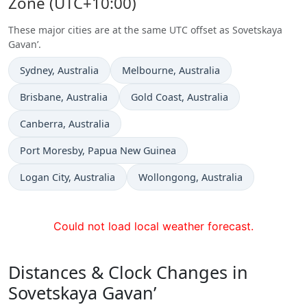
Zone (UTC+10:00)
These major cities are at the same UTC offset as Sovetskaya
Gavan’.
Time now in
Time now in
Sydney
, Australia
Melbourne
, Australia
Time now in
Time now in
Brisbane
, Australia
Gold Coast
, Australia
Time now in
Canberra
, Australia
Time now in
Port Moresby
, Papua New Guinea
Time now in
Time now in
Logan City
, Australia
Wollongong
, Australia
Could not load local weather forecast.
Distances & Clock Changes in
Sovetskaya Gavan’