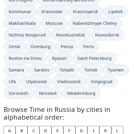
Time now in
Time now in
Time now in
Time now in
Kommunar
Krasnodar
Krasnoyarsk
Lipetsk
Time now in
Time now in
Time now in
Makhachkala
Moscow
Naberezhnyye Chelny
Time now in
Time now in
Time now in
Nizhniy Novgorod
Novokuznetsk
Novosibirsk
Time now in
Time now in
Time now in
Time now in
Omsk
Orenburg
Penza
Perm
Time now in
Time now in
Time now in
Rostov-na-Donu
Ryazan’
Saint Petersburg
Time now in
Time now in
Time now in
Time now in
Time now in
Samara
Saratov
Tolyatti
Tomsk
Tyumen
Time now in
Time now in
Time now in
Time now in
Ufa
Ulyanovsk
Vladivostok
Volgograd
Time now in
Time now in
Time now in
Voronezh
Yaroslavl
Yekaterinburg
Browse Time in Russia by cities in
alphabetical order:
A
B
C
D
E
F
G
I
K
L