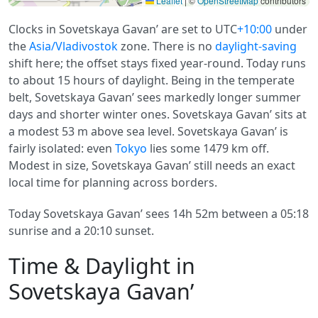
Leaflet
|
©
OpenStreetMap
contributors
Clocks in Sovetskaya Gavan’ are set to UTC
+10:00
under
the
Asia/Vladivostok
zone. There is no
daylight-saving
shift here; the offset stays fixed year-round. Today runs
to about 15 hours of daylight. Being in the temperate
belt, Sovetskaya Gavan’ sees markedly longer summer
days and shorter winter ones. Sovetskaya Gavan’ sits at
a modest 53 m above sea level. Sovetskaya Gavan’ is
fairly isolated: even
Tokyo
lies some 1479 km off.
Modest in size, Sovetskaya Gavan’ still needs an exact
local time for planning across borders.
Today Sovetskaya Gavan’ sees 14h 52m between a 05:18
sunrise and a 20:10 sunset.
Time & Daylight in
Sovetskaya Gavan’