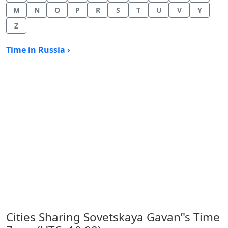
M
N
O
P
R
S
T
U
V
Y
Z
Time in Russia ›
Cities Sharing Sovetskaya Gavan’'s Time