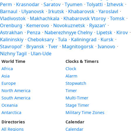
Perm
·
Krasnodar
·
Saratov
·
Tyumen
·
Tolyatti
·
Izhevsk
·
Barnaul
·
Ulyanovsk
·
Irkutsk
·
Khabarovsk
·
Yaroslavl
·
Vladivostok
·
Makhachkala
·
Khabarovsk Vtoroy
·
Tomsk
·
Orenburg
·
Kemerovo
·
Novokuznetsk
·
Ryazan’
·
Astrakhan
·
Penza
·
Naberezhnyye Chelny
·
Lipetsk
·
Kirov
·
Kalininskiy
·
Cheboksary
·
Tula
·
Kaliningrad
·
Kursk
·
Stavropol’
·
Bryansk
·
Tver
·
Magnitogorsk
·
Ivanovo
·
Nizhny Tagil
·
Ulan-Ude
World Time
Clocks & Timers
Africa
Clock
Asia
Alarm
Europe
Stopwatch
North America
Timer
South America
Multi-Timer
Oceania
Stage Timer
Antarctica
Military Time Zones
Directories
Calendar
All Regions
Calendar