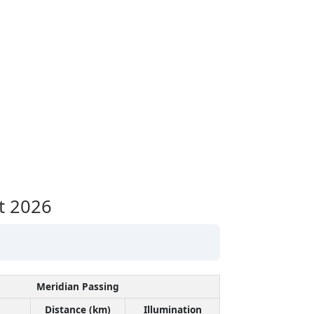
t 2026
Meridian Passing
Distance (km)
Illumination