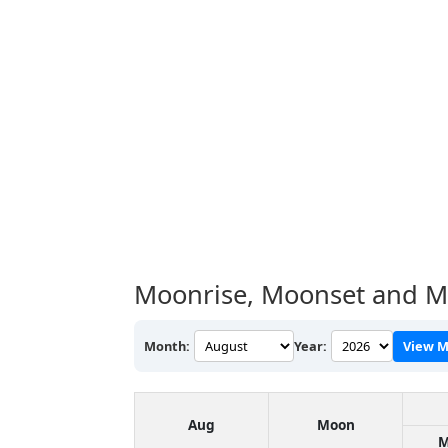
Moonrise, Moonset and M
Month:
Year:
View M
Aug
Moon
M