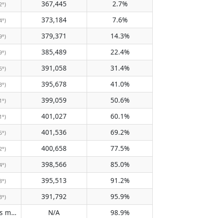
367,445
2.7%
2°)
373,184
7.6%
4°)
379,371
14.3%
9°)
385,489
22.4%
9°)
391,058
31.4%
6°)
395,678
41.0%
3°)
399,059
50.6%
1°)
401,027
60.1%
1°)
401,536
69.2%
5°)
400,658
77.5%
2°)
398,566
85.0%
4°)
395,513
91.2%
8°)
391,792
95.9%
3°)
Does not pass meridian
N/A
98.9%
(N/A)