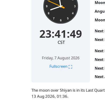
Moon
9
3
Angul
8
4
7
5
Moon
6
23:41:50
Next 
Next
CST
Next
Friday, 7 August 2026
Next 
⛶
Fullscreen
Next 
Next 
The moon over Shiyan is in its Last Quar
13 Aug 2026, 01:36.