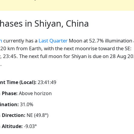
ases in Shiyan, China
n
currently has a
Last Quarter
Moon at 52.7% illumination
20 km from Earth, with the next moonrise toward the SE:
, 23:45. The next full moon for Shiyan is due on 28 Aug 20
.
nt Time (Local):
23:41:50
 Phase:
Above horizon
ination:
31.0%
Direction:
NE (49.8°)
Altitude:
-9.03°