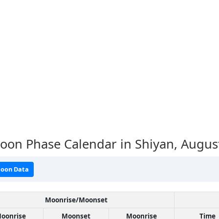
oon Phase Calendar in Shiyan,
Augus
oon Data
Moonrise/Moonset
oonrise
Moonset
Moonrise
Time