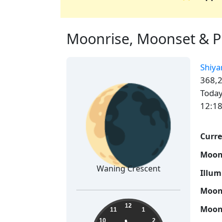
Moonrise, Moonset & Ph
Shiya
🌘
368,2
Today
12:18
Curre
Moon
Waning Crescent
Illum
Moon 
23:41:50
12
Moon 
11
1
10
2