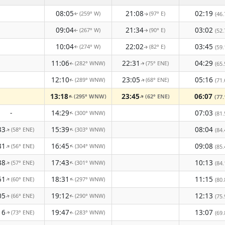
08:05
21:08
02:19
(259° W)
(97° E)
(46.
↑
↑
09:04
21:34
03:02
(267° W)
(90° E)
(52.
↑
↑
10:04
22:02
03:45
(274° W)
(82° E)
(59.
↑
↑
11:06
22:31
04:29
(282° WNW)
(75° ENE)
(65.
↑
↑
12:10
23:05
05:16
(289° WNW)
(68° ENE)
(71.
↑
↑
13:18
23:45
06:07
(295° WNW)
(62° ENE)
↑
(77.
↑
-
14:29
07:03
(300° WNW)
↑
(81.
33
15:39
08:04
(58° ENE)
(303° WNW)
↑
↑
(84.
31
16:45
09:08
(56° ENE)
(304° WNW)
↑
↑
(85.
38
17:43
10:13
(57° ENE)
(301° WNW)
↑
↑
(84.
51
18:31
11:15
(60° ENE)
(297° WNW)
↑
(80.
↑
05
19:12
12:13
(66° ENE)
(290° WNW)
(75.
↑
↑
16
19:47
13:07
(73° ENE)
(283° WNW)
(69.
↑
↑