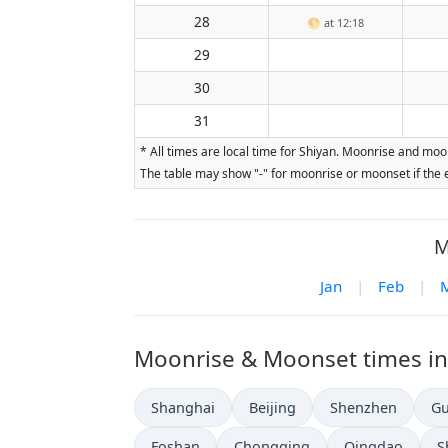
28
🌕
at 12:18
29
30
31
* All times are local time for Shiyan. Moonrise and moo
The table may show "-" for moonrise or moonset if the e
M
Jan
|
Feb
|
Moonrise & Moonset times in o
Shanghai
Beijing
Shenzhen
G
Foshan
Chongqing
Qingdao
S