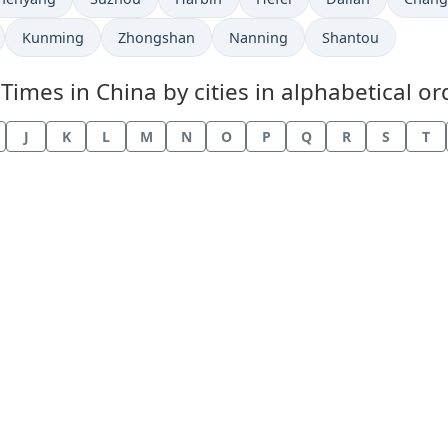
Kunming
Zhongshan
Nanning
Shantou
mes in China by cities in alphabetical or
J
K
L
M
N
O
P
Q
R
S
T