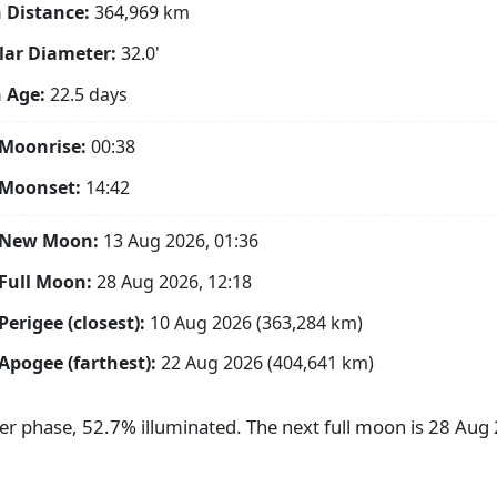
 Distance:
364,969
km
ar Diameter:
32.0'
 Age:
22.5 days
Moonrise:
00:38
 Moonset:
14:42
 New Moon:
13 Aug 2026, 01:36
Full Moon:
28 Aug 2026, 12:18
Perigee (closest):
10 Aug 2026 (363,284 km)
Apogee (farthest):
22 Aug 2026 (404,641 km)
ter phase, 52.7% illuminated. The next full moon is 28 Au