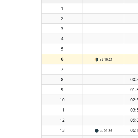
1
2
3
4
5
6
🌗
at 10:21
7
8
00:
9
01:
10
02:
11
03:
12
05:
13
06:
🌑
at 01:36