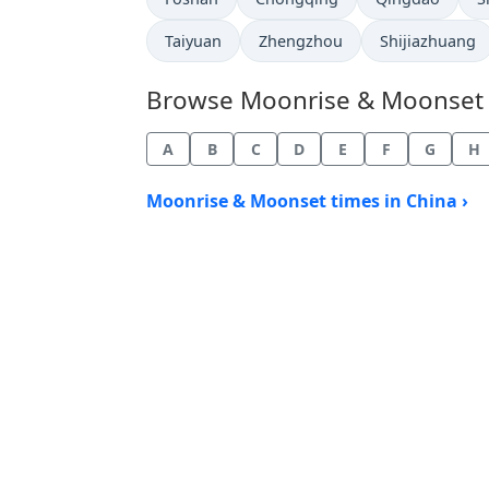
Taiyuan
Zhengzhou
Shijiazhuang
Browse Moonrise & Moonset Ti
A
B
C
D
E
F
G
H
Moonrise & Moonset times in China ›