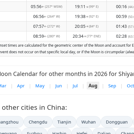
05:56
19:11
00:16
(257° WSW)
(99° E)
(44.
↑
↑
06:56
19:38
00:59
(264° W)
(92° E)
(50.
↑
↑
07:57
20:05
01:43
(272° W)
(84° E)
(57.
↑
↑
08:59
20:34
02:28
(280° W)
(77° ENE)
(63.
↑
↑
nset times are calculated for the geometric center of the Moon and account for Ear
vent does not occur on that specific local day, or if the Moon is circumpolar (a
oon Calendar for other months in 2026 for Shiya
Mar
|
Apr
|
May
|
Jun
|
Jul
|
Aug
|
Sep
|
Oct
ther cities in China:
uangzhou
Chengdu
Tianjin
Wuhan
Dongguan
henyang
Suzhou
Harbin
Hefei
Dalian
Chang