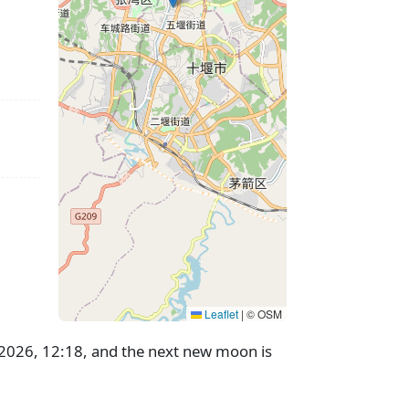
Leaflet
|
© OSM
g 2026, 12:18, and the next new moon is