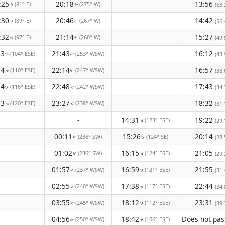
:25
20:18
13:56
(81° E)
(275° W)
(63.
↑
↑
:30
20:46
14:42
(89° E)
(267° W)
(56.
↑
↑
:32
21:14
15:27
(97° E)
(260° W)
(49.
↑
↑
33
21:43
16:12
(104° ESE)
(253° WSW)
(43.
↑
↑
34
22:14
16:57
(110° ESE)
(247° WSW)
(38.
↑
↑
34
22:48
17:43
(116° ESE)
(242° WSW)
↑
(34.
↑
33
23:27
18:32
(120° ESE)
(238° WSW)
↑
↑
(31.
-
14:31
19:22
(123° ESE)
↑
(29.
00:11
15:26
20:14
(236° SW)
(124° SE)
↑
↑
(28.
01:02
16:15
21:05
(236° SW)
(124° ESE)
↑
↑
(29.
01:57
16:59
21:55
(237° WSW)
(121° ESE)
↑
↑
(31.
02:55
17:38
22:44
(240° WSW)
(117° ESE)
↑
(34.
↑
03:55
18:12
23:31
(245° WSW)
(112° ESE)
(39.
↑
↑
04:56
18:42
(250° WSW)
(106° ESE)
↑
↑