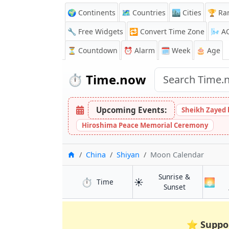
🌍 Continents
🗺️ Countries
🏙️ Cities
🏆 Ra
🔧 Free Widgets
🔁
Convert Time Zone
🌬️
A
⏳
Countdown
⏰
Alarm
🗓️ Week
🎂 Age
⏱️
Time.now
Upcoming Events:
Sheikh Zayed 
Hiroshima Peace Memorial Ceremony
Home
China
Shiyan
Moon Calendar
Sunrise &
⏱️
☀️
🌅
in Shiyan
Time
in Shiyan
Sunset
⭐
Suppo