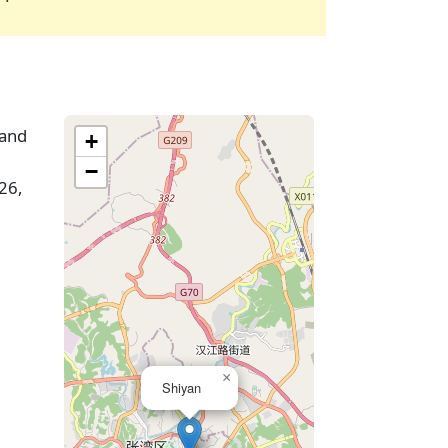
 and
+
−
26,
×
Shiyan