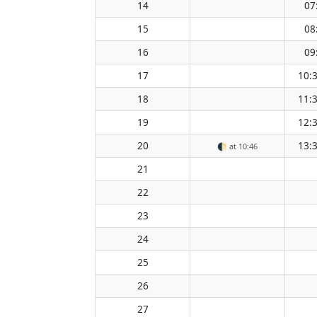
14
07
15
08
16
09
17
10:
18
11:
19
12:
20
13:
🌓
at 10:46
21
22
23
24
25
26
27