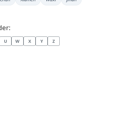
der:
U
W
X
Y
Z