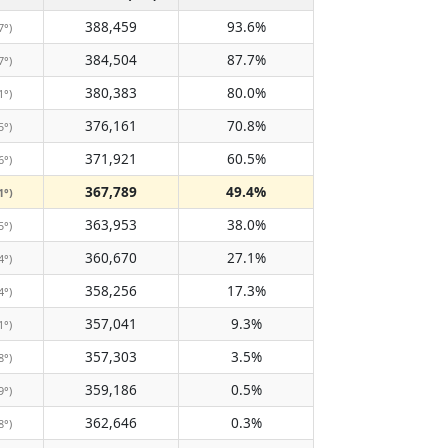
388,459
93.6%
7°)
384,504
87.7%
7°)
380,383
80.0%
1°)
376,161
70.8%
5°)
371,921
60.5%
6°)
367,789
49.4%
1°)
363,953
38.0%
5°)
360,670
27.1%
4°)
358,256
17.3%
4°)
357,041
9.3%
1°)
357,303
3.5%
8°)
359,186
0.5%
9°)
362,646
0.3%
8°)