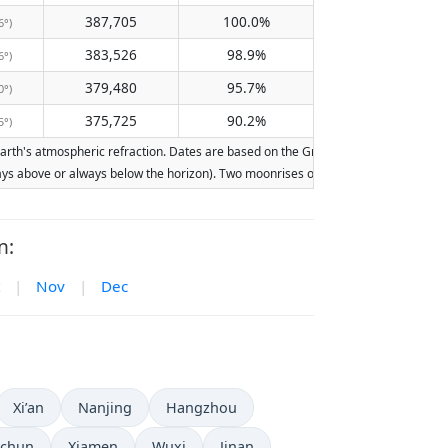
387,705
100.0%
6°)
383,526
98.9%
6°)
379,480
95.7%
0°)
375,725
90.2%
5°)
th's atmospheric refraction. Dates are based on the Gregorian calendar. Illuminat
lways above or always below the horizon). Two moonrises or moonsets on the same d
n:
|
Nov
|
Dec
Xi’an
Nanjing
Hangzhou
chun
Xiamen
Wuxi
Jinan