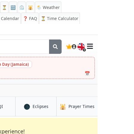
⏳
🔡
⏲️
🕌
🌦️ Weather
Calendar
❓
FAQ
⏳ Time Calculator
🇬🇧
 Day (Jamaica)
📅
🌑
🕌
in Shiyan
in Shiyan
in Shiyan
QI
Eclipses
Prayer Times
xperience!