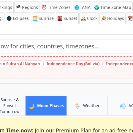
nkings
🏴 Regions
⏰
Time Zones
🌐 IANA
🌍 Time Zone Map
QI
🌑 Eclipses
🌅
Sunrise
🌇
Sunset
🕰️
Clock
🎉
Holidays
📆
bin Sultan Al Nahyan
Independence Day (Bolivia)
Independence
Sunrise &
🌙
🌦️
💨
in Shiyan
in Shiyan
Sunset
Moon Phases
Weather
A
in Shiyan
Tomorrow
rt Time.now:
Join our
Premium Plan
for an ad-free e