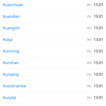
Moonrise & Moonset times in
Kuanchuan
15:01
Fri
Moonrise & Moonset times in
Kuandian
15:01
Fri
Moonrise & Moonset times in
Kuangshi
15:01
Fri
Moonrise & Moonset times in
Kuiya
13:01
Fri
Moonrise & Moonset times in
Kunming
15:01
Fri
Moonrise & Moonset times in
Kunshan
15:01
Fri
Moonrise & Moonset times in
Kunyang
15:01
Fri
Moonrise & Moonset times in
Kuoshi'airike
13:01
Fri
Moonrise & Moonset times in
Kuoyiqi
13:01
Fri