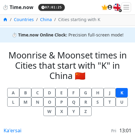
🇬🇧
⏱️
Time.now
07:01:25
Home
Countries
China
Cities starting with K
⏱️
Time.now Online Clock:
Precision full-screen mode!
Moonrise & Moonset times in
Cities that start with "K" in
China 🇨🇳
A
B
C
D
E
F
G
H
J
K
L
M
N
O
P
Q
R
S
T
U
W
X
Y
Z
Moonrise & Moonset times in
Ka'ersai
13:01
Fri