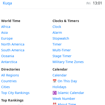
Moonrise & Moonset times in
Kuqa
13:01
Fri
World Time
Clocks & Timers
Africa
Clock
Asia
Alarm
Europe
Stopwatch
North America
Timer
South America
Multi-Timer
Oceania
Stage Timer
Antarctica
Military Time Zones
Directories
Calendar
All Regions
Calendar
Countries
📅
On This Day
Cities
Holidays
Top City Rankings
☪️
Islamic Calendar
Week Number
Top Rankings
⏰ About Time