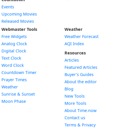
Events
Upcoming Movies
Released Movies
Webmaster Tools
Weather
Free Widgets
Weather Forecast
Widget
Analog Clock
AQI Index
Widget
Digital Clock
Resources
Widget
Text Clock
Articles
Widget
Word Clock
Featured Articles
Widget
Countdown Timer
Buyer’s Guides
Widget
Prayer Times
About the editor
Widget
Weather
Blog
Widget
Sunrise & Sunset
New Tools
Widget
Moon Phase
More Tools
About Time.now
Contact us
Terms & Privacy