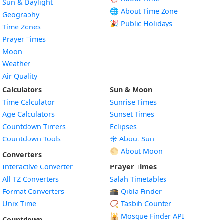
Sun & Daylight
🌐 About Time Zone
Geography
🎉 Public Holidays
Time Zones
Prayer Times
Moon
Weather
Air Quality
Calculators
Sun & Moon
Time Calculator
Sunrise Times
Age Calculators
Sunset Times
Countdown Timers
Eclipses
Countdown Tools
☀️ About Sun
🌕 About Moon
Converters
Interactive Converter
Prayer Times
All TZ Converters
Salah Timetables
Format Converters
🕋 Qibla Finder
Unix Time
📿 Tasbih Counter
🕌
Mosque Finder API
Countdown