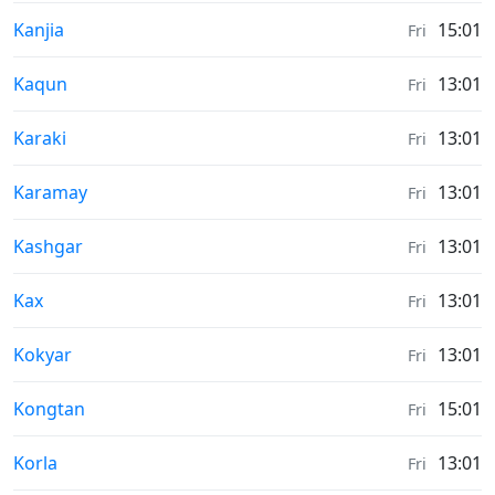
Moonrise & Moonset times in
Kanjia
15:01
Fri
Moonrise & Moonset times in
Kaqun
13:01
Fri
Moonrise & Moonset times in
Karaki
13:01
Fri
Moonrise & Moonset times in
Karamay
13:01
Fri
Moonrise & Moonset times in
Kashgar
13:01
Fri
Moonrise & Moonset times in
Kax
13:01
Fri
Moonrise & Moonset times in
Kokyar
13:01
Fri
Moonrise & Moonset times in
Kongtan
15:01
Fri
Moonrise & Moonset times in
Korla
13:01
Fri