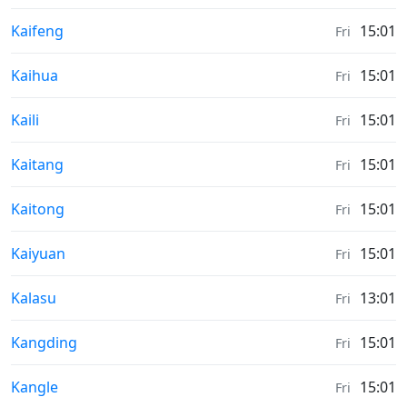
Moonrise & Moonset times in
Kaifeng
15:01
Fri
Moonrise & Moonset times in
Kaihua
15:01
Fri
Moonrise & Moonset times in
Kaili
15:01
Fri
Moonrise & Moonset times in
Kaitang
15:01
Fri
Moonrise & Moonset times in
Kaitong
15:01
Fri
Moonrise & Moonset times in
Kaiyuan
15:01
Fri
Moonrise & Moonset times in
Kalasu
13:01
Fri
Moonrise & Moonset times in
Kangding
15:01
Fri
Moonrise & Moonset times in
Kangle
15:01
Fri