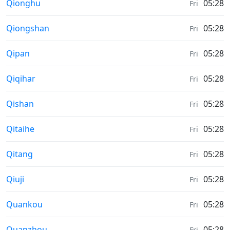
Moonrise & Moonset times in
Qionghu
05:28
Fri
Moonrise & Moonset times in
Qiongshan
05:28
Fri
Moonrise & Moonset times in
Qipan
05:28
Fri
Moonrise & Moonset times in
Qiqihar
05:28
Fri
Moonrise & Moonset times in
Qishan
05:28
Fri
Moonrise & Moonset times in
Qitaihe
05:28
Fri
Moonrise & Moonset times in
Qitang
05:28
Fri
Moonrise & Moonset times in
Qiuji
05:28
Fri
Moonrise & Moonset times in
Quankou
05:28
Fri
Moonrise & Moonset times in
Quanzhou
05:28
Fri