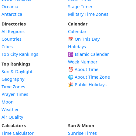
Oceania
Stage Timer
Antarctica
Military Time Zones
Directories
Calendar
All Regions
Calendar
Countries
📅
On This Day
Cities
Holidays
Top City Rankings
☪️
Islamic Calendar
Week Number
Top Rankings
⏰ About Time
Sun & Daylight
🌐 About Time Zone
Geography
🎉 Public Holidays
Time Zones
Prayer Times
Moon
Weather
Air Quality
Calculators
Sun & Moon
Time Calculator
Sunrise Times