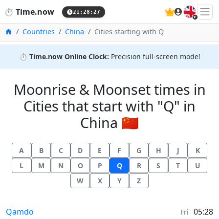
🇬🇧
⏱️
Time.now
21:28:27
Home
Countries
China
Cities starting with Q
⏱️
Time.now Online Clock:
Precision full-screen mode!
Moonrise & Moonset times in
Cities that start with "Q" in
China 🇨🇳
A
B
C
D
E
F
G
H
J
K
L
M
N
O
P
Q
R
S
T
U
W
X
Y
Z
Moonrise & Moonset times in
Qamdo
05:28
Fri