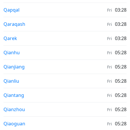
Moonrise & Moonset times in
Qapqal
03:28
Fri
Moonrise & Moonset times in
Qaraqash
03:28
Fri
Moonrise & Moonset times in
Qarek
03:28
Fri
Moonrise & Moonset times in
Qianhu
05:28
Fri
Moonrise & Moonset times in
Qianjiang
05:28
Fri
Moonrise & Moonset times in
Qianliu
05:28
Fri
Moonrise & Moonset times in
Qiantang
05:28
Fri
Moonrise & Moonset times in
Qianzhou
05:28
Fri
Moonrise & Moonset times in
Qiaoguan
05:28
Fri