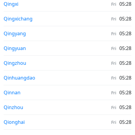
Moonrise & Moonset times in
Qingxi
05:28
Fri
Moonrise & Moonset times in
Qingxichang
05:28
Fri
Moonrise & Moonset times in
Qingyang
05:28
Fri
Moonrise & Moonset times in
Qingyuan
05:28
Fri
Moonrise & Moonset times in
Qingzhou
05:28
Fri
Moonrise & Moonset times in
Qinhuangdao
05:28
Fri
Moonrise & Moonset times in
Qinnan
05:28
Fri
Moonrise & Moonset times in
Qinzhou
05:28
Fri
Moonrise & Moonset times in
Qionghai
05:28
Fri