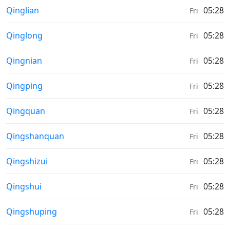
Moonrise & Moonset times in
Qinglian
05:28
Fri
Moonrise & Moonset times in
Qinglong
05:28
Fri
Moonrise & Moonset times in
Qingnian
05:28
Fri
Moonrise & Moonset times in
Qingping
05:28
Fri
Moonrise & Moonset times in
Qingquan
05:28
Fri
Moonrise & Moonset times in
Qingshanquan
05:28
Fri
Moonrise & Moonset times in
Qingshizui
05:28
Fri
Moonrise & Moonset times in
Qingshui
05:28
Fri
Moonrise & Moonset times in
Qingshuping
05:28
Fri