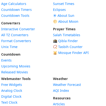
Age Calculators
Sunset Times
Countdown Timers
Eclipses
Countdown Tools
☀️ About Sun
🌕 About Moon
Converters
Interactive Converter
Prayer Times
All TZ Converters
Salah Timetables
Format Converters
🕋 Qibla Finder
Unix Time
📿 Tasbih Counter
🕌
Mosque Finder API
Countdown
Events
Upcoming Movies
Released Movies
Webmaster Tools
Weather
Free Widgets
Weather Forecast
Widget
Analog Clock
AQI Index
Widget
Digital Clock
Resources
Widget
Text Clock
Articles