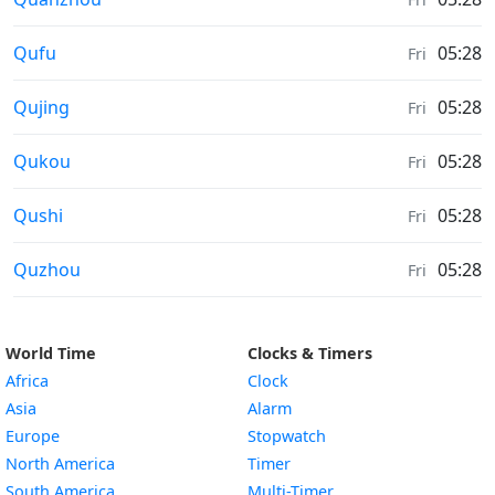
Moonrise & Moonset times in
Qufu
05:28
Fri
Moonrise & Moonset times in
Qujing
05:28
Fri
Moonrise & Moonset times in
Qukou
05:28
Fri
Moonrise & Moonset times in
Qushi
05:28
Fri
Moonrise & Moonset times in
Quzhou
05:28
Fri
World Time
Clocks & Timers
Africa
Clock
Asia
Alarm
Europe
Stopwatch
North America
Timer
South America
Multi-Timer