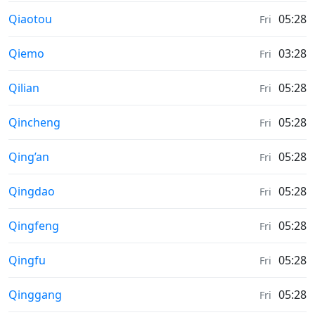
Moonrise & Moonset times in
Qiaotou
05:28
Fri
Moonrise & Moonset times in
Qiemo
03:28
Fri
Moonrise & Moonset times in
Qilian
05:28
Fri
Moonrise & Moonset times in
Qincheng
05:28
Fri
Moonrise & Moonset times in
Qing’an
05:28
Fri
Moonrise & Moonset times in
Qingdao
05:28
Fri
Moonrise & Moonset times in
Qingfeng
05:28
Fri
Moonrise & Moonset times in
Qingfu
05:28
Fri
Moonrise & Moonset times in
Qinggang
05:28
Fri