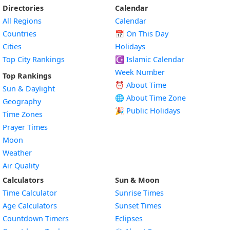
Directories
Calendar
All Regions
Calendar
Countries
📅
On This Day
Cities
Holidays
Top City Rankings
☪️
Islamic Calendar
Week Number
Top Rankings
⏰ About Time
Sun & Daylight
🌐 About Time Zone
Geography
🎉 Public Holidays
Time Zones
Prayer Times
Moon
Weather
Air Quality
Calculators
Sun & Moon
Time Calculator
Sunrise Times
Age Calculators
Sunset Times
Countdown Timers
Eclipses