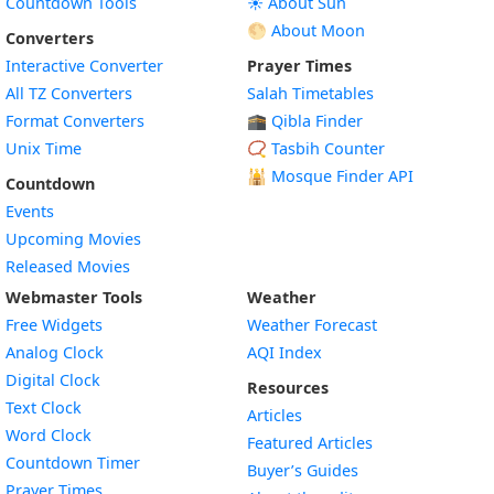
Countdown Tools
☀️ About Sun
🌕 About Moon
Converters
Interactive Converter
Prayer Times
All TZ Converters
Salah Timetables
Format Converters
🕋 Qibla Finder
Unix Time
📿 Tasbih Counter
🕌
Mosque Finder API
Countdown
Events
Upcoming Movies
Released Movies
Webmaster Tools
Weather
Free Widgets
Weather Forecast
Widget
Analog Clock
AQI Index
Widget
Digital Clock
Resources
Widget
Text Clock
Articles
Widget
Word Clock
Featured Articles
Widget
Countdown Timer
Buyer’s Guides
Widget
Prayer Times