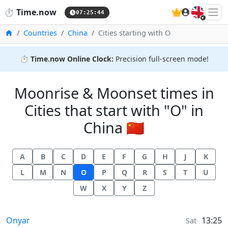
🇬🇧
⏱️
Time.now
07:25:44
Home
Countries
China
Cities starting with O
⏱️
Time.now Online Clock:
Precision full-screen mode!
Moonrise & Moonset times in
Cities that start with "O" in
China 🇨🇳
A
B
C
D
E
F
G
H
J
K
L
M
N
O
P
Q
R
S
T
U
W
X
Y
Z
Moonrise & Moonset times in
Onyar
13:25
Sat