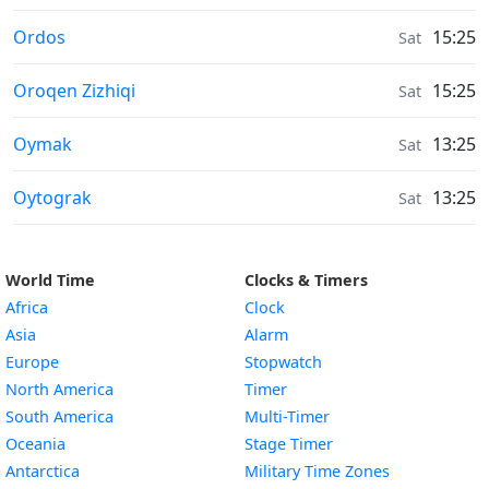
Moonrise & Moonset times in
Ordos
15:25
Sat
Moonrise & Moonset times in
Oroqen Zizhiqi
15:25
Sat
Moonrise & Moonset times in
Oymak
13:25
Sat
Moonrise & Moonset times in
Oytograk
13:25
Sat
World Time
Clocks & Timers
Africa
Clock
Asia
Alarm
Europe
Stopwatch
North America
Timer
South America
Multi-Timer
Oceania
Stage Timer
Antarctica
Military Time Zones