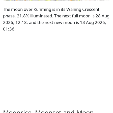
The moon over Kunming is in its Waning Crescent
phase, 21.8% illuminated. The next full moon is 28 Aug
2026, 12:18, and the next new moon is 13 Aug 2026,
01:36.
Moonrise, Moonset and Moon