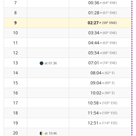
7
00:36
(64° ENE)
↑
8
01:28
(61° ENE)
↑
9
02:27
(59° ENE)
↑
10
03:34
(60° ENE)
↑
11
04:44
(63° ENE)
↑
12
05:54
(68° ENE)
↑
13
07:01
(74° ENE)
🌑
at 01:36
↑
14
08:04
(82° E)
↑
15
09:04
(89° E)
↑
16
10:02
(96° E)
↑
17
10:58
(103° ESE)
↑
18
11:54
(109° ESE)
↑
19
12:51
(114° ESE)
↑
20
🌓
at 10:46