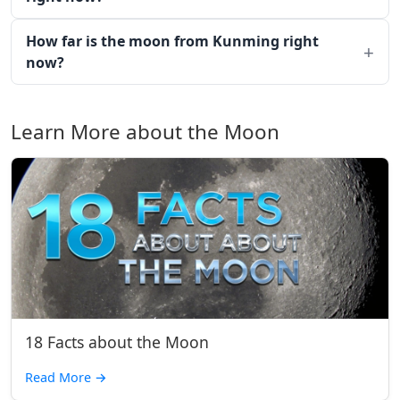
How far is the moon from Kunming right
now?
Learn More about the Moon
18 Facts about the Moon
Read More
→