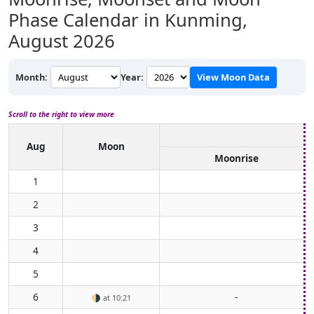
Phase Calendar in Kunming,
August 2026
Month:
Year:
View Moon Data
Scroll to the right to view more
Aug
Moon
Moonrise
1
2
3
4
5
6
-
🌗
at 10:21