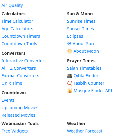
Air Quality
Calculators
Sun & Moon
Time Calculator
Sunrise Times
Age Calculators
Sunset Times
Countdown Timers
Eclipses
Countdown Tools
☀️ About Sun
🌕 About Moon
Converters
Interactive Converter
Prayer Times
All TZ Converters
Salah Timetables
Format Converters
🕋 Qibla Finder
Unix Time
📿 Tasbih Counter
🕌
Mosque Finder API
Countdown
Events
Upcoming Movies
Released Movies
Webmaster Tools
Weather
Free Widgets
Weather Forecast