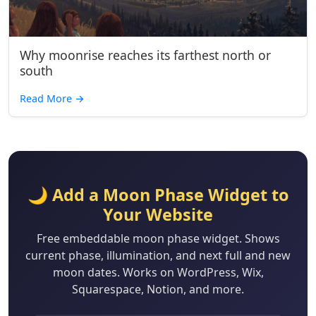
Why moonrise reaches its farthest north or
south
Read More
→
🌙 Add a Moon Phase Widget to
Your Website
Free embeddable moon phase widget. Shows
current phase, illumination, and next full and new
moon dates. Works on WordPress, Wix,
Squarespace, Notion, and more.