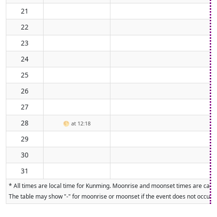
21
22
23
24
25
26
27
28
🌕
at 12:18
29
30
31
* All times are local time for Kunming. Moonrise and moonset times are calcul
The table may show "-" for moonrise or moonset if the event does not occur on