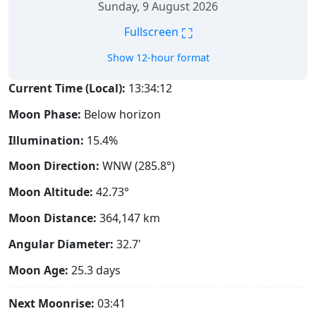
Sunday, 9 August 2026
⛶
Fullscreen
Show 12-hour format
Current Time (Local):
13:34:13
Moon Phase:
Below horizon
Illumination:
15.4%
Moon Direction:
WNW (285.8°)
Moon Altitude:
42.73°
Moon Distance:
364,147
km
Angular Diameter:
32.7'
Moon Age:
25.3 days
Next Moonrise:
03:41