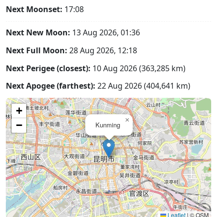
Next Moonset:
17:08
Next New Moon:
13 Aug 2026, 01:36
Next Full Moon:
28 Aug 2026, 12:18
Next Perigee (closest):
10 Aug 2026 (363,285 km)
Next Apogee (farthest):
22 Aug 2026 (404,641 km)
+
×
−
Kunming
Leaflet
|
© OSM