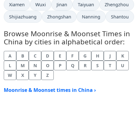
Xiamen
Wuxi
Jinan
Taiyuan
Zhengzhou
Shijiazhuang
Zhongshan
Nanning
Shantou
Browse Moonrise & Moonset Times in
China by cities in alphabetical order:
A
B
C
D
E
F
G
H
J
K
L
M
N
O
P
Q
R
S
T
U
W
X
Y
Z
Moonrise & Moonset times in China ›