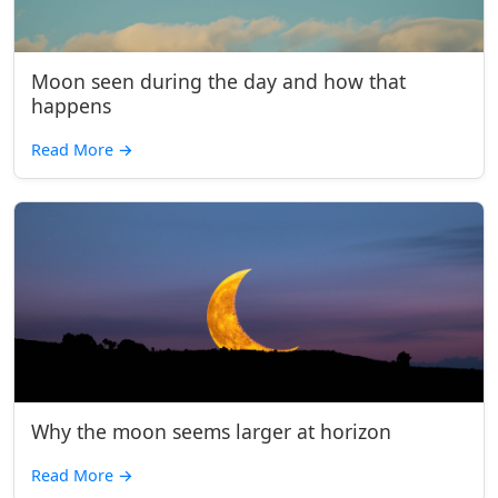
Moon seen during the day and how that
happens
Read More
→
Why the moon seems larger at horizon
Read More
→