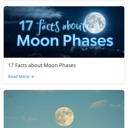
17 Facts about Moon Phases
Read More
→