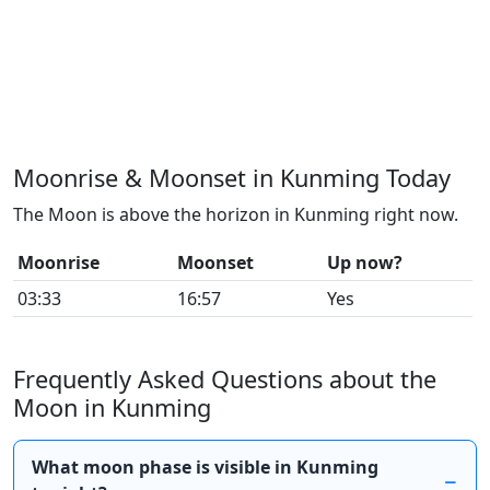
Moonrise & Moonset in Kunming Today
The Moon is above the horizon in Kunming right now.
Moonrise
Moonset
Up now?
03:33
16:57
Yes
Frequently Asked Questions about the
Moon in Kunming
What moon phase is visible in Kunming