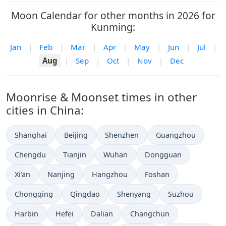
Moon Calendar for other months in 2026 for
Kunming:
Jan
|
Feb
|
Mar
|
Apr
|
May
|
Jun
|
Jul
|
Aug
|
Sep
|
Oct
|
Nov
|
Dec
Moonrise & Moonset times in other
cities in China:
Shanghai
Beijing
Shenzhen
Guangzhou
Chengdu
Tianjin
Wuhan
Dongguan
Xi’an
Nanjing
Hangzhou
Foshan
Chongqing
Qingdao
Shenyang
Suzhou
Harbin
Hefei
Dalian
Changchun