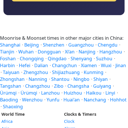
Moonrise & Moonset times in other major cities in China:
Shanghai
·
Beijing
·
Shenzhen
·
Guangzhou
·
Chengdu
·
Tianjin
·
Wuhan
·
Dongguan
·
Xi’an
·
Nanjing
·
Hangzhou
·
Foshan
·
Chongqing
·
Qingdao
·
Shenyang
·
Suzhou
·
Harbin
·
Hefei
·
Dalian
·
Changchun
·
Xiamen
·
Wuxi
·
Jinan
·
Taiyuan
·
Zhengzhou
·
Shijiazhuang
·
Kunming
·
Zhongshan
·
Nanning
·
Shantou
·
Ningbo
·
Shiyan
·
Tangshan
·
Changzhou
·
Zibo
·
Changsha
·
Guiyang
·
Ürümqi
·
Ürümqi
·
Lanzhou
·
Huizhou
·
Haikou
·
Linyi
·
Baoding
·
Wenzhou
·
Yunfu
·
Huai'an
·
Nanchang
·
Hohhot
·
Shaoxing
World Time
Clocks & Timers
Africa
Clock