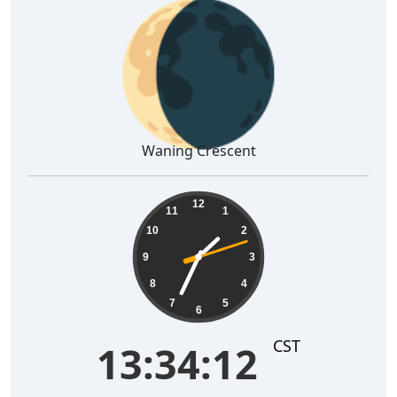
🌘
Waning Crescent
13:34:13
12
11
1
10
2
9
3
8
4
7
5
6
CST
13:34:13