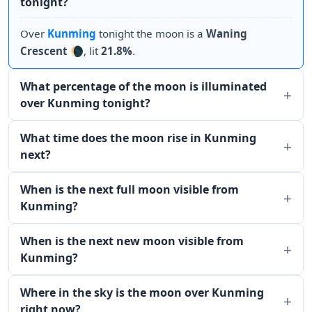
tonight?
Over
Kunming
tonight the moon is a
Waning
Crescent
🌘, lit
21.8%
.
What percentage of the moon is illuminated
over Kunming tonight?
What time does the moon rise in Kunming
next?
When is the next full moon visible from
Kunming?
When is the next new moon visible from
Kunming?
Where in the sky is the moon over Kunming
right now?