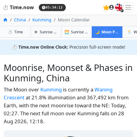
🇬🇧
⏱️
Time.now
05:34:13
Home
China
Kunming
Moon Calendar
in Kunming
in Kunming
in Kunming
in Ku
⏱️
Time
☀️
Sunrise & Sunset
🌅
Sunrise & Sunset Tomorrow
🌙
Moon Phases
🌦️
W
⏱️
Time.now Online Clock:
Precision full-screen mode!
Moonrise, Moonset & Phases in
Kunming, China
The Moon over
Kunming
is currently a
Waning
Crescent
at 21.8% illumination and 367,492 km from
Earth, with the next moonrise toward the NE: Today,
02:27. The next full moon over Kunming falls on 28
Aug 2026, 12:18.