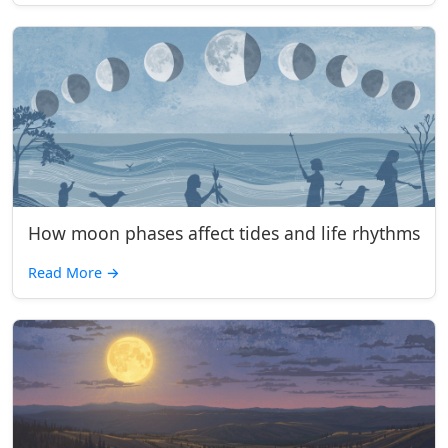
How moon phases affect tides and life rhythms
Read More
→