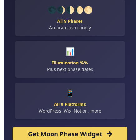
🌑🌒🌓🌔🌕
All 8 Phases
Accurate astronomy
📊
Illumination %%
Plus next phase dates
📱
All 9 Platforms
WordPress, Wix, Notion, more
Get Moon Phase Widget