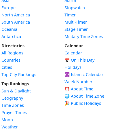
Asia
Alarm
Europe
Stopwatch
North America
Timer
South America
Multi-Timer
Oceania
Stage Timer
Antarctica
Military Time Zones
Directories
Calendar
All Regions
Calendar
Countries
📅
On This Day
Cities
Holidays
Top City Rankings
☪️
Islamic Calendar
Week Number
Top Rankings
⏰ About Time
Sun & Daylight
🌐 About Time Zone
Geography
🎉 Public Holidays
Time Zones
Prayer Times
Moon
Weather