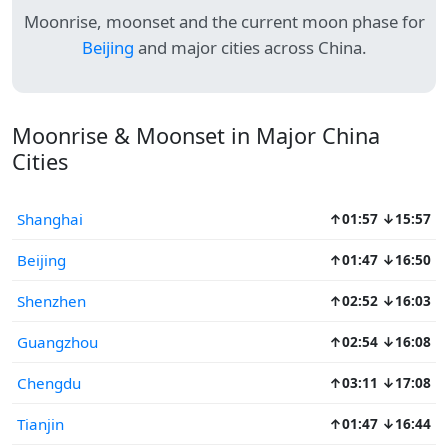
Moonrise, moonset and the current moon phase for
Beijing
and major cities across China.
Moonrise & Moonset in Major China
Cities
Shanghai
↑01:57 ↓15:57
Beijing
↑01:47 ↓16:50
Shenzhen
↑02:52 ↓16:03
Guangzhou
↑02:54 ↓16:08
Chengdu
↑03:11 ↓17:08
Tianjin
↑01:47 ↓16:44