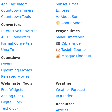
Age Calculators
Sunset Times
Countdown Timers
Eclipses
Countdown Tools
☀️ About Sun
🌕 About Moon
Converters
Interactive Converter
Prayer Times
All TZ Converters
Salah Timetables
Format Converters
🕋 Qibla Finder
Unix Time
📿 Tasbih Counter
🕌
Mosque Finder API
Countdown
Events
Upcoming Movies
Released Movies
Webmaster Tools
Weather
Free Widgets
Weather Forecast
Widget
Analog Clock
AQI Index
Widget
Digital Clock
Resources
Widget
Text Clock
Articles