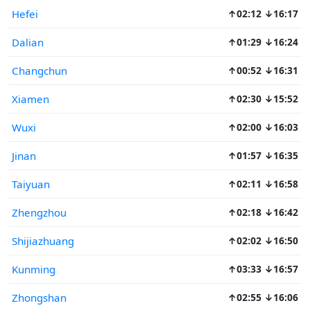
Hefei
↑02:12 ↓16:17
Dalian
↑01:29 ↓16:24
Changchun
↑00:52 ↓16:31
Xiamen
↑02:30 ↓15:52
Wuxi
↑02:00 ↓16:03
Jinan
↑01:57 ↓16:35
Taiyuan
↑02:11 ↓16:58
Zhengzhou
↑02:18 ↓16:42
Shijiazhuang
↑02:02 ↓16:50
Kunming
↑03:33 ↓16:57
Zhongshan
↑02:55 ↓16:06