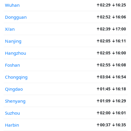
Wuhan
↑02:29 ↓16:25
Dongguan
↑02:52 ↓16:06
Xi’an
↑02:39 ↓17:00
Nanjing
↑02:05 ↓16:11
Hangzhou
↑02:05 ↓16:00
Foshan
↑02:55 ↓16:08
Chongqing
↑03:04 ↓16:54
Qingdao
↑01:45 ↓16:18
Shenyang
↑01:09 ↓16:29
Suzhou
↑02:00 ↓16:01
Harbin
↑00:37 ↓16:35