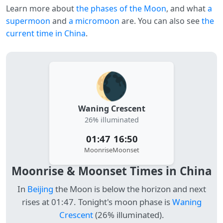
Learn more about
the phases of the Moon
, and what
a
supermoon
and
a micromoon
are. You can also see
the
current time in China
.
🌘
Waning Crescent
26% illuminated
01:47
16:50
Moonrise
Moonset
Moonrise & Moonset Times in China
In
Beijing
the Moon is below the horizon and next
rises at 01:47. Tonight's moon phase is
Waning
Crescent
(26% illuminated).