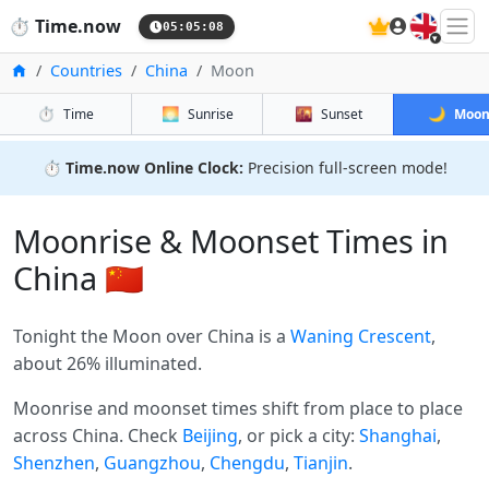
🇬🇧
⏱️
Time.now
05:05:08
Home
Countries
China
Moon
⏱️
🌅
🌇
🌙
Time
Sunrise
Sunset
Moo
⏱️
Time.now Online Clock:
Precision full-screen mode!
Moonrise & Moonset Times in
China 🇨🇳
Tonight the Moon over China is a
Waning Crescent
,
about 26% illuminated.
Moonrise and moonset times shift from place to place
across China. Check
Beijing
, or pick a city:
Shanghai
,
Shenzhen
,
Guangzhou
,
Chengdu
,
Tianjin
.