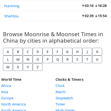
Nanning
↑03:16 ↓16:28
Shantou
↑02:39 ↓15:54
Browse Moonrise & Moonset Times in
China by cities in alphabetical order:
A
B
C
D
E
F
G
H
J
K
L
M
N
O
P
Q
R
S
T
U
W
X
Y
Z
World Time
Clocks & Timers
Africa
Clock
Asia
Alarm
Europe
Stopwatch
North America
Timer
South America
Multi-Timer