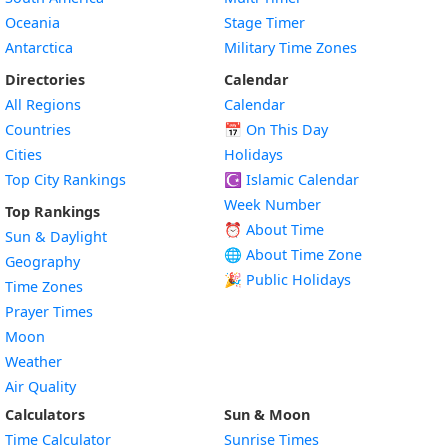
Oceania
Stage Timer
Antarctica
Military Time Zones
Directories
Calendar
All Regions
Calendar
Countries
📅
On This Day
Cities
Holidays
Top City Rankings
☪️
Islamic Calendar
Week Number
Top Rankings
⏰ About Time
Sun & Daylight
🌐 About Time Zone
Geography
🎉 Public Holidays
Time Zones
Prayer Times
Moon
Weather
Air Quality
Calculators
Sun & Moon
Time Calculator
Sunrise Times