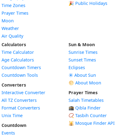
🎉 Public Holidays
Time Zones
Prayer Times
Moon
Weather
Air Quality
Calculators
Sun & Moon
Time Calculator
Sunrise Times
Age Calculators
Sunset Times
Countdown Timers
Eclipses
Countdown Tools
☀️ About Sun
🌕 About Moon
Converters
Interactive Converter
Prayer Times
All TZ Converters
Salah Timetables
Format Converters
🕋 Qibla Finder
Unix Time
📿 Tasbih Counter
🕌
Mosque Finder API
Countdown
Events