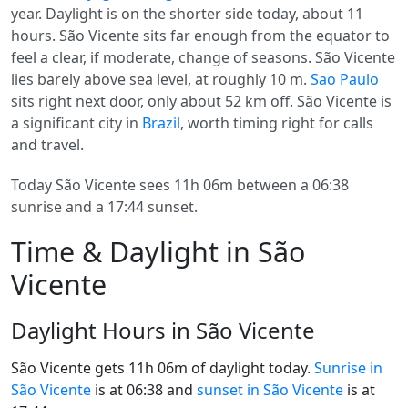
year. Daylight is on the shorter side today, about 11
hours. São Vicente sits far enough from the equator to
feel a clear, if moderate, change of seasons. São Vicente
lies barely above sea level, at roughly 10 m.
Sao Paulo
sits right next door, only about 52 km off. São Vicente is
a significant city in
Brazil
, worth timing right for calls
and travel.
Today São Vicente sees 11h 06m between a 06:38
sunrise and a 17:44 sunset.
Time & Daylight in São
Vicente
Daylight Hours in São Vicente
São Vicente gets 11h 06m of daylight today.
Sunrise in
São Vicente
is at 06:38 and
sunset in São Vicente
is at