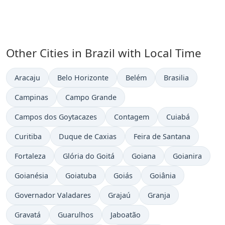
Other Cities in Brazil with Local Time
Time now in
Time now in
Time now in
Time now in
Aracaju
Belo Horizonte
Belém
Brasilia
Time now in
Time now in
Campinas
Campo Grande
Time now in
Time now in
Time now in
Campos dos Goytacazes
Contagem
Cuiabá
Time now in
Time now in
Time now in
Curitiba
Duque de Caxias
Feira de Santana
Time now in
Time now in
Time now in
Time now in
Fortaleza
Glória do Goitá
Goiana
Goianira
Time now in
Time now in
Time now in
Time now in
Goianésia
Goiatuba
Goiás
Goiânia
Time now in
Time now in
Time now in
Governador Valadares
Grajaú
Granja
Time now in
Time now in
Time now in
Gravatá
Guarulhos
Jaboatão