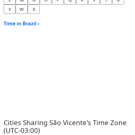
V
W
X
Time in Brazil ›
Cities Sharing São Vicente's Time Zone
(UTC-03:00)