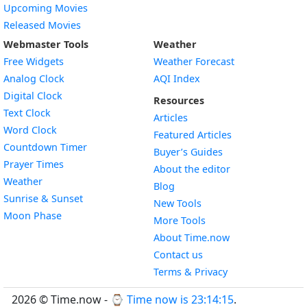
Upcoming Movies
Released Movies
Webmaster Tools
Weather
Free Widgets
Weather Forecast
Widget
Analog Clock
AQI Index
Widget
Digital Clock
Resources
Widget
Text Clock
Articles
Widget
Word Clock
Featured Articles
Widget
Countdown Timer
Buyer’s Guides
Widget
Prayer Times
About the editor
Widget
Weather
Blog
Widget
Sunrise & Sunset
New Tools
Widget
Moon Phase
More Tools
About Time.now
Contact us
Terms & Privacy
2026 © Time.now - ⌚
Time now is 23:14:16
.