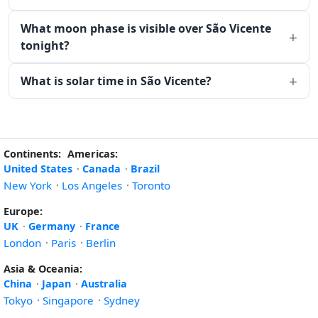
What moon phase is visible over São Vicente
tonight?
What is solar time in São Vicente?
Continents:
Americas:
United States
·
Canada
·
Brazil
New York
·
Los Angeles
·
Toronto
Europe:
UK
·
Germany
·
France
London
·
Paris
·
Berlin
Asia & Oceania:
China
·
Japan
·
Australia
Tokyo
·
Singapore
·
Sydney