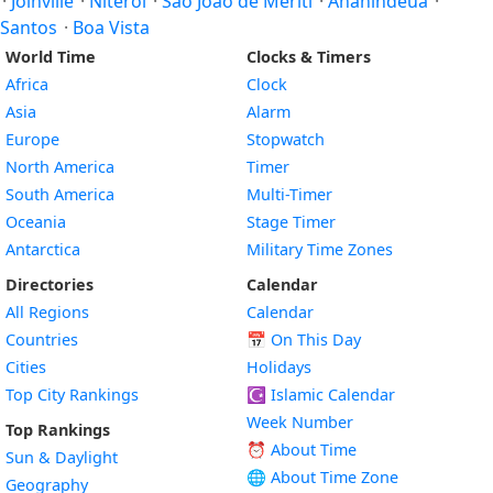
·
Joinville
·
Niterói
·
São João de Meriti
·
Ananindeua
·
Santos
·
Boa Vista
World Time
Clocks & Timers
Africa
Clock
Asia
Alarm
Europe
Stopwatch
North America
Timer
South America
Multi-Timer
Oceania
Stage Timer
Antarctica
Military Time Zones
Directories
Calendar
All Regions
Calendar
Countries
📅
On This Day
Cities
Holidays
Top City Rankings
☪️
Islamic Calendar
Week Number
Top Rankings
⏰ About Time
Sun & Daylight
🌐 About Time Zone
Geography