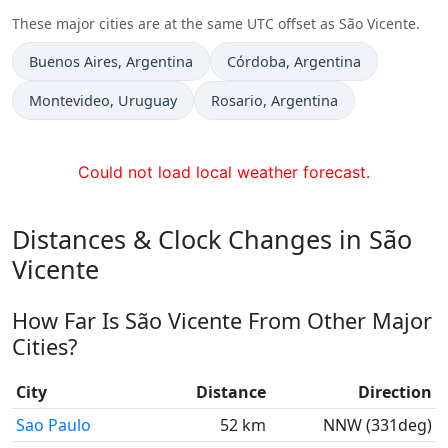
These major cities are at the same UTC offset as São Vicente.
Time now in
Time now in
Buenos Aires
, Argentina
Córdoba
, Argentina
Time now in
Time now in
Montevideo
, Uruguay
Rosario
, Argentina
Could not load local weather forecast.
Distances & Clock Changes in São
Vicente
How Far Is São Vicente From Other Major
Cities?
City
Distance
Direction
Sao Paulo
52 km
NNW (331deg)