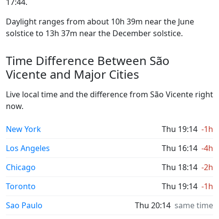
17:44.
Daylight ranges from about 10h 39m near the June
solstice to 13h 37m near the December solstice.
Time Difference Between São
Vicente and Major Cities
Live local time and the difference from São Vicente right
now.
New York
Thu 19:14
-1h
Los Angeles
Thu 16:14
-4h
Chicago
Thu 18:14
-2h
Toronto
Thu 19:14
-1h
Sao Paulo
Thu 20:14
same time