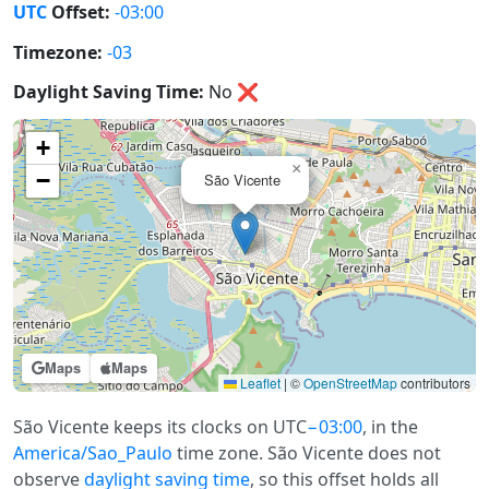
UTC
Offset:
-03:00
Timezone:
-03
Daylight Saving Time:
No
❌
+
×
−
São Vicente
Maps
Maps
Leaflet
|
©
OpenStreetMap
contributors
São Vicente keeps its clocks on UTC
−03:00
, in the
America/Sao_Paulo
time zone. São Vicente does not
observe
daylight saving time
, so this offset holds all