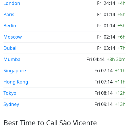
London
Fri 24:14
+4h
Paris
Fri 01:14
+5h
Berlin
Fri 01:14
+5h
Moscow
Fri 02:14
+6h
Dubai
Fri 03:14
+7h
Mumbai
Fri 04:44
+8h 30m
Singapore
Fri 07:14
+11h
Hong Kong
Fri 07:14
+11h
Tokyo
Fri 08:14
+12h
Sydney
Fri 09:14
+13h
Best Time to Call São Vicente