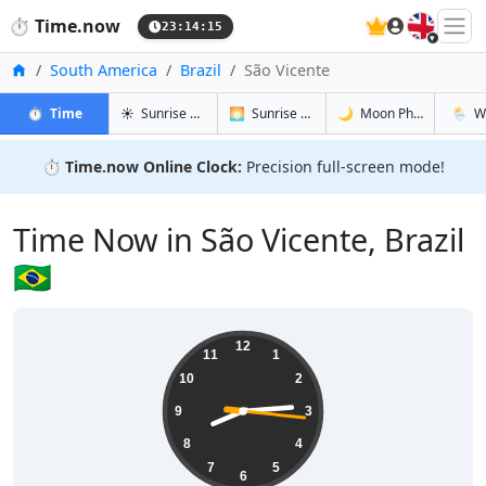
🇬🇧
⏱️
Time.now
23:14:16
Home
South America
Brazil
São Vicente
in São Vicente
in São Vicente
in São Vice
in São 
⏱️
Time
☀️
Sunrise & Sunset
🌅
Sunrise & Sunset Tomorrow
🌙
Moon Phases
🌦️
W
⏱️
Time.now Online Clock:
Precision full-screen mode!
Time Now in São Vicente, Brazil
🇧🇷
20:14:17
12
11
1
10
2
9
3
8
4
7
5
6