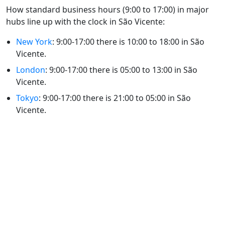
How standard business hours (9:00 to 17:00) in major
hubs line up with the clock in São Vicente:
New York
: 9:00-17:00 there is 10:00 to 18:00 in São
Vicente.
London
: 9:00-17:00 there is 05:00 to 13:00 in São
Vicente.
Tokyo
: 9:00-17:00 there is 21:00 to 05:00 in São
Vicente.