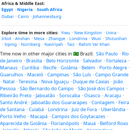
Africa & Middle East:
Egypt
·
Nigeria
·
South Africa
Dubai
·
Cairo
·
Johannesburg
Explore time in more cities:
Yiwu
·
New Kingston
·
Uvira
·
Irbid
·
Anshan
·
Mesa
·
Zhangye
·
Londrina
·
Wuxi
·
Shizuishan
·
Siping
·
Nürnberg
·
Nasiriyah
·
Taiz
·
Rahim Yar Khan
Time now in other major cities in
🇧🇷
Brazil:
São Paulo
·
Rio
de Janeiro
·
Brasilia
·
Belo Horizonte
·
Salvador
·
Fortaleza
·
Manaus
·
Curitiba
·
Recife
·
Goiânia
·
Belém
·
Porto Alegre
·
Guarulhos
·
Maceió
·
Campinas
·
São Luís
·
Campo Grande
·
Natal
·
Teresina
·
Nova Iguaçu
·
Duque de Caxias
·
João
Pessoa
·
São Bernardo do Campo
·
São José dos Campos
·
Ribeirão Preto
·
Jaboatão
·
Sorocaba
·
Osasco
·
Aracaju
·
Santo André
·
Jaboatão dos Guararapes
·
Contagem
·
Feira
de Santana
·
Cuiabá
·
Londrina
·
Juiz de Fora
·
Uberlândia
·
Porto Velho
·
Macapá
·
Campos dos Goytacazes
·
Aparecida de Goiânia
·
Florianópolis
·
Mauá
·
Belford Roxo