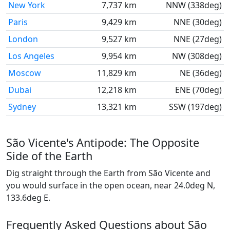
New York
7,737 km
NNW (338deg)
Paris
9,429 km
NNE (30deg)
London
9,527 km
NNE (27deg)
Los Angeles
9,954 km
NW (308deg)
Moscow
11,829 km
NE (36deg)
Dubai
12,218 km
ENE (70deg)
Sydney
13,321 km
SSW (197deg)
São Vicente's Antipode: The Opposite
Side of the Earth
Dig straight through the Earth from São Vicente and
you would surface in the open ocean, near 24.0deg N,
133.6deg E.
Frequently Asked Questions about São