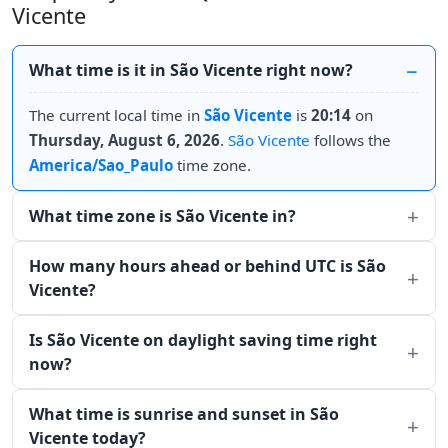
Vicente
What time is it in São Vicente right now?
The current local time in
São Vicente
is
20:14
on
Thursday, August 6, 2026
.
São Vicente
follows the
America/Sao_Paulo
time zone.
What time zone is São Vicente in?
How many hours ahead or behind UTC is São
Vicente?
Is São Vicente on daylight saving time right
now?
What time is sunrise and sunset in São
Vicente today?