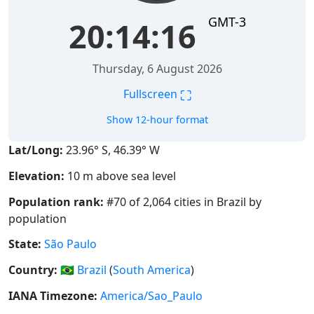
GMT-3
20:14:17
Thursday, 6 August 2026
⛶
Fullscreen
Show 12-hour format
Lat/Long:
23.96° S, 46.39° W
Elevation:
10 m above sea level
Population rank:
#70 of 2,064 cities in Brazil by
population
State:
São Paulo
Country:
🇧🇷
Brazil
(
South America
)
IANA Timezone:
America/Sao_Paulo