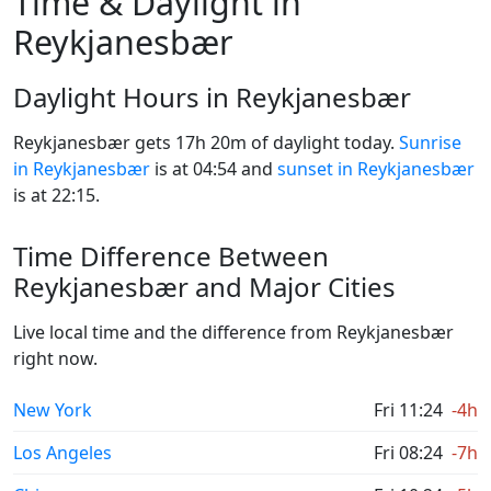
Time & Daylight in
Reykjanesbær
Daylight Hours in Reykjanesbær
Reykjanesbær gets 17h 20m of daylight today.
Sunrise
in Reykjanesbær
is at 04:54 and
sunset in Reykjanesbær
is at 22:15.
Time Difference Between
Reykjanesbær and Major Cities
Live local time and the difference from Reykjanesbær
right now.
New York
Fri 11:24
-4h
Los Angeles
Fri 08:24
-7h