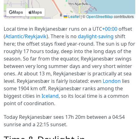
Maps
Maps
Leaflet
|
©
OpenStreetMap
contributors
Local time in Reykjanesbær runs on a UTC
+00:00
offset
(
Atlantic/Reykjavik
). There is no
daylight-saving
shift
here; the offset stays fixed year-round. The sun is up for
roughly 17 hours today, deep into the long days of the
season. So far from the equator, Reykjanesbær swings
between very long summer days and very short winter
ones. At about 13 m, Reykjanesbær is practically at sea
level. Reykjanesbær is fairly isolated: even
London
lies
some 1904 km off. Reykjanesbær ranks among the
biggest cities in
Iceland
, so its local time is a common
point of coordination.
Today Reykjanesbær sees 17h 20m between a 04:54
sunrise and a 22:15 sunset.