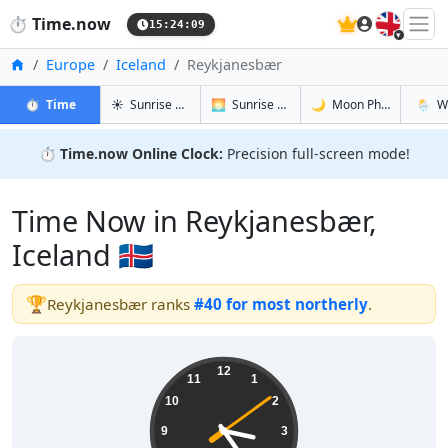
🇬🇧
⏱️
Time.now
15:24:09
Home
Europe
Iceland
Reykjanesbær
in Reykjanesbær
in Reykjanesbær
in Reykjan
in Rey
⏱️
Time
☀️
Sunrise & Sunset
🌅
Sunrise & Sunset Tomorrow
🌙
Moon Phases
🌦️
W
⏱️
Time.now Online Clock:
Precision full-screen mode!
Time Now in Reykjanesbær,
Iceland 🇮🇸
🏆
Reykjanesbær ranks
#40 for most northerly
.
15:24:10
12
11
1
10
2
9
3