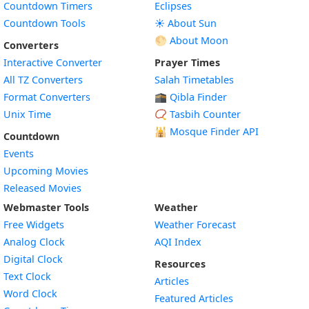
Countdown Timers
Eclipses
Countdown Tools
☀️ About Sun
🌕 About Moon
Converters
Interactive Converter
Prayer Times
All TZ Converters
Salah Timetables
Format Converters
🕋 Qibla Finder
Unix Time
📿 Tasbih Counter
🕌
Mosque Finder API
Countdown
Events
Upcoming Movies
Released Movies
Webmaster Tools
Weather
Free Widgets
Weather Forecast
Widget
Analog Clock
AQI Index
Widget
Digital Clock
Resources
Widget
Text Clock
Articles
Widget
Word Clock
Featured Articles
Widget