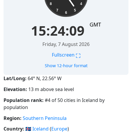
8
4
7
5
6
GMT
15:24:10
Friday, 7 August 2026
⛶
Fullscreen
Show 12-hour format
Lat/Long:
64° N, 22.56° W
Elevation:
13 m above sea level
Population rank:
#4 of 50 cities in Iceland by
population
Region:
Southern Peninsula
Country:
🇮🇸
Iceland
(
Europe
)