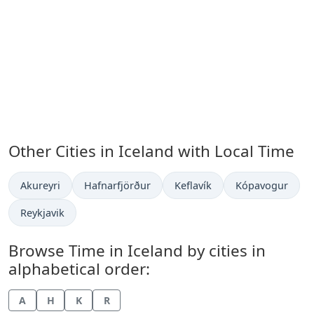
Other Cities in Iceland with Local Time
Time now in
Time now in
Time now in
Time now in
Akureyri
Hafnarfjörður
Keflavík
Kópavogur
Time now in
Reykjavik
Browse Time in Iceland by cities in
alphabetical order:
A
H
K
R