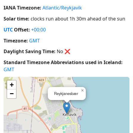
IANA Timezone:
Atlantic/Reykjavik
Solar time:
clocks run about 1h 30m ahead of the sun
UTC
Offset:
+00:00
Timezone:
GMT
Daylight Saving Time:
No
❌
Standard Timezone Abbreviations used in Iceland:
GMT
+
×
−
Reykjanesbær