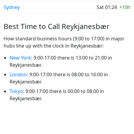
Sydney
Sat 01:24
+10h
Best Time to Call Reykjanesbær
How standard business hours (9:00 to 17:00) in major
hubs line up with the clock in Reykjanesbær:
New York
: 9:00-17:00 there is 13:00 to 21:00 in
Reykjanesbær.
London
: 9:00-17:00 there is 08:00 to 16:00 in
Reykjanesbær.
Tokyo
: 9:00-17:00 there is 00:00 to 08:00 in
Reykjanesbær.