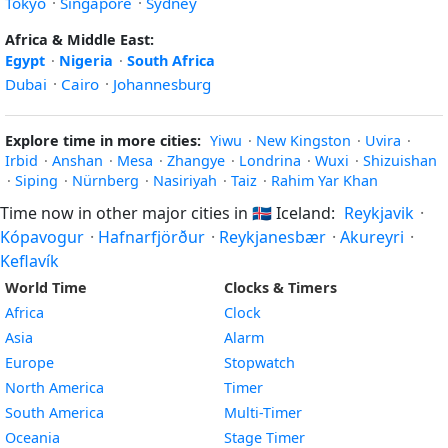
Tokyo
·
Singapore
·
Sydney
Africa & Middle East:
Egypt
·
Nigeria
·
South Africa
Dubai
·
Cairo
·
Johannesburg
Explore time in more cities:
Yiwu
·
New Kingston
·
Uvira
·
Irbid
·
Anshan
·
Mesa
·
Zhangye
·
Londrina
·
Wuxi
·
Shizuishan
·
Siping
·
Nürnberg
·
Nasiriyah
·
Taiz
·
Rahim Yar Khan
Time now in other major cities in
🇮🇸
Iceland:
Reykjavik
·
Kópavogur
·
Hafnarfjörður
·
Reykjanesbær
·
Akureyri
·
Keflavík
World Time
Clocks & Timers
Africa
Clock
Asia
Alarm
Europe
Stopwatch
North America
Timer
South America
Multi-Timer
Oceania
Stage Timer