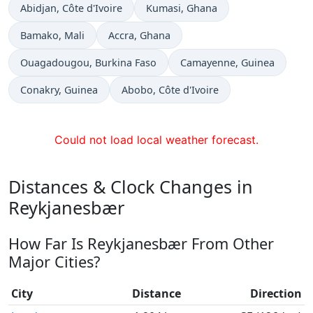
Time now in
Time now in
Abidjan
, Côte d'Ivoire
Kumasi
, Ghana
Time now in
Time now in
Bamako
, Mali
Accra
, Ghana
Time now in
Time now in
Ouagadougou
, Burkina Faso
Camayenne
, Guinea
Time now in
Time now in
Conakry
, Guinea
Abobo
, Côte d'Ivoire
Could not load local weather forecast.
Distances & Clock Changes in
Reykjanesbær
How Far Is Reykjanesbær From Other
Major Cities?
City
Distance
Direction