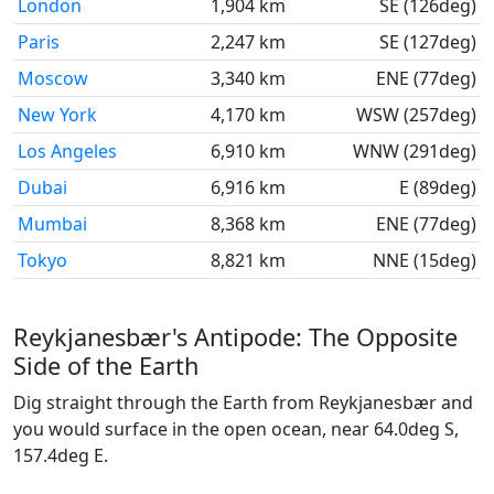
London
1,904 km
SE (126deg)
Paris
2,247 km
SE (127deg)
Moscow
3,340 km
ENE (77deg)
New York
4,170 km
WSW (257deg)
Los Angeles
6,910 km
WNW (291deg)
Dubai
6,916 km
E (89deg)
Mumbai
8,368 km
ENE (77deg)
Tokyo
8,821 km
NNE (15deg)
Reykjanesbær's Antipode: The Opposite
Side of the Earth
Dig straight through the Earth from Reykjanesbær and
you would surface in the open ocean, near 64.0deg S,
157.4deg E.