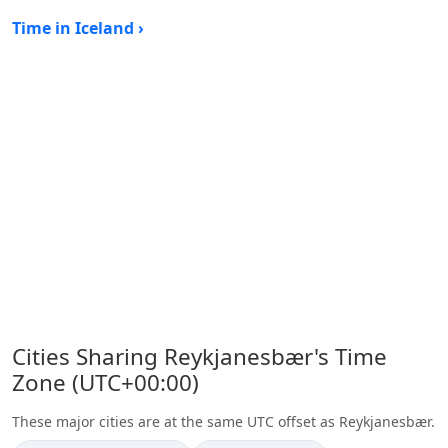
Time in Iceland ›
Cities Sharing Reykjanesbær's Time
Zone (UTC+00:00)
These major cities are at the same UTC offset as Reykjanesbær.