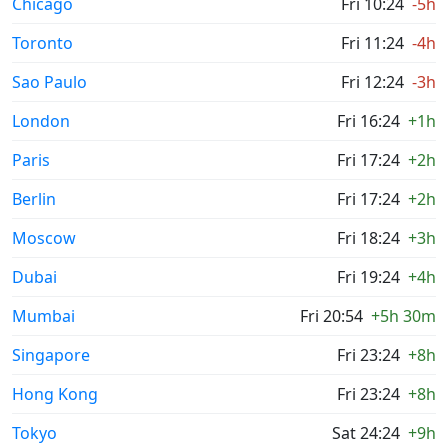
Chicago
Fri 10:24
-5h
Toronto
Fri 11:24
-4h
Sao Paulo
Fri 12:24
-3h
London
Fri 16:24
+1h
Paris
Fri 17:24
+2h
Berlin
Fri 17:24
+2h
Moscow
Fri 18:24
+3h
Dubai
Fri 19:24
+4h
Mumbai
Fri 20:54
+5h 30m
Singapore
Fri 23:24
+8h
Hong Kong
Fri 23:24
+8h
Tokyo
Sat 24:24
+9h