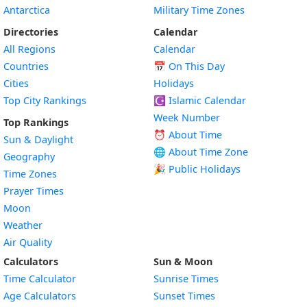
Antarctica
Military Time Zones
Directories
Calendar
All Regions
Calendar
Countries
📅
On This Day
Cities
Holidays
Top City Rankings
☪️
Islamic Calendar
Week Number
Top Rankings
⏰ About Time
Sun & Daylight
🌐 About Time Zone
Geography
🎉 Public Holidays
Time Zones
Prayer Times
Moon
Weather
Air Quality
Calculators
Sun & Moon
Time Calculator
Sunrise Times
Age Calculators
Sunset Times