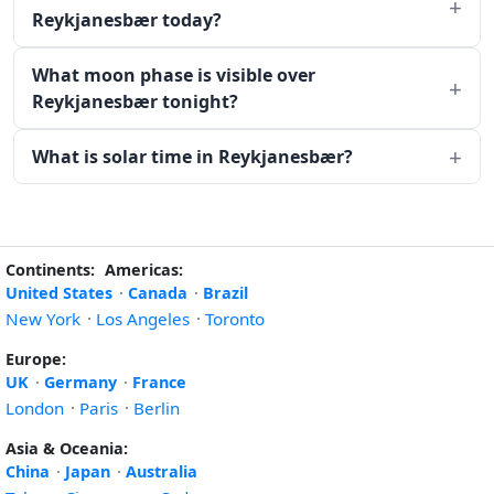
Reykjanesbær today?
What moon phase is visible over
Reykjanesbær tonight?
What is solar time in Reykjanesbær?
Continents:
Americas:
United States
·
Canada
·
Brazil
New York
·
Los Angeles
·
Toronto
Europe:
UK
·
Germany
·
France
London
·
Paris
·
Berlin
Asia & Oceania:
China
·
Japan
·
Australia