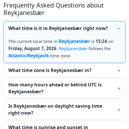
Frequently Asked Questions about
Reykjanesbær
What time is it in Reykjanesbær right now?
The current local time in
Reykjanesbær
is
15:24
on
Friday, August 7, 2026
.
Reykjanesbær
follows the
Atlantic/Reykjavik
time zone.
What time zone is Reykjanesbær in?
How many hours ahead or behind UTC is
Reykjanesbær?
Is Reykjanesbær on daylight saving time
right now?
What time is sunrise and sunset in