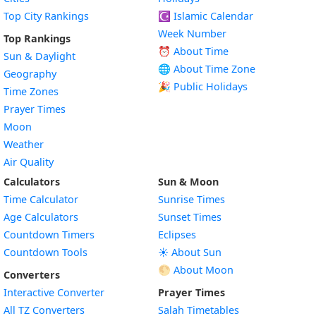
Top City Rankings
☪️
Islamic Calendar
Week Number
Top Rankings
⏰ About Time
Sun & Daylight
🌐 About Time Zone
Geography
🎉 Public Holidays
Time Zones
Prayer Times
Moon
Weather
Air Quality
Calculators
Sun & Moon
Time Calculator
Sunrise Times
Age Calculators
Sunset Times
Countdown Timers
Eclipses
Countdown Tools
☀️ About Sun
🌕 About Moon
Converters
Interactive Converter
Prayer Times
All TZ Converters
Salah Timetables