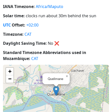
IANA Timezone:
Africa/Maputo
Solar time:
clocks run about 30m behind the sun
UTC
Offset:
+02:00
Timezone:
CAT
Daylight Saving Time:
No
❌
Standard Timezone Abbreviations used in
Mozambique:
CAT
+
×
−
Quelimane