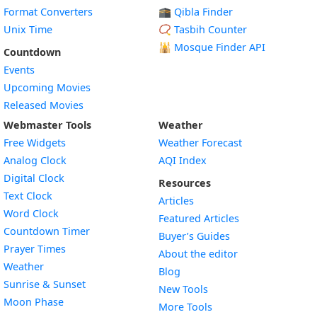
Format Converters
🕋 Qibla Finder
Unix Time
📿 Tasbih Counter
🕌
Mosque Finder API
Countdown
Events
Upcoming Movies
Released Movies
Webmaster Tools
Weather
Free Widgets
Weather Forecast
Widget
Analog Clock
AQI Index
Widget
Digital Clock
Resources
Widget
Text Clock
Articles
Widget
Word Clock
Featured Articles
Widget
Countdown Timer
Buyer’s Guides
Widget
Prayer Times
About the editor
Widget
Weather
Blog
Widget
Sunrise & Sunset
New Tools
Widget
Moon Phase
More Tools