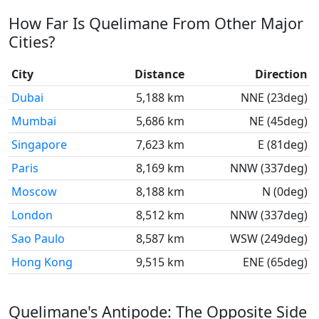
How Far Is Quelimane From Other Major
Cities?
City
Distance
Direction
Dubai
5,188 km
NNE (23deg)
Mumbai
5,686 km
NE (45deg)
Singapore
7,623 km
E (81deg)
Paris
8,169 km
NNW (337deg)
Moscow
8,188 km
N (0deg)
London
8,512 km
NNW (337deg)
Sao Paulo
8,587 km
WSW (249deg)
Hong Kong
9,515 km
ENE (65deg)
Quelimane's Antipode: The Opposite Side