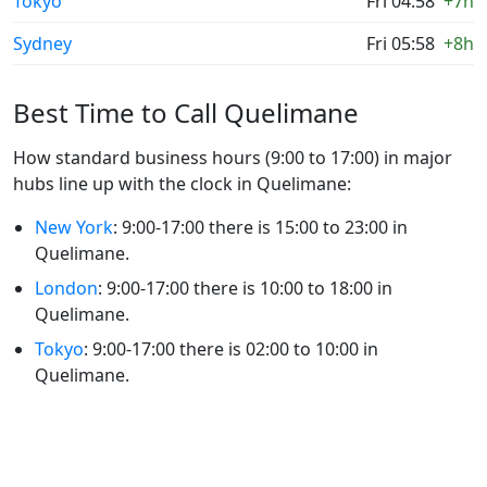
Tokyo
Fri 04:58
+7h
Sydney
Fri 05:58
+8h
Best Time to Call Quelimane
How standard business hours (9:00 to 17:00) in major
hubs line up with the clock in Quelimane:
New York
: 9:00-17:00 there is 15:00 to 23:00 in
Quelimane.
London
: 9:00-17:00 there is 10:00 to 18:00 in
Quelimane.
Tokyo
: 9:00-17:00 there is 02:00 to 10:00 in
Quelimane.