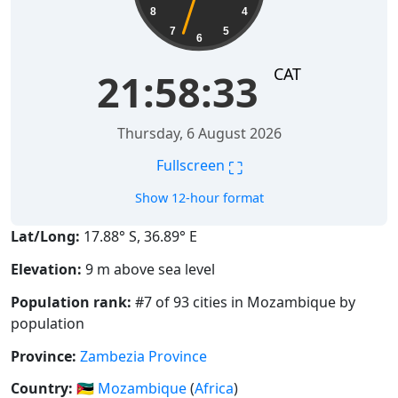
8
4
7
5
6
CAT
21:58:34
Thursday, 6 August 2026
⛶
Fullscreen
Show 12-hour format
Lat/Long:
17.88° S, 36.89° E
Elevation:
9 m above sea level
Population rank:
#7 of 93 cities in Mozambique by
population
Province:
Zambezia Province
Country:
🇲🇿
Mozambique
(
Africa
)