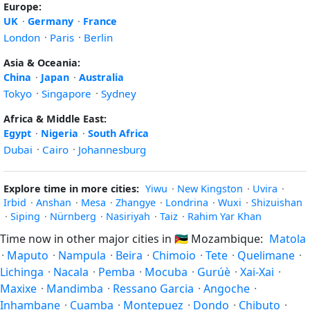
Europe:
UK
·
Germany
·
France
London
·
Paris
·
Berlin
Asia & Oceania:
China
·
Japan
·
Australia
Tokyo
·
Singapore
·
Sydney
Africa & Middle East:
Egypt
·
Nigeria
·
South Africa
Dubai
·
Cairo
·
Johannesburg
Explore time in more cities:
Yiwu
·
New Kingston
·
Uvira
·
Irbid
·
Anshan
·
Mesa
·
Zhangye
·
Londrina
·
Wuxi
·
Shizuishan
·
Siping
·
Nürnberg
·
Nasiriyah
·
Taiz
·
Rahim Yar Khan
Time now in other major cities in
🇲🇿
Mozambique:
Matola
·
Maputo
·
Nampula
·
Beira
·
Chimoio
·
Tete
·
Quelimane
·
Lichinga
·
Nacala
·
Pemba
·
Mocuba
·
Gurúè
·
Xai-Xai
·
Maxixe
·
Mandimba
·
Ressano Garcia
·
Angoche
·
Inhambane
·
Cuamba
·
Montepuez
·
Dondo
·
Chibuto
·