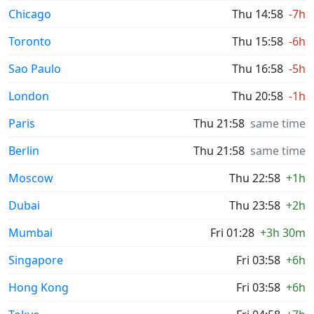
Chicago
Thu 14:58
-7h
Toronto
Thu 15:58
-6h
Sao Paulo
Thu 16:58
-5h
London
Thu 20:58
-1h
Paris
Thu 21:58
same time
Berlin
Thu 21:58
same time
Moscow
Thu 22:58
+1h
Dubai
Thu 23:58
+2h
Mumbai
Fri 01:28
+3h 30m
Singapore
Fri 03:58
+6h
Hong Kong
Fri 03:58
+6h