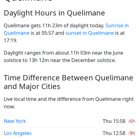
Daylight Hours in Quelimane
Quelimane gets 11h 23m of daylight today.
Sunrise in
Quelimane
is at 05:57 and
sunset in Quelimane
is at
17:19.
Daylight ranges from about 11h 03m near the June
solstice to 13h 12m near the December solstice.
Time Difference Between Quelimane
and Major Cities
Live local time and the difference from Quelimane right
now.
New York
Thu 15:58
-6h
Los Angeles
Thu 12:58
-9h