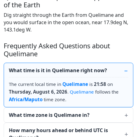
of the Earth
Dig straight through the Earth from Quelimane and
you would surface in the open ocean, near 17.9deg N,
143.1deg W.
Frequently Asked Questions about
Quelimane
What time is it in Quelimane right now?
The current local time in
Quelimane
is
21:58
on
Thursday, August 6, 2026
.
Quelimane
follows the
Africa/Maputo
time zone.
What time zone is Quelimane in?
How many hours ahead or behind UTC is