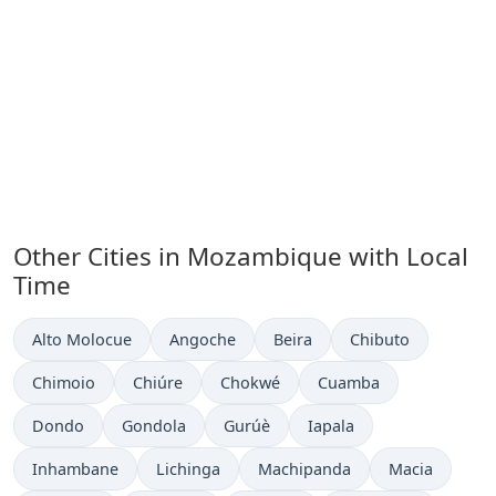
Other Cities in Mozambique with Local
Time
Time now in
Time now in
Time now in
Time now in
Alto Molocue
Angoche
Beira
Chibuto
Time now in
Time now in
Time now in
Time now in
Chimoio
Chiúre
Chokwé
Cuamba
Time now in
Time now in
Time now in
Time now in
Dondo
Gondola
Gurúè
Iapala
Time now in
Time now in
Time now in
Time now in
Inhambane
Lichinga
Machipanda
Macia