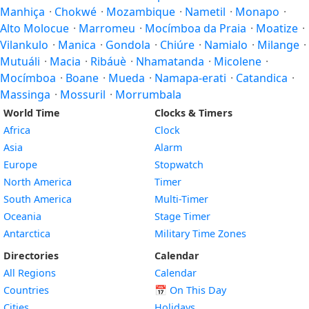
Manhiça
·
Chokwé
·
Mozambique
·
Nametil
·
Monapo
·
Alto Molocue
·
Marromeu
·
Mocímboa da Praia
·
Moatize
·
Vilankulo
·
Manica
·
Gondola
·
Chiúre
·
Namialo
·
Milange
·
Mutuáli
·
Macia
·
Ribáuè
·
Nhamatanda
·
Micolene
·
Mocímboa
·
Boane
·
Mueda
·
Namapa-erati
·
Catandica
·
Massinga
·
Mossuril
·
Morrumbala
World Time
Clocks & Timers
Africa
Clock
Asia
Alarm
Europe
Stopwatch
North America
Timer
South America
Multi-Timer
Oceania
Stage Timer
Antarctica
Military Time Zones
Directories
Calendar
All Regions
Calendar
Countries
📅
On This Day
Cities
Holidays