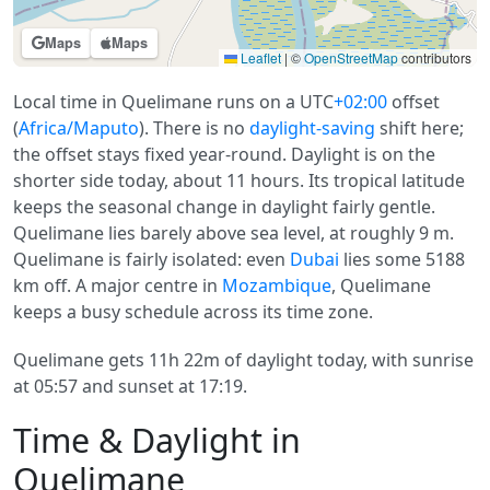
Maps
Maps
Leaflet
|
©
OpenStreetMap
contributors
Local time in Quelimane runs on a UTC
+02:00
offset
(
Africa/Maputo
). There is no
daylight-saving
shift here;
the offset stays fixed year-round. Daylight is on the
shorter side today, about 11 hours. Its tropical latitude
keeps the seasonal change in daylight fairly gentle.
Quelimane lies barely above sea level, at roughly 9 m.
Quelimane is fairly isolated: even
Dubai
lies some 5188
km off. A major centre in
Mozambique
, Quelimane
keeps a busy schedule across its time zone.
Quelimane gets 11h 22m of daylight today, with sunrise
at 05:57 and sunset at 17:19.
Time & Daylight in
Quelimane