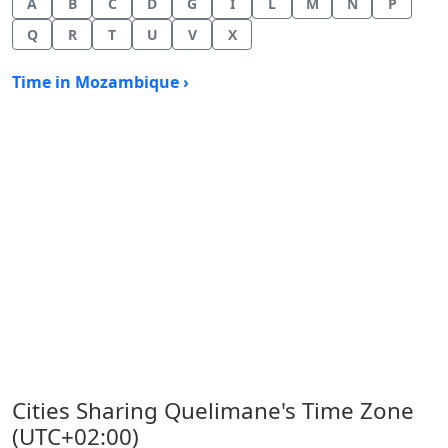
A
B
C
D
G
I
L
M
N
P
Q
R
T
U
V
X
Time in Mozambique ›
Cities Sharing Quelimane's Time Zone
(UTC+02:00)