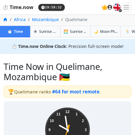
🇬🇧
⏱️
Time.now
19:58:33
Home
Africa
Mozambique
Quelimane
in Quelimane
in Quelimane
in Quelima
in Que
⏱️
Time
☀️
Sunrise & Sunset
🌅
Sunrise & Sunset Tomorrow
🌙
Moon Phases
🌦️
W
⏱️
Time.now Online Clock:
Precision full-screen mode!
Time Now in Quelimane,
Mozambique 🇲🇿
🏆
Quelimane ranks
#64 for most remote
.
21:58:34
12
11
1
10
2
9
3