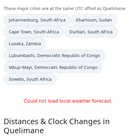
These major cities are at the same UTC offset as Quelimane.
Time now in
Time now in
Johannesburg
, South Africa
Khartoum
, Sudan
Time now in
Time now in
Cape Town
, South Africa
Durban
, South Africa
Time now in
Lusaka
, Zambia
Time now in
Lubumbashi
, Democratic Republic of Congo
Time now in
Mbuji-Mayi
, Democratic Republic of Congo
Time now in
Soweto
, South Africa
Could not load local weather forecast.
Distances & Clock Changes in
Quelimane