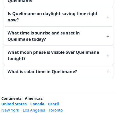
Quelimane?
Is Quelimane on daylight saving time right
now?
What time is sunrise and sunset in
Quelimane today?
What moon phase is visible over Quelimane
tonight?
What is solar time in Quelimane?
Continents:
Americas:
United States
·
Canada
·
Brazil
New York
·
Los Angeles
·
Toronto