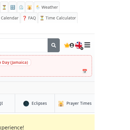
⏳
🔡
⏲️
🕌
🌦️ Weather
Calendar
❓
FAQ
⏳ Time Calculator
🇬🇧
 Day (Jamaica)
📅
🌑
🕌
in Mossuril
in Mossuril
in Mossuril
QI
Eclipses
Prayer Times
xperience!