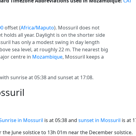
ard Timezone Abbreviations used in Mozambique:
CAT
00
offset (
Africa/Maputo
). Mossuril does not
et holds all year. Daylight is on the shorter side
ssuril has only a modest swing in day length
bove sea level, at roughly 22 m. The nearest big
major centre in
Mozambique
, Mossuril keeps a
with sunrise at 05:38 and sunset at 17:08.
ssuril
Sunrise in Mossuril
is at 05:38 and
sunset in Mossuril
is at 1
the June solstice to 13h 01m near the December solstice.