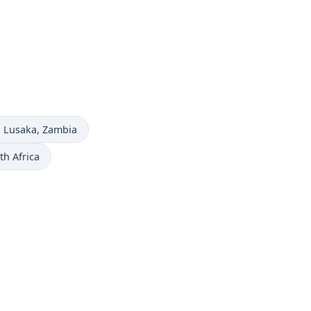
Time now in
Lusaka
, Zambia
th Africa