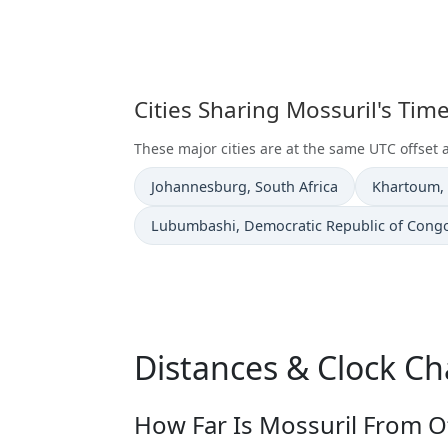
Cities Sharing Mossuril's Ti
These major cities are at the same UTC offset 
Time now in
Time now i
Johannesburg
, South Africa
Khartoum
,
Time now in
Lubumbashi
, Democratic Republic of Cong
Distances & Clock Ch
How Far Is Mossuril From Ot