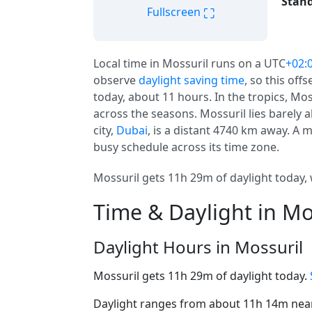
Stand
⛶
Fullscreen
Local time in Mossuril runs on a UTC
+02:
observe
daylight saving time
, so this offs
today, about 11 hours. In the tropics, Mo
across the seasons. Mossuril lies barely a
city,
Dubai
, is a distant 4740 km away. A 
busy schedule across its time zone.
Mossuril gets 11h 29m of daylight today, 
Time & Daylight in Mo
Daylight Hours in Mossuril
Mossuril gets 11h 29m of daylight today.
Daylight ranges from about 11h 14m near 