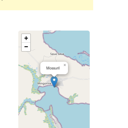
+
−
×
Mossuril