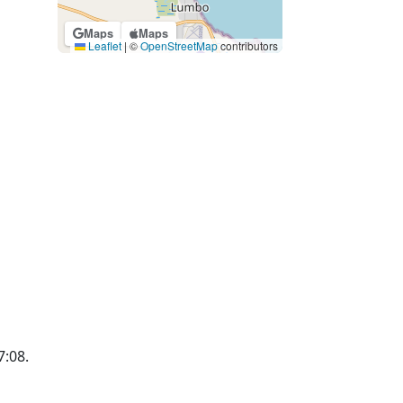
Maps
Maps
Leaflet
|
©
OpenStreetMap
contributors
7:08.