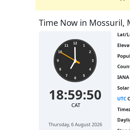
Time Now in Mossuril, 
Lat/L
18:59:51
12
Eleva
11
1
10
2
Popul
9
3
Count
8
4
7
5
IANA
6
Solar
18:59:51
UTC
O
CAT
Time
Dayli
Thursday, 6 August 2026