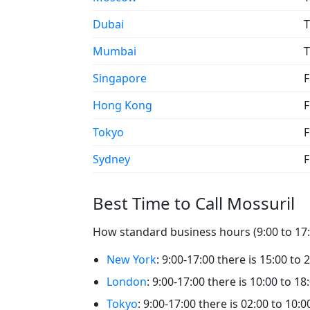
Dubai
T
Mumbai
T
Singapore
F
Hong Kong
F
Tokyo
F
Sydney
F
Best Time to Call Mossuril
How standard business hours (9:00 to 17:0
New York
: 9:00-17:00 there is 15:00 to 
London
: 9:00-17:00 there is 10:00 to 18
Tokyo
: 9:00-17:00 there is 02:00 to 10:0