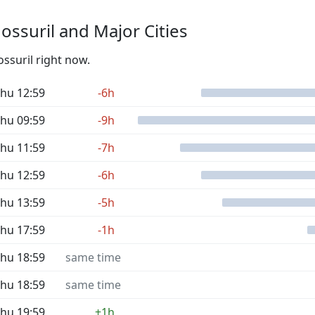
ssuril and Major Cities
ossuril right now.
hu 12:59
-6h
hu 09:59
-9h
hu 11:59
-7h
hu 12:59
-6h
hu 13:59
-5h
hu 17:59
-1h
hu 18:59
same time
hu 18:59
same time
hu 19:59
+1h