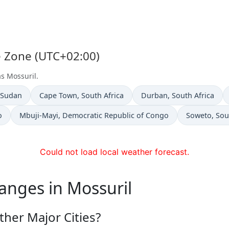
me Zone (UTC+02:00)
as Mossuril.
n
Time now in
Time now in
 Sudan
Cape Town
, South Africa
Durban
, South Africa
Time now in
Time now in
o
Mbuji-Mayi
, Democratic Republic of Congo
Soweto
, Sou
Could not load local weather forecast.
anges in Mossuril
her Major Cities?