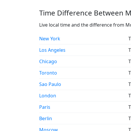
Time Difference Between Mo
Live local time and the difference from M
New York
T
Los Angeles
T
Chicago
T
Toronto
T
Sao Paulo
T
London
T
Paris
T
Berlin
T
Moscow
T