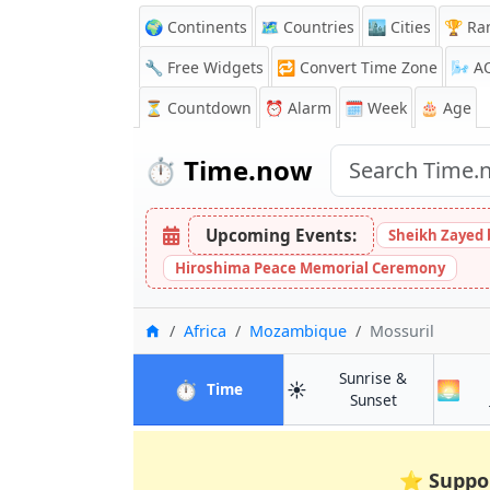
🌍 Continents
🗺️ Countries
🏙️ Cities
🏆 Ra
🔧 Free Widgets
🔁
Convert Time Zone
🌬️
A
⏳
Countdown
⏰
Alarm
🗓️ Week
🎂 Age
⏱️
Time.now
Upcoming Events:
Sheikh Zayed 
Hiroshima Peace Memorial Ceremony
Home
Africa
Mozambique
Mossuril
Sunrise &
⏱️
☀️
🌅
in Mossuril
Time
in Mossuril
Sunset
⭐
Suppo