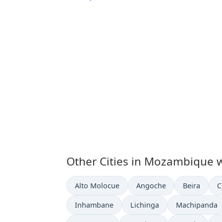
Other Cities in Mozambique w
Time now in
Time now in
Time now i
T
Alto Molocue
Angoche
Beira
C
Time now in
Time now in
Time now in
Inhambane
Lichinga
Machipanda