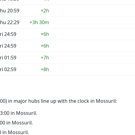
hu 20:59
+2h
hu 22:29
+3h 30m
ri 24:59
+6h
ri 24:59
+6h
ri 01:59
+7h
ri 02:59
+8h
0) in major hubs line up with the clock in Mossuril:
23:00 in Mossuril.
:00 in Mossuril.
0 in Mossuril.