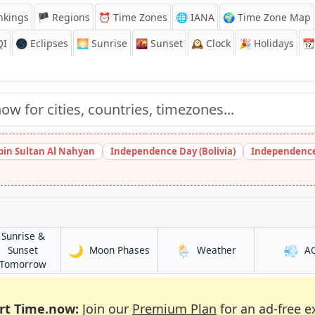
nkings
🏴 Regions
⏰
Time Zones
🌐 IANA
🌍 Time Zone Map
QI
🌑 Eclipses
🌅
Sunrise
🌇
Sunset
🕰️
Clock
🎉
Holidays
📆
bin Sultan Al Nahyan
Independence Day (Bolivia)
Independence
Sunrise &
🌙
🌦️
💨
in Mossuril
in Mossuril
Sunset
Moon Phases
Weather
A
in Mossuril
Tomorrow
rt Time.now:
Join our
Premium Plan
for an ad-free e