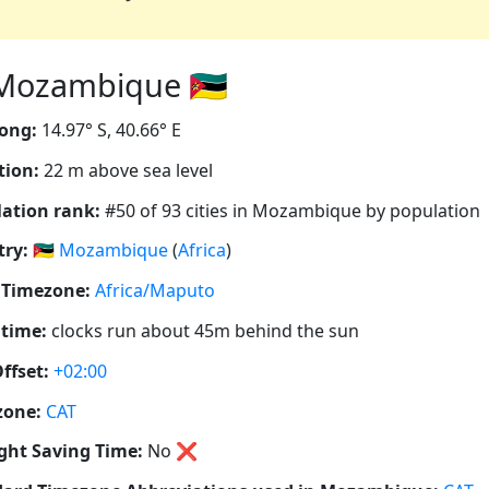
Mozambique 🇲🇿
ong:
14.97° S, 40.66° E
tion:
22 m above sea level
ation rank:
#50 of 93 cities in Mozambique by population
ry:
🇲🇿
Mozambique
(
Africa
)
 Timezone:
Africa/Maputo
 time:
clocks run about 45m behind the sun
ffset:
+02:00
zone:
CAT
ght Saving Time:
No
❌