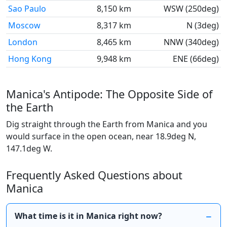
Sao Paulo
8,150 km
WSW (250deg)
Moscow
8,317 km
N (3deg)
London
8,465 km
NNW (340deg)
Hong Kong
9,948 km
ENE (66deg)
Manica's Antipode: The Opposite Side of
the Earth
Dig straight through the Earth from Manica and you
would surface in the open ocean, near 18.9deg N,
147.1deg W.
Frequently Asked Questions about
Manica
What time is it in Manica right now?