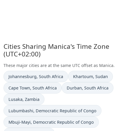
Cities Sharing Manica's Time Zone
(UTC+02:00)
These major cities are at the same UTC offset as Manica.
Time now in
Time now in
Johannesburg
, South Africa
Khartoum
, Sudan
Time now in
Time now in
Cape Town
, South Africa
Durban
, South Africa
Time now in
Lusaka
, Zambia
Time now in
Lubumbashi
, Democratic Republic of Congo
Time now in
Mbuji-Mayi
, Democratic Republic of Congo