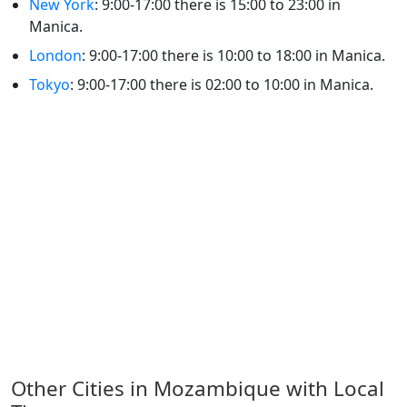
New York
: 9:00-17:00 there is 15:00 to 23:00 in
Manica.
London
: 9:00-17:00 there is 10:00 to 18:00 in Manica.
Tokyo
: 9:00-17:00 there is 02:00 to 10:00 in Manica.
Other Cities in Mozambique with Local