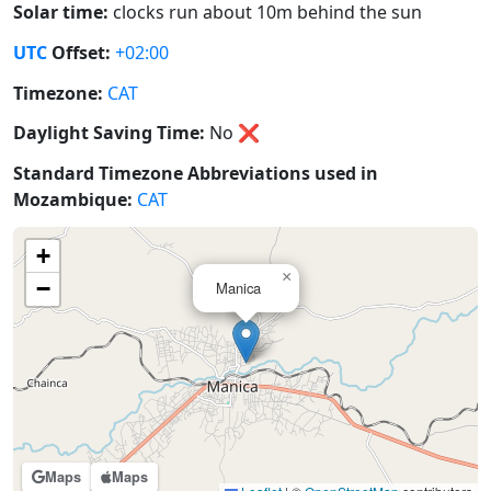
Solar time:
clocks run about 10m behind the sun
UTC
Offset:
+02:00
Timezone:
CAT
Daylight Saving Time:
No
❌
Standard Timezone Abbreviations used in
Mozambique:
CAT
+
×
−
Manica
Maps
Maps