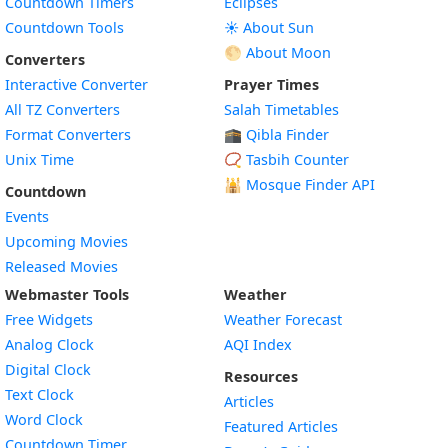
Countdown Timers
Eclipses
Countdown Tools
☀️ About Sun
🌕 About Moon
Converters
Interactive Converter
Prayer Times
All TZ Converters
Salah Timetables
Format Converters
🕋 Qibla Finder
Unix Time
📿 Tasbih Counter
🕌
Mosque Finder API
Countdown
Events
Upcoming Movies
Released Movies
Webmaster Tools
Weather
Free Widgets
Weather Forecast
Widget
Analog Clock
AQI Index
Widget
Digital Clock
Resources
Widget
Text Clock
Articles
Widget
Word Clock
Featured Articles
Widget
Countdown Timer