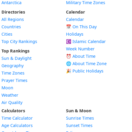
Antarctica
Military Time Zones
Directories
Calendar
All Regions
Calendar
Countries
📅
On This Day
Cities
Holidays
Top City Rankings
☪️
Islamic Calendar
Week Number
Top Rankings
⏰ About Time
Sun & Daylight
🌐 About Time Zone
Geography
🎉 Public Holidays
Time Zones
Prayer Times
Moon
Weather
Air Quality
Calculators
Sun & Moon
Time Calculator
Sunrise Times
Age Calculators
Sunset Times