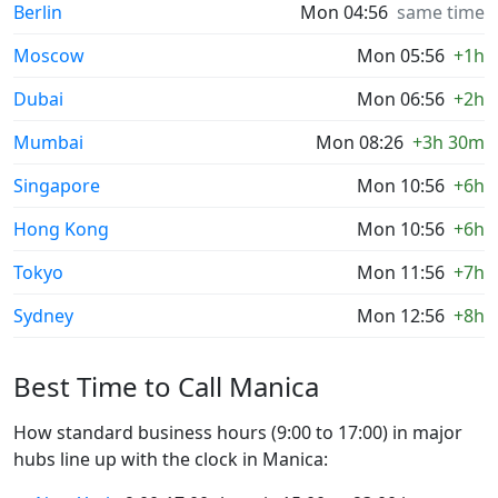
Berlin
Mon 04:56
same time
Moscow
Mon 05:56
+1h
Dubai
Mon 06:56
+2h
Mumbai
Mon 08:26
+3h 30m
Singapore
Mon 10:56
+6h
Hong Kong
Mon 10:56
+6h
Tokyo
Mon 11:56
+7h
Sydney
Mon 12:56
+8h
Best Time to Call Manica
How standard business hours (9:00 to 17:00) in major
hubs line up with the clock in Manica: