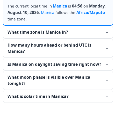
The current local time in
Manica
is
04:56
on
Monday,
August 10, 2026
.
Manica
follows the
Africa/Maputo
time zone.
What time zone is Manica in?
How many hours ahead or behind UTC is
Manica?
Is Manica on daylight saving time right now?
What moon phase is visible over Manica
tonight?
What is solar time in Manica?