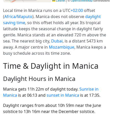
Leaflet
|
©
OpenStreetMap
contributors
Local time in Manica runs on a UTC
+02:00
offset
(
Africa/Maputo
). Manica does not observe
daylight
saving time
, so this offset holds all year. Its tropical
latitude keeps the seasonal change in daylight fairly
gentle. Manica stands at an elevated 720 m above the
sea. The nearest big city,
Dubai
, is a distant 5473 km
away. A major centre in
Mozambique
, Manica keeps a
busy schedule across its time zone.
Time & Daylight in Manica
Daylight Hours in Manica
Manica gets 11h 22m of daylight today.
Sunrise in
Manica
is at 06:13 and
sunset in Manica
is at 17:35.
Daylight ranges from about 10h 59m near the June
solstice to 13h 16m near the December solstice.