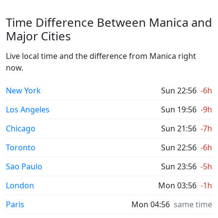
Time Difference Between Manica and
Major Cities
Live local time and the difference from Manica right
now.
New York
Sun 22:56
-6h
Los Angeles
Sun 19:56
-9h
Chicago
Sun 21:56
-7h
Toronto
Sun 22:56
-6h
Sao Paulo
Sun 23:56
-5h
London
Mon 03:56
-1h
Paris
Mon 04:56
same time