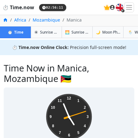
🇬🇧
⏱️
Time.now
02:56:12
Home
Africa
Mozambique
Manica
in Manica
in Manica
in Manica
in Mani
⏱️
Time
☀️
Sunrise & Sunset
🌅
Sunrise & Sunset Tomorrow
🌙
Moon Phases
🌦️
W
⏱️
Time.now Online Clock:
Precision full-screen mode!
Time Now in Manica,
Mozambique 🇲🇿
04:56:12
12
11
1
10
2
9
3
8
4
7
5
6