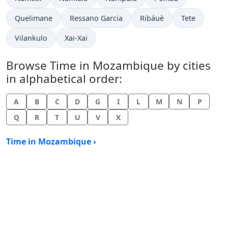
Time now in
Time now in
Time now in
Time now in
Quelimane
Ressano Garcia
Ribáuè
Tete
Time now in
Time now in
Vilankulo
Xai-Xai
Browse Time in Mozambique by cities
in alphabetical order:
A
B
C
D
G
I
L
M
N
P
Q
R
T
U
V
X
Time in Mozambique ›