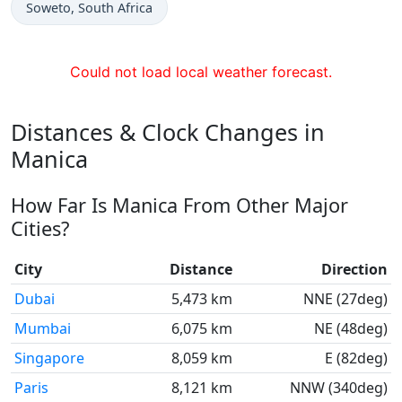
Time now in
Soweto
, South Africa
Could not load local weather forecast.
Distances & Clock Changes in
Manica
How Far Is Manica From Other Major
Cities?
City
Distance
Direction
Dubai
5,473 km
NNE (27deg)
Mumbai
6,075 km
NE (48deg)
Singapore
8,059 km
E (82deg)
Paris
8,121 km
NNW (340deg)