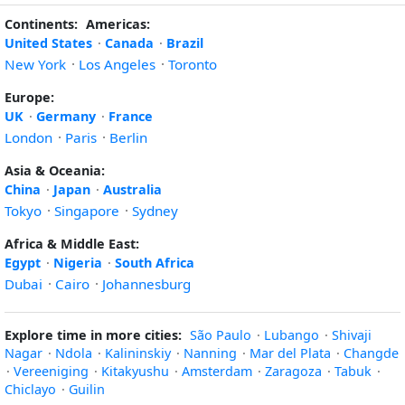
Continents:
Americas:
United States
·
Canada
·
Brazil
New York
·
Los Angeles
·
Toronto
Europe:
UK
·
Germany
·
France
London
·
Paris
·
Berlin
Asia & Oceania:
China
·
Japan
·
Australia
Tokyo
·
Singapore
·
Sydney
Africa & Middle East:
Egypt
·
Nigeria
·
South Africa
Dubai
·
Cairo
·
Johannesburg
Explore time in more cities:
São Paulo
·
Lubango
·
Shivaji
Nagar
·
Ndola
·
Kalininskiy
·
Nanning
·
Mar del Plata
·
Changde
·
Vereeniging
·
Kitakyushu
·
Amsterdam
·
Zaragoza
·
Tabuk
·
Chiclayo
·
Guilin