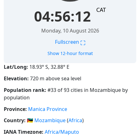
CAT
04:56:12
Monday, 10 August 2026
⛶
Fullscreen
Show 12-hour format
Lat/Long:
18.93° S, 32.88° E
Elevation:
720 m above sea level
Population rank:
#33 of 93 cities in Mozambique by
population
Province:
Manica Province
Country:
🇲🇿
Mozambique
(
Africa
)
IANA Timezone:
Africa/Maputo