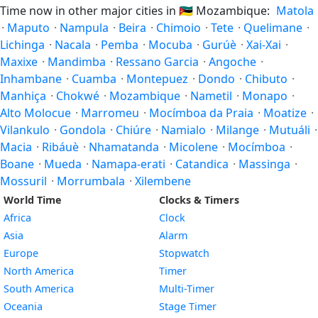
Time now in other major cities in
🇲🇿
Mozambique:
Matola
·
Maputo
·
Nampula
·
Beira
·
Chimoio
·
Tete
·
Quelimane
·
Lichinga
·
Nacala
·
Pemba
·
Mocuba
·
Gurúè
·
Xai-Xai
·
Maxixe
·
Mandimba
·
Ressano Garcia
·
Angoche
·
Inhambane
·
Cuamba
·
Montepuez
·
Dondo
·
Chibuto
·
Manhiça
·
Chokwé
·
Mozambique
·
Nametil
·
Monapo
·
Alto Molocue
·
Marromeu
·
Mocímboa da Praia
·
Moatize
·
Vilankulo
·
Gondola
·
Chiúre
·
Namialo
·
Milange
·
Mutuáli
·
Macia
·
Ribáuè
·
Nhamatanda
·
Micolene
·
Mocímboa
·
Boane
·
Mueda
·
Namapa-erati
·
Catandica
·
Massinga
·
Mossuril
·
Morrumbala
·
Xilembene
World Time
Clocks & Timers
Africa
Clock
Asia
Alarm
Europe
Stopwatch
North America
Timer
South America
Multi-Timer
Oceania
Stage Timer